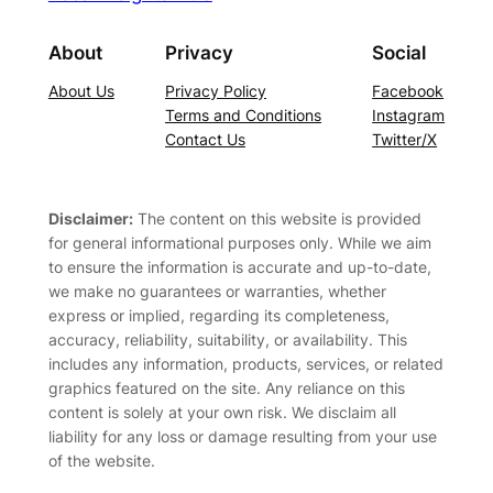
About
Privacy
Social
About Us
Privacy Policy
Facebook
Terms and Conditions
Instagram
Contact Us
Twitter/X
Disclaimer:
The content on this website is provided
for general informational purposes only. While we aim
to ensure the information is accurate and up-to-date,
we make no guarantees or warranties, whether
express or implied, regarding its completeness,
accuracy, reliability, suitability, or availability. This
includes any information, products, services, or related
graphics featured on the site. Any reliance on this
content is solely at your own risk. We disclaim all
liability for any loss or damage resulting from your use
of the website.