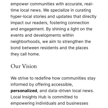
empower communities with accurate, real-
time local news. We specialize in curating
hyper-local stories and updates that directly
impact our readers, fostering connection
and engagement. By shining a light on the
events and developments within
neighborhoods, we aim to strengthen the
bond between residents and the places
they call home.
Our Vision
We strive to redefine how communities stay
informed by offering accessible,
personalized
, and data-driven local news.
Local Insights Hub is committed to
empowering individuals and businesses