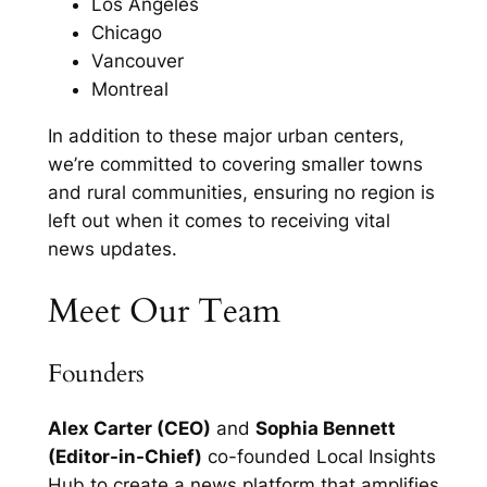
Los Angeles
Chicago
Vancouver
Montreal
In addition to these major urban centers,
we’re committed to covering smaller towns
and rural communities, ensuring no region is
left out when it comes to receiving vital
news updates.
Meet Our Team
Founders
Alex Carter (CEO)
and
Sophia Bennett
(Editor-in-Chief)
co-founded Local Insights
Hub to create a news platform that amplifies