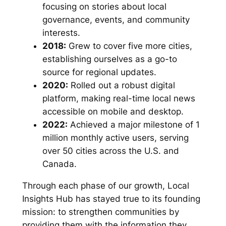
focusing on stories about local
governance, events, and community
interests.
2018:
Grew to cover five more cities,
establishing ourselves as a go-to
source for regional updates.
2020:
Rolled out a robust digital
platform, making real-time local news
accessible on mobile and desktop.
2022:
Achieved a major milestone of 1
million monthly active users, serving
over 50 cities across the U.S. and
Canada.
Through each phase of our growth, Local
Insights Hub has stayed true to its founding
mission: to strengthen communities by
providing them with the information they