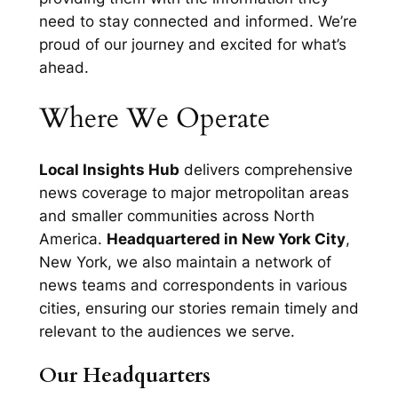
need to stay connected and informed. We’re
proud of our journey and excited for what’s
ahead.
Where We Operate
Local Insights Hub
delivers comprehensive
news coverage to major metropolitan areas
and smaller communities across North
America.
Headquartered in New York City
,
New York, we also maintain a network of
news teams and correspondents in various
cities, ensuring our stories remain timely and
relevant to the audiences we serve.
Our Headquarters