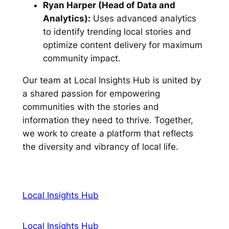
Ryan Harper (Head of Data and
Analytics):
Uses advanced analytics
to identify trending local stories and
optimize content delivery for maximum
community impact.
Our team at Local Insights Hub is united by
a shared passion for empowering
communities with the stories and
information they need to thrive. Together,
we work to create a platform that reflects
the diversity and vibrancy of local life.
Local Insights Hub
Local Insights Hub