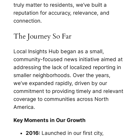
truly matter to residents, we’ve built a
reputation for accuracy, relevance, and
connection.
The Journey So Far
Local Insights Hub began as a small,
community-focused news initiative aimed at
addressing the lack of localized reporting in
smaller neighborhoods. Over the years,
we’ve expanded rapidly, driven by our
commitment to providing timely and relevant
coverage to communities across North
America.
Key Moments in Our Growth
2016:
Launched in our first city,