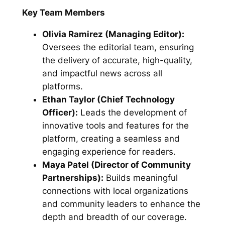
Key Team Members
Olivia Ramirez (Managing Editor):
Oversees the editorial team, ensuring
the delivery of accurate, high-quality,
and impactful news across all
platforms.
Ethan Taylor (Chief Technology
Officer):
Leads the development of
innovative tools and features for the
platform, creating a seamless and
engaging experience for readers.
Maya Patel (Director of Community
Partnerships):
Builds meaningful
connections with local organizations
and community leaders to enhance the
depth and breadth of our coverage.