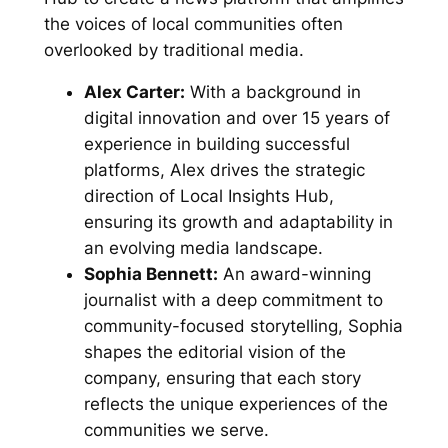
the voices of local communities often
overlooked by traditional media.
Alex Carter:
With a background in
digital innovation and over 15 years of
experience in building successful
platforms, Alex drives the strategic
direction of Local Insights Hub,
ensuring its growth and adaptability in
an evolving media landscape.
Sophia Bennett:
An award-winning
journalist with a deep commitment to
community-focused storytelling, Sophia
shapes the editorial vision of the
company, ensuring that each story
reflects the unique experiences of the
communities we serve.