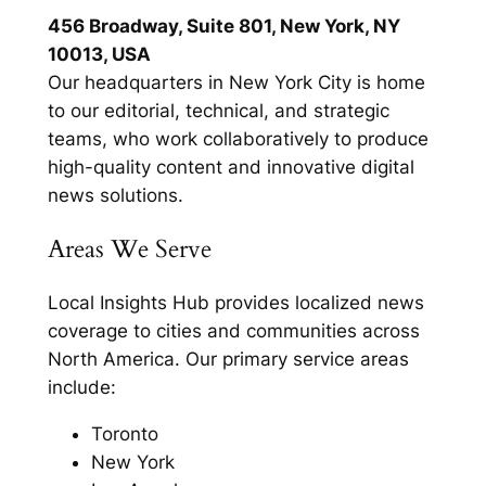
456 Broadway, Suite 801, New York, NY
10013, USA
Our headquarters in New York City is home
to our editorial, technical, and strategic
teams, who work collaboratively to produce
high-quality content and innovative digital
news solutions.
Areas We Serve
Local Insights Hub provides localized news
coverage to cities and communities across
North America. Our primary service areas
include:
Toronto
New York