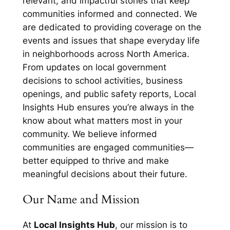
relevant, and impactful stories that keep
communities informed and connected. We
are dedicated to providing coverage on the
events and issues that shape everyday life
in neighborhoods across North America.
From updates on local government
decisions to school activities, business
openings, and public safety reports, Local
Insights Hub ensures you’re always in the
know about what matters most in your
community. We believe informed
communities are engaged communities—
better equipped to thrive and make
meaningful decisions about their future.
Our Name and Mission
At
Local Insights Hub
, our mission is to