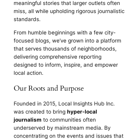
meaningful stories that larger outlets often
miss, all while upholding rigorous journalistic
standards.
From humble beginnings with a few city-
focused blogs, we’ve grown into a platform
that serves thousands of neighborhoods,
delivering comprehensive reporting
designed to inform, inspire, and empower
local action.
Our Roots and Purpose
Founded in 2015, Local Insights Hub Inc.
was created to bring
hyper-local
journalism
to communities often
underserved by mainstream media. By
concentrating on the events and issues that