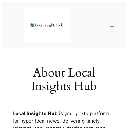
Skip
to
content
About Local
Insights Hub
Local Insights Hub
is your go-to platform
for hyper-local news, delivering timely,