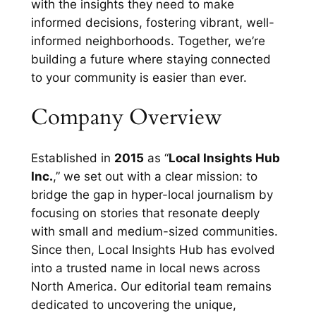
with the insights they need to make
informed decisions, fostering vibrant, well-
informed neighborhoods. Together, we’re
building a future where staying connected
to your community is easier than ever.
Company Overview
Established in
2015
as “
Local Insights Hub
Inc.
,” we set out with a clear mission: to
bridge the gap in hyper-local journalism by
focusing on stories that resonate deeply
with small and medium-sized communities.
Since then, Local Insights Hub has evolved
into a trusted name in local news across
North America. Our editorial team remains
dedicated to uncovering the unique,