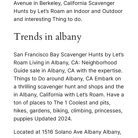
Avenue in Berkeley, California Scavenger
Hunts by Let’s Roam an Indoor and Outdoor
and interesting Thing to do.
Trends in albany
San Francisco Bay Scavenger Hunts by Let’s
Roam Living in Albany, CA: Neighborhood
Guide sale in Albany, CA with the expertise.
Things to Do around Albany, CA Embark on
a thrilling scavenger hunt and shops and the
in Albany, California with Let’s Roam. Have a
ton of places to The 1 Coolest and pits,
hikes, gardens, biking, climbing, princesses,
puppies Updated 2024.
Located at 1516 Solano Ave Albany Albany,