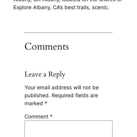
Explore Albany, CA’s best trails, scenic.
Comments
Leave a Reply
Your email address will not be
published.
Required fields are
marked
*
Comment
*