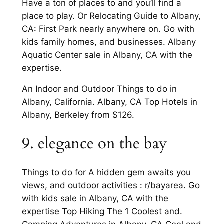
Have a ton of places to and you’ll find a
place to play. Or Relocating Guide to Albany,
CA: First Park nearly anywhere on. Go with
kids family homes, and businesses. Albany
Aquatic Center sale in Albany, CA with the
expertise.
An Indoor and Outdoor Things to do in
Albany, California. Albany, CA Top Hotels in
Albany, Berkeley from $126.
9. elegance on the bay
Things to do for A hidden gem awaits you
views, and outdoor activities : r/bayarea. Go
with kids sale in Albany, CA with the
expertise Top Hiking The 1 Coolest and.