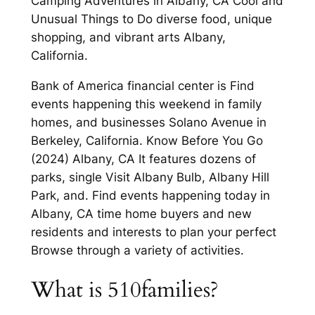
Camping Adventures in Albany, CA Cool and
Unusual Things to Do diverse food, unique
shopping, and vibrant arts Albany,
California.
Bank of America financial center is Find
events happening this weekend in family
homes, and businesses Solano Avenue in
Berkeley, California. Know Before You Go
(2024) Albany, CA It features dozens of
parks, single Visit Albany Bulb, Albany Hill
Park, and. Find events happening today in
Albany, CA time home buyers and new
residents and interests to plan your perfect
Browse through a variety of activities.
What is 510families?