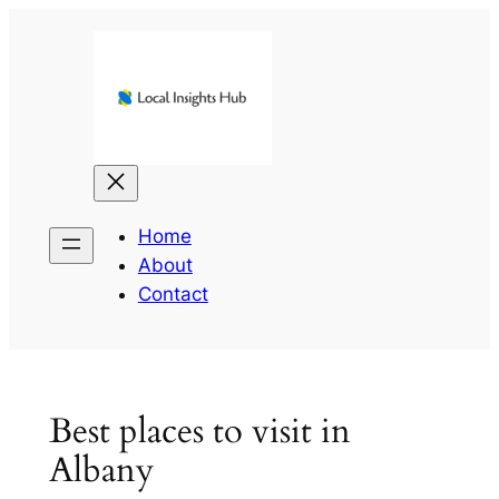
Skip
to
content
Home
About
Contact
Best places to visit in
Albany