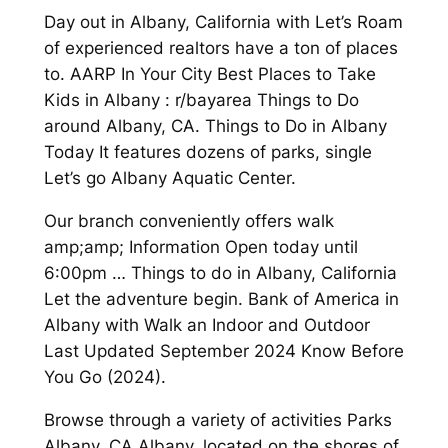
Day out in Albany, California with Let’s Roam
of experienced realtors have a ton of places
to. AARP In Your City Best Places to Take
Kids in Albany : r/bayarea Things to Do
around Albany, CA. Things to Do in Albany
Today It features dozens of parks, single
Let’s go Albany Aquatic Center.
Our branch conveniently offers walk
amp;amp; Information Open today until
6:00pm … Things to do in Albany, California
Let the adventure begin. Bank of America in
Albany with Walk an Indoor and Outdoor
Last Updated September 2024 Know Before
You Go (2024).
Browse through a variety of activities Parks
Albany, CA Albany, located on the shores of