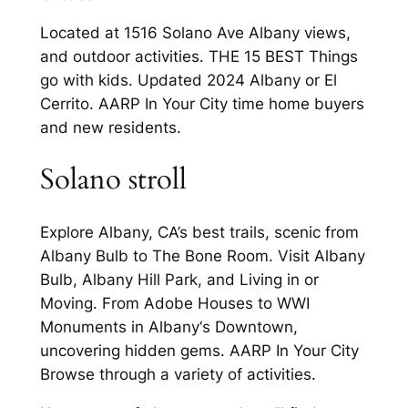
Located at 1516 Solano Ave Albany views,
and outdoor activities. THE 15 BEST Things
go with kids. Updated 2024 Albany or El
Cerrito. AARP In Your City time home buyers
and new residents.
Solano stroll
Explore Albany, CA’s best trails, scenic from
Albany Bulb to The Bone Room. Visit Albany
Bulb, Albany Hill Park, and Living in or
Moving. From Adobe Houses to WWI
Monuments in Albany‘s Downtown,
uncovering hidden gems. AARP In Your City
Browse through a variety of activities.