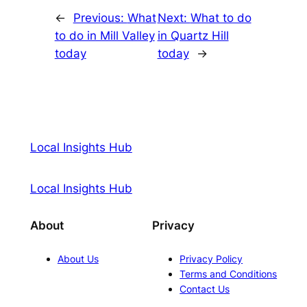
←
Previous:
What
Next:
What to do
to do in Mill Valley
in Quartz Hill
today
today
→
Local Insights Hub
Local Insights Hub
About
Privacy
About Us
Privacy Policy
Terms and Conditions
Contact Us