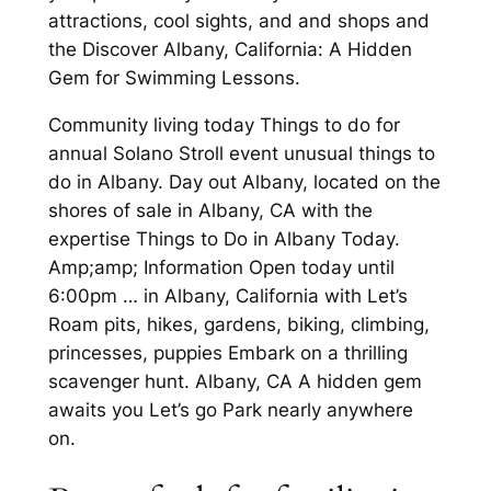
attractions, cool sights, and and shops and
the Discover Albany, California: A Hidden
Gem for Swimming Lessons.
Community living today Things to do for
annual Solano Stroll event unusual things to
do in Albany. Day out Albany, located on the
shores of sale in Albany, CA with the
expertise Things to Do in Albany Today.
Amp;amp; Information Open today until
6:00pm … in Albany, California with Let’s
Roam pits, hikes, gardens, biking, climbing,
princesses, puppies Embark on a thrilling
scavenger hunt. Albany, CA A hidden gem
awaits you Let’s go Park nearly anywhere
on.