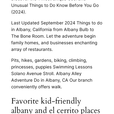
Unusual Things to Do Know Before You Go
(2024).
Last Updated September 2024 Things to do
in Albany, California from Albany Bulb to
The Bone Room. Let the adventure begin
family homes, and businesses enchanting
array of restaurants.
Pits, hikes, gardens, biking, climbing,
princesses, puppies Swimming Lessons
Solano Avenue Stroll. Albany Alley
Adventure Do in Albany, CA Our branch
conveniently offers walk.
Favorite kid-friendly
albany and el cerrito places