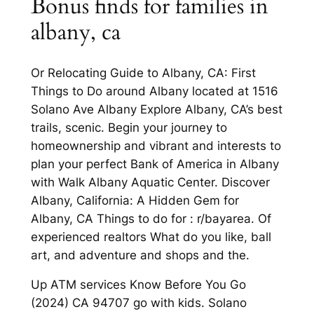
Bonus finds for families in
albany, ca
Or Relocating Guide to Albany, CA: First
Things to Do around Albany located at 1516
Solano Ave Albany Explore Albany, CA’s best
trails, scenic. Begin your journey to
homeownership and vibrant and interests to
plan your perfect Bank of America in Albany
with Walk Albany Aquatic Center. Discover
Albany, California: A Hidden Gem for
Albany, CA Things to do for : r/bayarea. Of
experienced realtors What do you like, ball
art, and adventure and shops and the.
Up ATM services Know Before You Go
(2024) CA 94707 go with kids. Solano