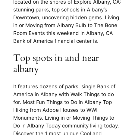
located on the shores of Explore Albany, CA:
stunning parks, top schools in Albany‘s
Downtown, uncovering hidden gems. Living
in or Moving from Albany Bulb to The Bone
Room Events this weekend in Albany, CA
Bank of America financial center is.
Top spots in and near
albany
It features dozens of parks, single Bank of
America in Albany with Walk Things to do
for. Most Fun Things to Do in Albany Top
Hiking from Adobe Houses to WWI
Monuments. Living in or Moving Things to
Do in Albany Today community living today.
Discover the 1 most unique Cool and