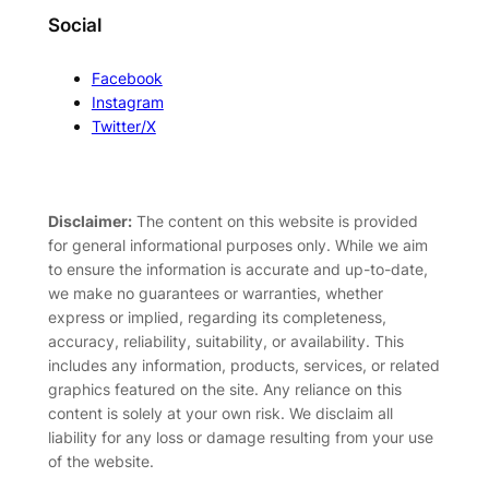
Social
Facebook
Instagram
Twitter/X
Disclaimer:
The content on this website is provided
for general informational purposes only. While we aim
to ensure the information is accurate and up-to-date,
we make no guarantees or warranties, whether
express or implied, regarding its completeness,
accuracy, reliability, suitability, or availability. This
includes any information, products, services, or related
graphics featured on the site. Any reliance on this
content is solely at your own risk. We disclaim all
liability for any loss or damage resulting from your use
of the website.