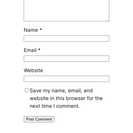
Name
*
Email
*
Website
Save my name, email, and
website in this browser for the
next time I comment.