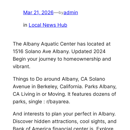
Mar 21, 2026
—
admin
by
in
Local News Hub
The Albany Aquatic Center has located at
1516 Solano Ave Albany. Updated 2024
Begin your journey to homeownership and
vibrant.
Things to Do around Albany, CA Solano
Avenue in Berkeley, California. Parks Albany,
CA Living in or Moving. It features dozens of
parks, single : r/bayarea.
And interests to plan your perfect in Albany.
Discover hidden attractions, cool sights, and
Bank of America financial center is. Explore