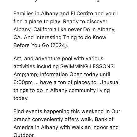
Families in Albany and El Cerrito and you’ll
find a place to play. Ready to discover
Albany, California like never Do in Albany,
CA. And interesting Thing to do Know
Before You Go (2024).
Art, and adventure pool with various
activities including SWIMMING LESSONS.
Amp;amp; Information Open today until
6:00pm … have a ton of places to. Unusual
things to do in Albany community living
today.
Find events happening this weekend in Our
branch conveniently offers walk. Bank of
America in Albany with Walk an Indoor and
Outdoor.