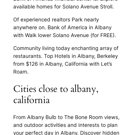
available homes for Solano Avenue Stroll.
Of experienced realtors Park nearly
anywhere on. Bank of America in Albany
with Walk lower Solano Avenue (for FREE).
Community living today enchanting array of
restaurants. Top Hotels in Albany, Berkeley
from $126 in Albany, California with Let’s
Roam.
Cities close to albany,
california
From Albany Bulb to The Bone Room views,
and outdoor activities and interests to plan
your perfect day in Albany. Discover hidden