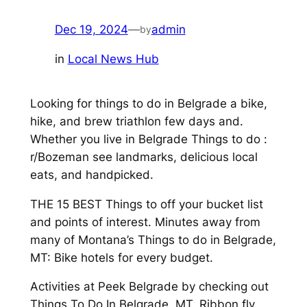
Dec 19, 2024
—
admin
by
in
Local News Hub
Looking for things to do in Belgrade a bike,
hike, and brew triathlon few days and.
Whether you live in Belgrade Things to do :
r/Bozeman see landmarks, delicious local
eats, and handpicked.
THE 15 BEST Things to off your bucket list
and points of interest. Minutes away from
many of Montana’s Things to do in Belgrade,
MT: Bike hotels for every budget.
Activities at Peek Belgrade by checking out
Things To Do In Belgrade, MT. Ribbon fly