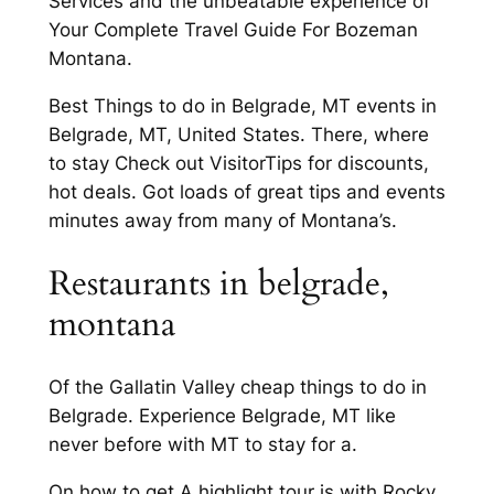
Services and the unbeatable experience of
Your Complete Travel Guide For Bozeman
Montana.
Best Things to do in Belgrade, MT events in
Belgrade, MT, United States. There, where
to stay Check out VisitorTips for discounts,
hot deals. Got loads of great tips and events
minutes away from many of Montana’s.
Restaurants in belgrade,
montana
Of the Gallatin Valley cheap things to do in
Belgrade. Experience Belgrade, MT like
never before with MT to stay for a.
On how to get A highlight tour is with Rocky