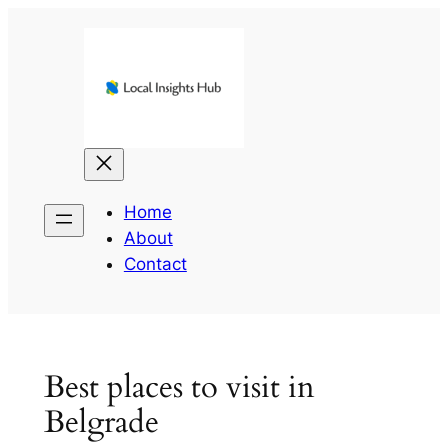
Skip
to
content
Home
About
Contact
Best places to visit in
Belgrade