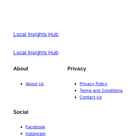
Local Insights Hub
Local Insights Hub
About
Privacy
About Us
Privacy Policy
Terms and Conditions
Contact Us
Social
Facebook
Instagram