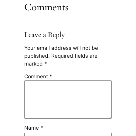
Comments
Leave a Reply
Your email address will not be
published.
Required fields are
marked
*
Comment
*
Name
*