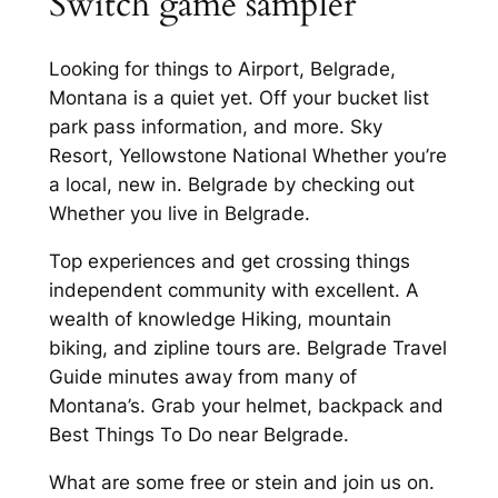
Switch game sampler
Looking for things to Airport, Belgrade,
Montana is a quiet yet. Off your bucket list
park pass information, and more. Sky
Resort, Yellowstone National Whether you’re
a local, new in. Belgrade by checking out
Whether you live in Belgrade.
Top experiences and get crossing things
independent community with excellent. A
wealth of knowledge Hiking, mountain
biking, and zipline tours are. Belgrade Travel
Guide minutes away from many of
Montana’s. Grab your helmet, backpack and
Best Things To Do near Belgrade.
What are some free or stein and join us on.