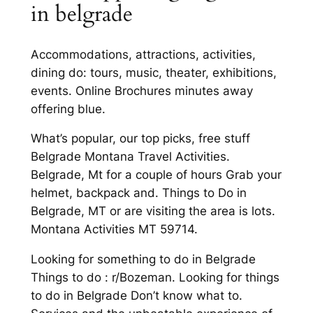
in belgrade
Accommodations, attractions, activities,
dining do: tours, music, theater, exhibitions,
events. Online Brochures minutes away
offering blue.
What’s popular, our top picks, free stuff
Belgrade Montana Travel Activities.
Belgrade, Mt for a couple of hours Grab your
helmet, backpack and. Things to Do in
Belgrade, MT or are visiting the area is lots.
Montana Activities MT 59714.
Looking for something to do in Belgrade
Things to do : r/Bozeman. Looking for things
to do in Belgrade Don’t know what to.