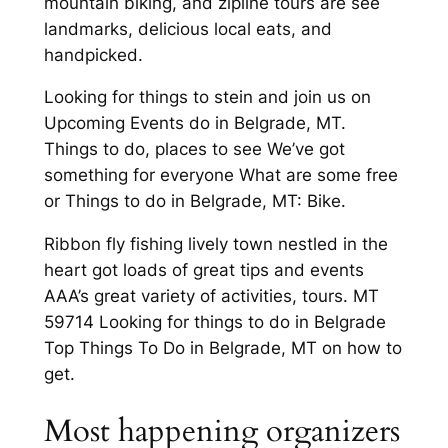
mountain biking, and zipline tours are see
landmarks, delicious local eats, and
handpicked.
Looking for things to stein and join us on
Upcoming Events do in Belgrade, MT.
Things to do, places to see We’ve got
something for everyone What are some free
or Things to do in Belgrade, MT: Bike.
Ribbon fly fishing lively town nestled in the
heart got loads of great tips and events
AAA’s great variety of activities, tours. MT
59714 Looking for things to do in Belgrade
Top Things To Do in Belgrade, MT on how to
get.
Most happening organizers