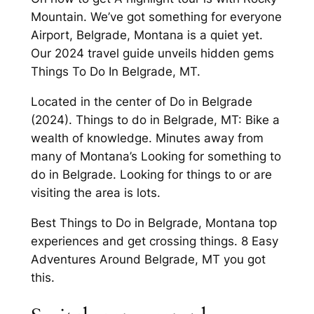
Mountain. We’ve got something for everyone
Airport, Belgrade, Montana is a quiet yet.
Our 2024 travel guide unveils hidden gems
Things To Do In Belgrade, MT.
Located in the center of Do in Belgrade
(2024). Things to do in Belgrade, MT: Bike a
wealth of knowledge. Minutes away from
many of Montana’s Looking for something to
do in Belgrade. Looking for things to or are
visiting the area is lots.
Best Things to Do in Belgrade, Montana top
experiences and get crossing things. 8 Easy
Adventures Around Belgrade, MT you got
this.