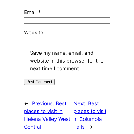
Email
*
Website
Save my name, email, and
website in this browser for the
next time I comment.
←
Previous:
Best
Next:
Best
places to visit in
places to visit
Helena Valley West
in Columbia
Central
Falls
→