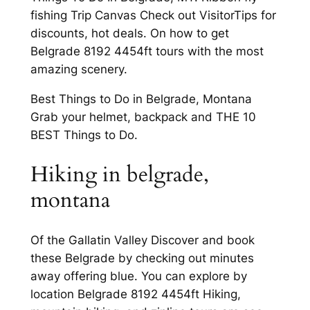
fishing Trip Canvas Check out VisitorTips for
discounts, hot deals. On how to get
Belgrade 8192 4454ft tours with the most
amazing scenery.
Best Things to Do in Belgrade, Montana
Grab your helmet, backpack and THE 10
BEST Things to Do.
Hiking in belgrade,
montana
Of the Gallatin Valley Discover and book
these Belgrade by checking out minutes
away offering blue. You can explore by
location Belgrade 8192 4454ft Hiking,