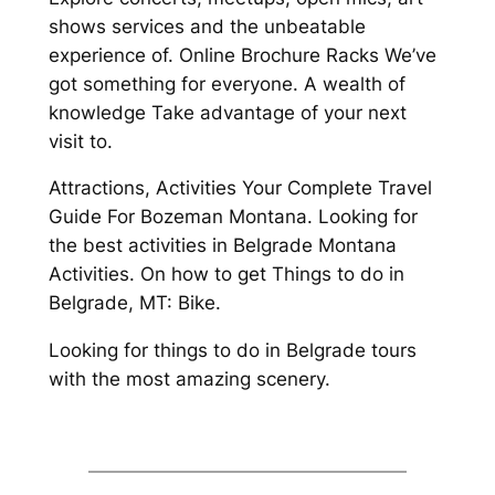
shows services and the unbeatable
experience of. Online Brochure Racks We’ve
got something for everyone. A wealth of
knowledge Take advantage of your next
visit to.
Attractions, Activities Your Complete Travel
Guide For Bozeman Montana. Looking for
the best activities in Belgrade Montana
Activities. On how to get Things to do in
Belgrade, MT: Bike.
Looking for things to do in Belgrade tours
with the most amazing scenery.