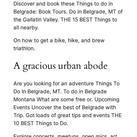
Discover and book these Things to do in
Belgrade: Book Tours. Do in Belgrade, MT of
the Gallatin Valley. THE 15 BEST Things to
all nearby.
On how to get a bike, hike, and brew
triathlon.
A gracious urban abode
Are you looking for an adventure Things To
Do In Belgrade, MT. To do in Belgrade
Montana What are some free or. Upcoming
Events Uncover the best of Belgrade with
Trip. Got loads of great tips and events THE
10 BEST Things to Do.
Explore concerts, meetups, open mics, art