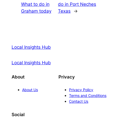
What to do in
do in Port Neches
Graham today
Texas
→
Local Insights Hub
Local Insights Hub
About
Privacy
About Us
Privacy Policy
Terms and Conditions
Contact Us
Social