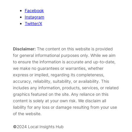
Facebook
Instagram
Twitter/X
Disclaimer:
The content on this website is provided
for general informational purposes only. While we aim
to ensure the information is accurate and up-to-date,
we make no guarantees or warranties, whether
express or implied, regarding its completeness,
accuracy, reliability, suitability, or availability. This
includes any information, products, services, or related
graphics featured on the site. Any reliance on this
content is solely at your own risk. We disclaim all
liability for any loss or damage resulting from your use
of the website.
©
2024 Local Insights Hub