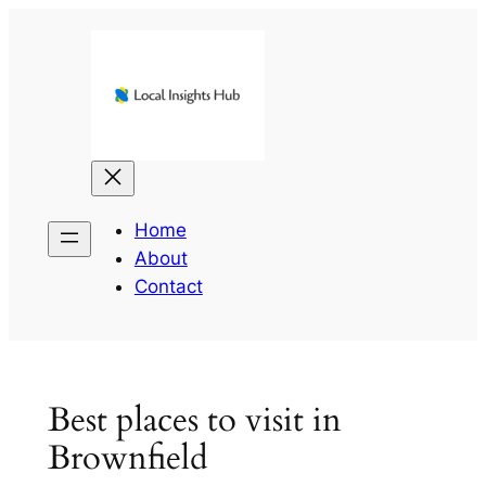
Skip
to
content
Home
About
Contact
Best places to visit in
Brownfield