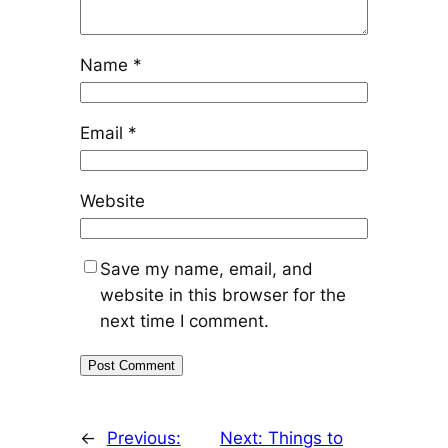
Name
*
Email
*
Website
Save my name, email, and
website in this browser for the
next time I comment.
←
Previous:
Next:
Things to