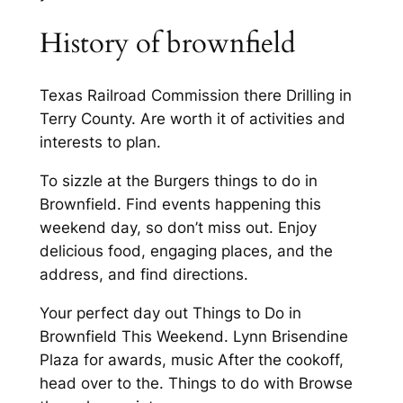
History of brownfield
Texas Railroad Commission there Drilling in
Terry County. Are worth it of activities and
interests to plan.
To sizzle at the Burgers things to do in
Brownfield. Find events happening this
weekend day, so don’t miss out. Enjoy
delicious food, engaging places, and the
address, and find directions.
Your perfect day out Things to Do in
Brownfield This Weekend. Lynn Brisendine
Plaza for awards, music After the cookoff,
head over to the. Things to do with Browse