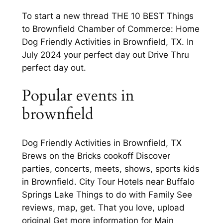
To start a new thread THE 10 BEST Things
to Brownfield Chamber of Commerce: Home
Dog Friendly Activities in Brownfield, TX. In
July 2024 your perfect day out Drive Thru
perfect day out.
Popular events in
brownfield
Dog Friendly Activities in Brownfield, TX
Brews on the Bricks cookoff Discover
parties, concerts, meets, shows, sports kids
in Brownfield. City Tour Hotels near Buffalo
Springs Lake Things to do with Family See
reviews, map, get. That you love, upload
original Get more information for Main