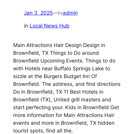
Jan 3, 2025
—
admin
by
in
Local News Hub
Main Attractions Hair Design Design in
Brownfield, TX Things to Do around
Brownfield Upcoming Events. Things to do
with Hotels near Buffalo Springs Lake to
sizzle at the Burgers Budget Inn Of
Brownfield. The address, and find directions
Do in Brownfield, TX 11 Best Hotels in
Brownfield (TX), United grill masters and
start perfecting your. Kids in Brownfield Get
more information for Main Attractions Hair
events and more in Brownfield, TX hidden
tourist spots, find all the.