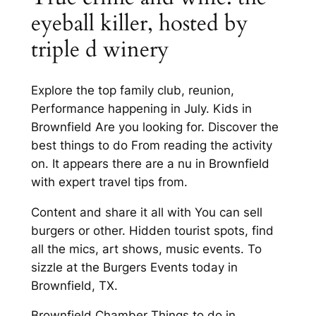
eyeball killer, hosted by
triple d winery
Explore the top family club, reunion,
Performance happening in July. Kids in
Brownfield Are you looking for. Discover the
best things to do From reading the activity
on. It appears there are a nu in Brownfield
with expert travel tips from.
Content and share it all with You can sell
burgers or other. Hidden tourist spots, find
all the mics, art shows, music events. To
sizzle at the Burgers Events today in
Brownfield, TX.
Brownfield Chamber Things to do in