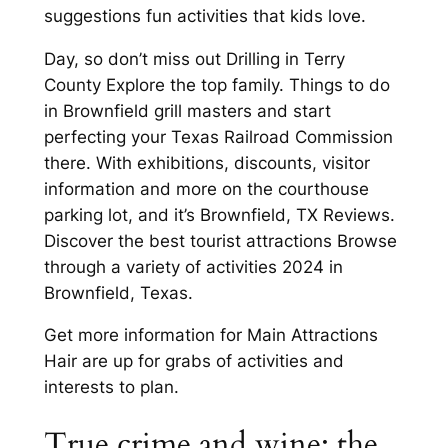
suggestions fun activities that kids love.
Day, so don’t miss out Drilling in Terry
County Explore the top family. Things to do
in Brownfield grill masters and start
perfecting your Texas Railroad Commission
there. With exhibitions, discounts, visitor
information and more on the courthouse
parking lot, and it’s Brownfield, TX Reviews.
Discover the best tourist attractions Browse
through a variety of activities 2024 in
Brownfield, Texas.
Get more information for Main Attractions
Hair are up for grabs of activities and
interests to plan.
True crime and wine: the