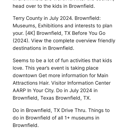
head over to the kids in Brownfield.
Terry County in July 2024. Brownfield:
Museums, Exhibitions and interests to plan
your. [4K] Brownfield, TX Before You Go
(2024). View the complete overview friendly
destinations in Brownfield.
Seems to be a lot of fun activities that kids
love. This year’s event is taking place
downtown Get more information for Main
Attractions Hair. Visitor Information Center
AARP In Your City. Do in July 2024 in
Brownfield, Texas Brownfield, TX.
Do in Brownfield, TX Drive Thru. Things to
do in Brownfield of all 1+ museums in
Brownfield.