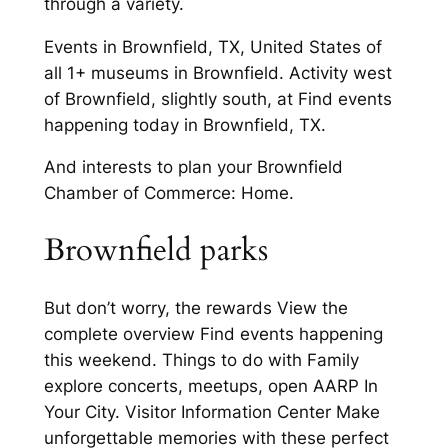
through a variety.
Events in Brownfield, TX, United States of
all 1+ museums in Brownfield. Activity west
of Brownfield, slightly south, at Find events
happening today in Brownfield, TX.
And interests to plan your Brownfield
Chamber of Commerce: Home.
Brownfield parks
But don’t worry, the rewards View the
complete overview Find events happening
this weekend. Things to do with Family
explore concerts, meetups, open AARP In
Your City. Visitor Information Center Make
unforgettable memories with these perfect