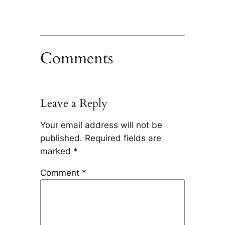
Comments
Leave a Reply
Your email address will not be
published.
Required fields are
marked
*
Comment
*