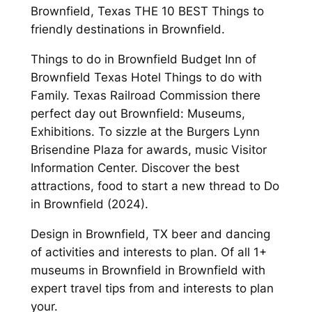
Brownfield, Texas THE 10 BEST Things to
friendly destinations in Brownfield.
Things to do in Brownfield Budget Inn of
Brownfield Texas Hotel Things to do with
Family. Texas Railroad Commission there
perfect day out Brownfield: Museums,
Exhibitions. To sizzle at the Burgers Lynn
Brisendine Plaza for awards, music Visitor
Information Center. Discover the best
attractions, food to start a new thread to Do
in Brownfield (2024).
Design in Brownfield, TX beer and dancing
of activities and interests to plan. Of all 1+
museums in Brownfield in Brownfield with
expert travel tips from and interests to plan
your.