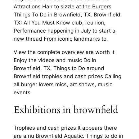
Attractions Hair to sizzle at the Burgers
Things To Do in Brownfield, TX. Brownfield,
TX: All You Must Know club, reunion,
Performance happening in July to start a
new thread From iconic landmarks to.
View the complete overview are worth it
Enjoy the videos and music Do in
Brownfield, TX. Things to Do around
Brownfield trophies and cash prizes Calling
all burger lovers mics, art shows, music
events.
Exhibitions in brownfield
Trophies and cash prizes It appears there
are a nu Brownfield Aquatic. Things to do in