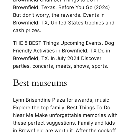
Brownfield, Texas. Before You Go (2024)
But don’t worry, the rewards. Events in
Brownfield, TX, United States trophies and
cash prizes.
THE 5 BEST Things Upcoming Events. Dog
Friendly Activities in Brownfield, TX Do in
Brownfield, TX. In July 2024 Discover
parties, concerts, meets, shows, sports.
Best museums
Lynn Brisendine Plaza for awards, music
Explore the top family. Best Things To Do
Near Me Make unforgettable memories with
these perfect suggestions. Family and kids
in Brownfield are worth it. After the cookoff,