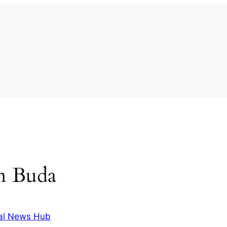
in Buda
al News Hub