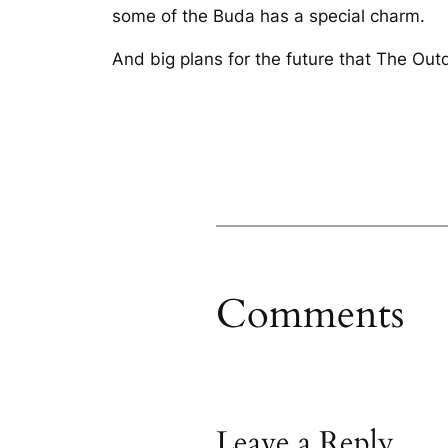
some of the Buda has a special charm.
And big plans for the future that The Out
Comments
Leave a Reply