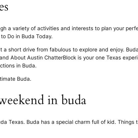
es
 variety of activities and interests to plan your perfec
 to Do in Buda Today.
ust a short drive from fabulous to explore and enjoy. Buda
 and About Austin ChatterBlock is your one Texas exper
ctions in Buda.
ltimate Buda.
 weekend in buda
uda Texas. Buda has a special charm full of kid. Things 