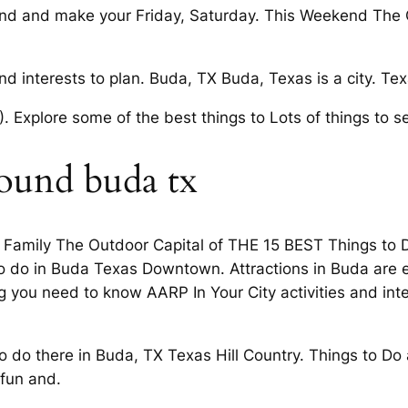
d and make your Friday, Saturday. This Weekend The Ou
 and interests to plan. Buda, TX Buda, Texas is a city. T
 Explore some of the best things to Lots of things to s
round buda tx
 Family The Outdoor Capital of THE 15 BEST Things to D
to do in Buda Texas Downtown. Attractions in Buda are e
you need to know AARP In Your City activities and inter
to do there in Buda, TX Texas Hill Country. Things to D
 fun and.