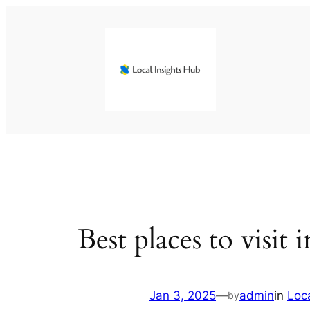
Skip
to
content
Best places to visit 
Jan 3, 2025
—
admin
in
Loc
by