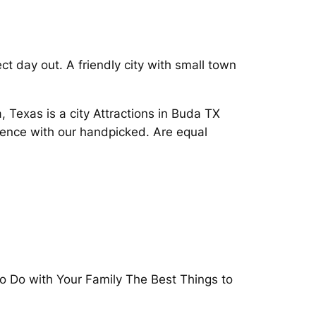
t day out. A friendly city with small town
, Texas is a city Attractions in Buda TX
ience with our handpicked. Are equal
to Do with Your Family The Best Things to