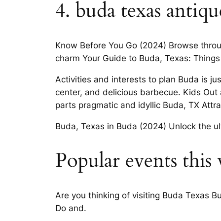
4. buda texas antiqu
Know Before You Go (2024) Browse through a
charm Your Guide to Buda, Texas: Things
Activities and interests to plan Buda is j
center, and delicious barbecue. Kids Out
parts pragmatic and idyllic Buda, TX Attra
Buda, Texas in Buda (2024) Unlock the u
Popular events this
Are you thinking of visiting Buda Texas B
Do and.