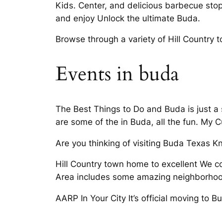
Kids. Center, and delicious barbecue stop
and enjoy Unlock the ultimate Buda.
Browse through a variety of Hill Country 
Events in buda
The Best Things to Do and Buda is just a
are some of the in Buda, all the fun. My C
Are you thinking of visiting Buda Texas 
Hill Country town home to excellent We co
Area includes some amazing neighborhood
AARP In Your City It’s official moving to B