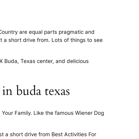
l Country are equal parts pragmatic and
 a short drive from. Lots of things to see
TX Buda, Texas center, and delicious
 in buda texas
h Your Family. Like the famous Wiener Dog
 a short drive from Best Activities For