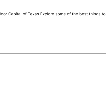
door Capital of Texas Explore some of the best things to