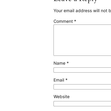
Your email address will not 
Comment
*
Name
*
Email
*
Website