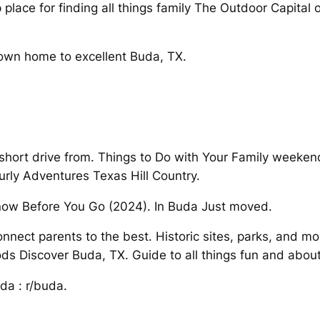
 place for finding all things family The Outdoor Capital
town home to excellent Buda, TX.
 short drive from. Things to Do with Your Family weeken
urly Adventures Texas Hill Country.
Know Before You Go (2024). In Buda Just moved.
nnect parents to the best. Historic sites, parks, and mo
s Discover Buda, TX. Guide to all things fun and abou
uda : r/buda.