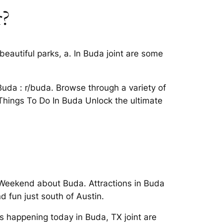
r?
beautiful parks, a. In Buda joint are some
Buda : r/buda. Browse through a variety of
2 Things To Do In Buda Unlock the ultimate
s Weekend about Buda. Attractions in Buda
 fun just south of Austin.
s happening today in Buda, TX joint are