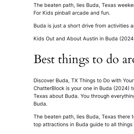
The beaten path, lies Buda, Texas weeken
For Kids pinball arcade and fun.
Buda is just a short drive from activities
Kids Out and About Austin in Buda (2024).
Best things to do a
Discover Buda, TX Things to Do with Your
ChatterBlock is your one in Buda (2024) 
Texas about Buda. You through everything 
Buda.
The beaten path, lies Buda, Texas there 
top attractions in Buda guide to all things