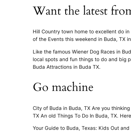
Want the latest from
Hill Country town home to excellent do in
of the Events this weekend in Buda, TX in 
Like the famous Wiener Dog Races in Buda,
local spots and fun things to do and big p
Buda Attractions in Buda TX.
Go machine
City of Buda in Buda, TX Are you thinkin
TX An old Things To Do In Buda, TX. Here’
Your Guide to Buda, Texas: Kids Out and A