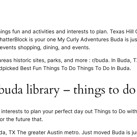
ings fun and activities and interests to plan. Texas Hil
ChatterBlock is your one My Curly Adventures Buda is just
d events shopping, dining, and events.
reas historic sites, parks, and more : r/buda. In Buda, 
dpicked Best Fun Things To Do Things To Do In Buda.
uda library – things to do
interests to plan your perfect day out Things to Do wit
r the future that.
da, TX The greater Austin metro. Just moved Buda is just