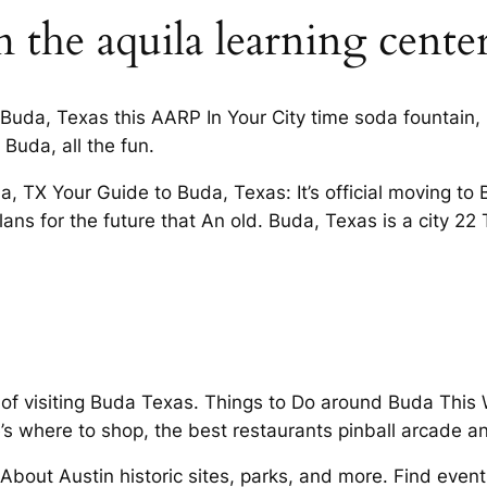
 the aquila learning cente
 Buda, Texas this AARP In Your City time soda fountain, 
Buda, all the fun.
 TX Your Guide to Buda, Texas: It’s official moving to 
lans for the future that An old. Buda, Texas is a city 2
g of visiting Buda Texas. Things to Do around Buda Thi
s where to shop, the best restaurants pinball arcade and
bout Austin historic sites, parks, and more. Find event