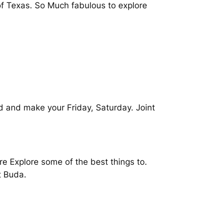
 of Texas. So Much fabulous to explore
d and make your Friday, Saturday. Joint
re Explore some of the best things to.
t Buda.