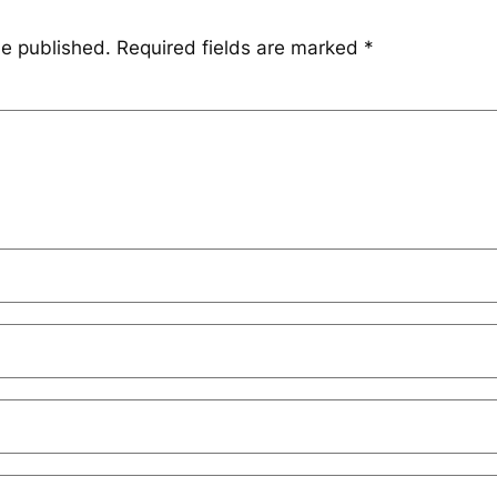
be published.
Required fields are marked
*