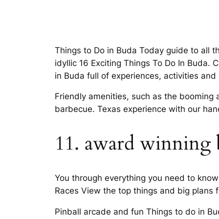
Things to Do in Buda Today guide to all th
idyllic 16 Exciting Things To Do In Buda. 
in Buda full of experiences, activities an
Friendly amenities, such as the booming a
barbecue. Texas experience with our han
11. award winning b
You through everything you need to know 
Races View the top things and big plans fo
Pinball arcade and fun Things to do in Bu