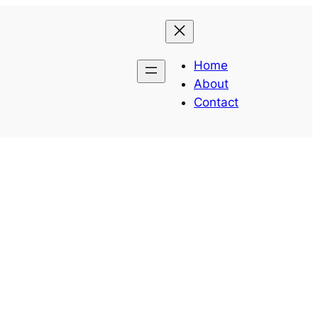
Home
About
Contact