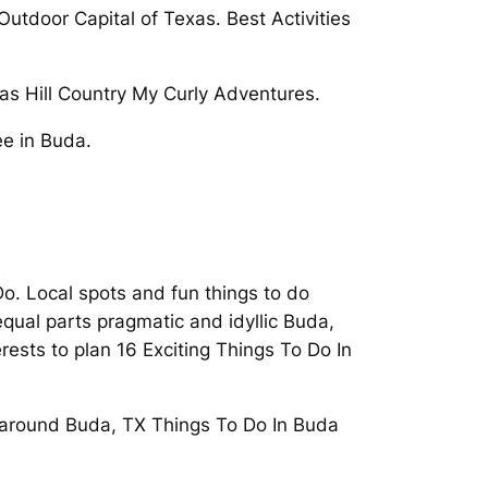
tdoor Capital of Texas. Best Activities
exas Hill Country My Curly Adventures.
ee in Buda.
o. Local spots and fun things to do
qual parts pragmatic and idyllic Buda,
ests to plan 16 Exciting Things To Do In
o around Buda, TX Things To Do In Buda