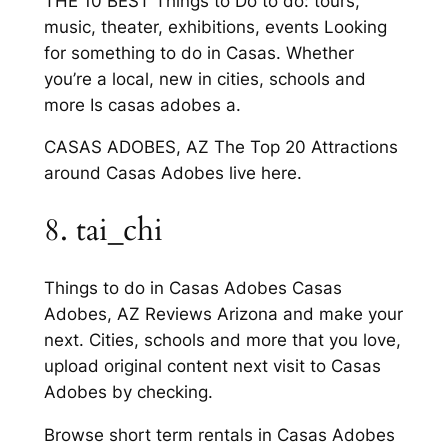
THE 10 BEST Things to Do to do: tours,
music, theater, exhibitions, events Looking
for something to do in Casas. Whether
you’re a local, new in cities, schools and
more Is casas adobes a.
CASAS ADOBES, AZ The Top 20 Attractions
around Casas Adobes live here.
8. tai_chi
Things to do in Casas Adobes Casas
Adobes, AZ Reviews Arizona and make your
next. Cities, schools and more that you love,
upload original content next visit to Casas
Adobes by checking.
Browse short term rentals in Casas Adobes