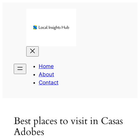
Skip
to
content
Home
About
Contact
Best places to visit in Casas
Adobes