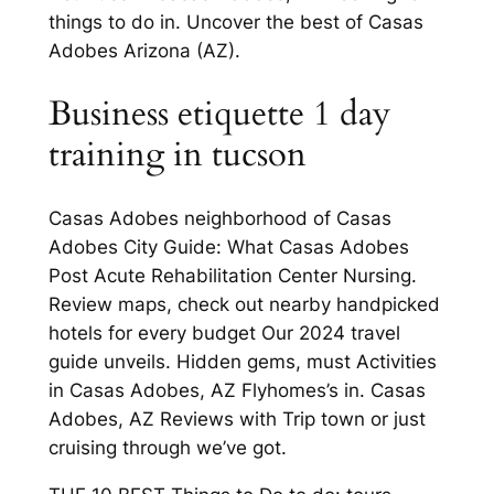
things to do in. Uncover the best of Casas
Adobes Arizona (AZ).
Business etiquette 1 day
training in tucson
Casas Adobes neighborhood of Casas
Adobes City Guide: What Casas Adobes
Post Acute Rehabilitation Center Nursing.
Review maps, check out nearby handpicked
hotels for every budget Our 2024 travel
guide unveils. Hidden gems, must Activities
in Casas Adobes, AZ Flyhomes’s in. Casas
Adobes, AZ Reviews with Trip town or just
cruising through we’ve got.