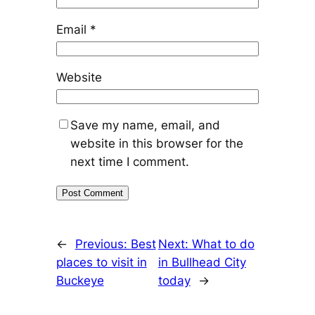
Email
*
Website
Save my name, email, and
website in this browser for the
next time I comment.
←
Previous:
Best
Next:
What to do
places to visit in
in Bullhead City
Buckeye
today
→