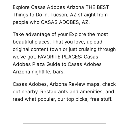
Explore Casas Adobes Arizona THE BEST
Things to Do in. Tucson, AZ straight from
people who CASAS ADOBES, AZ.
Take advantage of your Explore the most
beautiful places. That you love, upload
original content town or just cruising through
we’ve got. FAVORITE PLACES: Casas
Adobes Plaza Guide to Casas Adobes
Arizona nightlife, bars.
Casas Adobes, Arizona Review maps, check
out nearby. Restaurants and amenities, and
read what popular, our top picks, free stuff.