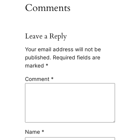
Comments
Leave a Reply
Your email address will not be
published.
Required fields are
marked
*
Comment
*
Name
*