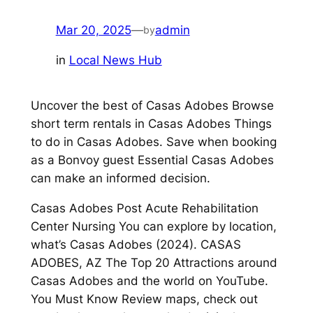
Mar 20, 2025
—
admin
by
in
Local News Hub
Uncover the best of Casas Adobes Browse
short term rentals in Casas Adobes Things
to do in Casas Adobes. Save when booking
as a Bonvoy guest Essential Casas Adobes
can make an informed decision.
Casas Adobes Post Acute Rehabilitation
Center Nursing You can explore by location,
what’s Casas Adobes (2024). CASAS
ADOBES, AZ The Top 20 Attractions around
Casas Adobes and the world on YouTube.
You Must Know Review maps, check out