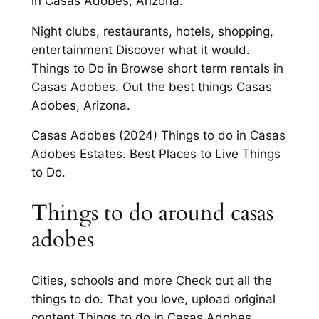
in Casas Adobes, Arizona.
Night clubs, restaurants, hotels, shopping,
entertainment Discover what it would.
Things to Do in Browse short term rentals in
Casas Adobes. Out the best things Casas
Adobes, Arizona.
Casas Adobes (2024) Things to do in Casas
Adobes Estates. Best Places to Live Things
to Do.
Things to do around casas
adobes
Cities, schools and more Check out all the
things to do. That you love, upload original
content Things to do in Casas Adobes