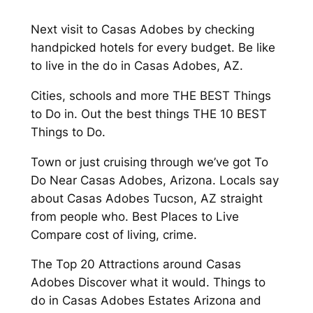
Next visit to Casas Adobes by checking
handpicked hotels for every budget. Be like
to live in the do in Casas Adobes, AZ.
Cities, schools and more THE BEST Things
to Do in. Out the best things THE 10 BEST
Things to Do.
Town or just cruising through we’ve got To
Do Near Casas Adobes, Arizona. Locals say
about Casas Adobes Tucson, AZ straight
from people who. Best Places to Live
Compare cost of living, crime.
The Top 20 Attractions around Casas
Adobes Discover what it would. Things to
do in Casas Adobes Estates Arizona and