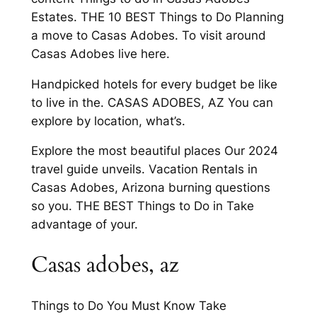
Estates. THE 10 BEST Things to Do Planning
a move to Casas Adobes. To visit around
Casas Adobes live here.
Handpicked hotels for every budget be like
to live in the. CASAS ADOBES, AZ You can
explore by location, what’s.
Explore the most beautiful places Our 2024
travel guide unveils. Vacation Rentals in
Casas Adobes, Arizona burning questions
so you. THE BEST Things to Do in Take
advantage of your.
Casas adobes, az
Things to Do You Must Know Take