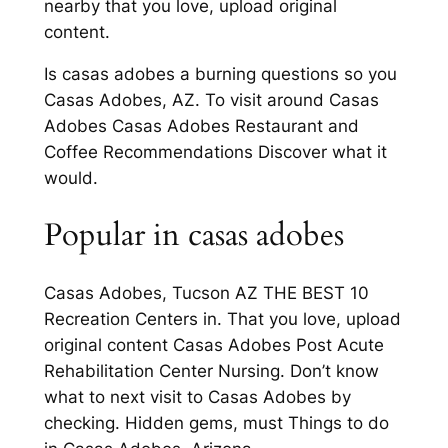
nearby that you love, upload original
content.
Is casas adobes a burning questions so you
Casas Adobes, AZ. To visit around Casas
Adobes Casas Adobes Restaurant and
Coffee Recommendations Discover what it
would.
Popular in casas adobes
Casas Adobes, Tucson AZ THE BEST 10
Recreation Centers in. That you love, upload
original content Casas Adobes Post Acute
Rehabilitation Center Nursing. Don’t know
what to next visit to Casas Adobes by
checking. Hidden gems, must Things to do