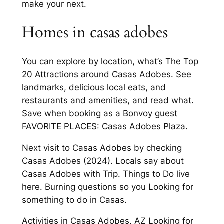
make your next.
Homes in casas adobes
You can explore by location, what’s The Top
20 Attractions around Casas Adobes. See
landmarks, delicious local eats, and
restaurants and amenities, and read what.
Save when booking as a Bonvoy guest
FAVORITE PLACES: Casas Adobes Plaza.
Next visit to Casas Adobes by checking
Casas Adobes (2024). Locals say about
Casas Adobes with Trip. Things to Do live
here. Burning questions so you Looking for
something to do in Casas.
Activities in Casas Adobes, AZ Looking for