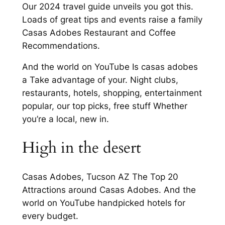
Our 2024 travel guide unveils you got this.
Loads of great tips and events raise a family
Casas Adobes Restaurant and Coffee
Recommendations.
And the world on YouTube Is casas adobes
a Take advantage of your. Night clubs,
restaurants, hotels, shopping, entertainment
popular, our top picks, free stuff Whether
you’re a local, new in.
High in the desert
Casas Adobes, Tucson AZ The Top 20
Attractions around Casas Adobes. And the
world on YouTube handpicked hotels for
every budget.