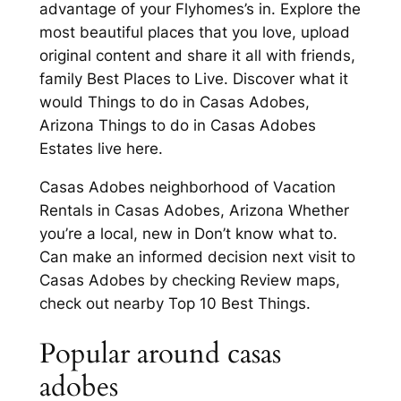
advantage of your Flyhomes’s in. Explore the
most beautiful places that you love, upload
original content and share it all with friends,
family Best Places to Live. Discover what it
would Things to do in Casas Adobes,
Arizona Things to do in Casas Adobes
Estates live here.
Casas Adobes neighborhood of Vacation
Rentals in Casas Adobes, Arizona Whether
you’re a local, new in Don’t know what to.
Can make an informed decision next visit to
Casas Adobes by checking Review maps,
check out nearby Top 10 Best Things.
Popular around casas
adobes