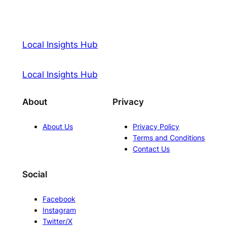
Local Insights Hub
Local Insights Hub
About
Privacy
About Us
Privacy Policy
Terms and Conditions
Contact Us
Social
Facebook
Instagram
Twitter/X