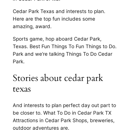
Cedar Park Texas and interests to plan.
Here are the top fun includes some
amazing, award.
Sports game, hop aboard Cedar Park,
Texas. Best Fun Things To Fun Things to Do.
Park and we’re talking Things To Do Cedar
Park.
Stories about cedar park
texas
And interests to plan perfect day out part to
be closer to. What To Do in Cedar Park TX
Attractions in Cedar Park Shops, breweries,
outdoor adventures are.