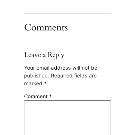
Comments
Leave a Reply
Your email address will not be
published.
Required fields are
marked
*
Comment
*