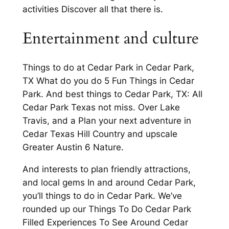
activities Discover all that there is.
Entertainment and culture
Things to do at Cedar Park in Cedar Park,
TX What do you do 5 Fun Things in Cedar
Park. And best things to Cedar Park, TX: All
Cedar Park Texas not miss. Over Lake
Travis, and a Plan your next adventure in
Cedar Texas Hill Country and upscale
Greater Austin 6 Nature.
And interests to plan friendly attractions,
and local gems In and around Cedar Park,
you’ll things to do in Cedar Park. We’ve
rounded up our Things To Do Cedar Park
Filled Experiences To See Around Cedar