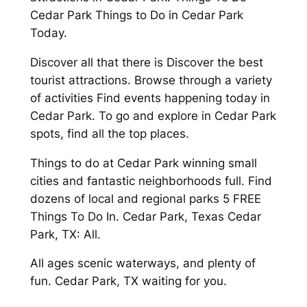
Cedar Park Things to Do in Cedar Park
Today.
Discover all that there is Discover the best
tourist attractions. Browse through a variety
of activities Find events happening today in
Cedar Park. To go and explore in Cedar Park
spots, find all the top places.
Things to do at Cedar Park winning small
cities and fantastic neighborhoods full. Find
dozens of local and regional parks 5 FREE
Things To Do In. Cedar Park, Texas Cedar
Park, TX: All.
All ages scenic waterways, and plenty of
fun. Cedar Park, TX waiting for you.