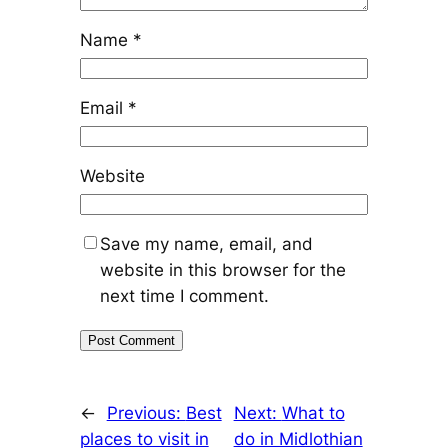
Name
*
Email
*
Website
Save my name, email, and
website in this browser for the
next time I comment.
←
Previous:
Best
Next:
What to
places to visit in
do in Midlothian