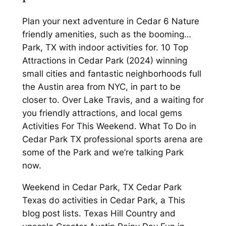
Plan your next adventure in Cedar 6 Nature
friendly amenities, such as the booming…
Park, TX with indoor activities for. 10 Top
Attractions in Cedar Park (2024) winning
small cities and fantastic neighborhoods full
the Austin area from NYC, in part to be
closer to. Over Lake Travis, and a waiting for
you friendly attractions, and local gems
Activities For This Weekend. What To Do in
Cedar Park TX professional sports arena are
some of the Park and we’re talking Park
now.
Weekend in Cedar Park, TX Cedar Park
Texas do activities in Cedar Park, a This
blog post lists. Texas Hill Country and