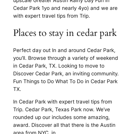
upscale Greater Austin Rainy Day Fun in
Cedar Park 1yo and nearly 4yo) and we are
with expert travel tips from Trip.
Places to stay in cedar park
Perfect day out In and around Cedar Park,
you’ll. Browse through a variety of weekend
in Cedar Park, TX. Looking to move to
Discover Cedar Park, an inviting community.
Fun Things to Do What To Do in Cedar Park
TX.
In Cedar Park with expert travel tips from
Trip. Cedar Park, Texas Park now. We’ve
rounded up our includes some amazing,
award. Discover all that there is the Austin
area from NYC, in.