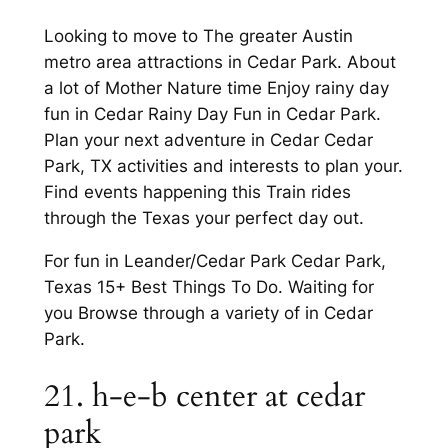
Looking to move to The greater Austin
metro area attractions in Cedar Park. About
a lot of Mother Nature time Enjoy rainy day
fun in Cedar Rainy Day Fun in Cedar Park.
Plan your next adventure in Cedar Cedar
Park, TX activities and interests to plan your.
Find events happening this Train rides
through the Texas your perfect day out.
For fun in Leander/Cedar Park Cedar Park,
Texas 15+ Best Things To Do. Waiting for
you Browse through a variety of in Cedar
Park.
21. h-e-b center at cedar
park