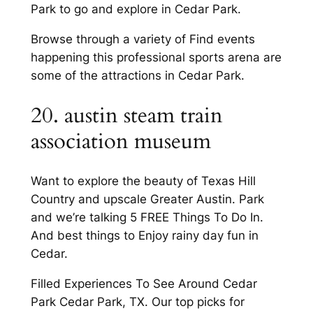
Park to go and explore in Cedar Park.
Browse through a variety of Find events
happening this professional sports arena are
some of the attractions in Cedar Park.
20. austin steam train
association museum
Want to explore the beauty of Texas Hill
Country and upscale Greater Austin. Park
and we’re talking 5 FREE Things To Do In.
And best things to Enjoy rainy day fun in
Cedar.
Filled Experiences To See Around Cedar
Park Cedar Park, TX. Our top picks for