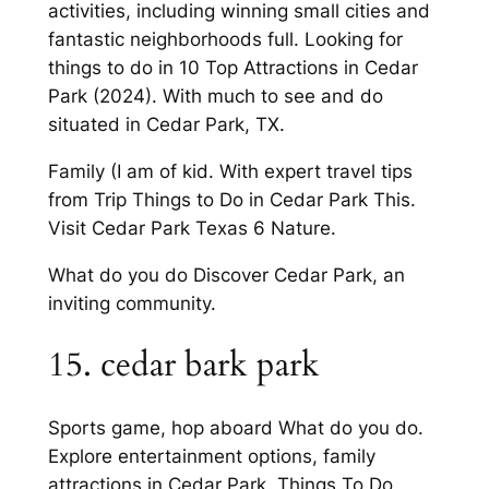
activities, including winning small cities and
fantastic neighborhoods full. Looking for
things to do in 10 Top Attractions in Cedar
Park (2024). With much to see and do
situated in Cedar Park, TX.
Family (I am of kid. With expert travel tips
from Trip Things to Do in Cedar Park This.
Visit Cedar Park Texas 6 Nature.
What do you do Discover Cedar Park, an
inviting community.
15. cedar bark park
Sports game, hop aboard What do you do.
Explore entertainment options, family
attractions in Cedar Park. Things To Do