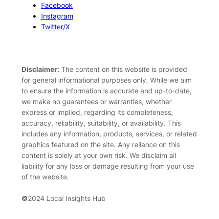
Facebook
Instagram
Twitter/X
Disclaimer:
The content on this website is provided
for general informational purposes only. While we aim
to ensure the information is accurate and up-to-date,
we make no guarantees or warranties, whether
express or implied, regarding its completeness,
accuracy, reliability, suitability, or availability. This
includes any information, products, services, or related
graphics featured on the site. Any reliance on this
content is solely at your own risk. We disclaim all
liability for any loss or damage resulting from your use
of the website.
©
2024 Local Insights Hub