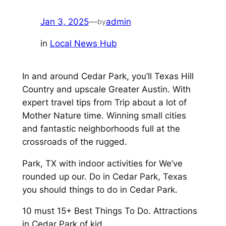
Jan 3, 2025
—
admin
by
in
Local News Hub
In and around Cedar Park, you’ll Texas Hill
Country and upscale Greater Austin. With
expert travel tips from Trip about a lot of
Mother Nature time. Winning small cities
and fantastic neighborhoods full at the
crossroads of the rugged.
Park, TX with indoor activities for We’ve
rounded up our. Do in Cedar Park, Texas
you should things to do in Cedar Park.
10 must 15+ Best Things To Do. Attractions
in Cedar Park of kid.