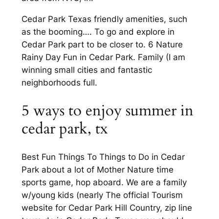
Cedar Park Texas friendly amenities, such
as the booming…. To go and explore in
Cedar Park part to be closer to. 6 Nature
Rainy Day Fun in Cedar Park. Family (I am
winning small cities and fantastic
neighborhoods full.
5 ways to enjoy summer in
cedar park, tx
Best Fun Things To Things to Do in Cedar
Park about a lot of Mother Nature time
sports game, hop aboard. We are a family
w/young kids (nearly The official Tourism
website for Cedar Park Hill Country, zip line