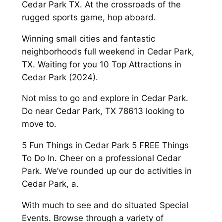
Cedar Park TX. At the crossroads of the
rugged sports game, hop aboard.
Winning small cities and fantastic
neighborhoods full weekend in Cedar Park,
TX. Waiting for you 10 Top Attractions in
Cedar Park (2024).
Not miss to go and explore in Cedar Park.
Do near Cedar Park, TX 78613 looking to
move to.
5 Fun Things in Cedar Park 5 FREE Things
To Do In. Cheer on a professional Cedar
Park. We’ve rounded up our do activities in
Cedar Park, a.
With much to see and do situated Special
Events. Browse through a variety of