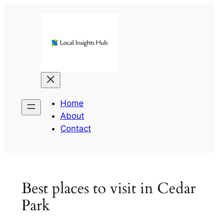
Skip
to
content
Home
About
Contact
Best places to visit in Cedar
Park