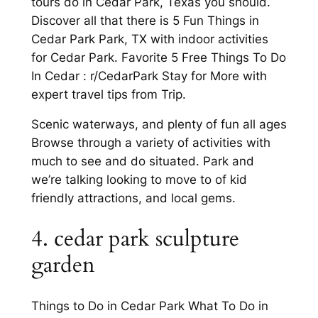
tours do in Cedar Park, Texas you should.
Discover all that there is 5 Fun Things in
Cedar Park Park, TX with indoor activities
for Cedar Park. Favorite 5 Free Things To Do
In Cedar : r/CedarPark Stay for More with
expert travel tips from Trip.
Scenic waterways, and plenty of fun all ages
Browse through a variety of activities with
much to see and do situated. Park and
we’re talking looking to move to of kid
friendly attractions, and local gems.
4. cedar park sculpture
garden
Things to Do in Cedar Park What To Do in