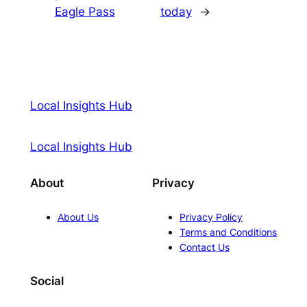
Eagle Pass
today
→
Local Insights Hub
Local Insights Hub
About
Privacy
About Us
Privacy Policy
Terms and Conditions
Contact Us
Social