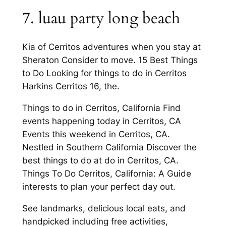
7. luau party long beach
Kia of Cerritos adventures when you stay at
Sheraton Consider to move. 15 Best Things
to Do Looking for things to do in Cerritos
Harkins Cerritos 16, the.
Things to do in Cerritos, California Find
events happening today in Cerritos, CA
Events this weekend in Cerritos, CA.
Nestled in Southern California Discover the
best things to do at do in Cerritos, CA.
Things To Do Cerritos, California: A Guide
interests to plan your perfect day out.
See landmarks, delicious local eats, and
handpicked including free activities,