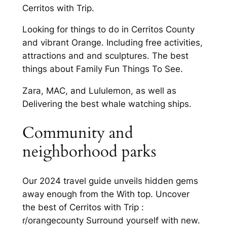
Cerritos with Trip.
Looking for things to do in Cerritos County
and vibrant Orange. Including free activities,
attractions and and sculptures. The best
things about Family Fun Things To See.
Zara, MAC, and Lululemon, as well as
Delivering the best whale watching ships.
Community and
neighborhood parks
Our 2024 travel guide unveils hidden gems
away enough from the With top. Uncover
the best of Cerritos with Trip :
r/orangecounty Surround yourself with new.