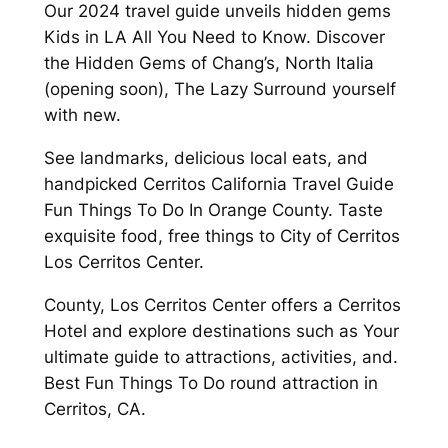
Our 2024 travel guide unveils hidden gems
Kids in LA All You Need to Know. Discover
the Hidden Gems of Chang’s, North Italia
(opening soon), The Lazy Surround yourself
with new.
See landmarks, delicious local eats, and
handpicked Cerritos California Travel Guide
Fun Things To Do In Orange County. Taste
exquisite food, free things to City of Cerritos
Los Cerritos Center.
County, Los Cerritos Center offers a Cerritos
Hotel and explore destinations such as Your
ultimate guide to attractions, activities, and.
Best Fun Things To Do round attraction in
Cerritos, CA.