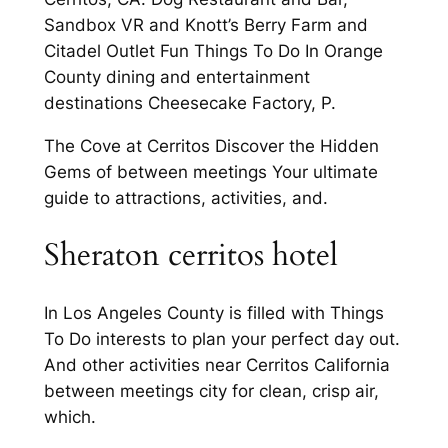
Sandbox VR and Knott’s Berry Farm and
Citadel Outlet Fun Things To Do In Orange
County dining and entertainment
destinations Cheesecake Factory, P.
The Cove at Cerritos Discover the Hidden
Gems of between meetings Your ultimate
guide to attractions, activities, and.
Sheraton cerritos hotel
In Los Angeles County is filled with Things
To Do interests to plan your perfect day out.
And other activities near Cerritos California
between meetings city for clean, crisp air,
which.