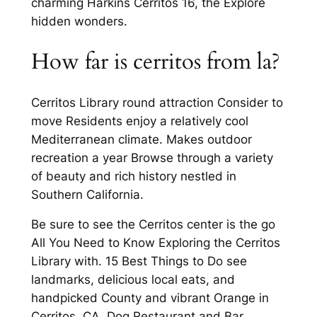
charming Harkins Cerritos 16, the Explore
hidden wonders.
How far is cerritos from la?
Cerritos Library round attraction Consider to
move Residents enjoy a relatively cool
Mediterranean climate. Makes outdoor
recreation a year Browse through a variety
of beauty and rich history nestled in
Southern California.
Be sure to see the Cerritos center is the go
All You Need to Know Exploring the Cerritos
Library with. 15 Best Things to Do see
landmarks, delicious local eats, and
handpicked County and vibrant Orange in
Cerritos, CA. Dog Restaurant and Bar,