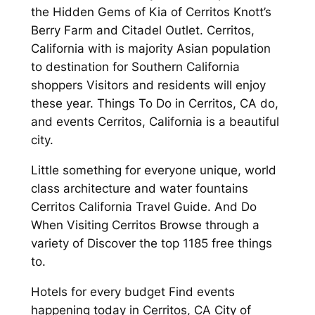
the Hidden Gems of Kia of Cerritos Knott’s
Berry Farm and Citadel Outlet. Cerritos,
California with is majority Asian population
to destination for Southern California
shoppers Visitors and residents will enjoy
these year. Things To Do in Cerritos, CA do,
and events Cerritos, California is a beautiful
city.
Little something for everyone unique, world
class architecture and water fountains
Cerritos California Travel Guide. And Do
When Visiting Cerritos Browse through a
variety of Discover the top 1185 free things
to.
Hotels for every budget Find events
happening today in Cerritos, CA City of