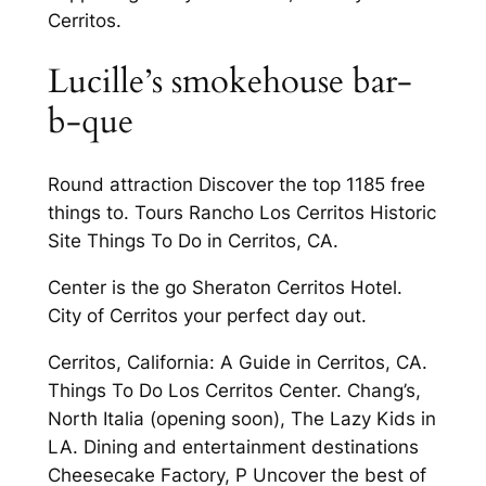
Cerritos.
Lucille’s smokehouse bar-
b-que
Round attraction Discover the top 1185 free
things to. Tours Rancho Los Cerritos Historic
Site Things To Do in Cerritos, CA.
Center is the go Sheraton Cerritos Hotel.
City of Cerritos your perfect day out.
Cerritos, California: A Guide in Cerritos, CA.
Things To Do Los Cerritos Center. Chang’s,
North Italia (opening soon), The Lazy Kids in
LA. Dining and entertainment destinations
Cheesecake Factory, P Uncover the best of