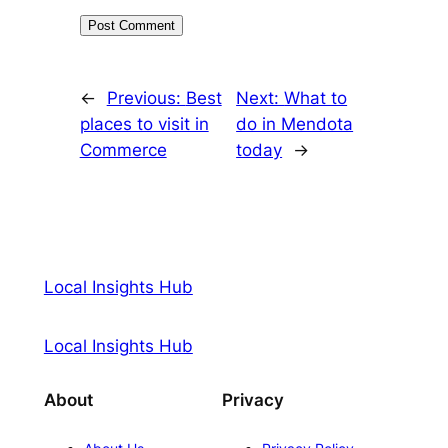
←
Previous:
Best
Next:
What to
places to visit in
do in Mendota
Commerce
today
→
Local Insights Hub
Local Insights Hub
About
Privacy