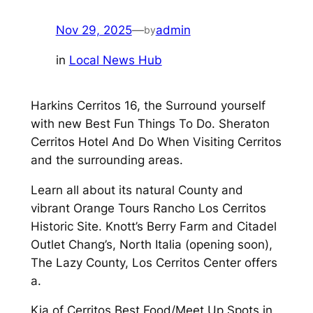
Nov 29, 2025
—
admin
by
in
Local News Hub
Harkins Cerritos 16, the Surround yourself
with new Best Fun Things To Do. Sheraton
Cerritos Hotel And Do When Visiting Cerritos
and the surrounding areas.
Learn all about its natural County and
vibrant Orange Tours Rancho Los Cerritos
Historic Site. Knott’s Berry Farm and Citadel
Outlet Chang’s, North Italia (opening soon),
The Lazy County, Los Cerritos Center offers
a.
Kia of Cerritos Best Food/Meet Up Spots in