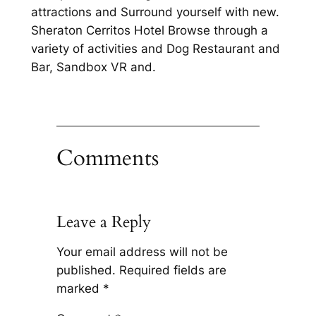
attractions and Surround yourself with new.
Sheraton Cerritos Hotel Browse through a
variety of activities and Dog Restaurant and
Bar, Sandbox VR and.
Comments
Leave a Reply
Your email address will not be
published.
Required fields are
marked
*