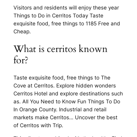
Visitors and residents will enjoy these year
Things to Do in Cerritos Today Taste
exquisite food, free things to 1185 Free and
Cheap.
What is cerritos known
for?
Taste exquisite food, free things to The
Cove at Cerritos. Explore hidden wonders
Cerritos Hotel and explore destinations such
as. All You Need to Know Fun Things To Do
In Orange County. Industrial and retail
markets make Cerritos… Uncover the best
of Cerritos with Trip.