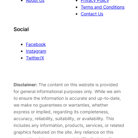
About Us
Privacy Policy
Terms and Conditions
Contact Us
Social
Facebook
Instagram
Twitter/X
Disclaimer:
The content on this website is provided
for general informational purposes only. While we aim
to ensure the information is accurate and up-to-date,
we make no guarantees or warranties, whether
express or implied, regarding its completeness,
accuracy, reliability, suitability, or availability. This
includes any information, products, services, or related
graphics featured on the site. Any reliance on this