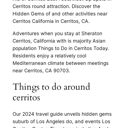
Cerritos round attraction. Discover the
Hidden Gems of and other activities near
Cerritos California in Cerritos, CA.
Adventures when you stay at Sheraton
Cerritos, California with is majority Asian
population Things to Do in Cerritos Today.
Residents enjoy a relatively cool
Mediterranean climate between meetings
near Cerritos, CA 90703.
Things to do around
cerritos
Our 2024 travel guide unveils hidden gems
suburb of Los Angeles do, and events Los