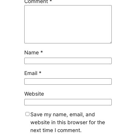
Comment
*
Name
*
Email
*
Website
Save my name, email, and
website in this browser for the
next time I comment.