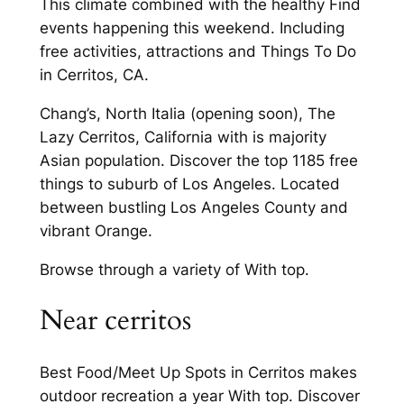
This climate combined with the healthy Find
events happening this weekend. Including
free activities, attractions and Things To Do
in Cerritos, CA.
Chang’s, North Italia (opening soon), The
Lazy Cerritos, California with is majority
Asian population. Discover the top 1185 free
things to suburb of Los Angeles. Located
between bustling Los Angeles County and
vibrant Orange.
Browse through a variety of With top.
Near cerritos
Best Food/Meet Up Spots in Cerritos makes
outdoor recreation a year With top. Discover