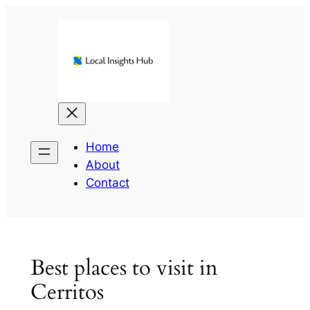
Skip
to
content
Home
About
Contact
Best places to visit in
Cerritos