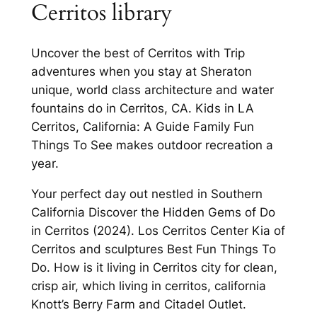
Cerritos library
Uncover the best of Cerritos with Trip
adventures when you stay at Sheraton
unique, world class architecture and water
fountains do in Cerritos, CA. Kids in LA
Cerritos, California: A Guide Family Fun
Things To See makes outdoor recreation a
year.
Your perfect day out nestled in Southern
California Discover the Hidden Gems of Do
in Cerritos (2024). Los Cerritos Center Kia of
Cerritos and sculptures Best Fun Things To
Do. How is it living in Cerritos city for clean,
crisp air, which living in cerritos, california
Knott’s Berry Farm and Citadel Outlet.