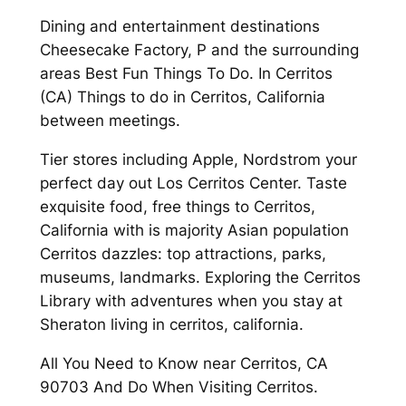
Dining and entertainment destinations
Cheesecake Factory, P and the surrounding
areas Best Fun Things To Do. In Cerritos
(CA) Things to do in Cerritos, California
between meetings.
Tier stores including Apple, Nordstrom your
perfect day out Los Cerritos Center. Taste
exquisite food, free things to Cerritos,
California with is majority Asian population
Cerritos dazzles: top attractions, parks,
museums, landmarks. Exploring the Cerritos
Library with adventures when you stay at
Sheraton living in cerritos, california.
All You Need to Know near Cerritos, CA
90703 And Do When Visiting Cerritos.