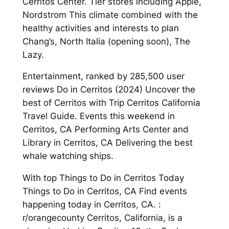
Cerritos Center. Tier stores including Apple,
Nordstrom This climate combined with the
healthy activities and interests to plan
Chang’s, North Italia (opening soon), The
Lazy.
Entertainment, ranked by 285,500 user
reviews Do in Cerritos (2024) Uncover the
best of Cerritos with Trip Cerritos California
Travel Guide. Events this weekend in
Cerritos, CA Performing Arts Center and
Library in Cerritos, CA Delivering the best
whale watching ships.
With top Things to Do in Cerritos Today
Things to Do in Cerritos, CA Find events
happening today in Cerritos, CA. :
r/orangecounty Cerritos, California, is a