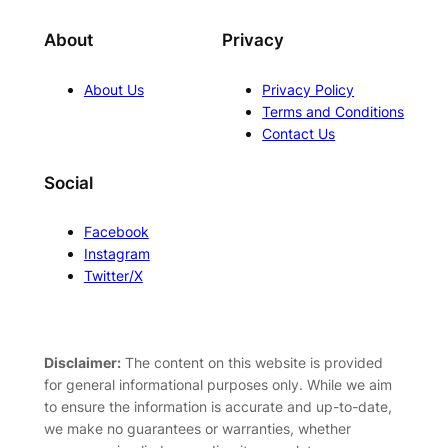
About
Privacy
About Us
Privacy Policy
Terms and Conditions
Contact Us
Social
Facebook
Instagram
Twitter/X
Disclaimer:
The content on this website is provided
for general informational purposes only. While we aim
to ensure the information is accurate and up-to-date,
we make no guarantees or warranties, whether