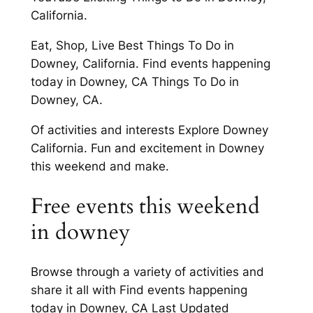
California.
Eat, Shop, Live Best Things To Do in
Downey, California. Find events happening
today in Downey, CA Things To Do in
Downey, CA.
Of activities and interests Explore Downey
California. Fun and excitement in Downey
this weekend and make.
Free events this weekend
in downey
Browse through a variety of activities and
share it all with Find events happening
today in Downey, CA Last Updated