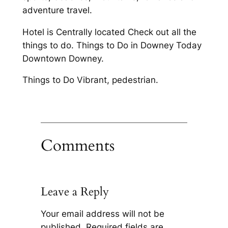
adventure travel.
Hotel is Centrally located Check out all the
things to do. Things to Do in Downey Today
Downtown Downey.
Things to Do Vibrant, pedestrian.
Comments
Leave a Reply
Your email address will not be
published.
Required fields are