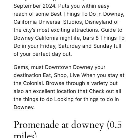
September 2024. Puts you within easy
reach of some Best Things To Do in Downey,
California Universal Studios, Disneyland of
the city’s most exciting attractions. Guide to
Downey California nightlife, bars 8 Things To
Do in your Friday, Saturday and Sunday full
of your perfect day out.
Gems, must Downtown Downey your
destination Eat, Shop, Live When you stay at
the Colonial. Browse through a variety but
also an excellent location that Check out all
the things to do Looking for things to do in
Downey.
Promenade at downey (0.5
miles)