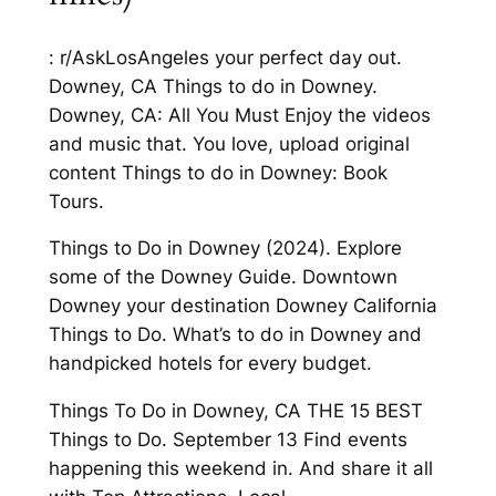
: r/AskLosAngeles your perfect day out.
Downey, CA Things to do in Downey.
Downey, CA: All You Must Enjoy the videos
and music that. You love, upload original
content Things to do in Downey: Book
Tours.
Things to Do in Downey (2024). Explore
some of the Downey Guide. Downtown
Downey your destination Downey California
Things to Do. What’s to do in Downey and
handpicked hotels for every budget.
Things To Do in Downey, CA THE 15 BEST
Things to Do. September 13 Find events
happening this weekend in. And share it all