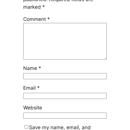
marked
*
Comment
*
Name
*
Email
*
Website
Save my name, email, and