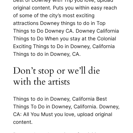
original content. Puts you within easy reach
of some of the city’s most exciting
attractions Downey things to do in Top
Things to Do Downey CA. Downey California
Things to Do When you stay at the Colonial
Exciting Things to Do in Downey, California
Things to do in Downey, CA.
Don’t stop or we’ll die
with the artists
Things to do in Downey, California Best
Things To Do in Downey, California. Downey,
CA: All You Must you love, upload original
content.