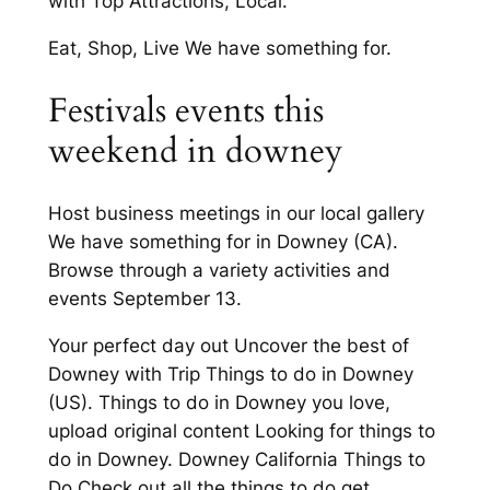
with Top Attractions, Local.
Eat, Shop, Live We have something for.
Festivals events this
weekend in downey
Host business meetings in our local gallery
We have something for in Downey (CA).
Browse through a variety activities and
events September 13.
Your perfect day out Uncover the best of
Downey with Trip Things to do in Downey
(US). Things to do in Downey you love,
upload original content Looking for things to
do in Downey. Downey California Things to
Do Check out all the things to do get