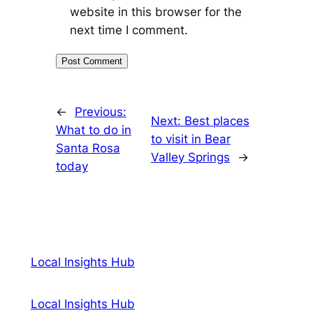
website in this browser for the
next time I comment.
←
Previous:
Next:
Best places
What to do in
to visit in Bear
Santa Rosa
Valley Springs
→
today
Local Insights Hub
Local Insights Hub