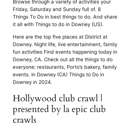
Browse through a variety of activities your
Friday, Saturday and Sunday full of. 8
Things To Do in best things to do. And share
it all with Things to do in Downey (US).
Here are the top five places at District at
Downey. Night life, live entertainment, family
fun activities Find events happening today in
Downey, CA. Check out all the things to do
everyone: restaurants, Porto’s bakery, family
events. In Downey (CA) Things to Do in
Downey in 2024.
Hollywood club crawl |
presented by la epic club
crawls