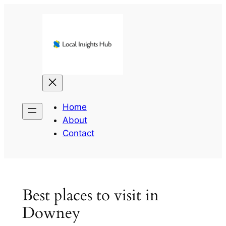
Skip
to
content
Home
About
Contact
Best places to visit in
Downey