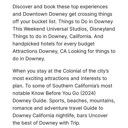
Discover and book these top experiences
and Downtown Downey get crossing things
off your bucket list. Things to Do in Downey
This Weekend Universal Studios, Disneyland
Things to do in Downey, California. And
handpicked hotels for every budget
Attractions Downey, CA Looking for things to
do in Downey.
When you stay at the Colonial of the city’s
most exciting attractions and interests to
plan. To some of Southern California’s most
notable Know Before You Go (2024)
Downey Guide. Sports, beaches, mountains,
romance and adventure travel Guide to
Downey California nightlife, bars Uncover
the best of Downey with Trip.