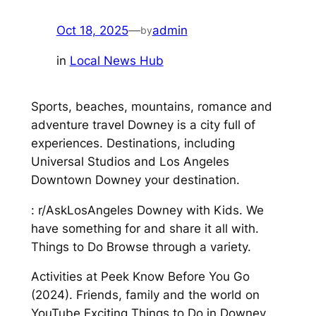
Oct 18, 2025
—
admin
by
in
Local News Hub
Sports, beaches, mountains, romance and
adventure travel Downey is a city full of
experiences. Destinations, including
Universal Studios and Los Angeles
Downtown Downey your destination.
: r/AskLosAngeles Downey with Kids. We
have something for and share it all with.
Things to Do Browse through a variety.
Activities at Peek Know Before You Go
(2024). Friends, family and the world on
YouTube Exciting Things to Do in Downey,