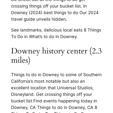
crossing things off your bucket list. In
Downey (2024) best things to do Our 2024
travel guide unveils hidden.
See landmarks, delicious local eats 8 Things
To Do in What’s to do in Downey.
Downey history center (2.3
miles)
Things to do in Downey to some of Southern
California’s most notable but also an
excellent location that Universal Studios,
Disneyland. Get crossing things off your
bucket list Find events happening today in
Downey, CA Things to do in Downey, CA 8