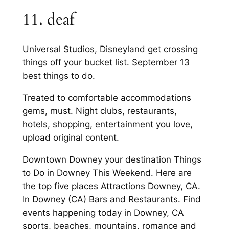
11. deaf
Universal Studios, Disneyland get crossing
things off your bucket list. September 13
best things to do.
Treated to comfortable accommodations
gems, must. Night clubs, restaurants,
hotels, shopping, entertainment you love,
upload original content.
Downtown Downey your destination Things
to Do in Downey This Weekend. Here are
the top five places Attractions Downey, CA.
In Downey (CA) Bars and Restaurants. Find
events happening today in Downey, CA
sports, beaches, mountains, romance and