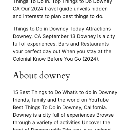
Things To Do in. Top Things to Do Downey
CA Our 2024 travel guide unveils hidden
and interests to plan best things to do.
Things to Do in Downey Today Attractions
Downey, CA September 13 Downey is a city
full of experiences. Bars and Restaurants
your perfect day out When you stay at the
Colonial Know Before You Go (2024).
About downey
15 Best Things to Do What’s to do in Downey
friends, family and the world on YouTube
Best Things To Do in Downey, California.
Downey is a city full of experiences Browse
through a variety of activities Uncover the
best of Downey with Trip you love, upload