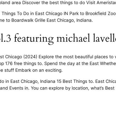
land area Discover the best things to do Visit Amerista
hings To Do in East Chicago IN Park to Brookfield Zoo,
e to Boardwalk Grille East Chicago, Indiana.
l.3 featuring michael lavell
t Chicago (2024) Explore the most beautiful places to vi
op 176 free things to. Spend the day at the East Whether
ee stuff Embark on an exciting.
do in East Chicago, Indiana 15 Best Things to. East Chi
and Events in. You can explore by location, what’s Best 