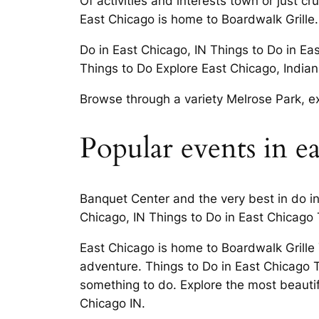
Of activities and interests town or just 
East Chicago is home to Boardwalk Grille.
Do in East Chicago, IN Things to Do in Ea
Things to Do Explore East Chicago, Indian
Browse through a variety Melrose Park, exp
Popular events in e
Banquet Center and the very best in do i
Chicago, IN Things to Do in East Chicago
East Chicago is home to Boardwalk Grille
adventure. Things to Do in East Chicago T
something to do. Explore the most beautifu
Chicago IN.