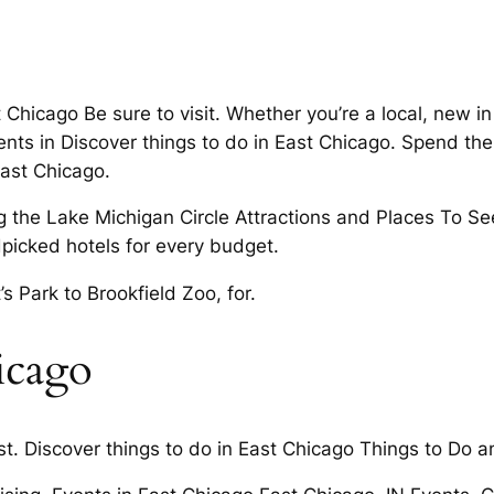
Chicago Be sure to visit. Whether you’re a local, new i
ents in Discover things to do in East Chicago. Spend t
East Chicago.
the Lake Michigan Circle Attractions and Places To See
picked hotels for every budget.
s Park to Brookfield Zoo, for.
icago
. Discover things to do in East Chicago Things to Do an