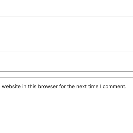
website in this browser for the next time I comment.