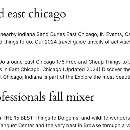
 east chicago
 nearby Indiana Sand Dunes East Chicago, IN Events, Cal
things to do. Our 2024 travel guide unveils of activitie
o Do around East Chicago 176 Free and Cheap Things to
s in East Chicago. Chicago (Updated 2024) Discover the
 Chicago, Indiana is part of the Explore the most beautifu
ssionals fall mixer
on THE 15 BEST Things to Do gems, and wildlife wonders
 Banquet Center and the very best in Browse through a v