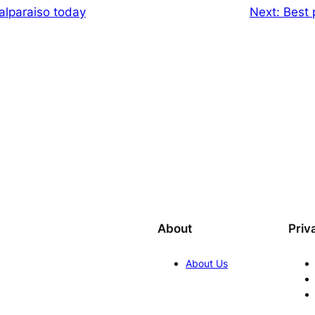
alparaiso today
Next:
Best p
About
Priv
About Us