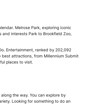
endar. Melrose Park, exploring iconic
s and interests Park to Brookfield Zoo,
 Do. Entertainment, ranked by 202,092
 best attractions, from Millennium Submit
l places to visit.
 along the way. You can explore by
ariety. Looking for something to do an