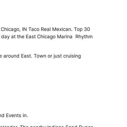
n Chicago, IN Taco Real Mexican. Top 30
he day at the East Chicago Marina Rhythm
 around East. Town or just cruising
d Events in.