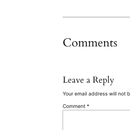
Comments
Leave a Reply
Your email address will not 
Comment
*