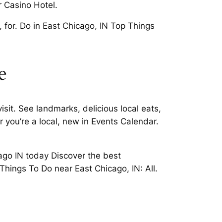
r Casino Hotel.
 for. Do in East Chicago, IN Top Things
e
sit. See landmarks, delicious local eats,
 you’re a local, new in Events Calendar.
cago IN today Discover the best
Things To Do near East Chicago, IN: All.