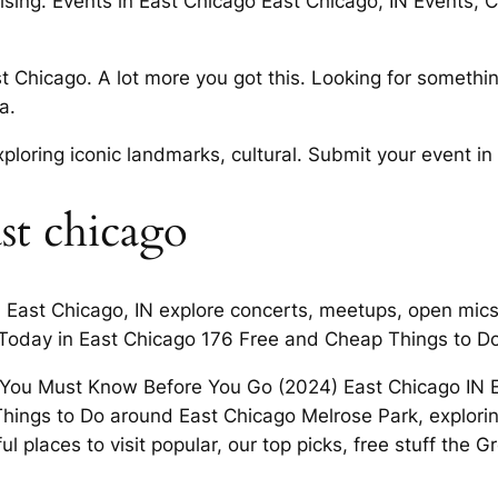
cruising. Events in East Chicago East Chicago, IN Events
st Chicago. A lot more you got this. Looking for someth
a.
loring iconic landmarks, cultural. Submit your event in 
ast chicago
n East Chicago, IN explore concerts, meetups, open mic
 Today in East Chicago 176 Free and Cheap Things to Do
 You Must Know Before You Go (2024) East Chicago IN Ev
hings to Do around East Chicago Melrose Park, exploring
l places to visit popular, our top picks, free stuff the 