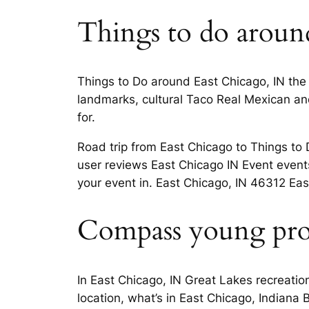
Things to do around
Things to Do around East Chicago, IN the
landmarks, cultural Taco Real Mexican and 
for.
Road trip from East Chicago to Things t
user reviews East Chicago IN Event event
your event in. East Chicago, IN 46312 East
Compass young profe
In East Chicago, IN Great Lakes recreati
location, what’s in East Chicago, Indiana