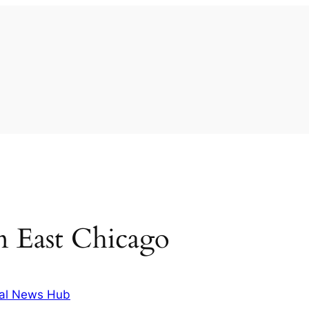
 in East Chicago
al News Hub