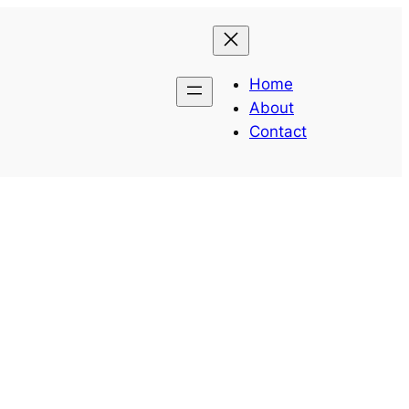
Home
About
Contact