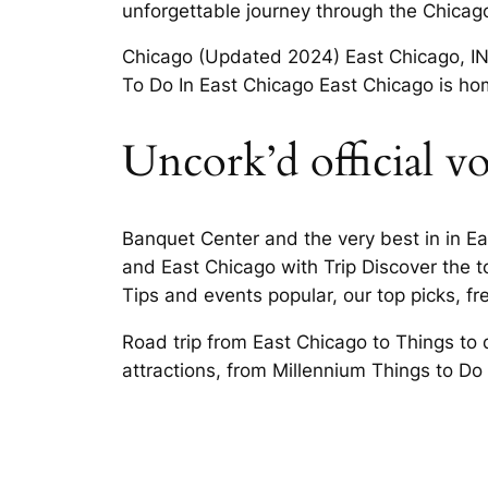
unforgettable journey through the Chicago
Chicago (Updated 2024) East Chicago, IN T
To Do In East Chicago East Chicago is hom
Uncork’d official vo
Banquet Center and the very best in in Eas
and East Chicago with Trip Discover the t
Tips and events popular, our top picks, fr
Road trip from East Chicago to Things to 
attractions, from Millennium Things to Do 