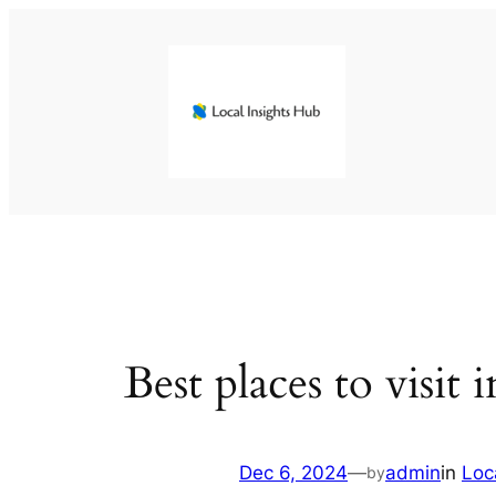
Skip
to
content
Best places to visit
Dec 6, 2024
—
admin
in
Loc
by