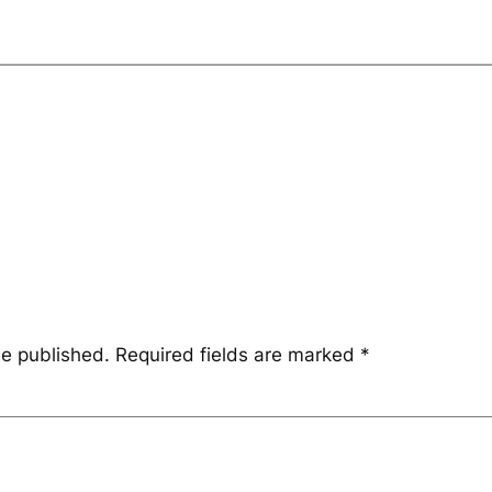
be published.
Required fields are marked
*