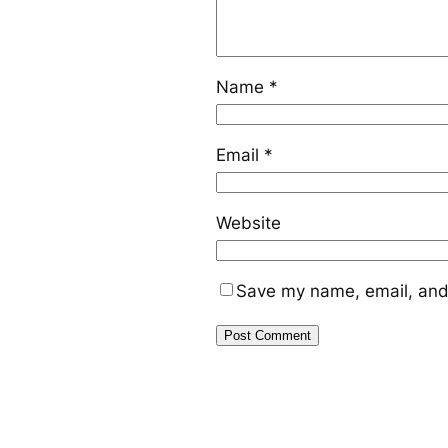
Name
*
Email
*
Website
Save my name, email, and 