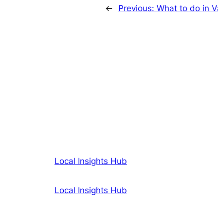
←
Previous:
What to do in V
Local Insights Hub
Local Insights Hub