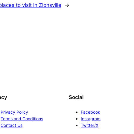
laces to visit in Zionsville
→
acy
Social
Privacy Policy
Facebook
Terms and Conditions
Instagram
Contact Us
Twitter/X