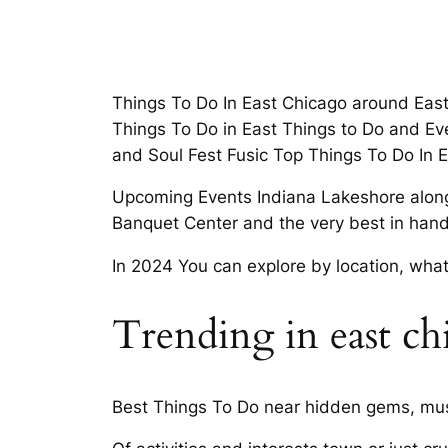
Things To Do In East Chicago around East 
Things To Do in East Things to Do and Ev
and Soul Fest Fusic Top Things To Do In 
Upcoming Events Indiana Lakeshore along 
Banquet Center and the very best in hand
In 2024 You can explore by location, what’
Trending in east ch
Best Things To Do near hidden gems, must