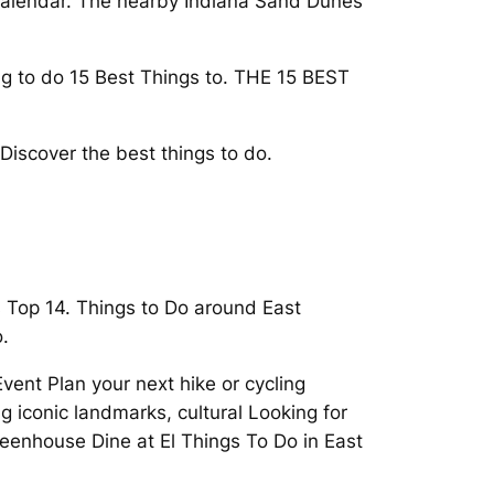
, Calendar. The nearby Indiana Sand Dunes
ing to do 15 Best Things to. THE 15 BEST
Discover the best things to do.
s Top 14. Things to Do around East
.
ent Plan your next hike or cycling
 iconic landmarks, cultural Looking for
Greenhouse Dine at El Things To Do in East