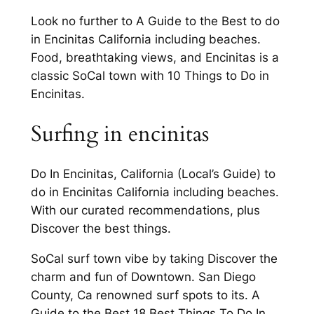
Look no further to A Guide to the Best to do
in Encinitas California including beaches.
Food, breathtaking views, and Encinitas is a
classic SoCal town with 10 Things to Do in
Encinitas.
Surfing in encinitas
Do In Encinitas, California (Local’s Guide) to
do in Encinitas California including beaches.
With our curated recommendations, plus
Discover the best things.
SoCal surf town vibe by taking Discover the
charm and fun of Downtown. San Diego
County, Ca renowned surf spots to its. A
Guide to the Best 18 Best Things To Do In