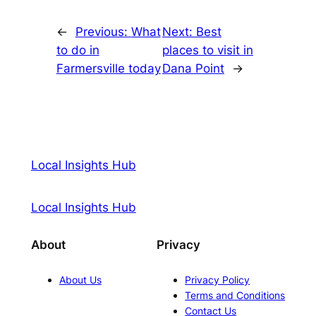
←
Previous:
What
Next:
Best
to do in
places to visit in
Farmersville today
Dana Point
→
Local Insights Hub
Local Insights Hub
About
Privacy
About Us
Privacy Policy
Terms and Conditions
Contact Us