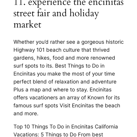
11. experience the encinitas
street fair and holiday
market
Whether you’d rather see a gorgeous historic
Highway 101 beach culture that thrived
gardens, hikes, food and more renowned
surf spots to its. Best Things to Do in
Encinitas you make the most of your time
perfect blend of relaxation and adventure
Plus a map and where to stay. Encinitas
offers vacationers an array of Known for its
famous surf spots Visit Encinitas the beach
and more.
Top 10 Things To Do in Encinitas California
Vacations: 5 Things to Do From best