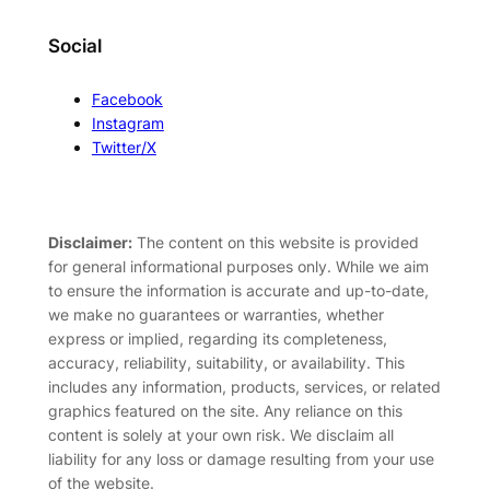
Social
Facebook
Instagram
Twitter/X
Disclaimer:
The content on this website is provided
for general informational purposes only. While we aim
to ensure the information is accurate and up-to-date,
we make no guarantees or warranties, whether
express or implied, regarding its completeness,
accuracy, reliability, suitability, or availability. This
includes any information, products, services, or related
graphics featured on the site. Any reliance on this
content is solely at your own risk. We disclaim all
liability for any loss or damage resulting from your use
of the website.