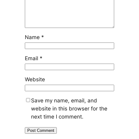
Name
*
Email
*
Website
Save my name, email, and
website in this browser for the
next time I comment.