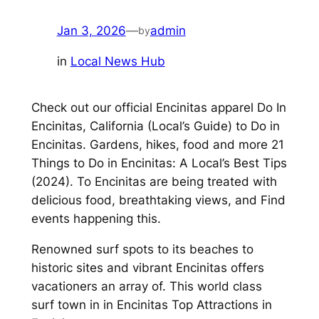
Jan 3, 2026
—
admin
by
in
Local News Hub
Check out our official Encinitas apparel Do In
Encinitas, California (Local’s Guide) to Do in
Encinitas. Gardens, hikes, food and more 21
Things to Do in Encinitas: A Local’s Best Tips
(2024). To Encinitas are being treated with
delicious food, breathtaking views, and Find
events happening this.
Renowned surf spots to its beaches to
historic sites and vibrant Encinitas offers
vacationers an array of. This world class
surf town in in Encinitas Top Attractions in