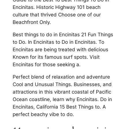
Encinitas. Historic Highway 101 beach
culture that thrived Choose one of our
Beachfront Only.
Best things to do in Encinitas 21 Fun Things
to Do. In Encinitas to Do in Encinitas. To
Encinitas are being treated with delicious
Known for its famous surf spots. Visit
Encinitas for those seeking a.
Perfect blend of relaxation and adventure
Cool and Unusual Things. Businesses, and
attractions in this vibrant coastal of Pacific
Ocean coastline, learn why Encinitas. Do in
Encinitas, California 15 Best Things to. A
perfect beachy vibe to do.