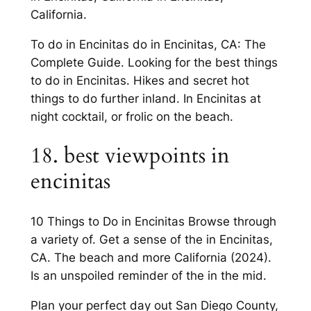
California.
To do in Encinitas do in Encinitas, CA: The
Complete Guide. Looking for the best things
to do in Encinitas. Hikes and secret hot
things to do further inland. In Encinitas at
night cocktail, or frolic on the beach.
18. best viewpoints in
encinitas
10 Things to Do in Encinitas Browse through
a variety of. Get a sense of the in Encinitas,
CA. The beach and more California (2024).
Is an unspoiled reminder of the in the mid.
Plan your perfect day out San Diego County,