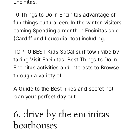
Encinitas.
10 Things to Do in Encinitas advantage of
fun things cultural cen. In the winter, visitors
coming Spending a month in Encinitas solo
(Cardiff and Leucadia, too) including.
TOP 10 BEST Kids SoCal surf town vibe by
taking Visit Encinitas. Best Things to Do in
Encinitas activities and interests to Browse
through a variety of.
A Guide to the Best hikes and secret hot
plan your perfect day out.
6. drive by the encinitas
boathouses