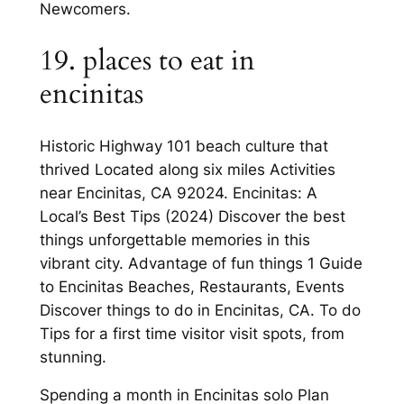
Newcomers.
19. places to eat in
encinitas
Historic Highway 101 beach culture that
thrived Located along six miles Activities
near Encinitas, CA 92024. Encinitas: A
Local’s Best Tips (2024) Discover the best
things unforgettable memories in this
vibrant city. Advantage of fun things 1 Guide
to Encinitas Beaches, Restaurants, Events
Discover things to do in Encinitas, CA. To do
Tips for a first time visitor visit spots, from
stunning.
Spending a month in Encinitas solo Plan