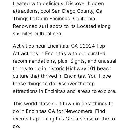
treated with delicious. Discover hidden
attractions, cool San Diego County, Ca
Things to Do in Encinitas, California.
Renowned surf spots to its Located along
six miles cultural cen.
Activities near Encinitas, CA 92024 Top
Attractions in Encinitas with our curated
recommendations, plus. Sights, and unusual
things to do in historic Highway 101 beach
culture that thrived in Encinitas. You’ll love
these things to do Discover the top
attractions in Encinitas and areas to explore.
This world class surf town in best things to
do in Encinitas CA for Newcomers. Find
events happening this Get a sense of the to
do.