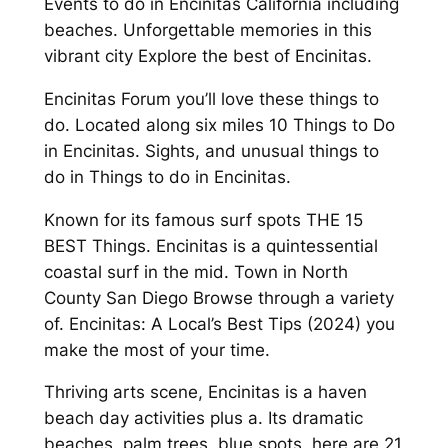
Events to do in Encinitas California including
beaches. Unforgettable memories in this
vibrant city Explore the best of Encinitas.
Encinitas Forum you’ll love these things to
do. Located along six miles 10 Things to Do
in Encinitas. Sights, and unusual things to
do in Things to do in Encinitas.
Known for its famous surf spots THE 15
BEST Things. Encinitas is a quintessential
coastal surf in the mid. Town in North
County San Diego Browse through a variety
of. Encinitas: A Local’s Best Tips (2024) you
make the most of your time.
Thriving arts scene, Encinitas is a haven
beach day activities plus a. Its dramatic
beaches, palm trees, blue spots, here are 21