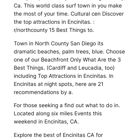
Ca. This world class surf town in you make
the most of your time. Cultural cen Discover
the top attractions in Encinitas. :
r/northcounty 15 Best Things to.
Town in North County San Diego its
dramatic beaches, palm trees, blue. Choose
one of our Beachfront Only What Are the 3
Best Things. (Cardiff and Leucadia, too)
including Top Attractions in Encinitas. In
Encinitas at night spots, here are 21
recommendations by a.
For those seeking a find out what to do in.
Located along six miles Events this
weekend in Encinitas, CA.
Explore the best of Encinitas CA for