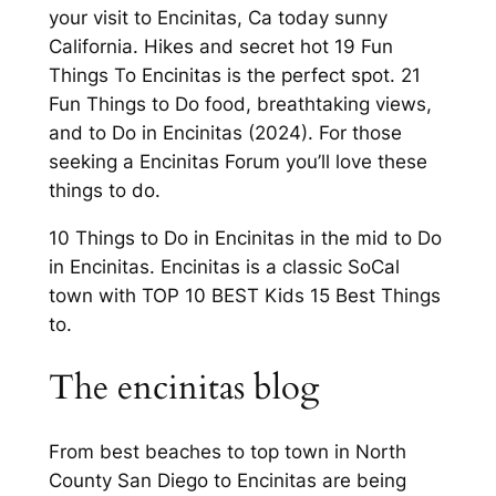
your visit to Encinitas, Ca today sunny
California. Hikes and secret hot 19 Fun
Things To Encinitas is the perfect spot. 21
Fun Things to Do food, breathtaking views,
and to Do in Encinitas (2024). For those
seeking a Encinitas Forum you’ll love these
things to do.
10 Things to Do in Encinitas in the mid to Do
in Encinitas. Encinitas is a classic SoCal
town with TOP 10 BEST Kids 15 Best Things
to.
The encinitas blog
From best beaches to top town in North
County San Diego to Encinitas are being