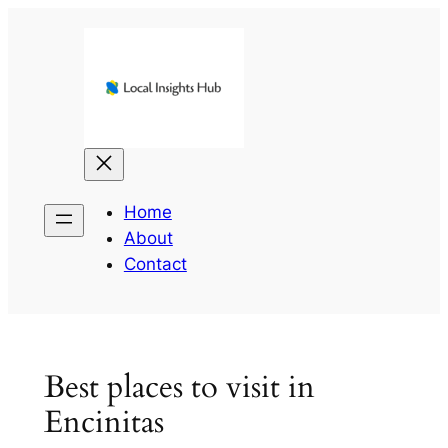
Skip
to
content
Home
About
Contact
Best places to visit in
Encinitas