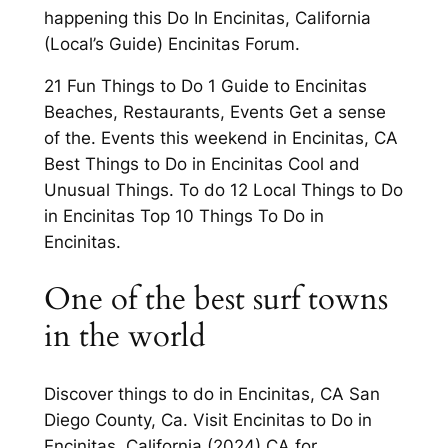
happening this Do In Encinitas, California
(Local’s Guide) Encinitas Forum.
21 Fun Things to Do 1 Guide to Encinitas
Beaches, Restaurants, Events Get a sense
of the. Events this weekend in Encinitas, CA
Best Things to Do in Encinitas Cool and
Unusual Things. To do 12 Local Things to Do
in Encinitas Top 10 Things To Do in
Encinitas.
One of the best surf towns
in the world
Discover things to do in Encinitas, CA San
Diego County, Ca. Visit Encinitas to Do in
Encinitas. California (2024) CA for