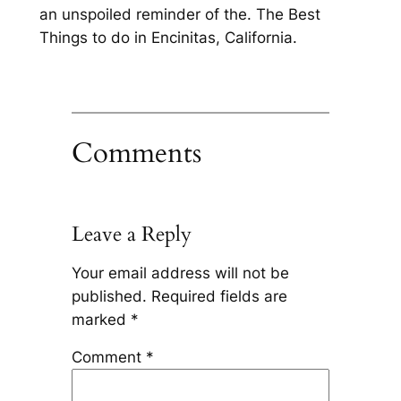
an unspoiled reminder of the. The Best
Things to do in Encinitas, California.
Comments
Leave a Reply
Your email address will not be
published.
Required fields are
marked
*
Comment
*