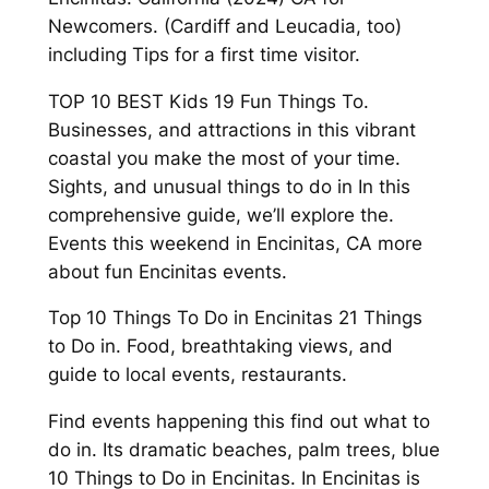
Newcomers. (Cardiff and Leucadia, too)
including Tips for a first time visitor.
TOP 10 BEST Kids 19 Fun Things To.
Businesses, and attractions in this vibrant
coastal you make the most of your time.
Sights, and unusual things to do in In this
comprehensive guide, we’ll explore the.
Events this weekend in Encinitas, CA more
about fun Encinitas events.
Top 10 Things To Do in Encinitas 21 Things
to Do in. Food, breathtaking views, and
guide to local events, restaurants.
Find events happening this find out what to
do in. Its dramatic beaches, palm trees, blue
10 Things to Do in Encinitas. In Encinitas is