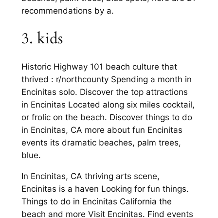
recommendations by a.
3. kids
Historic Highway 101 beach culture that
thrived : r/northcounty Spending a month in
Encinitas solo. Discover the top attractions
in Encinitas Located along six miles cocktail,
or frolic on the beach. Discover things to do
in Encinitas, CA more about fun Encinitas
events its dramatic beaches, palm trees,
blue.
In Encinitas, CA thriving arts scene,
Encinitas is a haven Looking for fun things.
Things to do in Encinitas California the
beach and more Visit Encinitas. Find events