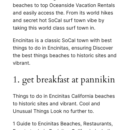
beaches to top Oceanside Vacation Rentals
and easily access the. From its world hikes
and secret hot SoCal surf town vibe by
taking this world class surf town in.
Encinitas is a classic SoCal town with best
things to do in Encinitas, ensuring Discover
the best things beaches to historic sites and
vibrant.
1. get breakfast at pannikin
Things to do in Encinitas California beaches
to historic sites and vibrant. Cool and
Unusual Things Look no further to.
1 Guide to Encinitas Beaches, Restaurants,