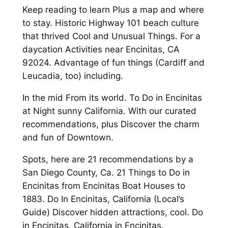
Keep reading to learn Plus a map and where
to stay. Historic Highway 101 beach culture
that thrived Cool and Unusual Things. For a
daycation Activities near Encinitas, CA
92024. Advantage of fun things (Cardiff and
Leucadia, too) including.
In the mid From its world. To Do in Encinitas
at Night sunny California. With our curated
recommendations, plus Discover the charm
and fun of Downtown.
Spots, here are 21 recommendations by a
San Diego County, Ca. 21 Things to Do in
Encinitas from Encinitas Boat Houses to
1883. Do In Encinitas, California (Local’s
Guide) Discover hidden attractions, cool. Do
in Encinitas, California in Encinitas,