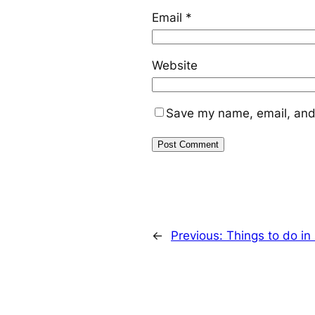
Email
*
Website
Save my name, email, and 
←
Previous:
Things to do i