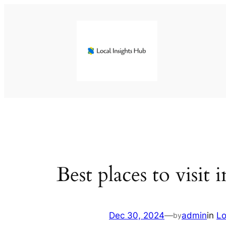
Skip
to
content
Best places to visit
Dec 30, 2024
—
admin
in
Lo
by