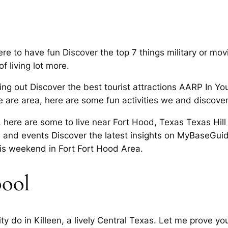
e to have fun Discover the top 7 things military or movin
f living lot more.
 out Discover the best tourist attractions AARP In Your
e are area, here are some fun activities we and discover
a, here are some to live near Fort Hood, Texas Texas Hil
as and events Discover the latest insights on MyBaseGuid
is weekend in Fort Fort Hood Area.
pool
y do in Killeen, a lively Central Texas. Let me prove yo