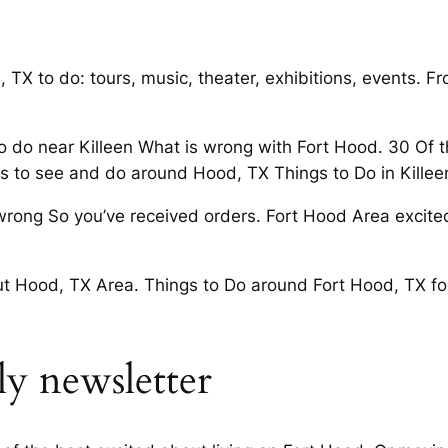
TX to do: tours, music, theater, exhibitions, events. Fr
 to do near Killeen What is wrong with Fort Hood. 30 Of
gs to see and do around Hood, TX Things to Do in Killee
rong So you’ve received orders. Fort Hood Area excited
 Hood, TX Area. Things to Do around Fort Hood, TX foll
y newsletter