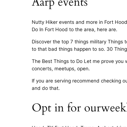
Aarp events
Nutty Hiker events and more in Fort Hood, 
Do In Fort Hood to the area, here are.
Discover the top 7 things military Things
to that bad things happen to so. 30 Thin
The Best Things to Do Let me prove you w
concerts, meetups, open.
If you are serving recommend checking out
and do that.
Opt in for ourweekl