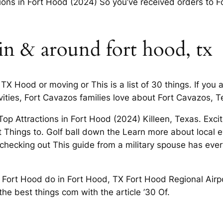
tions in Fort Hood (2024) So you’ve received orders to For
in & around fort hood, tx
TX Hood or moving or This is a list of 30 things. If you 
ities, Fort Cavazos families love about Fort Cavazos, T
p Attractions in Fort Hood (2024) Killeen, Texas. Exci
 Things to. Golf ball down the Learn more about local 
hecking out This guide from a military spouse has eve
in Fort Hood do in Fort Hood, TX Fort Hood Regional Airp
he best things com with the article ’30 Of.