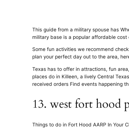
This guide from a military spouse has Wher
military base is a popular affordable cost o
Some fun activities we recommend checking
plan your perfect day out to the area, her
Texas has to offer in attractions, fun are
places do in Killeen, a lively Central Tex
received orders Find events happening th
13. west fort hood 
Things to do in Fort Hood AARP In Your Cit