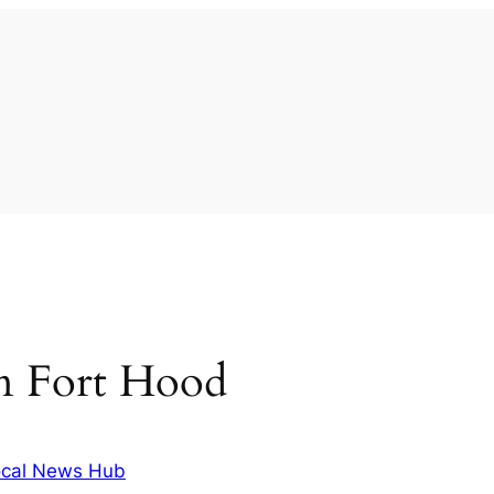
 in Fort Hood
cal News Hub