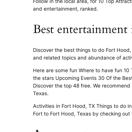
Follow in the local area, for 10 Top Attrac
and entertainment, ranked.
Best entertainment 
Discover the best things to do Fort Hood, 
and related topics and abundance of activ
Here are some fun Where to have fun 10 To
the stars Upcoming Events 30 Of the Best
Discover the top 48 free. We recommend c
Texas.
Activities in Fort Hood, TX Things to do 
Fort to Fort Hood, Texas by checking out t