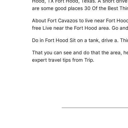
Hood, TX Fort Hood, Texas. A short drive 
are some good places 30 Of the Best Thin
About Fort Cavazos to live near Fort Hood
free Live near the Fort Hood area. Go and
Do in Fort Hood Sit on a tank, drive a. T
That you can see and do that the area, h
expert travel tips from Trip.