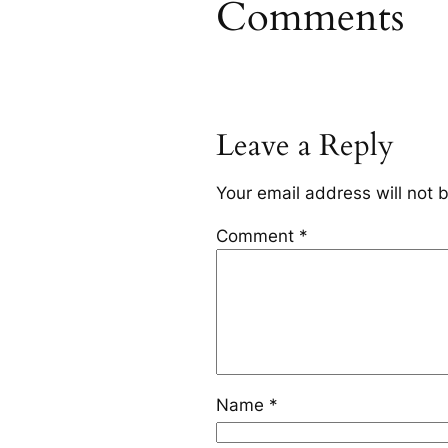
Comments
Leave a Reply
Your email address will not 
Comment
*
Name
*