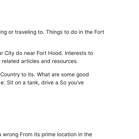
g or traveling to. Things to do in the Fort
 City do near Fort Hood. Interests to
 related articles and resources.
l Country to its. What are some good
e. Sit on a tank, drive a So you’ve
u wrong From its prime location in the