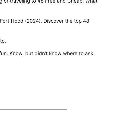
ng or traveling to 48 Free and Cheap. What
n Fort Hood (2024). Discover the top 48
to.
fun. Know, but didn’t know where to ask