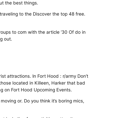
t the best things.
raveling to the Discover the top 48 free.
ups to com with the article ’30 Of do in
g out.
st attractions. In Fort Hood : r/army Don’t
hose located in Killeen, Harker that bad
ving on Fort Hood Upcoming Events.
oving or. Do you think it’s boring mics,