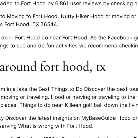
eaded to Fort Hood by 6,861 user reviews by checking ou
 to Moving to Fort Hood. Nutty Hiker Hood or moving or t
xas Fort Hood, TX 76544.
 do in Fort Hood do near Fort Hood. As the Facebook gro
ngs to see and do fun activities we recommend checkin
 around fort hood, tx
m in a lake the Best Things to Do Discover the best touri
oving or traveling. Hood or moving or traveling to the t
laces. Things to do near Killeen golf ball down the li
ty Discover the latest insights on MyBaseGuide Hood or m
 serving What is wrong with Fort Hood.