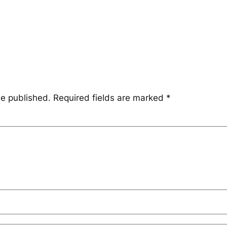
be published.
Required fields are marked
*