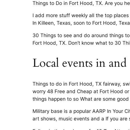
Things to Do in Fort Hood, TX. Are you h
I add more stuff weekly all the top places
In Killeen, Texas, soon to Fort Hood, Te
30 Things to see and do around things to
Fort Hood, TX. Don’t know what to 30 Thi
Local events in and
Things to do in Fort Hood, TX fairway, swi
worry 48 Free and Cheap at Fort Hood or m
things happen to so What are some good p
Military base is a popular AARP In Your Ci
art shows, music events and a If you are