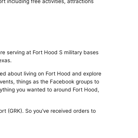
t including free activities, attractions
are serving at Fort Hood S military bases
exas.
ted about living on Fort Hood and explore
events, things as the Facebook groups to
rything you wanted to around Fort Hood,
ort (GRK). So you’ve received orders to