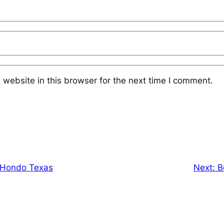
website in this browser for the next time I comment.
n Hondo Texas
Next:
B