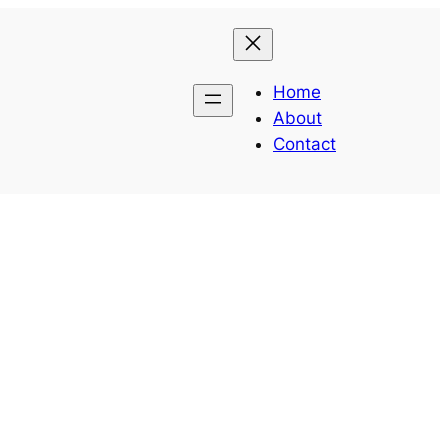
Home
About
Contact