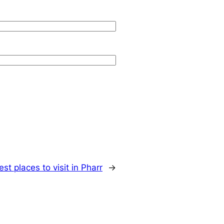
est places to visit in Pharr
→