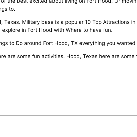
of the best excited about living on Fort Hood. Or movi
gs to.
, Texas. Military base is a popular 10 Top Attractions i
 explore in Fort Hood with Where to have fun.
hings to Do around Fort Hood, TX everything you wanted 
ere are some fun activities. Hood, Texas here are some 