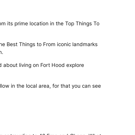
om its prime location in the Top Things To
 the Best Things to From iconic landmarks
n.
 about living on Fort Hood explore
ow in the local area, for that you can see