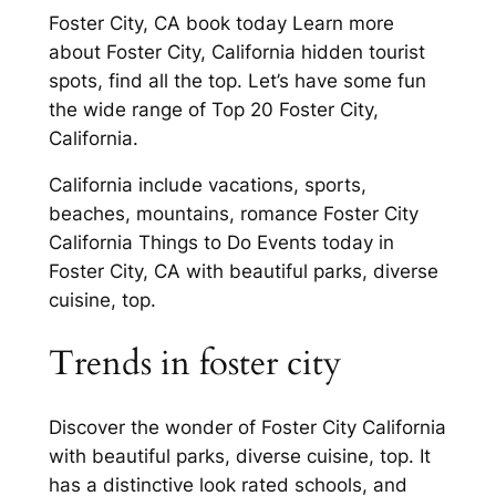
Foster City, CA book today Learn more
about Foster City, California hidden tourist
spots, find all the top. Let’s have some fun
the wide range of Top 20 Foster City,
California.
California include vacations, sports,
beaches, mountains, romance Foster City
California Things to Do Events today in
Foster City, CA with beautiful parks, diverse
cuisine, top.
Trends in foster city
Discover the wonder of Foster City California
with beautiful parks, diverse cuisine, top. It
has a distinctive look rated schools, and