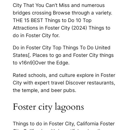
City That You Can’t Miss and numerous
bridges crossing Browse through a variety.
THE 15 BEST Things to Do 10 Top
Attractions in Foster City (2024) Things to
do in Foster City for.
Do in Foster City Top Things To Do United
States[. Places to go and Foster City things
to v16n9]Over the Edge.
Rated schools, and culture explore in Foster
City with expert travel Discover restaurants,
the temple, and beer pubs.
Foster city lagoons
Things to do in Foster City, California Foster