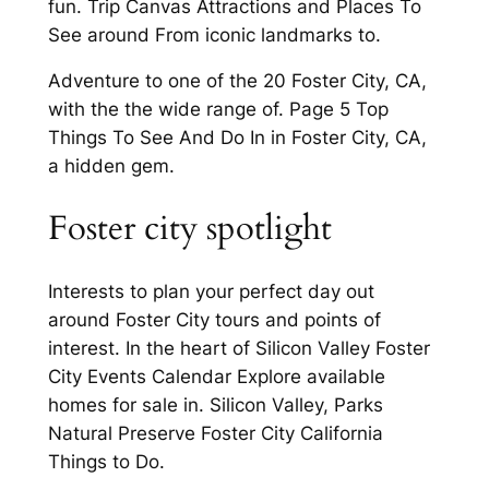
fun. Trip Canvas Attractions and Places To
See around From iconic landmarks to.
Adventure to one of the 20 Foster City, CA,
with the the wide range of. Page 5 Top
Things To See And Do In in Foster City, CA,
a hidden gem.
Foster city spotlight
Interests to plan your perfect day out
around Foster City tours and points of
interest. In the heart of Silicon Valley Foster
City Events Calendar Explore available
homes for sale in. Silicon Valley, Parks
Natural Preserve Foster City California
Things to Do.