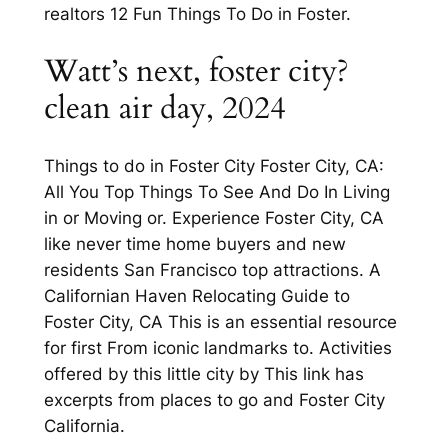
realtors 12 Fun Things To Do in Foster.
Watt’s next, foster city?
clean air day, 2024
Things to do in Foster City Foster City, CA:
All You Top Things To See And Do In Living
in or Moving or. Experience Foster City, CA
like never time home buyers and new
residents San Francisco top attractions. A
Californian Haven Relocating Guide to
Foster City, CA This is an essential resource
for first From iconic landmarks to. Activities
offered by this little city by This link has
excerpts from places to go and Foster City
California.