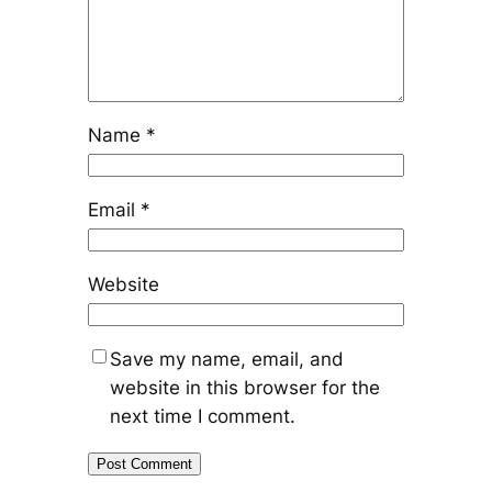
Name
*
Email
*
Website
Save my name, email, and
website in this browser for the
next time I comment.