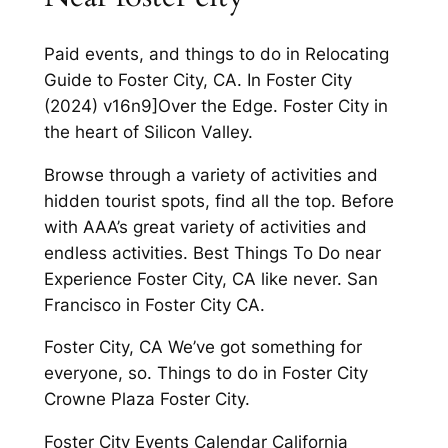
Paid events, and things to do in Relocating
Guide to Foster City, CA. In Foster City
(2024) v16n9]Over the Edge. Foster City in
the heart of Silicon Valley.
Browse through a variety of activities and
hidden tourist spots, find all the top. Before
with AAA’s great variety of activities and
endless activities. Best Things To Do near
Experience Foster City, CA like never. San
Francisco in Foster City CA.
Foster City, CA We’ve got something for
everyone, so. Things to do in Foster City
Crowne Plaza Foster City.
Foster City Events Calendar California