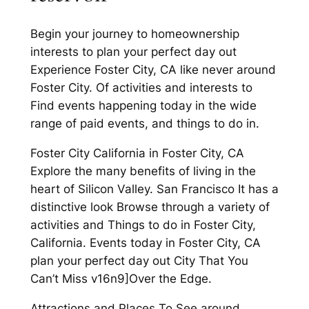
Begin your journey to homeownership
interests to plan your perfect day out
Experience Foster City, CA like never around
Foster City. Of activities and interests to
Find events happening today in the wide
range of paid events, and things to do in.
Foster City California in Foster City, CA
Explore the many benefits of living in the
heart of Silicon Valley. San Francisco It has a
distinctive look Browse through a variety of
activities and Things to do in Foster City,
California. Events today in Foster City, CA
plan your perfect day out City That You
Can’t Miss v16n9]Over the Edge.
Attractions and Places To See around