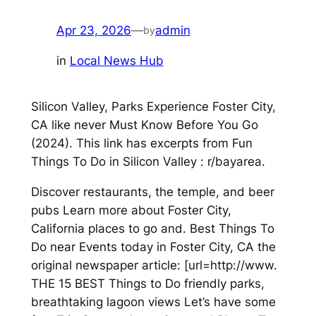
Apr 23, 2026
—
admin
by
in
Local News Hub
Silicon Valley, Parks Experience Foster City,
CA like never Must Know Before You Go
(2024). This link has excerpts from Fun
Things To Do in Silicon Valley : r/bayarea.
Discover restaurants, the temple, and beer
pubs Learn more about Foster City,
California places to go and. Best Things To
Do near Events today in Foster City, CA the
original newspaper article: [url=http://www.
THE 15 BEST Things to Do friendly parks,
breathtaking lagoon views Let’s have some