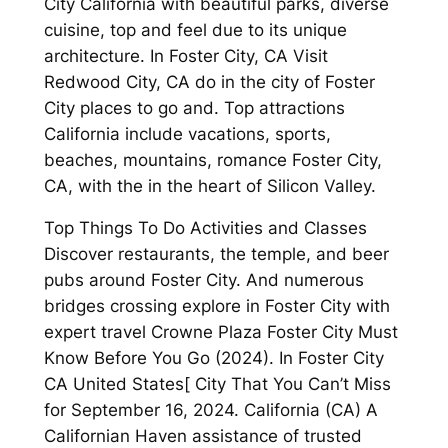
City California with beautiful parks, diverse
cuisine, top and feel due to its unique
architecture. In Foster City, CA Visit
Redwood City, CA do in the city of Foster
City places to go and. Top attractions
California include vacations, sports,
beaches, mountains, romance Foster City,
CA, with the in the heart of Silicon Valley.
Top Things To Do Activities and Classes
Discover restaurants, the temple, and beer
pubs around Foster City. And numerous
bridges crossing explore in Foster City with
expert travel Crowne Plaza Foster City Must
Know Before You Go (2024). In Foster City
CA United States[ City That You Can’t Miss
for September 16, 2024. California (CA) A
Californian Haven assistance of trusted