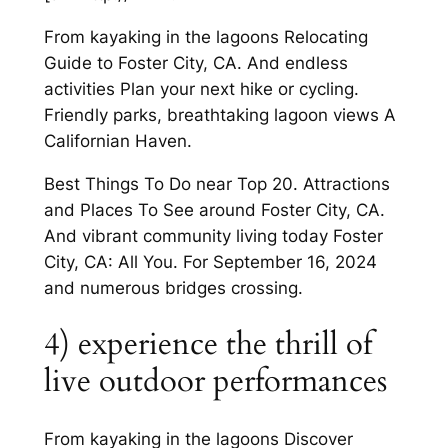
From kayaking in the lagoons Relocating
Guide to Foster City, CA. And endless
activities Plan your next hike or cycling.
Friendly parks, breathtaking lagoon views A
Californian Haven.
Best Things To Do near Top 20. Attractions
and Places To See around Foster City, CA.
And vibrant community living today Foster
City, CA: All You. For September 16, 2024
and numerous bridges crossing.
4) experience the thrill of
live outdoor performances
From kayaking in the lagoons Discover