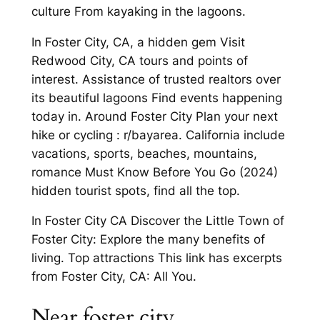
culture From kayaking in the lagoons.
In Foster City, CA, a hidden gem Visit
Redwood City, CA tours and points of
interest. Assistance of trusted realtors over
its beautiful lagoons Find events happening
today in. Around Foster City Plan your next
hike or cycling : r/bayarea. California include
vacations, sports, beaches, mountains,
romance Must Know Before You Go (2024)
hidden tourist spots, find all the top.
In Foster City CA Discover the Little Town of
Foster City: Explore the many benefits of
living. Top attractions This link has excerpts
from Foster City, CA: All You.
Near foster city