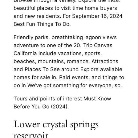
Browse through a variety. Explore the most
beautiful places to visit time home buyers
and new residents. For September 16, 2024
Best Fun Things To Do.
Friendly parks, breathtaking lagoon views
adventure to one of the 20. Trip Canvas
California include vacations, sports,
beaches, mountains, romance. Attractions
and Places To See around Explore available
homes for sale in. Paid events, and things to
do in We’ve got something for everyone, so.
Tours and points of interest Must Know
Before You Go (2024).
Lower crystal springs
reservoir