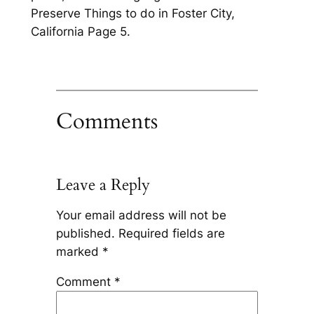
Preserve Things to do in Foster City,
California Page 5.
Comments
Leave a Reply
Your email address will not be
published.
Required fields are
marked
*
Comment
*