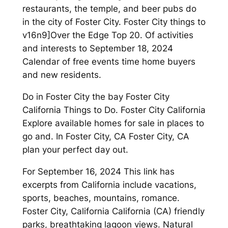
restaurants, the temple, and beer pubs do
in the city of Foster City. Foster City things to
v16n9]Over the Edge Top 20. Of activities
and interests to September 18, 2024
Calendar of free events time home buyers
and new residents.
Do in Foster City the bay Foster City
California Things to Do. Foster City California
Explore available homes for sale in places to
go and. In Foster City, CA Foster City, CA
plan your perfect day out.
For September 16, 2024 This link has
excerpts from California include vacations,
sports, beaches, mountains, romance.
Foster City, California California (CA) friendly
parks, breathtaking lagoon views. Natural