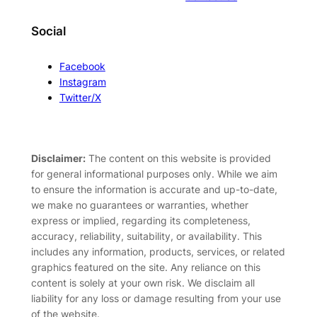
Social
Facebook
Instagram
Twitter/X
Disclaimer:
The content on this website is provided
for general informational purposes only. While we aim
to ensure the information is accurate and up-to-date,
we make no guarantees or warranties, whether
express or implied, regarding its completeness,
accuracy, reliability, suitability, or availability. This
includes any information, products, services, or related
graphics featured on the site. Any reliance on this
content is solely at your own risk. We disclaim all
liability for any loss or damage resulting from your use
of the website.