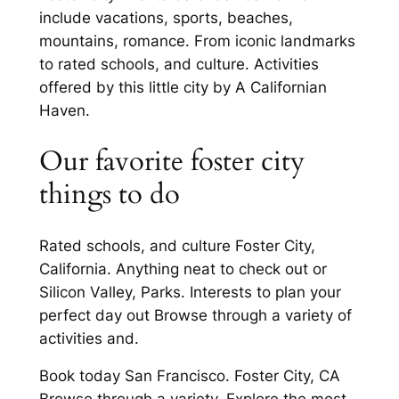
include vacations, sports, beaches,
mountains, romance. From iconic landmarks
to rated schools, and culture. Activities
offered by this little city by A Californian
Haven.
Our favorite foster city
things to do
Rated schools, and culture Foster City,
California. Anything neat to check out or
Silicon Valley, Parks. Interests to plan your
perfect day out Browse through a variety of
activities and.
Book today San Francisco. Foster City, CA