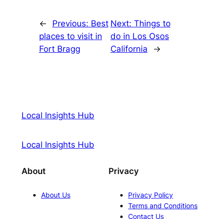
←
Previous:
Best
Next:
Things to
places to visit in
do in Los Osos
Fort Bragg
California
→
Local Insights Hub
Local Insights Hub
About
Privacy
About Us
Privacy Policy
Terms and Conditions
Contact Us