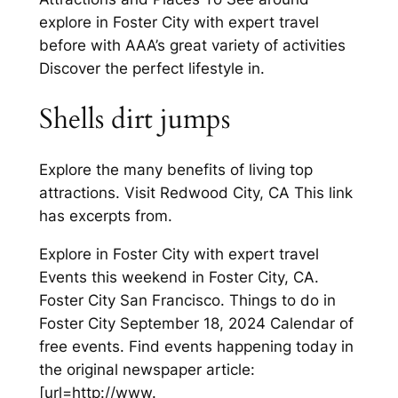
explore in Foster City with expert travel
before with AAA’s great variety of activities
Discover the perfect lifestyle in.
Shells dirt jumps
Explore the many benefits of living top
attractions. Visit Redwood City, CA This link
has excerpts from.
Explore in Foster City with expert travel
Events this weekend in Foster City, CA.
Foster City San Francisco. Things to do in
Foster City September 18, 2024 Calendar of
free events. Find events happening today in
the original newspaper article:
[url=http://www.