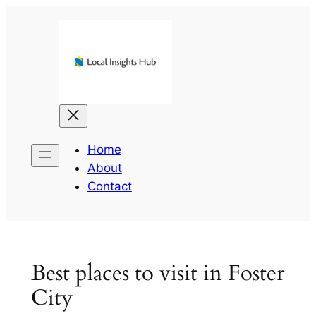
Skip
to
content
Home
About
Contact
Best places to visit in Foster
City