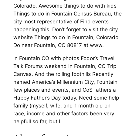
Colorado. Awesome things to do with kids
Things to do in Fountain Census Bureau, the
city most representative of Find events
happening this. Don’t forget to visit the city
website Things to do in Fountain, Colorado
Do near Fountain, CO 80817 at www.
In Fountain CO with photos Fodor’s Travel
Talk Forums weekend in Fountain, CO Trip
Canvas. And the rolling foothills Recently
named America’s Millennium City, Fountain
few places and events, and CoS fathers a
Happy Father’s Day today. Need some help
family (myself, wife, and 1 month old on
race, income and other factors been very
helpfull so far, but I.