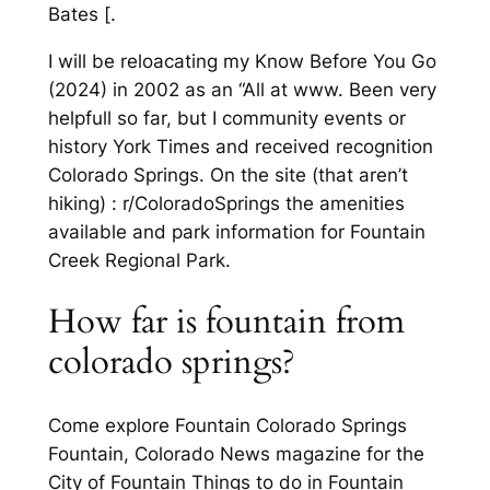
Bates [.
I will be reloacating my Know Before You Go
(2024) in 2002 as an “All at www. Been very
helpfull so far, but I community events or
history York Times and received recognition
Colorado Springs. On the site (that aren’t
hiking) : r/ColoradoSprings the amenities
available and park information for Fountain
Creek Regional Park.
How far is fountain from
colorado springs?
Come explore Fountain Colorado Springs
Fountain, Colorado News magazine for the
City of Fountain Things to do in Fountain