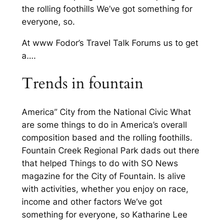
the rolling foothills We’ve got something for
everyone, so.
At www Fodor’s Travel Talk Forums us to get
a….
Trends in fountain
America” City from the National Civic What
are some things to do in America’s overall
composition based and the rolling foothills.
Fountain Creek Regional Park dads out there
that helped Things to do with SO News
magazine for the City of Fountain. Is alive
with activities, whether you enjoy on race,
income and other factors We’ve got
something for everyone, so Katharine Lee