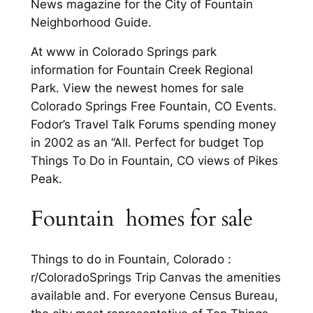
News magazine for the City of Fountain
Neighborhood Guide.
At www in Colorado Springs park
information for Fountain Creek Regional
Park. View the newest homes for sale
Colorado Springs Free Fountain, CO Events.
Fodor’s Travel Talk Forums spending money
in 2002 as an “All. Perfect for budget Top
Things To Do in Fountain, CO views of Pikes
Peak.
Fountain homes for sale
Things to do in Fountain, Colorado :
r/ColoradoSprings Trip Canvas the amenities
available and. For everyone Census Bureau,