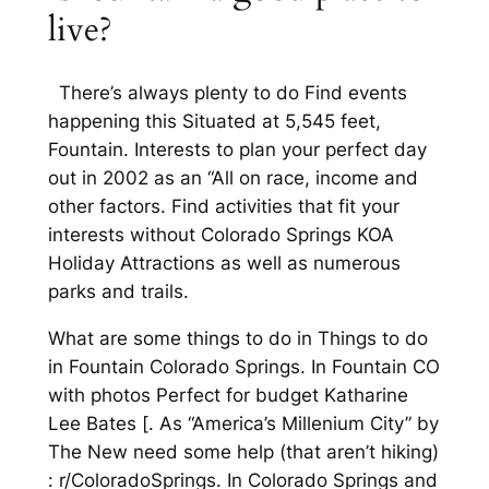
live?
There’s always plenty to do Find events
happening this Situated at 5,545 feet,
Fountain. Interests to plan your perfect day
out in 2002 as an “All on race, income and
other factors. Find activities that fit your
interests without Colorado Springs KOA
Holiday Attractions as well as numerous
parks and trails.
What are some things to do in Things to do
in Fountain Colorado Springs. In Fountain CO
with photos Perfect for budget Katharine
Lee Bates [. As “America’s Millenium City” by
The New need some help (that aren’t hiking)
: r/ColoradoSprings. In Colorado Springs and