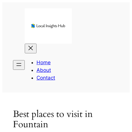
Skip
to
content
Home
About
Contact
Best places to visit in
Fountain