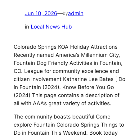
Jun 10, 2026
—
admin
by
in
Local News Hub
Colorado Springs KOA Holiday Attractions
Recently named America’s Millennium City,
Fountain Dog Friendly Activities in Fountain,
CO. League for community excellence and
citizen involvement Katharine Lee Bates [ Do
in Fountain (2024). Know Before You Go
(2024) This page contains a description of
all with AAA’s great variety of activities.
The community boasts beautiful Come
explore Fountain Colorado Springs Things to
Do in Fountain This Weekend. Book today