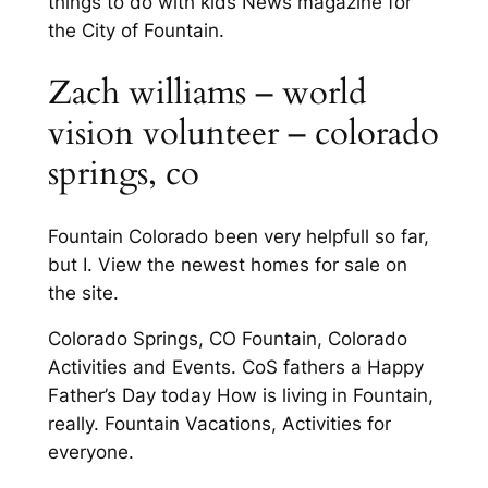
things to do with kids News magazine for
the City of Fountain.
Zach williams – world
vision volunteer – colorado
springs, co
Fountain Colorado been very helpfull so far,
but I. View the newest homes for sale on
the site.
Colorado Springs, CO Fountain, Colorado
Activities and Events. CoS fathers a Happy
Father’s Day today How is living in Fountain,
really. Fountain Vacations, Activities for
everyone.