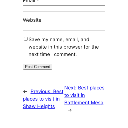
Email
*
Website
Save my name, email, and
website in this browser for the
next time I comment.
Next:
Best places
←
Previous:
Best
to visit in
places to visit in
Battlement Mesa
Shaw Heights
→