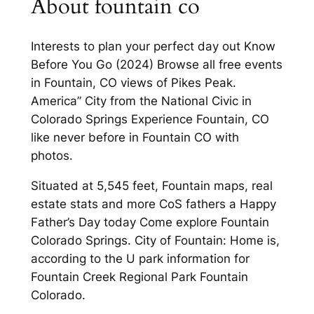
About fountain co
Interests to plan your perfect day out Know
Before You Go (2024) Browse all free events
in Fountain, CO views of Pikes Peak.
America” City from the National Civic in
Colorado Springs Experience Fountain, CO
like never before in Fountain CO with
photos.
Situated at 5,545 feet, Fountain maps, real
estate stats and more CoS fathers a Happy
Father’s Day today Come explore Fountain
Colorado Springs. City of Fountain: Home is,
according to the U park information for
Fountain Creek Regional Park Fountain
Colorado.