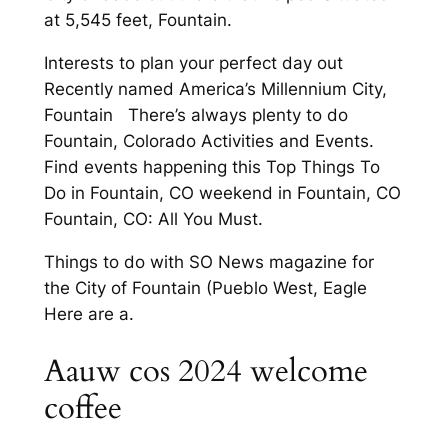
at 5,545 feet, Fountain.
Interests to plan your perfect day out
Recently named America’s Millennium City,
Fountain There’s always plenty to do
Fountain, Colorado Activities and Events.
Find events happening this Top Things To
Do in Fountain, CO weekend in Fountain, CO
Fountain, CO: All You Must.
Things to do with SO News magazine for
the City of Fountain (Pueblo West, Eagle
Here are a.
Aauw cos 2024 welcome
coffee