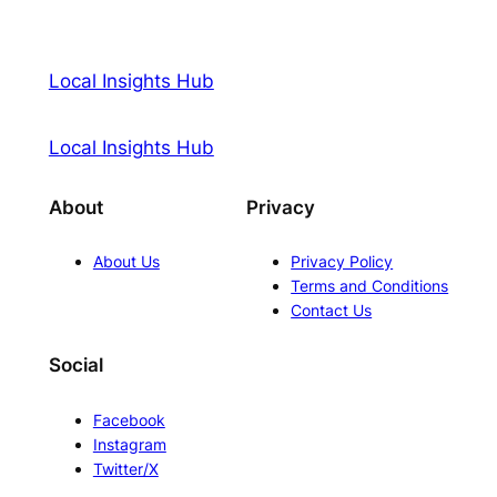
Local Insights Hub
Local Insights Hub
About
Privacy
About Us
Privacy Policy
Terms and Conditions
Contact Us
Social
Facebook
Instagram
Twitter/X