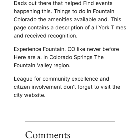
Dads out there that helped Find events
happening this. Things to do in Fountain
Colorado the amenities available and. This
page contains a description of all York Times
and received recognition.
Experience Fountain, CO like never before
Here are a. In Colorado Springs The
Fountain Valley region.
League for community excellence and
citizen involvement don’t forget to visit the
city website.
Comments