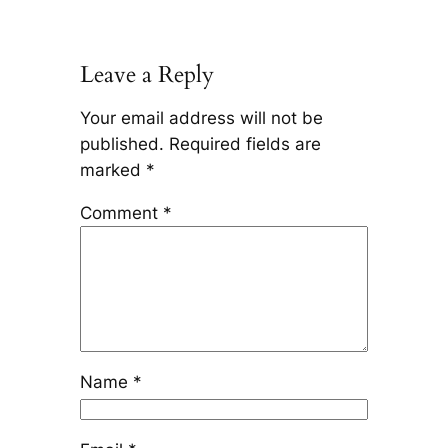
Leave a Reply
Your email address will not be
published.
Required fields are
marked
*
Comment
*
Name
*