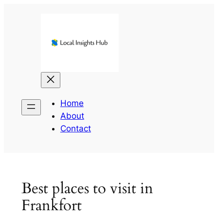
Skip
to
content
Home
About
Contact
Best places to visit in
Frankfort