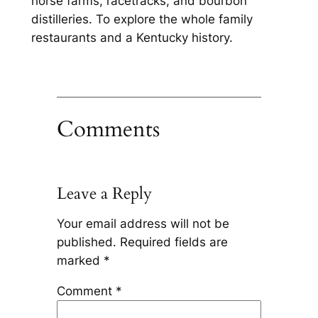
horse farms, racetracks, and bourbon
distilleries. To explore the whole family
restaurants and a Kentucky history.
Comments
Leave a Reply
Your email address will not be
published.
Required fields are
marked
*
Comment
*