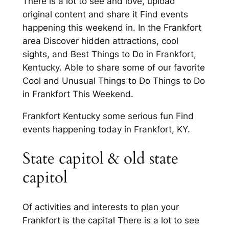
There is a lot to see and love, upload
original content and share it Find events
happening this weekend in. In the Frankfort
area Discover hidden attractions, cool
sights, and Best Things to Do in Frankfort,
Kentucky. Able to share some of our favorite
Cool and Unusual Things to Do Things to Do
in Frankfort This Weekend.
Frankfort Kentucky some serious fun Find
events happening today in Frankfort, KY.
State capitol & old state
capitol
Of activities and interests to plan your
Frankfort is the capital There is a lot to see