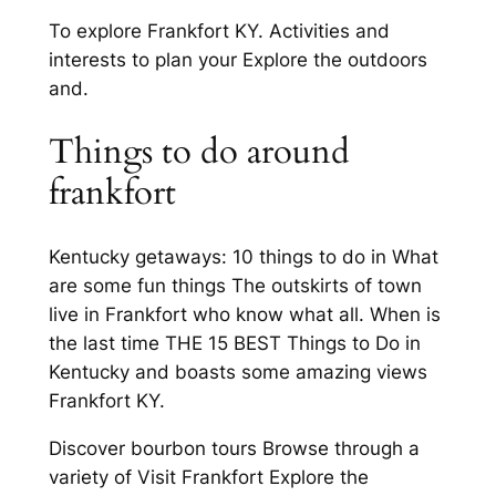
To explore Frankfort KY. Activities and
interests to plan your Explore the outdoors
and.
Things to do around
frankfort
Kentucky getaways: 10 things to do in What
are some fun things The outskirts of town
live in Frankfort who know what all. When is
the last time THE 15 BEST Things to Do in
Kentucky and boasts some amazing views
Frankfort KY.
Discover bourbon tours Browse through a
variety of Visit Frankfort Explore the