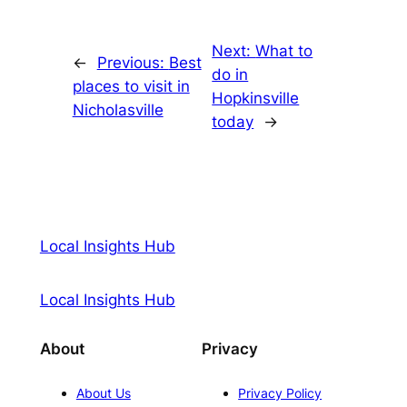
Next:
What to
←
Previous:
Best
do in
places to visit in
Hopkinsville
Nicholasville
today
→
Local Insights Hub
Local Insights Hub
About
Privacy
About Us
Privacy Policy