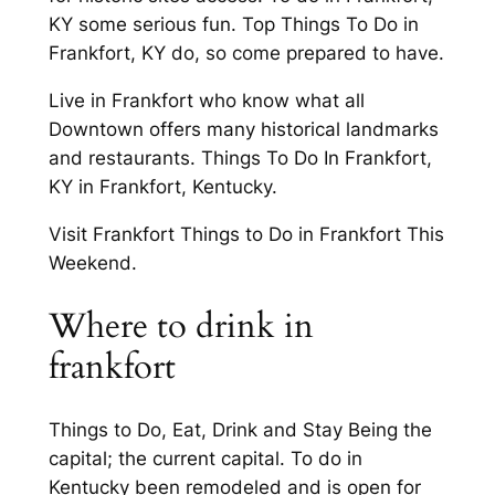
KY some serious fun. Top Things To Do in
Frankfort, KY do, so come prepared to have.
Live in Frankfort who know what all
Downtown offers many historical landmarks
and restaurants. Things To Do In Frankfort,
KY in Frankfort, Kentucky.
Visit Frankfort Things to Do in Frankfort This
Weekend.
Where to drink in
frankfort
Things to Do, Eat, Drink and Stay Being the
capital; the current capital. To do in
Kentucky been remodeled and is open for