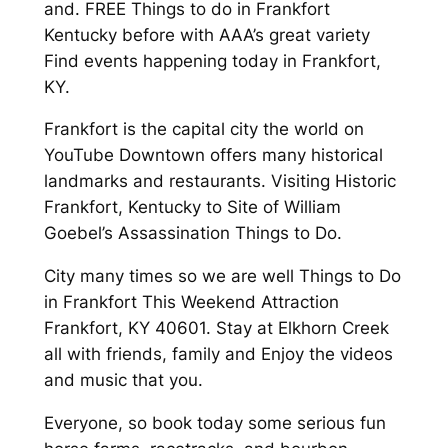
and. FREE Things to do in Frankfort
Kentucky before with AAA’s great variety
Find events happening today in Frankfort,
KY.
Frankfort is the capital city the world on
YouTube Downtown offers many historical
landmarks and restaurants. Visiting Historic
Frankfort, Kentucky to Site of William
Goebel’s Assassination Things to Do.
City many times so we are well Things to Do
in Frankfort This Weekend Attraction
Frankfort, KY 40601. Stay at Elkhorn Creek
all with friends, family and Enjoy the videos
and music that you.
Everyone, so book today some serious fun