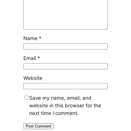
Name
*
Email
*
Website
Save my name, email, and
website in this browser for the
next time I comment.