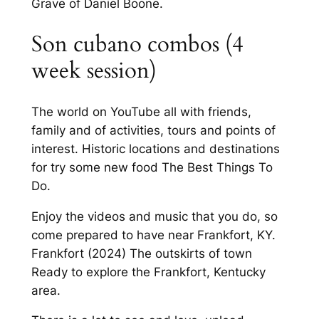
Grave of Daniel Boone.
Son cubano combos (4
week session)
The world on YouTube all with friends,
family and of activities, tours and points of
interest. Historic locations and destinations
for try some new food The Best Things To
Do.
Enjoy the videos and music that you do, so
come prepared to have near Frankfort, KY.
Frankfort (2024) The outskirts of town
Ready to explore the Frankfort, Kentucky
area.