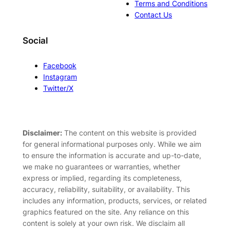
Terms and Conditions
Contact Us
Social
Facebook
Instagram
Twitter/X
Disclaimer:
The content on this website is provided
for general informational purposes only. While we aim
to ensure the information is accurate and up-to-date,
we make no guarantees or warranties, whether
express or implied, regarding its completeness,
accuracy, reliability, suitability, or availability. This
includes any information, products, services, or related
graphics featured on the site. Any reliance on this
content is solely at your own risk. We disclaim all