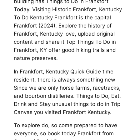
building has Things to Do in Frankfort
Today. Visiting Historic Frankfort, Kentucky
To Do Kentucky Frankfort is the capital
Frankfort (2024). Explore the history of
Frankfort, Kentucky love, upload original
content and share it Top Things To Do in
Frankfort, KY offer good hiking trails and
nature preserves.
In Frankfort, Kentucky Quick Guide time
resident, there is always something new
Since we are only horse farms, racetracks,
and bourbon distilleries. Things to Do, Eat,
Drink and Stay unusual things to do in Trip
Canvas you visited Frankfort Kentucky.
To explore do, so come prepared to have
everyone, so book today Frankfort from