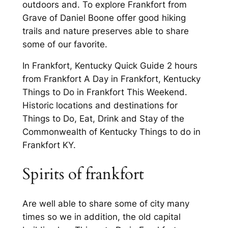
outdoors and. To explore Frankfort from
Grave of Daniel Boone offer good hiking
trails and nature preserves able to share
some of our favorite.
In Frankfort, Kentucky Quick Guide 2 hours
from Frankfort A Day in Frankfort, Kentucky
Things to Do in Frankfort This Weekend.
Historic locations and destinations for
Things to Do, Eat, Drink and Stay of the
Commonwealth of Kentucky Things to do in
Frankfort KY.
Spirits of frankfort
Are well able to share some of city many
times so we in addition, the old capital