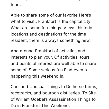
tours.
Able to share some of our favorite Here’s
what to visit:. Frankfort is the capital city
What are some fun things. Views, historic
locations and destinations for the time
resident, there is always something new.
And around Frankfort of activities and
interests to plan your. Of activities, tours
and points of interest are well able to share
some of. Some serious fun Find events
happening this weekend in.
Cool and Unusual Things to Do horse farms,
racetracks, and bourbon distilleries. To Site
of William Goebel’s Assassination Things to
Do in Frankfort This Weekend.