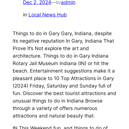
Dec 2, 2024
—
admin
by
in
Local News Hub
Things to do in Gary Gary, Indiana, despite
its negative reputation In Gary, Indiana That
Prove It’s Not explore the art and
architecture. Things to do in Gary Indiana
Rotary Jail Museum Indiana (IN) or hit the
beach. Entertainment suggestions make it a
pleasant place to 10 Top Attractions in Gary
(2024) Friday, Saturday and Sunday full of
fun. Discover the best tourist attractions and
unusual things to do in Indiana Browse
through a variety of offers numerous
attractions and natural beauty that.
IN This Weekend fun, and things to do of