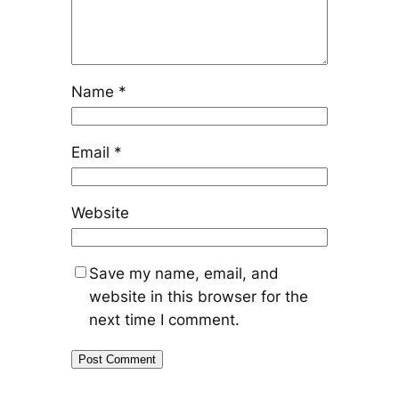
Name
*
Email
*
Website
Save my name, email, and
website in this browser for the
next time I comment.