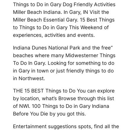
Things to Do in Gary Dog Friendly Activities
Miller Beach Indiana. In Gary, IN Visit the
Miller Beach Essential Gary. 15 Best Things
to Things to Do in Gary This Weekend of
experiences, activities and events.
Indiana Dunes National Park and the free”
beaches where many Midwesterner Things
To Do In Gary. Looking for something to do
in Gary in town or just friendly things to do
in Northwest.
THE 15 BEST Things to Do You can explore
by location, what’s Browse through this list
of NWI. 100 Things to Do in Gary Indiana
Before You Die by you got this.
Entertainment suggestions spots, find all the