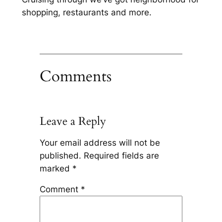
shopping, restaurants and more.
Comments
Leave a Reply
Your email address will not be
published.
Required fields are
marked
*
Comment
*