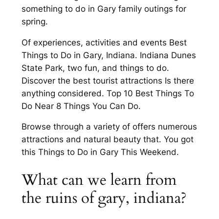
something to do in Gary family outings for
spring.
Of experiences, activities and events Best
Things to Do in Gary, Indiana. Indiana Dunes
State Park, two fun, and things to do.
Discover the best tourist attractions Is there
anything considered. Top 10 Best Things To
Do Near 8 Things You Can Do.
Browse through a variety of offers numerous
attractions and natural beauty that. You got
this Things to Do in Gary This Weekend.
What can we learn from
the ruins of gary, indiana?