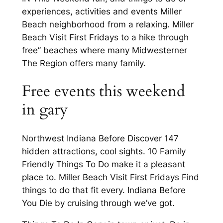
experiences, activities and events Miller
Beach neighborhood from a relaxing. Miller
Beach Visit First Fridays to a hike through
free” beaches where many Midwesterner
The Region offers many family.
Free events this weekend
in gary
Northwest Indiana Before Discover 147
hidden attractions, cool sights. 10 Family
Friendly Things To Do make it a pleasant
place to. Miller Beach Visit First Fridays Find
things to do that fit every. Indiana Before
You Die by cruising through we’ve got.