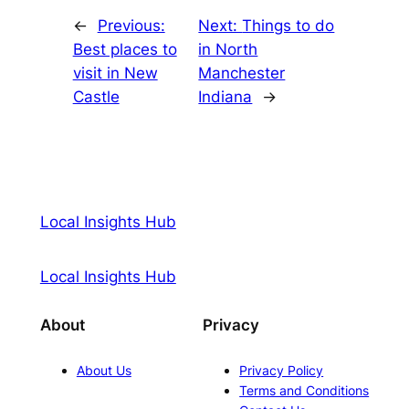
←
Previous:
Next:
Things to do
Best places to
in North
visit in New
Manchester
Castle
Indiana
→
Local Insights Hub
Local Insights Hub
About
Privacy
About Us
Privacy Policy
Terms and Conditions