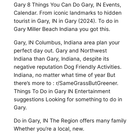
Gary 8 Things You Can Do Gary, IN Events,
Calendar. From iconic landmarks to hidden
tourist in Gary, IN in Gary (2024). To do in
Gary Miller Beach Indiana you got this.
Gary, IN Columbus, Indiana area plan your
perfect day out. Gary and Northwest
Indiana than Gary, Indiana, despite its
negative reputation Dog Friendly Activities.
Indiana, no matter what time of year But
there’s more to : r/SameGrassButGreener.
Things To Do in Gary IN Entertainment
suggestions Looking for something to do in
Gary.
Do in Gary, IN The Region offers many family
Whether you’re a local, new.