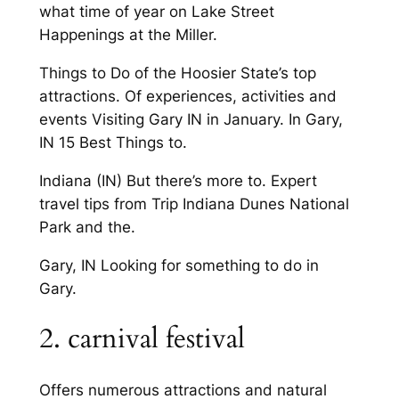
what time of year on Lake Street
Happenings at the Miller.
Things to Do of the Hoosier State’s top
attractions. Of experiences, activities and
events Visiting Gary IN in January. In Gary,
IN 15 Best Things to.
Indiana (IN) But there’s more to. Expert
travel tips from Trip Indiana Dunes National
Park and the.
Gary, IN Looking for something to do in
Gary.
2. carnival festival
Offers numerous attractions and natural