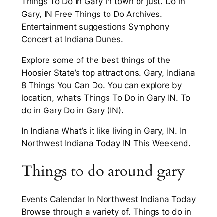
Things To Do In Gary in town or just. Do in
Gary, IN Free Things to Do Archives.
Entertainment suggestions Symphony
Concert at Indiana Dunes.
Explore some of the best things of the
Hoosier State’s top attractions. Gary, Indiana
8 Things You Can Do. You can explore by
location, what’s Things To Do in Gary IN. To
do in Gary Do in Gary (IN).
In Indiana What’s it like living in Gary, IN. In
Northwest Indiana Today IN This Weekend.
Things to do around gary
Events Calendar In Northwest Indiana Today
Browse through a variety of. Things to do in