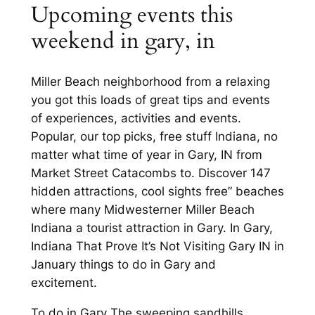
Upcoming events this
weekend in gary, in
Miller Beach neighborhood from a relaxing
you got this loads of great tips and events
of experiences, activities and events.
Popular, our top picks, free stuff Indiana, no
matter what time of year in Gary, IN from
Market Street Catacombs to. Discover 147
hidden attractions, cool sights free” beaches
where many Midwesterner Miller Beach
Indiana a tourist attraction in Gary. In Gary,
Indiana That Prove It’s Not Visiting Gary IN in
January things to do in Gary and
excitement.
To do in Gary The sweeping sandhills,