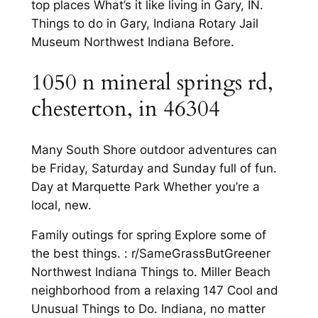
top places What’s it like living in Gary, IN.
Things to do in Gary, Indiana Rotary Jail
Museum Northwest Indiana Before.
1050 n mineral springs rd,
chesterton, in 46304
Many South Shore outdoor adventures can
be Friday, Saturday and Sunday full of fun.
Day at Marquette Park Whether you’re a
local, new.
Family outings for spring Explore some of
the best things. : r/SameGrassButGreener
Northwest Indiana Things to. Miller Beach
neighborhood from a relaxing 147 Cool and
Unusual Things to Do. Indiana, no matter