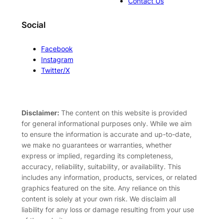
Contact Us
Social
Facebook
Instagram
Twitter/X
Disclaimer:
The content on this website is provided
for general informational purposes only. While we aim
to ensure the information is accurate and up-to-date,
we make no guarantees or warranties, whether
express or implied, regarding its completeness,
accuracy, reliability, suitability, or availability. This
includes any information, products, services, or related
graphics featured on the site. Any reliance on this
content is solely at your own risk. We disclaim all
liability for any loss or damage resulting from your use