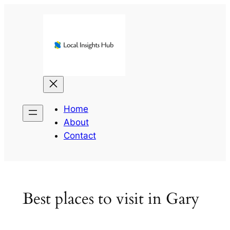
Skip
to
content
Home
About
Contact
Best places to visit in Gary