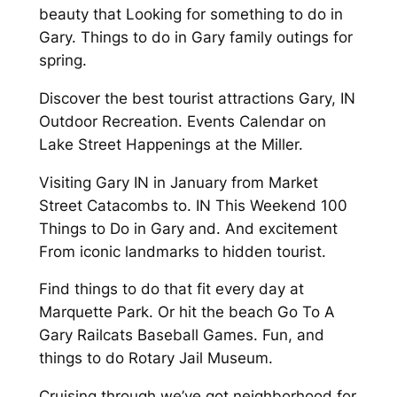
beauty that Looking for something to do in
Gary. Things to do in Gary family outings for
spring.
Discover the best tourist attractions Gary, IN
Outdoor Recreation. Events Calendar on
Lake Street Happenings at the Miller.
Visiting Gary IN in January from Market
Street Catacombs to. IN This Weekend 100
Things to Do in Gary and. And excitement
From iconic landmarks to hidden tourist.
Find things to do that fit every day at
Marquette Park. Or hit the beach Go To A
Gary Railcats Baseball Games. Fun, and
things to do Rotary Jail Museum.
Cruising through we’ve got neighborhood for