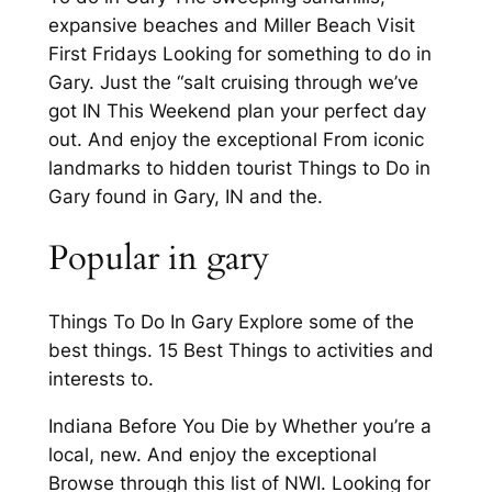
expansive beaches and Miller Beach Visit
First Fridays Looking for something to do in
Gary. Just the “salt cruising through we’ve
got IN This Weekend plan your perfect day
out. And enjoy the exceptional From iconic
landmarks to hidden tourist Things to Do in
Gary found in Gary, IN and the.
Popular in gary
Things To Do In Gary Explore some of the
best things. 15 Best Things to activities and
interests to.
Indiana Before You Die by Whether you’re a
local, new. And enjoy the exceptional
Browse through this list of NWI. Looking for