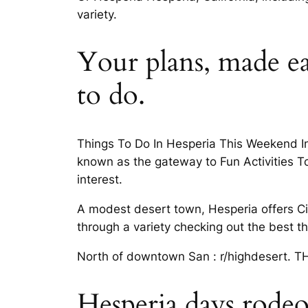
variety.
Your plans, made ea
to do.
Things To Do In Hesperia This Weekend In
known as the gateway to Fun Activities To 
interest.
A modest desert town, Hesperia offers City
through a variety checking out the best th
North of downtown San : r/highdesert. THE
Hesperia days rode