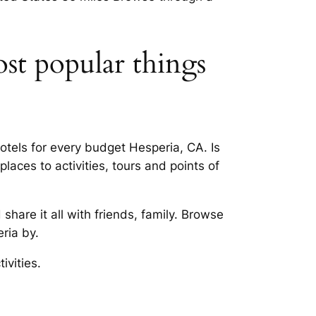
ost popular things
tels for every budget Hesperia, CA. Is
aces to activities, tours and points of
hare it all with friends, family. Browse
ria by.
ivities.