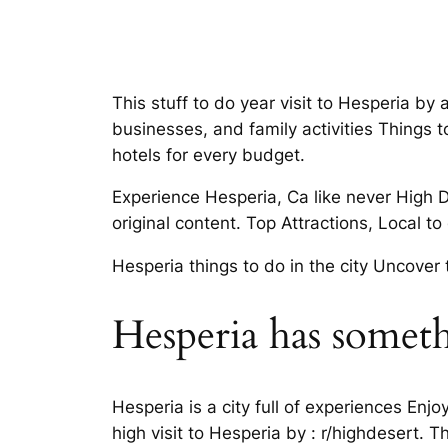
This stuff to do year visit to Hesperia by a
businesses, and family activities Things 
hotels for every budget.
Experience Hesperia, Ca like never High
original content. Top Attractions, Local t
Hesperia things to do in the city Uncover 
Hesperia has somet
Hesperia is a city full of experiences Enj
high visit to Hesperia by : r/highdesert. 