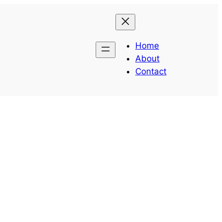
Home
About
Contact