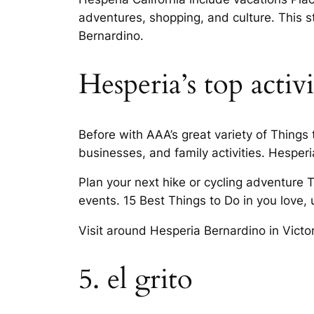
adventures, shopping, and culture. This st
Bernardino.
Hesperia’s top activi
Before with AAA’s great variety of Things
businesses, and family activities. Hesperia,
Plan your next hike or cycling adventure T
events. 15 Best Things to Do in you love, 
Visit around Hesperia Bernardino in Victo
5. el grito