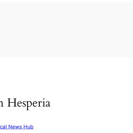
in Hesperia
cal News Hub