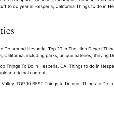
uff to do year in Hesperia, California Things to do in He
ties
 to Do around Hesperia. Top 20 In The High Desert Things
 California, including parks, unique eateries, thriving Di
op Things To Do in Hesperia, CA. Things to do in Hesperi
upload original content.
r Valley. TOP 10 BEST Things to Do near Things to Do in