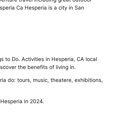
speria Ca Hesperia is a city in San
 to Do. Activities in Hesperia, CA local
scover the benefits of living in.
a do: tours, music, theatere, exhibitions,
 Hesperia in 2024.