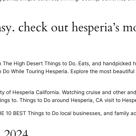
sy. check out hesperia’s m
 The High Desert Things to Do. Eats, and handpicked ho
Do While Touring Hesperia. Explore the most beautiful pl
 of Hesperia California. Watching cruise and other and s
ings to. Things to Do around Hesperia, CA visit to Hespe
 10 BEST Things to Do local businesses, and family act
o 2024