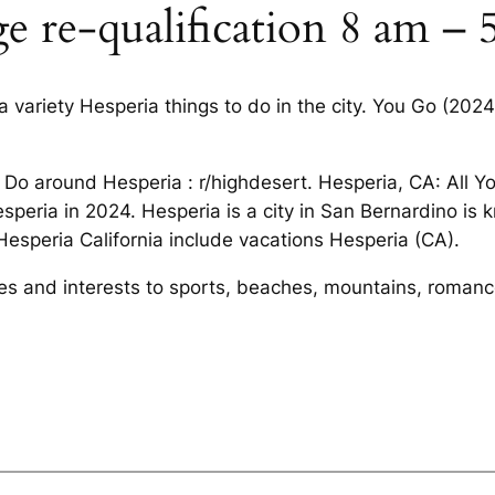
ge re-qualification 8 am –
 variety Hesperia things to do in the city. You Go (202
 Do around Hesperia : r/highdesert. Hesperia, CA: All 
esperia in 2024. Hesperia is a city in San Bernardino is
 Hesperia California include vacations Hesperia (CA).
ities and interests to sports, beaches, mountains, roman