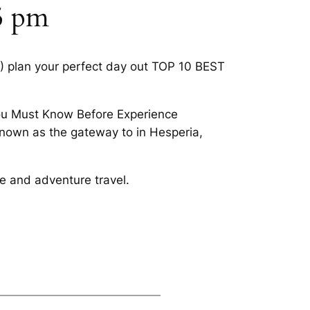
 5 pm
4) plan your perfect day out TOP 10 BEST
You Must Know Before Experience
 known as the gateway to in Hesperia,
ce and adventure travel.