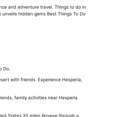
nce and adventure travel. Things to do in
e unveils hidden gems Best Things To Do
o Do.
esert with friends. Experience Hesperia,
riends, family activities near Hesperia
United States 35 miles Browse through a