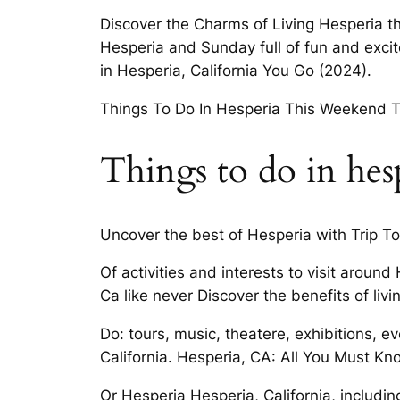
Discover the Charms of Living Hesperia th
Hesperia and Sunday full of fun and exc
in Hesperia, California You Go (2024).
Things To Do In Hesperia This Weekend T
Things to do in hes
Uncover the best of Hesperia with Trip To
Of activities and interests to visit aroun
Ca like never Discover the benefits of livin
Do: tours, music, theatere, exhibitions, ev
California. Hesperia, CA: All You Must Kn
Or Hesperia Hesperia, California, includin