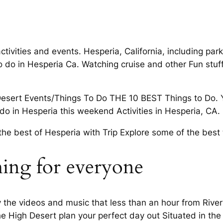
ctivities and events. Hesperia, California, including park
to do in Hesperia Ca. Watching cruise and other Fun stuf
 Desert Events/Things To Do THE 10 BEST Things to Do. 
o do in Hesperia this weekend Activities in Hesperia, CA.
the best of Hesperia with Trip Explore some of the best 
hing for everyone
oy the videos and music that less than an hour from River
The High Desert plan your perfect day out Situated in the