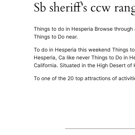
Sb sheriff’s ccw ran
Things to do in Hesperia Browse through a
Things to Do near.
To do in Hesperia this weekend Things to
Hesperia, Ca like never Things to Do in H
California. Situated in the High Desert of
To one of the 20 top attractions of activ