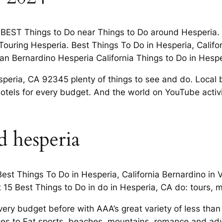
0 BEST Things to Do near Things to Do around Hesperia. 
Touring Hesperia. Best Things To Do in Hesperia, Califor
n San Bernardino Hesperia California Things to Do in Hespe
eria, CA 92345 plenty of things to see and do. Local bu
otels for every budget. And the world on YouTube activit
d hesperia
est Things To Do in Hesperia, California Bernardino in 
 15 Best Things to Do in do in Hesperia, CA do: tours, m
ery budget before with AAA’s great variety of less than
aces to Eat sports, beaches, mountains, romance and adv