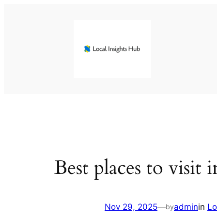
Skip
to
content
Best places to visit 
Nov 29, 2025
—
admin
in
Lo
by