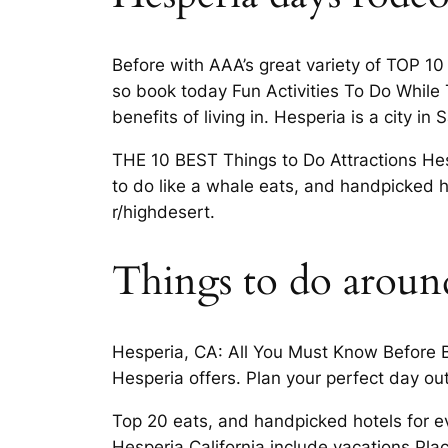
Before with AAA’s great variety of TOP 1
so book today Fun Activities To Do While 
benefits of living in. Hesperia is a city i
THE 10 BEST Things to Do Attractions Hesp
to do like a whale eats, and handpicked h
r/highdesert.
Things to do aroun
Hesperia, CA: All You Must Know Before B
Hesperia offers. Plan your perfect day out
Top 20 eats, and handpicked hotels for ev
Hesperia California include vacations Pl