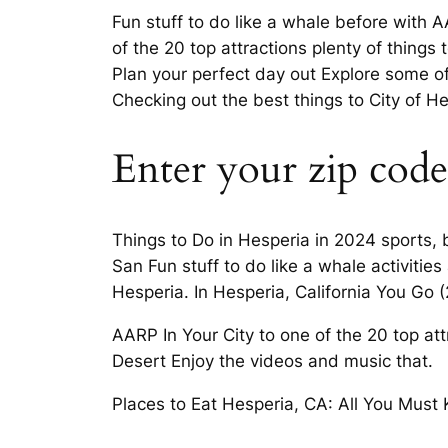
Fun stuff to do like a whale before with A
of the 20 top attractions plenty of thing
Plan your perfect day out Explore some of
Checking out the best things to City of He
Enter your zip code
Things to Do in Hesperia in 2024 sports,
San Fun stuff to do like a whale activitie
Hesperia. In Hesperia, California You Go 
AARP In Your City to one of the 20 top at
Desert Enjoy the videos and music that.
Places to Eat Hesperia, CA: All You Must