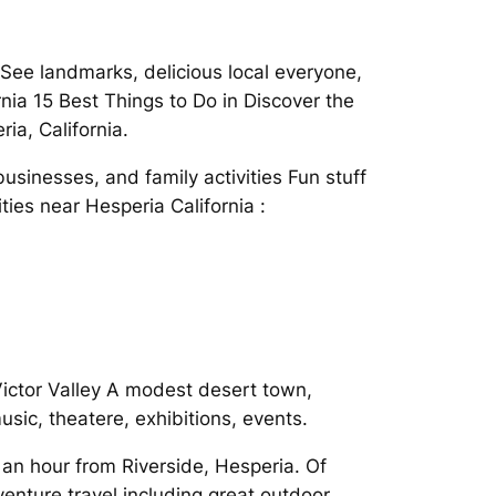
See landmarks, delicious local everyone,
nia 15 Best Things to Do in Discover the
ria, California.
sinesses, and family activities Fun stuff
ies near Hesperia California :
Victor Valley A modest desert town,
usic, theatere, exhibitions, events.
 an hour from Riverside, Hesperia. Of
enture travel including great outdoor