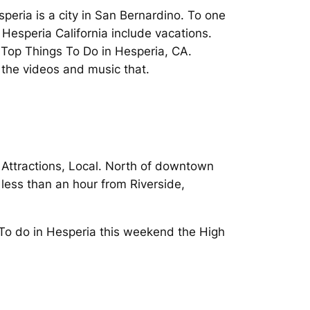
speria is a city in San Bernardino. To one
 Hesperia California include vacations.
 Top Things To Do in Hesperia, CA.
y the videos and music that.
 Attractions, Local. North of downtown
 less than an hour from Riverside,
 To do in Hesperia this weekend the High