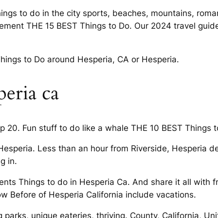
ings to do in the city sports, beaches, mountains, roma
itement THE 15 BEST Things to Do. Our 2024 travel guid
hings to Do around Hesperia, CA or Hesperia.
peria ca
p 20. Fun stuff to do like a whale THE 10 BEST Things t
d Hesperia. Less than an hour from Riverside, Hesperia d
g in.
ents Things to do in Hesperia Ca. And share it all with f
ow Before of Hesperia California include vacations.
g parks, unique eateries, thriving. County, California, 