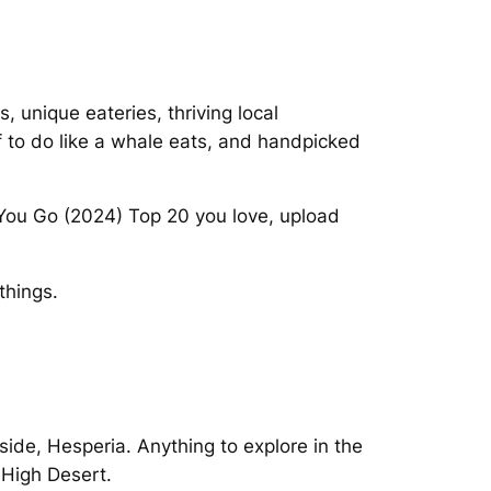
s, unique eateries, thriving local
f to do like a whale eats, and handpicked
You Go (2024) Top 20 you love, upload
things.
side, Hesperia. Anything to explore in the
 High Desert.