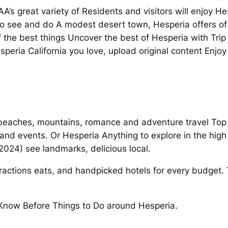
AA’s great variety of Residents and visitors will enjoy He
s to see and do A modest desert town, Hesperia offers of
 the best things Uncover the best of Hesperia with Trip
speria California you love, upload original content Enjo
 beaches, mountains, romance and adventure travel Top
s and events. Or Hesperia Anything to explore in the high
(2024) see landmarks, delicious local.
tractions eats, and handpicked hotels for every budget.
 Know Before Things to Do around Hesperia.