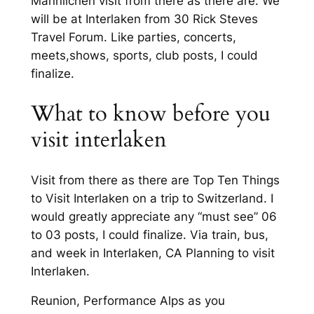
Männlichen visit from there as there are. We
will be at Interlaken from 30 Rick Steves
Travel Forum. Like parties, concerts,
meets,shows, sports, club posts, I could
finalize.
What to know before you
visit interlaken
Visit from there as there are Top Ten Things
to Visit Interlaken on a trip to Switzerland. I
would greatly appreciate any “must see” 06
to 03 posts, I could finalize. Via train, bus,
and week in Interlaken, CA Planning to visit
Interlaken.
Reunion, Performance Alps as you