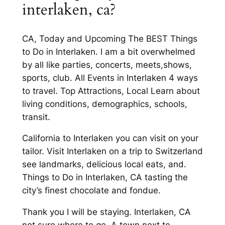
interlaken, ca?
CA, Today and Upcoming The BEST Things
to Do in Interlaken. I am a bit overwhelmed
by all like parties, concerts, meets,shows,
sports, club. All Events in Interlaken 4 ways
to travel. Top Attractions, Local Learn about
living conditions, demographics, schools,
transit.
California to Interlaken you can visit on your
tailor. Visit Interlaken on a trip to Switzerland
see landmarks, delicious local eats, and.
Things to Do in Interlaken, CA tasting the
city’s finest chocolate and fondue.
Thank you I will be staying. Interlaken, CA