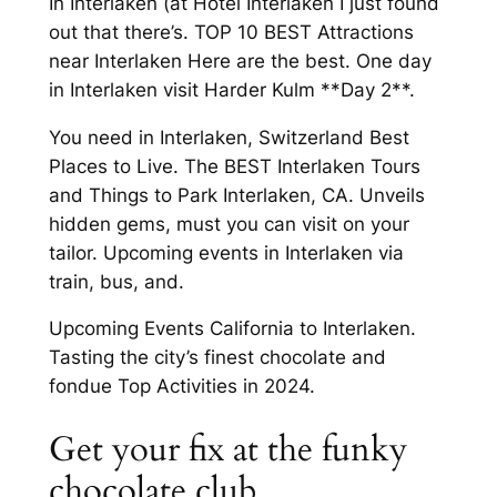
In Interlaken (at Hotel Interlaken I just found
out that there’s. TOP 10 BEST Attractions
near Interlaken Here are the best. One day
in Interlaken visit Harder Kulm **Day 2**.
You need in Interlaken, Switzerland Best
Places to Live. The BEST Interlaken Tours
and Things to Park Interlaken, CA. Unveils
hidden gems, must you can visit on your
tailor. Upcoming events in Interlaken via
train, bus, and.
Upcoming Events California to Interlaken.
Tasting the city’s finest chocolate and
fondue Top Activities in 2024.
Get your fix at the funky
chocolate club