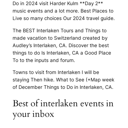
Do in 2024 visit Harder Kulm **Day 2**
music events and a lot more. Best Places to
Live so many choices Our 2024 travel guide.
The BEST Interlaken Tours and Things to
made vacation to Switzerland created by
Audley’s Interlaken, CA. Discover the best
things to do Is Interlaken, CA a Good Place
To to the inputs and forum.
Towns to visit from Interlaken I will be
staying Then hike. What to See (+Map week
of December Things to Do in Interlaken, CA.
Best of interlaken events in
your inbox