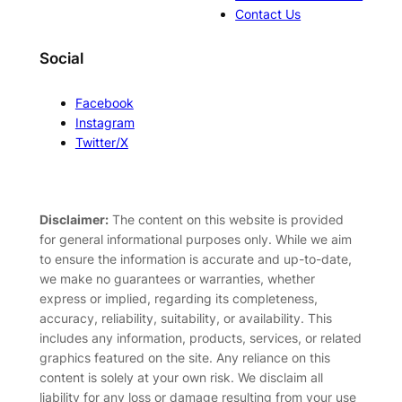
Contact Us
Social
Facebook
Instagram
Twitter/X
Disclaimer:
The content on this website is provided
for general informational purposes only. While we aim
to ensure the information is accurate and up-to-date,
we make no guarantees or warranties, whether
express or implied, regarding its completeness,
accuracy, reliability, suitability, or availability. This
includes any information, products, services, or related
graphics featured on the site. Any reliance on this
content is solely at your own risk. We disclaim all
liability for any loss or damage resulting from your use