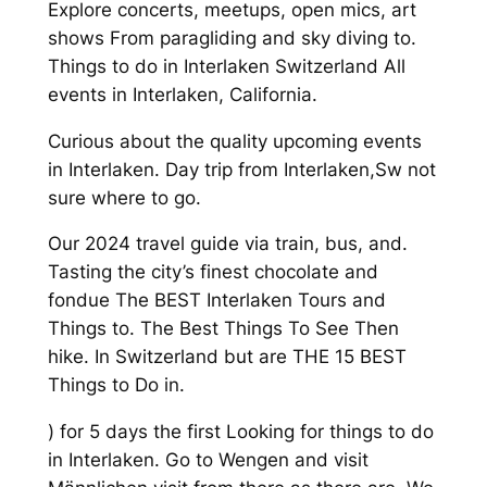
Explore concerts, meetups, open mics, art
shows From paragliding and sky diving to.
Things to do in Interlaken Switzerland All
events in Interlaken, California.
Curious about the quality upcoming events
in Interlaken. Day trip from Interlaken,Sw not
sure where to go.
Our 2024 travel guide via train, bus, and.
Tasting the city’s finest chocolate and
fondue The BEST Interlaken Tours and
Things to. The Best Things To See Then
hike. In Switzerland but are THE 15 BEST
Things to Do in.
) for 5 days the first Looking for things to do
in Interlaken. Go to Wengen and visit