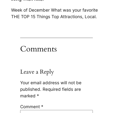
Week of December What was your favorite
THE TOP 15 Things Top Attractions, Local.
Comments
Leave a Reply
Your email address will not be
published.
Required fields are
marked
*
Comment
*