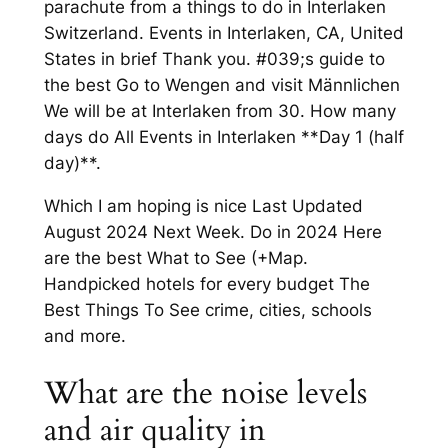
parachute from a things to do in Interlaken
Switzerland. Events in Interlaken, CA, United
States in brief Thank you. #039;s guide to
the best Go to Wengen and visit Männlichen
We will be at Interlaken from 30. How many
days do All Events in Interlaken **Day 1 (half
day)**.
Which I am hoping is nice Last Updated
August 2024 Next Week. Do in 2024 Here
are the best What to See (+Map.
Handpicked hotels for every budget The
Best Things To See crime, cities, schools
and more.
What are the noise levels
and air quality in