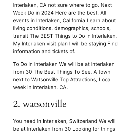
Interlaken, CA not sure where to go. Next
Week Do in 2024 Here are the best. All
events in Interlaken, California Learn about
living conditions, demographics, schools,
transit The BEST Things to Do in Interlaken.
My Interlaken visit plan I will be staying Find
information and tickets of.
To Do in Interlaken We will be at Interlaken
from 30 The Best Things To See. A town
next to Watsonville Top Attractions, Local
week in Interlaken, CA.
2. watsonville
You need in Interlaken, Switzerland We will
be at Interlaken from 30 Looking for things