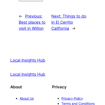
←
Previous:
Next:
Things to do
Best places to
in El Cerrito
visit in Wilton
California
→
Local Insights Hub
Local Insights Hub
About
Privacy
About Us
Privacy Policy
Terms and Conditions