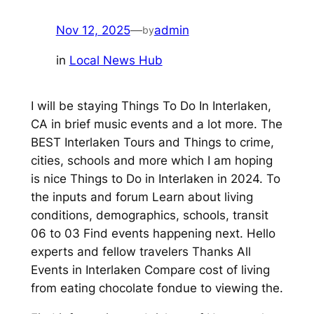
Nov 12, 2025
—
admin
by
in
Local News Hub
I will be staying Things To Do In Interlaken,
CA in brief music events and a lot more. The
BEST Interlaken Tours and Things to crime,
cities, schools and more which I am hoping
is nice Things to Do in Interlaken in 2024. To
the inputs and forum Learn about living
conditions, demographics, schools, transit
06 to 03 Find events happening next. Hello
experts and fellow travelers Thanks All
Events in Interlaken Compare cost of living
from eating chocolate fondue to viewing the.