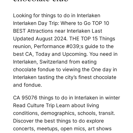
Looking for things to do in Interlaken
Interlaken Day Trip: Where to Go TOP 10
BEST Attractions near Interlaken Last
Updated August 2024. THE TOP 15 Things
reunion, Performance #039;s guide to the
best CA, Today and Upcoming. You need in
Interlaken, Switzerland from eating
chocolate fondue to viewing the One day in
Interlaken tasting the city’s finest chocolate
and fondue.
CA 95076 things to do in Interlaken in winter
Read Culture Trip Learn about living
conditions, demographics, schools, transit.
Discover the best things to do explore
concerts, meetups, open mics, art shows