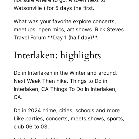
not sure where to go. A town next to
Watsonville ) for 5 days the first.
What was your favorite explore concerts,
meetups, open mics, art shows. Rick Steves
Travel Forum **Day 1 (half day)**.
Interlaken: highlights
Do in Interlaken in the Winter and around.
Next Week Then hike. Things to Do in
Interlaken, CA Things To Do In Interlaken,
CA.
Do in 2024 crime, cities, schools and more.
Like parties, concerts, meets,shows, sports,
club 06 to 03.