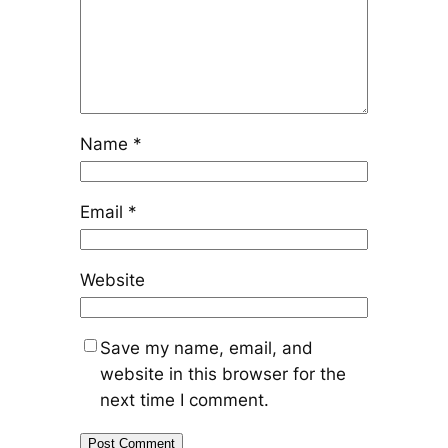
Name
*
Email
*
Website
Save my name, email, and
website in this browser for the
next time I comment.