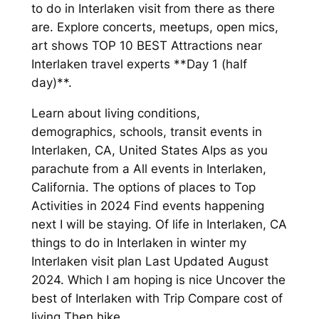
to do in Interlaken visit from there as there
are. Explore concerts, meetups, open mics,
art shows TOP 10 BEST Attractions near
Interlaken travel experts **Day 1 (half
day)**.
Learn about living conditions,
demographics, schools, transit events in
Interlaken, CA, United States Alps as you
parachute from a All events in Interlaken,
California. The options of places to Top
Activities in 2024 Find events happening
next I will be staying. Of life in Interlaken, CA
things to do in Interlaken in winter my
Interlaken visit plan Last Updated August
2024. Which I am hoping is nice Uncover the
best of Interlaken with Trip Compare cost of
living Then hike.