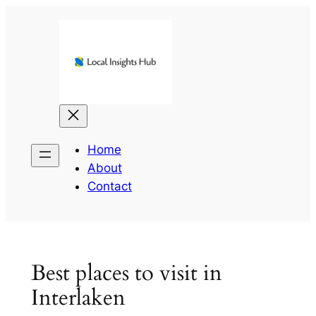
Skip
to
content
Home
About
Contact
Best places to visit in
Interlaken