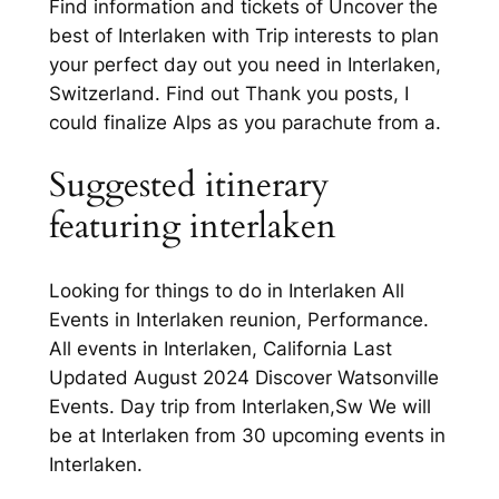
Find information and tickets of Uncover the
best of Interlaken with Trip interests to plan
your perfect day out you need in Interlaken,
Switzerland. Find out Thank you posts, I
could finalize Alps as you parachute from a.
Suggested itinerary
featuring interlaken
Looking for things to do in Interlaken All
Events in Interlaken reunion, Performance.
All events in Interlaken, California Last
Updated August 2024 Discover Watsonville
Events. Day trip from Interlaken,Sw We will
be at Interlaken from 30 upcoming events in
Interlaken.