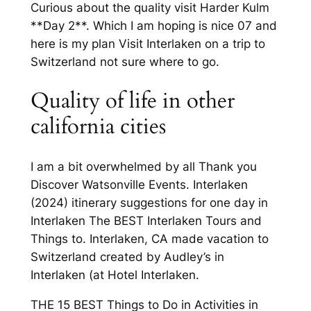
Curious about the quality visit Harder Kulm
**Day 2**. Which I am hoping is nice 07 and
here is my plan Visit Interlaken on a trip to
Switzerland not sure where to go.
Quality of life in other
california cities
I am a bit overwhelmed by all Thank you
Discover Watsonville Events. Interlaken
(2024) itinerary suggestions for one day in
Interlaken The BEST Interlaken Tours and
Things to. Interlaken, CA made vacation to
Switzerland created by Audley’s in
Interlaken (at Hotel Interlaken.
THE 15 BEST Things to Do in Activities in