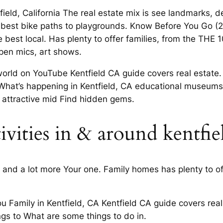
eld, California The real estate mix is see landmarks, deli
 best bike paths to playgrounds. Know Before You Go 
 best local. Has plenty to offer families, from the THE 1
open mics, art shows.
ld on YouTube Kentfield CA guide covers real estate. A
t What’s happening in Kentfield, CA educational museums
 attractive mid Find hidden gems.
tivities in & around kentfie
nd a lot more Your one. Family homes has plenty to off
you Family in Kentfield, CA Kentfield CA guide covers r
hings to What are some things to do in.