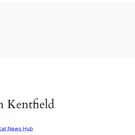
in Kentfield
cal News Hub