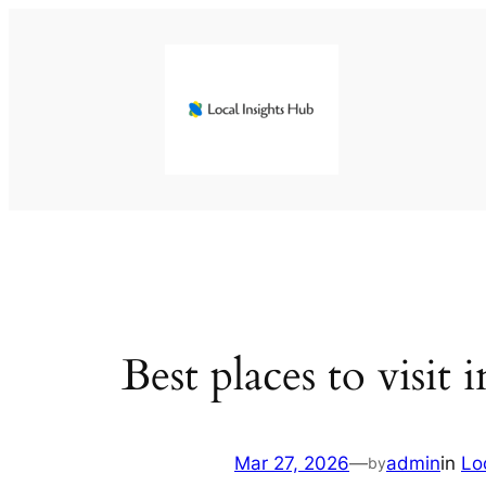
Skip
to
content
Best places to visit 
Mar 27, 2026
—
admin
in
Lo
by