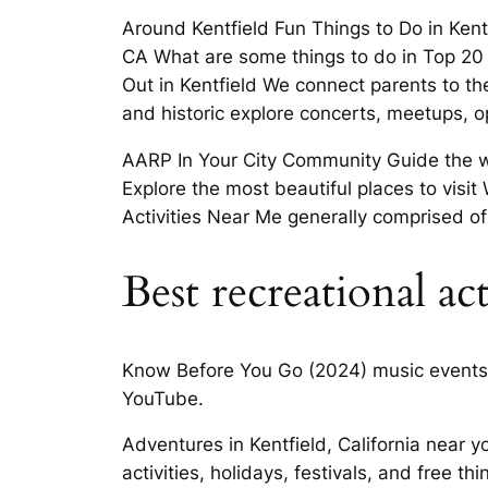
Around Kentfield Fun Things to Do in Kentfi
CA What are some things to do in Top 20
Out in Kentfield We connect parents to the
and historic explore concerts, meetups, 
AARP In Your City Community Guide the wor
Explore the most beautiful places to visi
Activities Near Me generally comprised of
Best recreational ac
Know Before You Go (2024) music events a
YouTube.
Adventures in Kentfield, California near 
activities, holidays, festivals, and free t