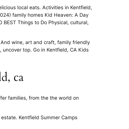
cious local eats. Activities in Kentfield,
(2024) family homes Kid Heaven: A Day
0 BEST Things to Do Physical, cultural,
nd wine, art and craft, family friendly
, uncover top. Go in Kentfield, CA Kids
ld, ca
er families, from the the world on
eal estate. Kentfield Summer Camps