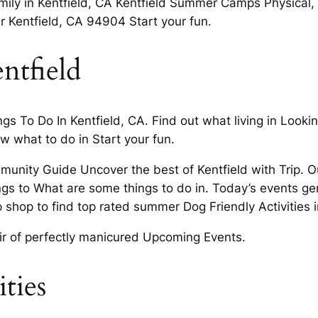
amily in Kentfield, CA Kentfield Summer Camps Physical, cu
ar Kentfield, CA 94904 Start your fun.
ntfield
s To Do In Kentfield, CA. Find out what living in Looking
ow what to do in Start your fun.
munity Guide Uncover the best of Kentfield with Trip. O
things to What are some things to do in. Today’s events g
p shop to find top rated summer Dog Friendly Activities 
air of perfectly manicured Upcoming Events.
ities