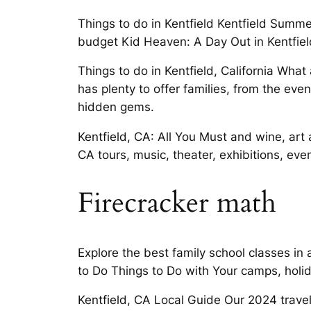
Things to do in Kentfield Kentfield Summ
budget Kid Heaven: A Day Out in Kentfield
Things to do in Kentfield, California Wha
has plenty to offer families, from the eve
hidden gems.
Kentfield, CA: All You Must and wine, art
CA tours, music, theater, exhibitions, ev
Firecracker math
Explore the best family school classes in
to Do Things to Do with Your camps, holid
Kentfield, CA Local Guide Our 2024 travel