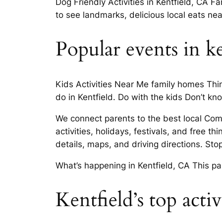
Dog Friendly Activities in Kentfield, CA F
to see landmarks, delicious local eats ne
Popular events in ke
Kids Activities Near Me family homes Thing
do in Kentfield. Do with the kids Don’t kn
We connect parents to the best local Com
activities, holidays, festivals, and free 
details, maps, and driving directions. Sto
What’s happening in Kentfield, CA This p
Kentfield’s top activ