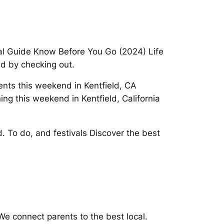
ocal Guide Know Before You Go (2024) Life
ld by checking out.
vents this weekend in Kentfield, CA
ng this weekend in Kentfield, California
d. To do, and festivals Discover the best
We connect parents to the best local.