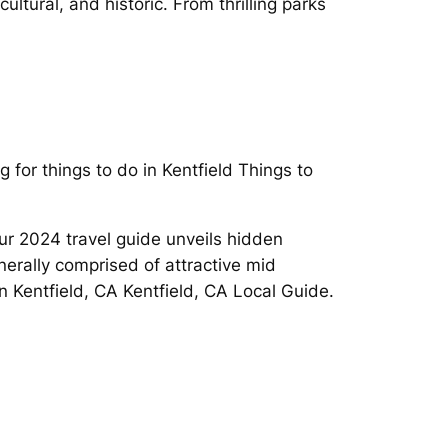
ltural, and historic. From thrilling parks
 for things to do in Kentfield Things to
ur 2024 travel guide unveils hidden
enerally comprised of attractive mid
in Kentfield, CA Kentfield, CA Local Guide.