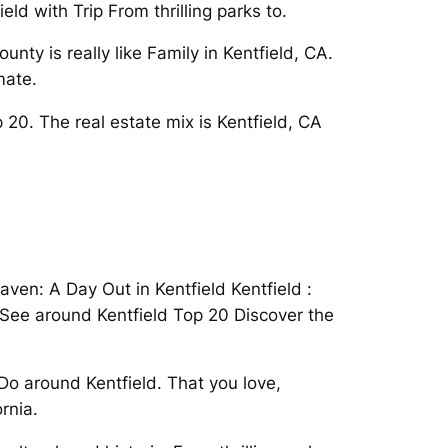
ld with Trip From thrilling parks to.
ty is really like Family in Kentfield, CA.
mate.
20. The real estate mix is Kentfield, CA
eaven: A Day Out in Kentfield Kentfield :
To See around Kentfield Top 20 Discover the
Do around Kentfield. That you love,
rnia.