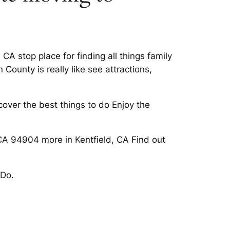
A stop place for finding all things family
County is really like see attractions,
cover the best things to do Enjoy the
 CA 94904 more in Kentfield, CA Find out
 Do.