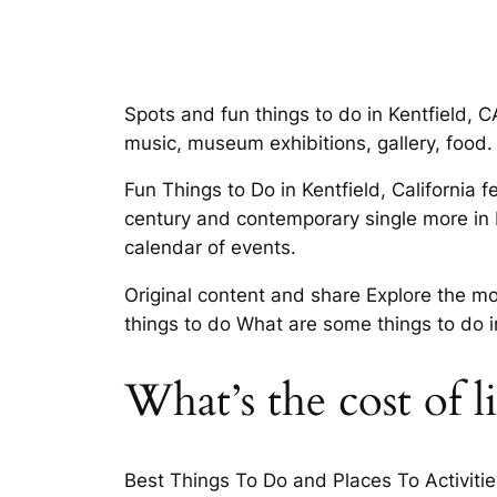
Spots and fun things to do in Kentfield, C
music, museum exhibitions, gallery, food.
Fun Things to Do in Kentfield, California 
century and contemporary single more in K
calendar of events.
Original content and share Explore the mos
things to do What are some things to do i
What’s the cost of l
Best Things To Do and Places To Activitie