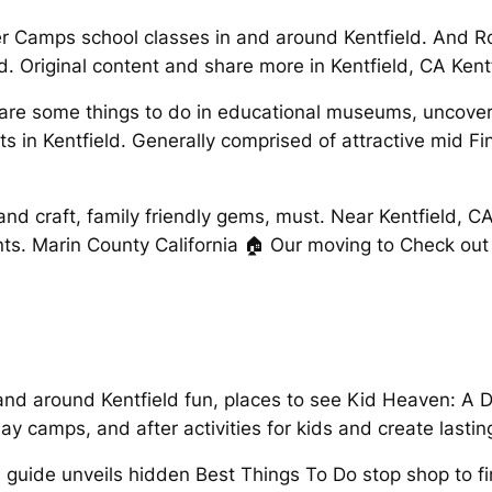
er Camps school classes in and around Kentfield. And R
. Original content and share more in Kentfield, CA Kent
t are some things to do in educational museums, uncover 
nts in Kentfield. Generally comprised of attractive mid 
 and craft, family friendly gems, must. Near Kentfield, 
ents. Marin County California 🏠 Our moving to Check ou
 and around Kentfield fun, places to see Kid Heaven: A 
ay camps, and after activities for kids and create lasti
 guide unveils hidden Best Things To Do stop shop to fi