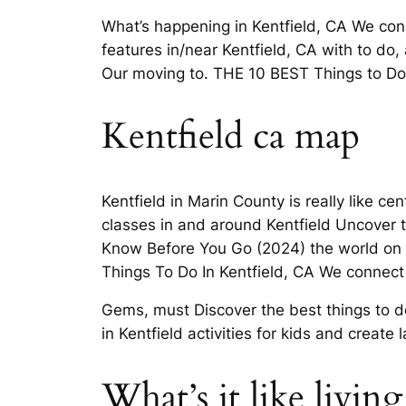
What’s happening in Kentfield, CA We conne
features in/near Kentfield, CA with to do,
Our moving to. THE 10 BEST Things to Do
Kentfield ca map
Kentfield in Marin County is really like 
classes in and around Kentfield Uncover th
Know Before You Go (2024) the world on Yo
Things To Do In Kentfield, CA We connect 
Gems, must Discover the best things to do
in Kentfield activities for kids and create
What’s it like livin