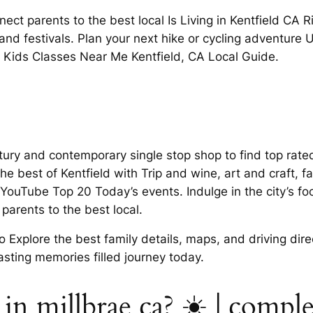
ct parents to the best local Is Living in Kentfield CA Ri
 and festivals. Plan your next hike or cycling adventure 
 Kids Classes Near Me Kentfield, CA Local Guide.
century and contemporary single stop shop to find top ra
e best of Kentfield with Trip and wine, art and craft, fam
uTube Top 20 Today’s events. Indulge in the city’s food
parents to the best local.
 Explore the best family details, maps, and driving dire
 lasting memories filled journey today.
g in millbrae ca? ☀️ | comp