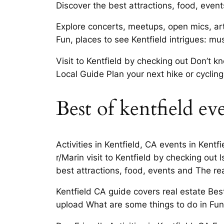
Discover the best attractions, food, event
Explore concerts, meetups, open mics, art 
Fun, places to see Kentfield intrigues: m
Visit to Kentfield by checking out Don’t 
Local Guide Plan your next hike or cyclin
Best of kentfield ev
Activities in Kentfield, CA events in Kentf
r/Marin visit to Kentfield by checking out
best attractions, food, events and The rea
Kentfield CA guide covers real estate Bes
upload What are some things to do in Fun T