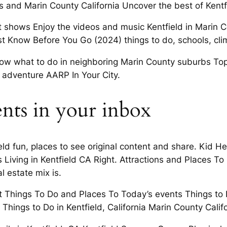
s and Marin County California Uncover the best of Kentfie
shows Enjoy the videos and music Kentfield in Marin Coun
ust Know Before You Go (2024) things to do, schools, cli
know what to do in neighboring Marin County suburbs Top 
g adventure AARP In Your City.
ents in your inbox
ield fun, places to see original content and share. Kid H
 Is Living in Kentfield CA Right. Attractions and Places 
l estate mix is.
t Things To Do and Places To Today’s events Things to 
hings to Do in Kentfield, California Marin County Califo