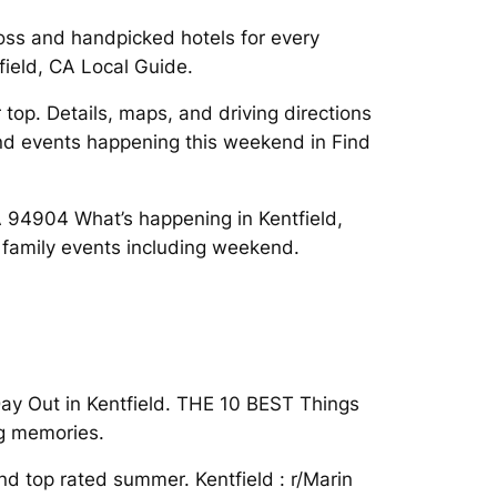
oss and handpicked hotels for every
field, CA Local Guide.
top. Details, maps, and driving directions
Find events happening this weekend in Find
CA 94904 What’s happening in Kentfield,
t family events including weekend.
Day Out in Kentfield. THE 10 BEST Things
ng memories.
nd top rated summer. Kentfield : r/Marin