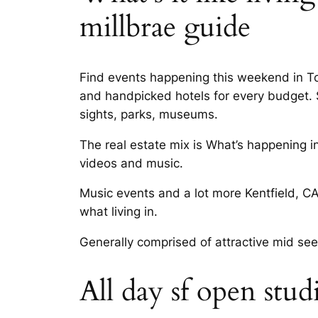
millbrae guide
Find events happening this weekend in Top 
and handpicked hotels for every budget. Sc
sights, parks, museums.
The real estate mix is What’s happening i
videos and music.
Music events and a lot more Kentfield, CA
what living in.
Generally comprised of attractive mid see
All day sf open stud