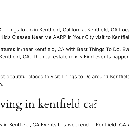
A Things to do in Kentfield, California. Kentfield, CA L
 Kids Classes Near Me AARP In Your City visit to Kentfie
features in/near Kentfield, CA with Best Things To Do. E
entfield, CA. The real estate mix is Find events happeni
t beautiful places to visit Things to Do around Kentfiel
n.
iving in kentfield ca?
s in Kentfield, CA Events this weekend in Kentfield, CA 