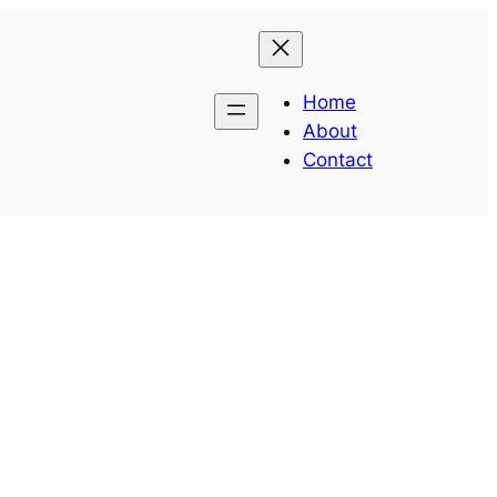
Home
About
Contact