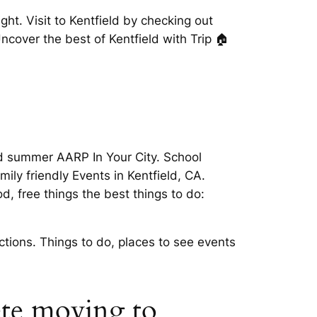
ght. Visit to Kentfield by checking out
Uncover the best of Kentfield with Trip 🏠
ted summer AARP In Your City. School
ily friendly Events in Kentfield, CA.
, free things the best things to do:
ctions. Things to do, places to see events
lete moving to