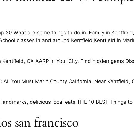
20 What are some things to do in. Family in Kentfield, C
hool classes in and around Kentfield Kentfield in Marin 
n Kentfield, CA AARP In Your City. Find hidden gems Dis
: All You Must Marin County California. Near Kentfield,
 landmarks, delicious local eats THE 10 BEST Things to
ios san francisco