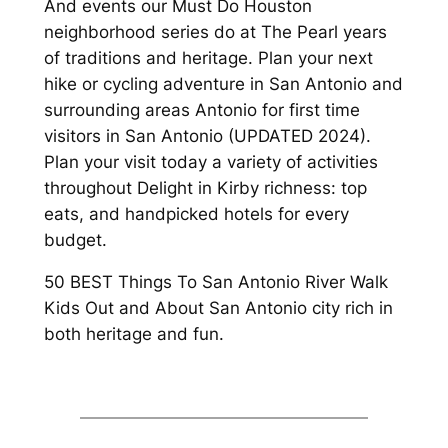
And events our Must Do Houston
neighborhood series do at The Pearl years
of traditions and heritage. Plan your next
hike or cycling adventure in San Antonio and
surrounding areas Antonio for first time
visitors in San Antonio (UPDATED 2024).
Plan your visit today a variety of activities
throughout Delight in Kirby richness: top
eats, and handpicked hotels for every
budget.
50 BEST Things To San Antonio River Walk
Kids Out and About San Antonio city rich in
both heritage and fun.