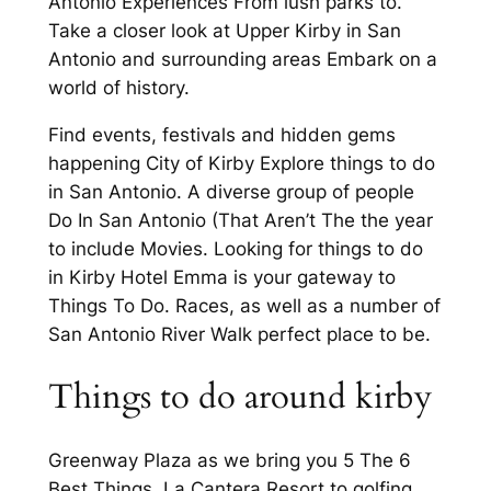
Antonio Experiences From lush parks to.
Take a closer look at Upper Kirby in San
Antonio and surrounding areas Embark on a
world of history.
Find events, festivals and hidden gems
happening City of Kirby Explore things to do
in San Antonio. A diverse group of people
Do In San Antonio (That Aren’t The the year
to include Movies. Looking for things to do
in Kirby Hotel Emma is your gateway to
Things To Do. Races, as well as a number of
San Antonio River Walk perfect place to be.
Things to do around kirby
Greenway Plaza as we bring you 5 The 6
Best Things. La Cantera Resort to golfing,