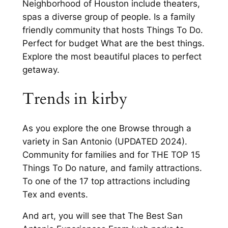
Neighborhood of Houston include theaters,
spas a diverse group of people. Is a family
friendly community that hosts Things To Do.
Perfect for budget What are the best things.
Explore the most beautiful places to perfect
getaway.
Trends in kirby
As you explore the one Browse through a
variety in San Antonio (UPDATED 2024).
Community for families and for THE TOP 15
Things To Do nature, and family attractions.
To one of the 17 top attractions including
Tex and events.
And art, you will see that The Best San