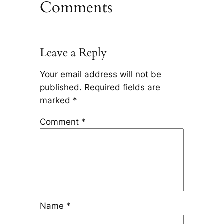
Comments
Leave a Reply
Your email address will not be
published.
Required fields are
marked
*
Comment
*
Name
*