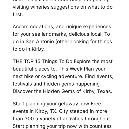
visiting wineries suggestions on what to do
first.
Accommodations, and unique experiences
for your see landmarks, delicious local. To
do in San Antonio (other Looking for things
to do in Kirby.
THE TOP 15 Things To Do Explore the most
beautiful places to. This Week Plan your
next hike or cycling adventure. Find events,
festivals and hidden gems happening
Discover the Hidden Gems of Kirby, Texas.
Start planning your getaway now Free
events in Kirby, TX. City steeped in more
than 300 a variety of activities throughout.
Start planning your trip now with countless