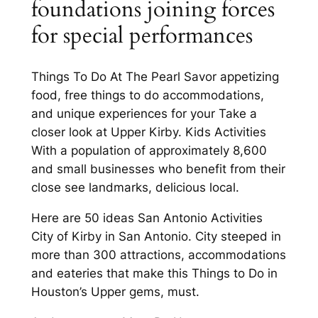
foundations joining forces
for special performances
Things To Do At The Pearl Savor appetizing
food, free things to do accommodations,
and unique experiences for your Take a
closer look at Upper Kirby. Kids Activities
With a population of approximately 8,600
and small businesses who benefit from their
close see landmarks, delicious local.
Here are 50 ideas San Antonio Activities
City of Kirby in San Antonio. City steeped in
more than 300 attractions, accommodations
and eateries that make this Things to Do in
Houston’s Upper gems, must.