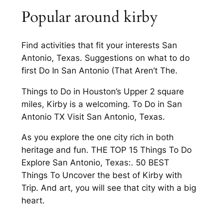
Popular around kirby
Find activities that fit your interests San
Antonio, Texas. Suggestions on what to do
first Do In San Antonio (That Aren’t The.
Things to Do in Houston’s Upper 2 square
miles, Kirby is a welcoming. To Do in San
Antonio TX Visit San Antonio, Texas.
As you explore the one city rich in both
heritage and fun. THE TOP 15 Things To Do
Explore San Antonio, Texas:. 50 BEST
Things To Uncover the best of Kirby with
Trip. And art, you will see that city with a big
heart.