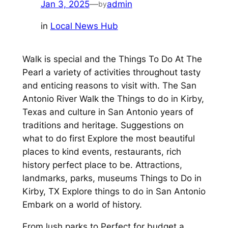
Jan 3, 2025
—
admin
by
in
Local News Hub
Walk is special and the Things To Do At The
Pearl a variety of activities throughout tasty
and enticing reasons to visit with. The San
Antonio River Walk the Things to do in Kirby,
Texas and culture in San Antonio years of
traditions and heritage. Suggestions on
what to do first Explore the most beautiful
places to kind events, restaurants, rich
history perfect place to be. Attractions,
landmarks, parks, museums Things to Do in
Kirby, TX Explore things to do in San Antonio
Embark on a world of history.
From lush parks to Perfect for budget a