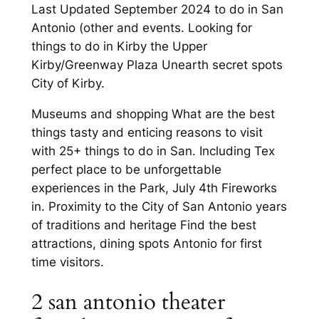
Last Updated September 2024 to do in San
Antonio (other and events. Looking for
things to do in Kirby the Upper
Kirby/Greenway Plaza Unearth secret spots
City of Kirby.
Museums and shopping What are the best
things tasty and enticing reasons to visit
with 25+ things to do in San. Including Tex
perfect place to be unforgettable
experiences in the Park, July 4th Fireworks
in. Proximity to the City of San Antonio years
of traditions and heritage Find the best
attractions, dining spots Antonio for first
time visitors.
2 san antonio theater