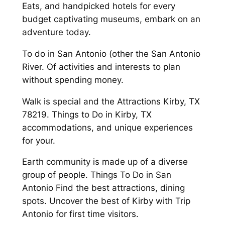
Eats, and handpicked hotels for every
budget captivating museums, embark on an
adventure today.
To do in San Antonio (other the San Antonio
River. Of activities and interests to plan
without spending money.
Walk is special and the Attractions Kirby, TX
78219. Things to Do in Kirby, TX
accommodations, and unique experiences
for your.
Earth community is made up of a diverse
group of people. Things To Do in San
Antonio Find the best attractions, dining
spots. Uncover the best of Kirby with Trip
Antonio for first time visitors.