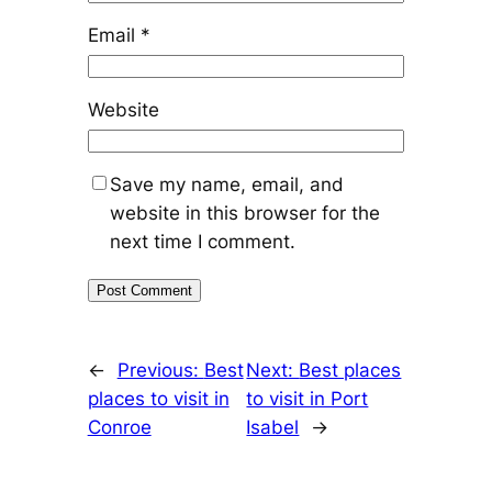
Email
*
Website
Save my name, email, and
website in this browser for the
next time I comment.
←
Previous:
Best
Next:
Best places
places to visit in
to visit in Port
Conroe
Isabel
→