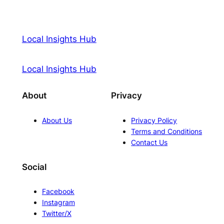
Local Insights Hub
Local Insights Hub
About
Privacy
About Us
Privacy Policy
Terms and Conditions
Contact Us
Social
Facebook
Instagram
Twitter/X