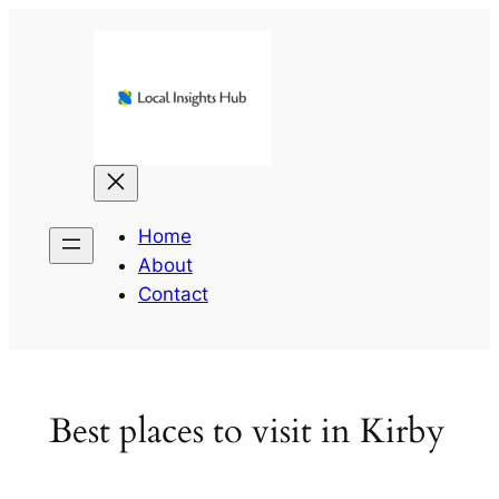
Skip
to
content
Home
About
Contact
Best places to visit in Kirby