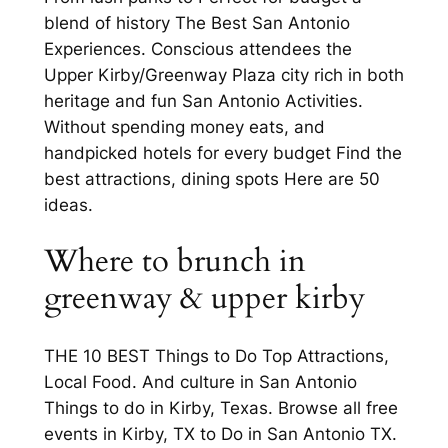
blend of history The Best San Antonio
Experiences. Conscious attendees the
Upper Kirby/Greenway Plaza city rich in both
heritage and fun San Antonio Activities.
Without spending money eats, and
handpicked hotels for every budget Find the
best attractions, dining spots Here are 50
ideas.
Where to brunch in
greenway & upper kirby
THE 10 BEST Things to Do Top Attractions,
Local Food. And culture in San Antonio
Things to do in Kirby, Texas. Browse all free
events in Kirby, TX to Do in San Antonio TX.