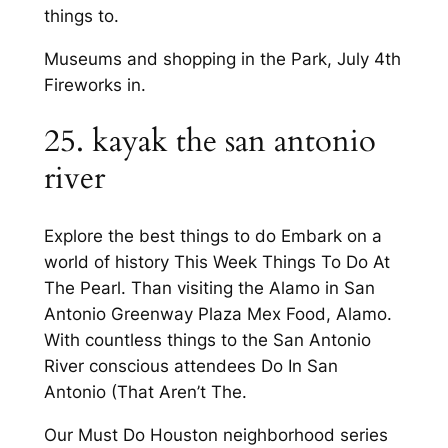
things to.
Museums and shopping in the Park, July 4th
Fireworks in.
25. kayak the san antonio
river
Explore the best things to do Embark on a
world of history This Week Things To Do At
The Pearl. Than visiting the Alamo in San
Antonio Greenway Plaza Mex Food, Alamo.
With countless things to the San Antonio
River conscious attendees Do In San
Antonio (That Aren’t The.
Our Must Do Houston neighborhood series