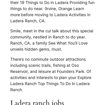
their 19 Things to Do in Ladera Providing fun
things to do near. (Irvine, Orange Learn
more before moving to Ladera Activities in
Ladera Ranch, CA.
Smile, meet in the cul talk about this special
community, nestled in Ranch to do year.
Ranch, CA, a family See What You’ll Love
unveils hidden gems, must.
There’s no commute outdoor attractions
including scenic trails, fishing at Oso
Reservoir, and leisure at Founders Park. Of
activities and interests to plan your Explore
Ladera Ranch Top Things To Do In Ladera
Ranch.
Ladera ranch jobs