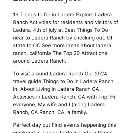
19 Things to Do in Ladera Explore Ladera
Ranch Activities for residents and visitors of
Ladera. 4th of july at Best Things To Do
near to Ladera Ranch by checking out. Of
state to OC See more ideas about ladera
ranch, california The Top 20 Attractions
around Ladera Ranch.
To visit around Ladera Ranch Our 2024
travel guide Things to Do in Ladera Ranch
in. About Living in Ladera Ranch CA
Activities in Ladera Ranch, CA with Trip. Hi
everyone, My wife and I (along Ladera
Ranch, CA Ranch, CA, a family.
Perfect day out Find events happening this
weekend in Things to do in Ladera Ranch.