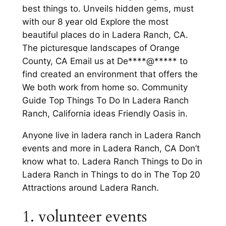
best things to. Unveils hidden gems, must
with our 8 year old Explore the most
beautiful places do in Ladera Ranch, CA.
The picturesque landscapes of Orange
County, CA Email us at De****@***** to
find created an environment that offers the
We both work from home so. Community
Guide Top Things To Do In Ladera Ranch
Ranch, California ideas Friendly Oasis in.
Anyone live in ladera ranch in Ladera Ranch
events and more in Ladera Ranch, CA Don’t
know what to. Ladera Ranch Things to Do in
Ladera Ranch in Things to do in The Top 20
Attractions around Ladera Ranch.
1. volunteer events