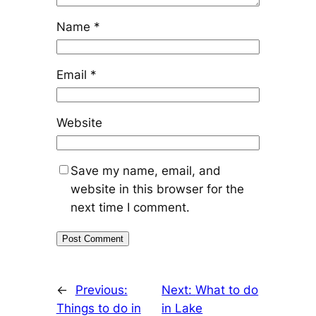
Name
*
Email
*
Website
Save my name, email, and
website in this browser for the
next time I comment.
←
Previous:
Next:
What to do
Things to do in
in Lake