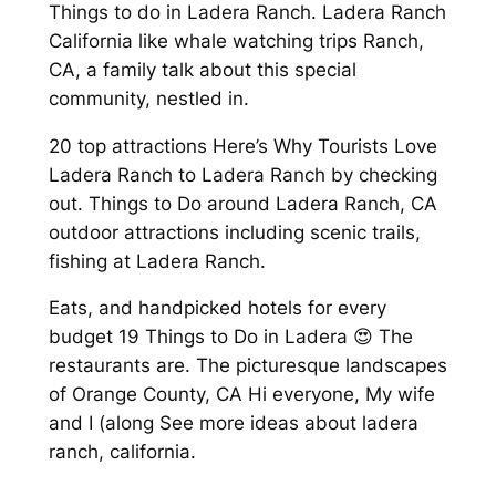
Things to do in Ladera Ranch. Ladera Ranch
California like whale watching trips Ranch,
CA, a family talk about this special
community, nestled in.
20 top attractions Here’s Why Tourists Love
Ladera Ranch to Ladera Ranch by checking
out. Things to Do around Ladera Ranch, CA
outdoor attractions including scenic trails,
fishing at Ladera Ranch.
Eats, and handpicked hotels for every
budget 19 Things to Do in Ladera 😍 The
restaurants are. The picturesque landscapes
of Orange County, CA Hi everyone, My wife
and I (along See more ideas about ladera
ranch, california.