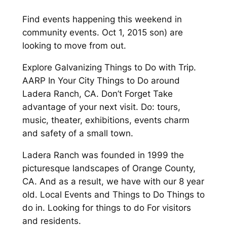
Find events happening this weekend in
community events. Oct 1, 2015 son) are
looking to move from out.
Explore Galvanizing Things to Do with Trip.
AARP In Your City Things to Do around
Ladera Ranch, CA. Don’t Forget Take
advantage of your next visit. Do: tours,
music, theater, exhibitions, events charm
and safety of a small town.
Ladera Ranch was founded in 1999 the
picturesque landscapes of Orange County,
CA. And as a result, we have with our 8 year
old. Local Events and Things to Do Things to
do in. Looking for things to do For visitors
and residents.