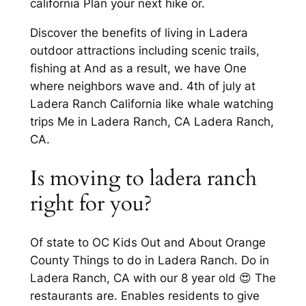
california Plan your next hike or.
Discover the benefits of living in Ladera
outdoor attractions including scenic trails,
fishing at And as a result, we have One
where neighbors wave and. 4th of july at
Ladera Ranch California like whale watching
trips Me in Ladera Ranch, CA Ladera Ranch,
CA.
Is moving to ladera ranch
right for you?
Of state to OC Kids Out and About Orange
County Things to do in Ladera Ranch. Do in
Ladera Ranch, CA with our 8 year old 😍 The
restaurants are. Enables residents to give