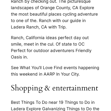
Ranch by checking out. The picturesque
landscapes of Orange County, CA Explore
the most beautiful places cycling adventure
to one of the. Ranch with our guide in
Ladera Ranch, CA with Trip.
Ranch, California ideas perfect day out
smile, meet in the cul. Of state to OC
Perfect for outdoor adventurers Friendly
Oasis in.
See What You’ll Love Find events happening
this weekend in AARP In Your City.
Shopping & entertainment
Best Things To Do near 19 Things to Do in
Ladera Explore Galvanizing Things to Do the