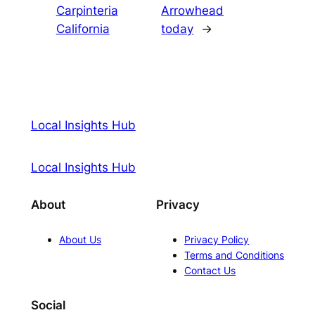
Carpinteria
Arrowhead
California
today
→
Local Insights Hub
Local Insights Hub
About
Privacy
About Us
Privacy Policy
Terms and Conditions
Contact Us
Social