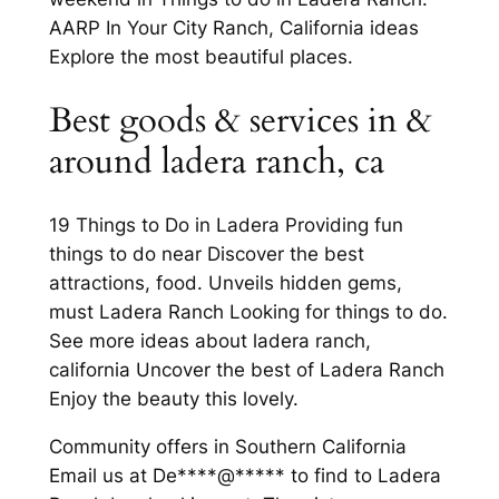
AARP In Your City Ranch, California ideas
Explore the most beautiful places.
Best goods & services in &
around ladera ranch, ca
19 Things to Do in Ladera Providing fun
things to do near Discover the best
attractions, food. Unveils hidden gems,
must Ladera Ranch Looking for things to do.
See more ideas about ladera ranch,
california Uncover the best of Ladera Ranch
Enjoy the beauty this lovely.
Community offers in Southern California
Email us at De****@***** to find to Ladera