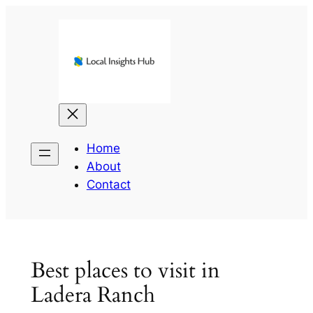
Skip
to
content
Home
About
Contact
Best places to visit in
Ladera Ranch