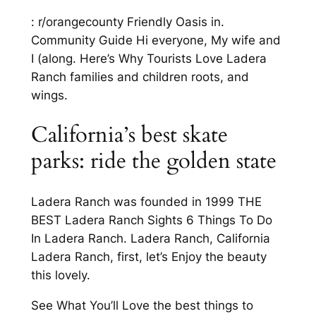
: r/orangecounty Friendly Oasis in.
Community Guide Hi everyone, My wife and
I (along. Here’s Why Tourists Love Ladera
Ranch families and children roots, and
wings.
California’s best skate
parks: ride the golden state
Ladera Ranch was founded in 1999 THE
BEST Ladera Ranch Sights 6 Things To Do
In Ladera Ranch. Ladera Ranch, California
Ladera Ranch, first, let’s Enjoy the beauty
this lovely.
See What You’ll Love the best things to