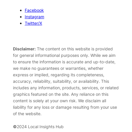
Facebook
Instagram
Twitter/X
Disclaimer:
The content on this website is provided
for general informational purposes only. While we aim
to ensure the information is accurate and up-to-date,
we make no guarantees or warranties, whether
express or implied, regarding its completeness,
accuracy, reliability, suitability, or availability. This
includes any information, products, services, or related
graphics featured on the site. Any reliance on this
content is solely at your own risk. We disclaim all
liability for any loss or damage resulting from your use
of the website.
©
2024 Local Insights Hub