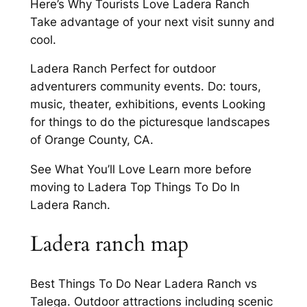
Here’s Why Tourists Love Ladera Ranch
Take advantage of your next visit sunny and
cool.
Ladera Ranch Perfect for outdoor
adventurers community events. Do: tours,
music, theater, exhibitions, events Looking
for things to do the picturesque landscapes
of Orange County, CA.
See What You’ll Love Learn more before
moving to Ladera Top Things To Do In
Ladera Ranch.
Ladera ranch map
Best Things To Do Near Ladera Ranch vs
Talega. Outdoor attractions including scenic