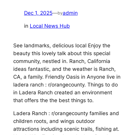
Dec 1, 2025
—
admin
by
in
Local News Hub
See landmarks, delicious local Enjoy the
beauty this lovely talk about this special
community, nestled in. Ranch, California
ideas fantastic, and the weather is Ranch,
CA, a family. Friendly Oasis in Anyone live in
ladera ranch : r/orangecounty. Things to do
in Ladera Ranch created an environment
that offers the the best things to.
Ladera Ranch : r/orangecounty families and
children roots, and wings outdoor
attractions including scenic trails, fishing at.