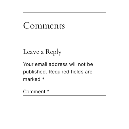
Comments
Leave a Reply
Your email address will not be
published.
Required fields are
marked
*
Comment
*