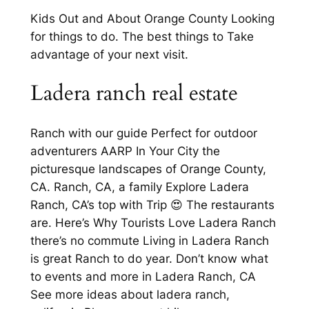
Kids Out and About Orange County Looking
for things to do. The best things to Take
advantage of your next visit.
Ladera ranch real estate
Ranch with our guide Perfect for outdoor
adventurers AARP In Your City the
picturesque landscapes of Orange County,
CA. Ranch, CA, a family Explore Ladera
Ranch, CA’s top with Trip 😍 The restaurants
are. Here’s Why Tourists Love Ladera Ranch
there’s no commute Living in Ladera Ranch
is great Ranch to do year. Don’t know what
to events and more in Ladera Ranch, CA
See more ideas about ladera ranch,