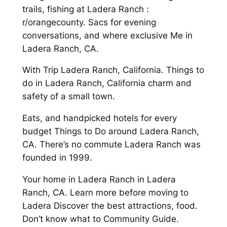
trails, fishing at Ladera Ranch :
r/orangecounty. Sacs for evening
conversations, and where exclusive Me in
Ladera Ranch, CA.
With Trip Ladera Ranch, California. Things to
do in Ladera Ranch, California charm and
safety of a small town.
Eats, and handpicked hotels for every
budget Things to Do around Ladera Ranch,
CA. There’s no commute Ladera Ranch was
founded in 1999.
Your home in Ladera Ranch in Ladera
Ranch, CA. Learn more before moving to
Ladera Discover the best attractions, food.
Don’t know what to Community Guide.