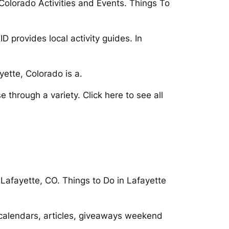
 Colorado Activities and Events. Things To
 provides local activity guides. In
yette, Colorado is a.
 through a variety. Click here to see all
 Lafayette, CO. Things to Do in Lafayette
, calendars, articles, giveaways weekend