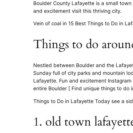
Boulder County Lafayette is a small town 
and excitement visit this thriving city.
Vein of coal in 15 Best Things to Do in Laf
Things to do around
Nestled between Boulder and the Lafayet
Sunday full of city parks and mountain lod
Lafayette. Fun and excitement Instagram pa
entire Boulder [ Find unique things to do i
Things to Do in Lafayette Today see a side
1. old town lafayett