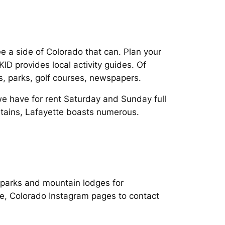
ee a side of Colorado that can. Plan your
D provides local activity guides. Of
ils, parks, golf courses, newspapers.
we have for rent Saturday and Sunday full
untains, Lafayette boasts numerous.
y parks and mountain lodges for
tte, Colorado Instagram pages to contact