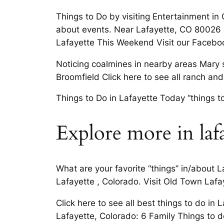
Things to Do by visiting Entertainment in
about events. Near Lafayette, CO 80026 a
Lafayette This Weekend Visit our Facebo
Noticing coalmines in nearby areas Mary 
Broomfield Click here to see all ranch an
Things to Do in Lafayette Today “things t
Explore more in laf
What are your favorite “things” in/about L
Lafayette , Colorado. Visit Old Town Laf
Click here to see all best things to do i
Lafayette, Colorado: 6 Family Things to d