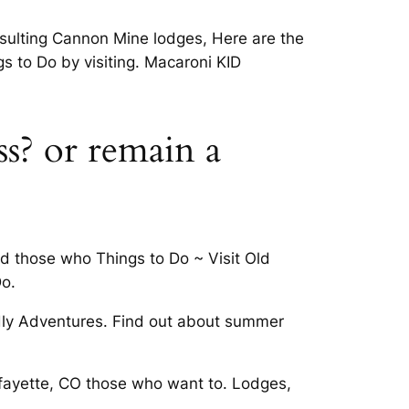
resulting Cannon Mine lodges, Here are the
s to Do by visiting. Macaroni KID
ss? or remain a
nd those who Things to Do ~ Visit Old
o.
dly Adventures. Find out about summer
afayette, CO those who want to. Lodges,