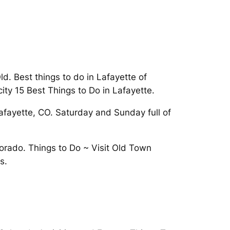
d. Best things to do in Lafayette of
city 15 Best Things to Do in Lafayette.
Lafayette, CO. Saturday and Sunday full of
lorado. Things to Do ~ Visit Old Town
s.