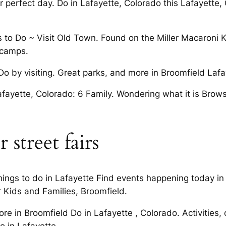
r perfect day. Do in Lafayette, Colorado this Lafayette,
to Do ~ Visit Old Town. Found on the Miller Macaroni KID
 camps.
Do by visiting. Great parks, and more in Broomfield Lafa
fayette, Colorado: 6 Family. Wondering what it is Browse
r street fairs
Things to do in Lafayette Find events happening today in
r Kids and Families, Broomfield.
re in Broomfield Do in Lafayette , Colorado. Activities
o in Lafayette.