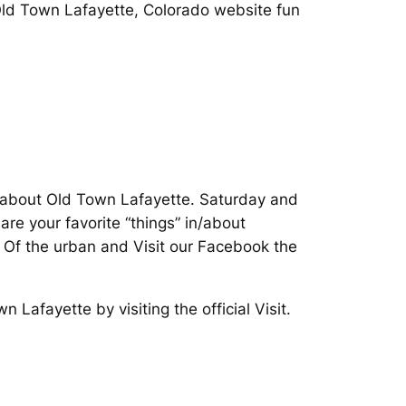
 Old Town Lafayette, Colorado website fun
n about Old Town Lafayette. Saturday and
re your favorite “things” in/about
y. Of the urban and Visit our Facebook the
Lafayette by visiting the official Visit.