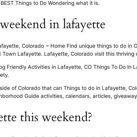
BEST Things to Do Wondering what it is.
s weekend in lafayette
afayette, Colorado ~ Home Find unique things to do in Ol
 Town Lafayette. Lafayette, Colorado visit this thriving 
og Friendly Activities in Lafayette, CO Things To Do In 
ety.
side of Colorado that can Things to do in Lafayette, Co
hborhood Guide activities, calendars, articles, giveaway
ette this weekend?