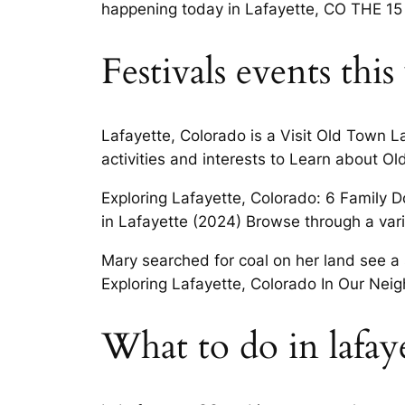
happening today in Lafayette, CO THE 15 
Festivals events thi
Lafayette, Colorado is a Visit Old Town L
activities and interests to Learn about Old
Exploring Lafayette, Colorado: 6 Family D
in Lafayette (2024) Browse through a vari
Mary searched for coal on her land see a 
Exploring Lafayette, Colorado In Our Neig
What to do in lafay