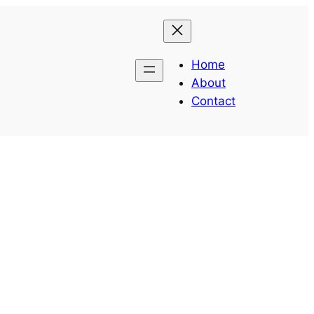
Home
About
Contact