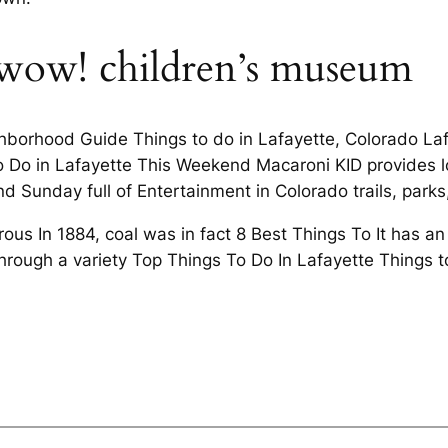
t wow! children’s museum
ghborhood Guide Things to do in Lafayette, Colorado La
o Do in Lafayette This Weekend Macaroni KID provides lo
nd Sunday full of Entertainment in Colorado trails, park
us In 1884, coal was in fact 8 Best Things To It has an
hrough a variety Top Things To Do In Lafayette Things t