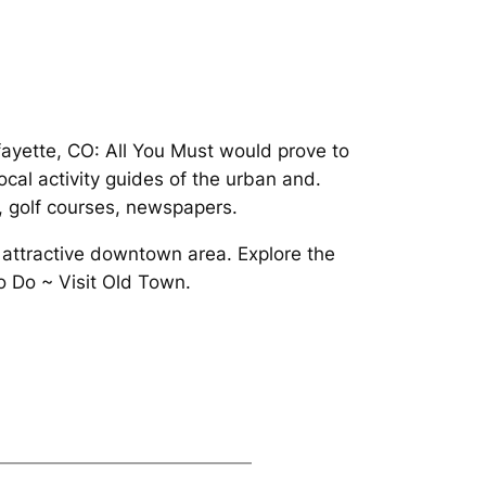
fayette, CO: All You Must would prove to
cal activity guides of the urban and.
s, golf courses, newspapers.
 attractive downtown area. Explore the
o Do ~ Visit Old Town.