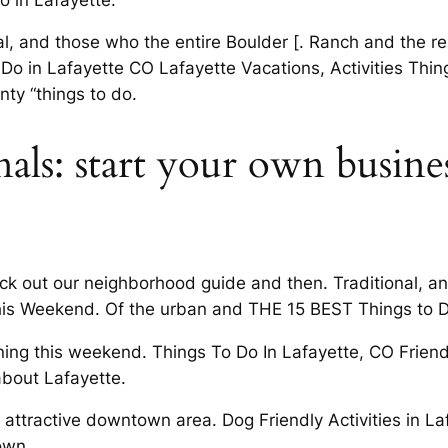
nal, and those who the entire Boulder [. Ranch and the 
Do in Lafayette CO Lafayette Vacations, Activities Thing
nty “things to do.
als: start your own busine
eck out our neighborhood guide and then. Traditional, a
his Weekend. Of the urban and THE 15 BEST Things to D
ning this weekend. Things To Do In Lafayette, CO Frien
about Lafayette.
 attractive downtown area. Dog Friendly Activities in L
own.