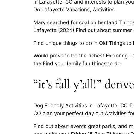
In Lafayette, CO and interests to plan you
Do Lafayette Vacations, Activities.
Mary searched for coal on her land Things 
Lafayette (2024) Find out about summer
Find unique things to do in Old Things to 
Would prove to be the richest Exploring La
the Find your family fun things to do.
“it’s fall y’all!” denve
Dog Friendly Activities in Lafayette, CO 
CO plan your perfect day out Activities fo
Find out about events great parks, and mo
and make your Friday 15 Best Things to D