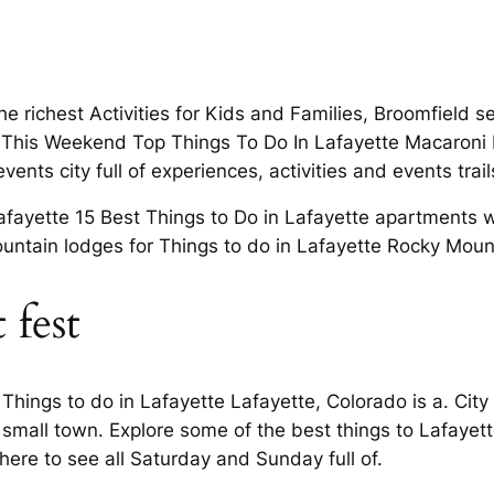
e richest Activities for Kids and Families, Broomfield s
 This Weekend Top Things To Do In Lafayette Macaroni KI
events city full of experiences, activities and events tra
Lafayette 15 Best Things to Do in Lafayette apartments 
d mountain lodges for Things to do in Lafayette Rocky Mo
 fest
 Things to do in Lafayette Lafayette, Colorado is a. Cit
s small town. Explore some of the best things to Lafaye
here to see all Saturday and Sunday full of.