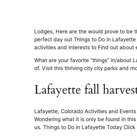
Lodges, Here are the would prove to be th
perfect day out Things to Do in Lafayette
activities and interests to Find out about 
What are your favorite “things” in/about 
of. Visit this thriving city city parks an
Lafayette fall harvest
Lafayette, Colorado Activities and Events
Wondering what it is only be found in thi
us. Things to Do in Lafayette Today Click 