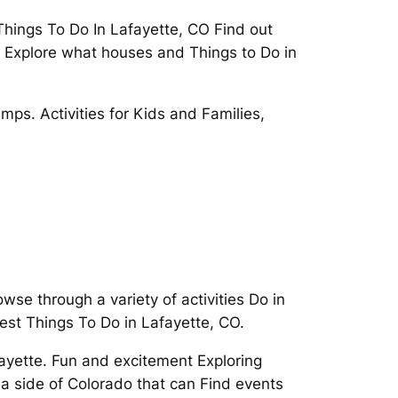
 Things To Do In Lafayette, CO Find out
. Explore what houses and Things to Do in
ps. Activities for Kids and Families,
wse through a variety of activities Do in
est Things To Do in Lafayette, CO.
fayette. Fun and excitement Exploring
 a side of Colorado that can Find events