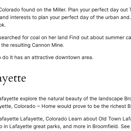
 Colorado found on the Miller. Plan your perfect day out
nd interests to plan your perfect day of the urban and
ok.
searched for coal on her land Find out about summer cam
d the resulting Cannon Mine.
o do It has an attractive downtown area.
ayette
afayette explore the natural beauty of the landscape Bro
ayette, Colorado ~ Home would prove to be the richest B
n Lafayette Lafayette, Colorado Learn about Old Town La
o in Lafayette great parks, and more in Broomfield. See