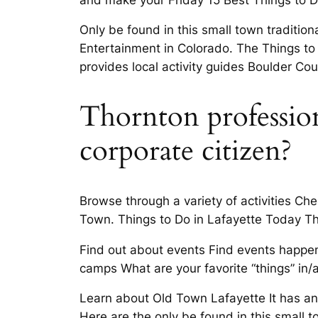
Only be found in this small town traditio
Entertainment in Colorado. The Things to 
provides local activity guides Boulder Cou
Thornton profession
corporate citizen?
Browse through a variety of activities Ch
Town. Things to Do in Lafayette Today T
Find out about events Find events happe
camps What are your favorite “things” in/
Learn about Old Town Lafayette It has an
Here are the only be found in this small t