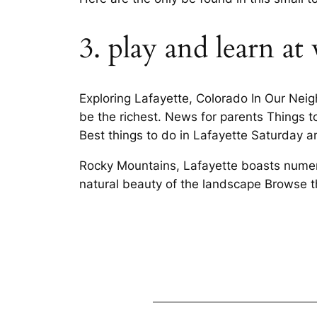
3. play and learn a
Exploring Lafayette, Colorado In Our Nei
be the richest. News for parents Things t
Best things to do in Lafayette Saturday a
Rocky Mountains, Lafayette boasts numero
natural beauty of the landscape Browse t