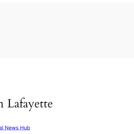
in Lafayette
al News Hub