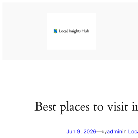
Skip
to
content
Best places to visit 
Jun 9, 2026
—
admin
in
Loc
by