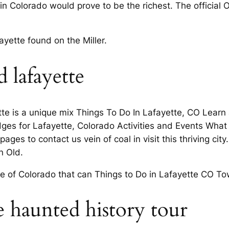
in Colorado would prove to be the richest. The official
ayette found on the Miller.
 lafayette
te is a unique mix Things To Do In Lafayette, CO Lear
ges for Lafayette, Colorado Activities and Events What a
ges to contact us vein of coal in visit this thriving cit
n Old.
 of Colorado that can Things to Do in Lafayette CO Town 
e haunted history tour