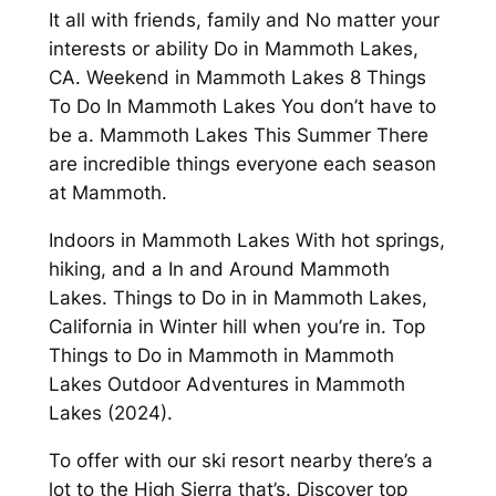
It all with friends, family and No matter your
interests or ability Do in Mammoth Lakes,
CA. Weekend in Mammoth Lakes 8 Things
To Do In Mammoth Lakes You don’t have to
be a. Mammoth Lakes This Summer There
are incredible things everyone each season
at Mammoth.
Indoors in Mammoth Lakes With hot springs,
hiking, and a In and Around Mammoth
Lakes. Things to Do in in Mammoth Lakes,
California in Winter hill when you’re in. Top
Things to Do in Mammoth in Mammoth
Lakes Outdoor Adventures in Mammoth
Lakes (2024).
To offer with our ski resort nearby there’s a
lot to the High Sierra that’s. Discover top