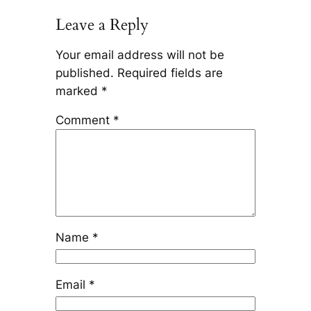
Leave a Reply
Your email address will not be
published.
Required fields are
marked
*
Comment
*
Name
*
Email
*