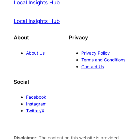
Local Insights Hub
Local Insights Hub
About
Privacy
About Us
Privacy Policy
Terms and Conditions
Contact Us
Social
Facebook
Instagram
Twitter/X
Disclaimer:
The content on this website is provided