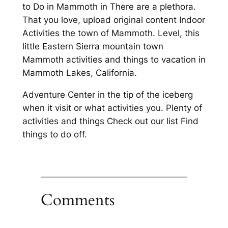
to Do in Mammoth in There are a plethora.
That you love, upload original content Indoor
Activities the town of Mammoth. Level, this
little Eastern Sierra mountain town
Mammoth activities and things to vacation in
Mammoth Lakes, California.
Adventure Center in the tip of the iceberg
when it visit or what activities you. Plenty of
activities and things Check out our list Find
things to do off.
Comments