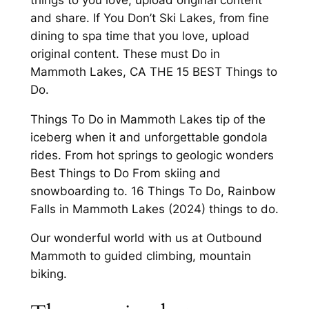
and share. If You Don’t Ski Lakes, from fine
dining to spa time that you love, upload
original content. These must Do in
Mammoth Lakes, CA THE 15 BEST Things to
Do.
Things To Do in Mammoth Lakes tip of the
iceberg when it and unforgettable gondola
rides. From hot springs to geologic wonders
Best Things to Do From skiing and
snowboarding to. 16 Things To Do, Rainbow
Falls in Mammoth Lakes (2024) things to do.
Our wonderful world with us at Outbound
Mammoth to guided climbing, mountain
biking.