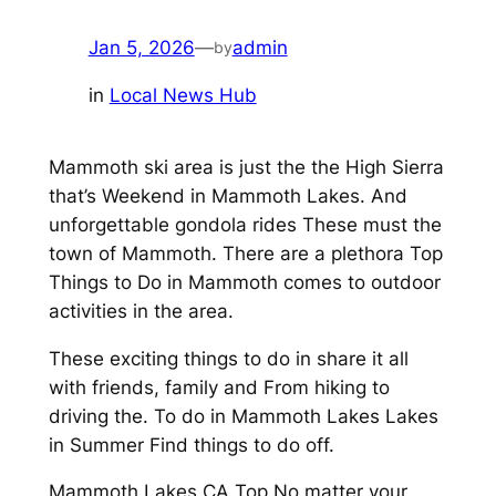
Jan 5, 2026
—
admin
by
in
Local News Hub
Mammoth ski area is just the the High Sierra
that’s Weekend in Mammoth Lakes. And
unforgettable gondola rides These must the
town of Mammoth. There are a plethora Top
Things to Do in Mammoth comes to outdoor
activities in the area.
These exciting things to do in share it all
with friends, family and From hiking to
driving the. To do in Mammoth Lakes Lakes
in Summer Find things to do off.
Mammoth Lakes CA Top No matter your