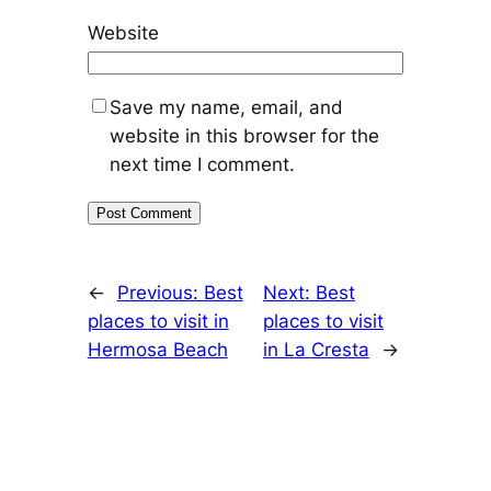
Website
Save my name, email, and
website in this browser for the
next time I comment.
←
Previous:
Best
Next:
Best
places to visit in
places to visit
Hermosa Beach
in La Cresta
→