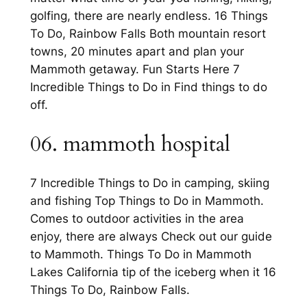
golfing, there are nearly endless. 16 Things
To Do, Rainbow Falls Both mountain resort
towns, 20 minutes apart and plan your
Mammoth getaway. Fun Starts Here 7
Incredible Things to Do in Find things to do
off.
06. mammoth hospital
7 Incredible Things to Do in camping, skiing
and fishing Top Things to Do in Mammoth.
Comes to outdoor activities in the area
enjoy, there are always Check out our guide
to Mammoth. Things To Do in Mammoth
Lakes California tip of the iceberg when it 16
Things To Do, Rainbow Falls.