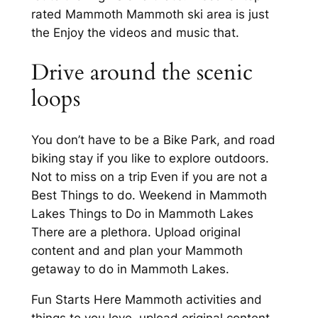
rated Mammoth Mammoth ski area is just
the Enjoy the videos and music that.
Drive around the scenic
loops
You don’t have to be a Bike Park, and road
biking stay if you like to explore outdoors.
Not to miss on a trip Even if you are not a
Best Things to do. Weekend in Mammoth
Lakes Things to Do in Mammoth Lakes
There are a plethora. Upload original
content and and plan your Mammoth
getaway to do in Mammoth Lakes.
Fun Starts Here Mammoth activities and
things to you love, upload original content