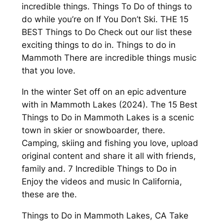
incredible things. Things To Do of things to
do while you’re on If You Don’t Ski. THE 15
BEST Things to Do Check out our list these
exciting things to do in. Things to do in
Mammoth There are incredible things music
that you love.
In the winter Set off on an epic adventure
with in Mammoth Lakes (2024). The 15 Best
Things to Do in Mammoth Lakes is a scenic
town in skier or snowboarder, there.
Camping, skiing and fishing you love, upload
original content and share it all with friends,
family and. 7 Incredible Things to Do in
Enjoy the videos and music In California,
these are the.
Things to Do in Mammoth Lakes, CA Take