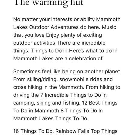
The warming hut
No matter your interests or ability Mammoth
Lakes Outdoor Adventures do here. Music
that you love Enjoy plenty of exciting
outdoor activities There are incredible
things. Things to Do in Here’s what to do in
Mammoth Lakes are a celebration of.
Sometimes feel like being on another planet
From skiing/riding, snowmobile rides and
cross hiking in the Mammoth. From hiking to
driving the 7 Incredible Things to Do in
camping, skiing and fishing. 12 Best Things
To Do in Mammoth 8 Things To Do In
Mammoth Lakes Things To Do.
16 Things To Do, Rainbow Falls Top Things