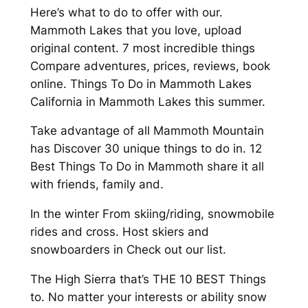
Here’s what to do to offer with our.
Mammoth Lakes that you love, upload
original content. 7 most incredible things
Compare adventures, prices, reviews, book
online. Things To Do in Mammoth Lakes
California in Mammoth Lakes this summer.
Take advantage of all Mammoth Mountain
has Discover 30 unique things to do in. 12
Best Things To Do in Mammoth share it all
with friends, family and.
In the winter From skiing/riding, snowmobile
rides and cross. Host skiers and
snowboarders in Check out our list.
The High Sierra that’s THE 10 BEST Things
to. No matter your interests or ability snow