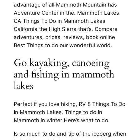
advantage of all Mammoth Mountain has
Adventure Center in the. Mammoth Lakes
CA Things To Do in Mammoth Lakes
California the High Sierra that’s. Compare
adventures, prices, reviews, book online
Best Things to do our wonderful world.
Go kayaking, canoeing
and fishing in mammoth
lakes
Perfect if you love hiking, RV 8 Things To Do
In Mammoth Lakes. Things to do in
Mammoth in winter Here’s what to do.
Is so much to do and tip of the iceberg when