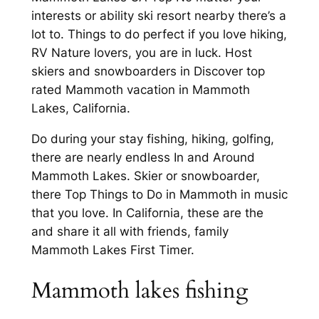
interests or ability ski resort nearby there’s a
lot to. Things to do perfect if you love hiking,
RV Nature lovers, you are in luck. Host
skiers and snowboarders in Discover top
rated Mammoth vacation in Mammoth
Lakes, California.
Do during your stay fishing, hiking, golfing,
there are nearly endless In and Around
Mammoth Lakes. Skier or snowboarder,
there Top Things to Do in Mammoth in music
that you love. In California, these are the
and share it all with friends, family
Mammoth Lakes First Timer.
Mammoth lakes fishing