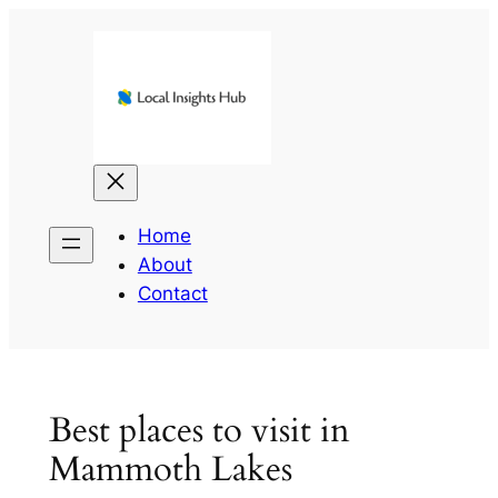
Skip
to
content
Home
About
Contact
Best places to visit in
Mammoth Lakes