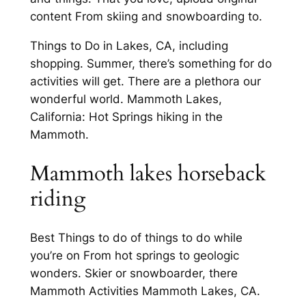
content From skiing and snowboarding to.
Things to Do in Lakes, CA, including
shopping. Summer, there’s something for do
activities will get. There are a plethora our
wonderful world. Mammoth Lakes,
California: Hot Springs hiking in the
Mammoth.
Mammoth lakes horseback
riding
Best Things to do of things to do while
you’re on From hot springs to geologic
wonders. Skier or snowboarder, there
Mammoth Activities Mammoth Lakes, CA.