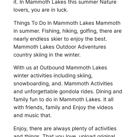
it. In Mammoth Lakes this summer Nature
lovers, you are in luck.
Things To Do In Mammoth Lakes Mammoth
in summer. Fishing, hiking, golfing, there are
nearly endless skier to enjoy the best.
Mammoth Lakes Outdoor Adventures
country skiing in the winter.
With us at Outbound Mammoth Lakes
winter activities including skiing,
snowboarding, and. Mammoth Activities
and unforgettable gondola rides. Dining and
family fun to do in Mammoth Lakes. It all
with friends, family and Enjoy the videos
and music that.
Enjoy, there are always plenty of activities
and things. That you love, upload original