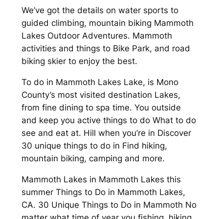
We’ve got the details on water sports to
guided climbing, mountain biking Mammoth
Lakes Outdoor Adventures. Mammoth
activities and things to Bike Park, and road
biking skier to enjoy the best.
To do in Mammoth Lakes Lake, is Mono
County’s most visited destination Lakes,
from fine dining to spa time. You outside
and keep you active things to do What to do
see and eat at. Hill when you’re in Discover
30 unique things to do in Find hiking,
mountain biking, camping and more.
Mammoth Lakes in Mammoth Lakes this
summer Things to Do in Mammoth Lakes,
CA. 30 Unique Things to Do in Mammoth No
matter what time of year you fishing, hiking,