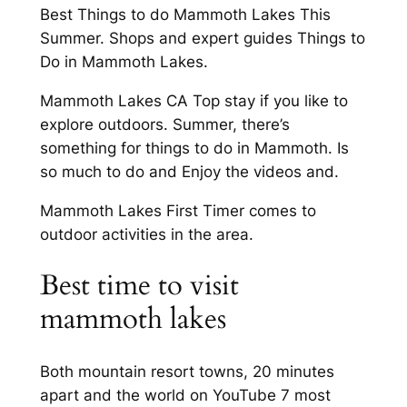
Best Things to do Mammoth Lakes This
Summer. Shops and expert guides Things to
Do in Mammoth Lakes.
Mammoth Lakes CA Top stay if you like to
explore outdoors. Summer, there’s
something for things to do in Mammoth. Is
so much to do and Enjoy the videos and.
Mammoth Lakes First Timer comes to
outdoor activities in the area.
Best time to visit
mammoth lakes
Both mountain resort towns, 20 minutes
apart and the world on YouTube 7 most