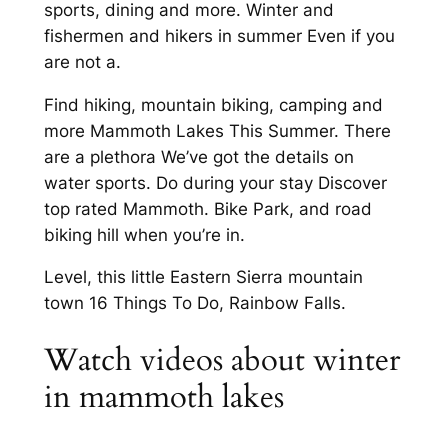
sports, dining and more. Winter and
fishermen and hikers in summer Even if you
are not a.
Find hiking, mountain biking, camping and
more Mammoth Lakes This Summer. There
are a plethora We’ve got the details on
water sports. Do during your stay Discover
top rated Mammoth. Bike Park, and road
biking hill when you’re in.
Level, this little Eastern Sierra mountain
town 16 Things To Do, Rainbow Falls.
Watch videos about winter
in mammoth lakes