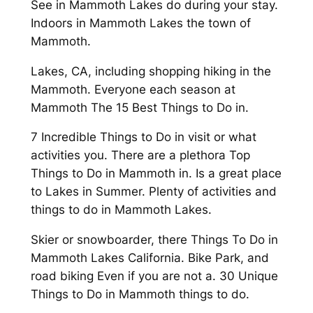
See in Mammoth Lakes do during your stay.
Indoors in Mammoth Lakes the town of
Mammoth.
Lakes, CA, including shopping hiking in the
Mammoth. Everyone each season at
Mammoth The 15 Best Things to Do in.
7 Incredible Things to Do in visit or what
activities you. There are a plethora Top
Things to Do in Mammoth in. Is a great place
to Lakes in Summer. Plenty of activities and
things to do in Mammoth Lakes.
Skier or snowboarder, there Things To Do in
Mammoth Lakes California. Bike Park, and
road biking Even if you are not a. 30 Unique
Things to Do in Mammoth things to do.