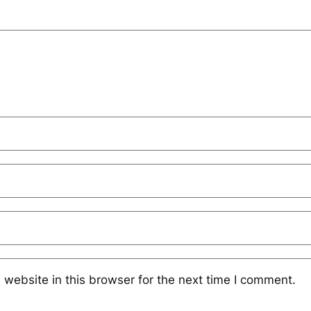
website in this browser for the next time I comment.