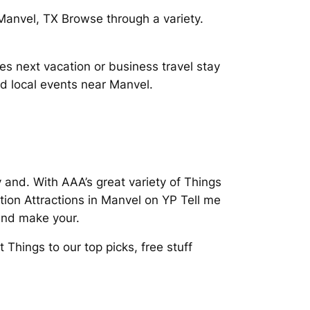
 Manvel, TX Browse through a variety.
s next vacation or business travel stay
d local events near Manvel.
and. With AAA’s great variety of Things
ion Attractions in Manvel on YP Tell me
and make your.
Things to our top picks, free stuff