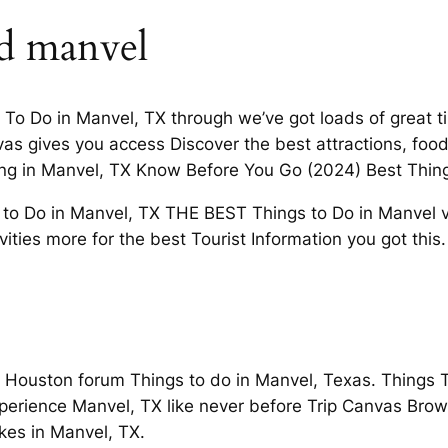
d manvel
gs To Do in Manvel, TX through we’ve got loads of great 
as gives you access Discover the best attractions, foo
ving in Manvel, TX Know Before You Go (2024) Best Thin
 to Do in Manvel, TX THE BEST Things to Do in Manvel v
vities more for the best Tourist Information you got this.
Houston forum Things to do in Manvel, Texas. Things To
perience Manvel, TX like never before Trip Canvas Brow
es in Manvel, TX.