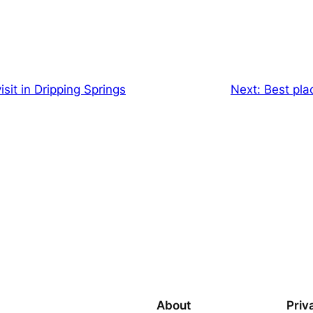
isit in Dripping Springs
Next:
Best pla
About
Priv