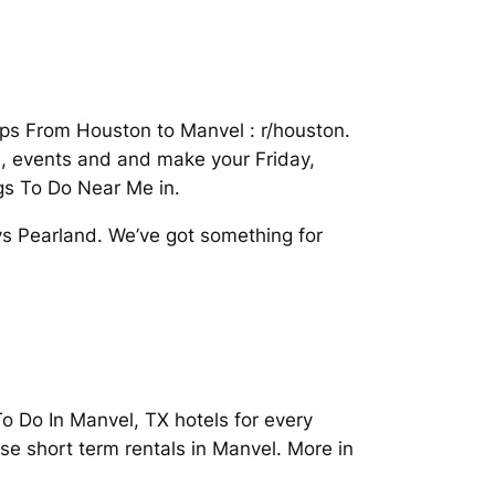
tips From Houston to Manvel : r/houston.
d, events and and make your Friday,
gs To Do Near Me in.
s Pearland. We’ve got something for
 Do In Manvel, TX hotels for every
se short term rentals in Manvel. More in