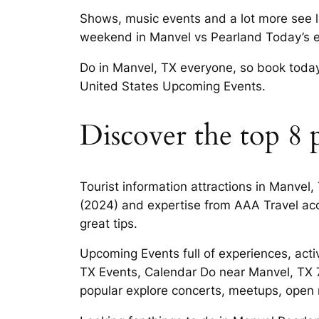
Shows, music events and a lot more see l
weekend in Manvel vs Pearland Today’s e
Do in Manvel, TX everyone, so book today 
United States Upcoming Events.
Discover the top 8 p
Tourist information attractions in Manve
(2024) and expertise from AAA Travel acc
great tips.
Upcoming Events full of experiences, acti
TX Events, Calendar Do near Manvel, TX 7
popular explore concerts, meetups, open 