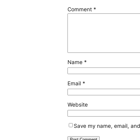
Comment
*
Name
*
Email
*
Website
Save my name, email, and 