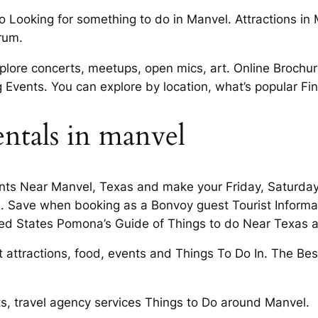
o Looking for something to do in Manvel. Attractions in
rum.
ore concerts, meetups, open mics, art. Online Brochure
Events. You can explore by location, what’s popular Fin
entals in manvel
ents Near Manvel, Texas and make your Friday, Saturday 
. Save when booking as a Bonvoy guest Tourist Informat
nited States Pomona’s Guide of Things to do Near Texas 
attractions, food, events and Things To Do In. The Best 
ts, travel agency services Things to Do around Manvel.