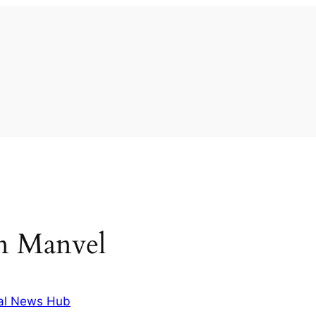
 in Manvel
al News Hub