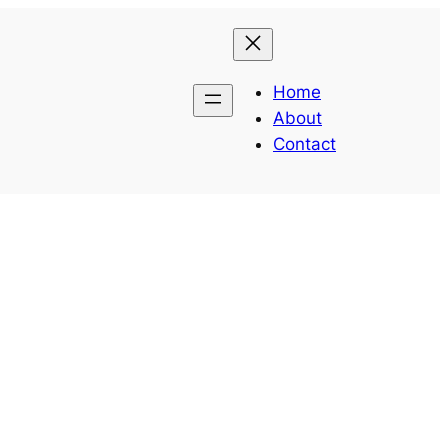
Home
About
Contact