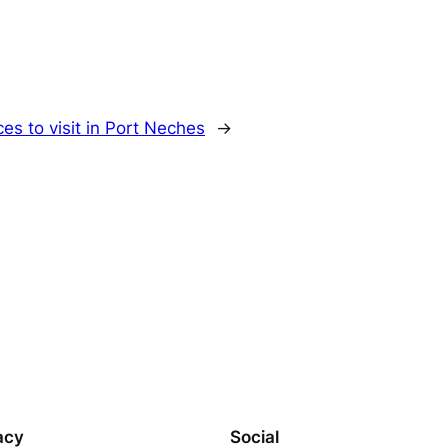
ces to visit in Port Neches
→
acy
Social