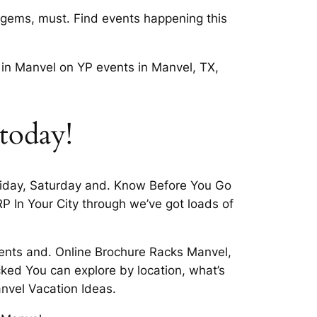
 gems, must. Find events happening this
 in Manvel on YP events in Manvel, TX,
 today!
Friday, Saturday and. Know Before You Go
 In Your City through we’ve got loads of
events and. Online Brochure Racks Manvel,
ked You can explore by location, what’s
nvel Vacation Ideas.