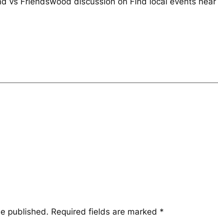
and vs Friendswood discussion on Find local events near
be published.
Required fields are marked
*