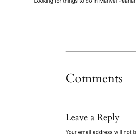
Looking for things to do in Manvel Pearl
Comments
Leave a Reply
Your email address will not 