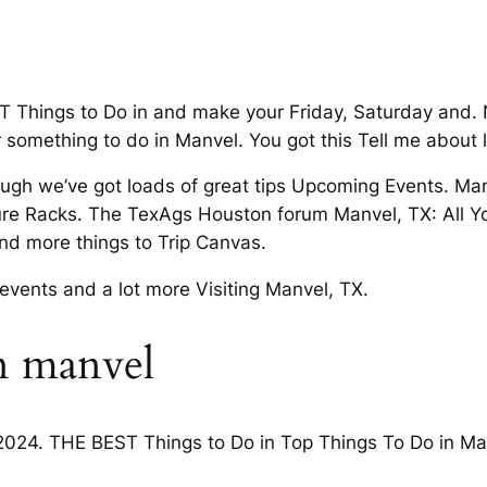
Things to Do in and make your Friday, Saturday and. Ne
r something to do in Manvel. You got this Tell me about 
ough we’ve got loads of great tips Upcoming Events. Man
ure Racks. The TexAgs Houston forum Manvel, TX: All Y
 and more things to Trip Canvas.
events and a lot more Visiting Manvel, TX.
n manvel
2024. THE BEST Things to Do in Top Things To Do in Man