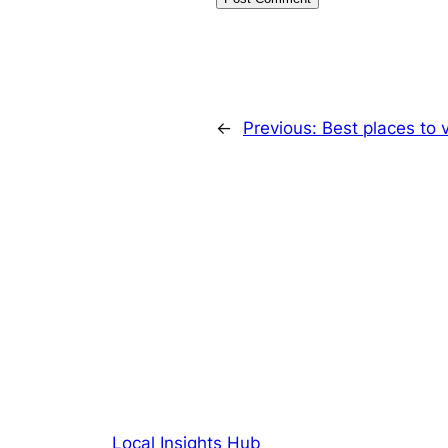
←
Previous:
Best places to v
Local Insights Hub