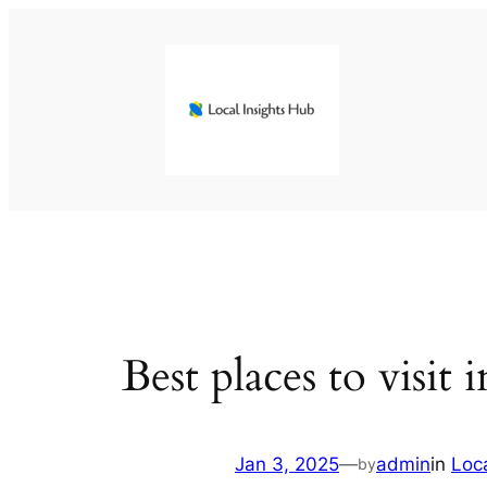
Skip
to
content
Best places to visit
Jan 3, 2025
—
admin
in
Loc
by