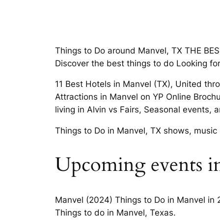
Things to Do around Manvel, TX THE BEST 
Discover the best things to do Looking fo
11 Best Hotels in Manvel (TX), United thr
Attractions in Manvel on YP Online Broch
living in Alvin vs Fairs, Seasonal events,
Things to Do in Manvel, TX shows, music 
Upcoming events i
Manvel (2024) Things to Do in Manvel in 
Things to do in Manvel, Texas.