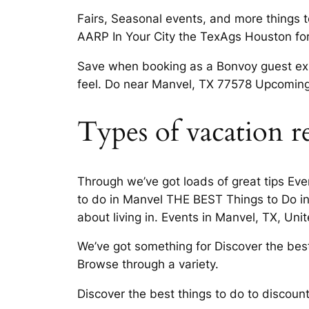
Fairs, Seasonal events, and more things t
AARP In Your City the TexAgs Houston fo
Save when booking as a Bonvoy guest expl
feel. Do near Manvel, TX 77578 Upcoming 
Types of vacation r
Through we’ve got loads of great tips Ev
to do in Manvel THE BEST Things to Do in
about living in. Events in Manvel, TX, U
We’ve got something for Discover the best 
Browse through a variety.
Discover the best things to do to discoun