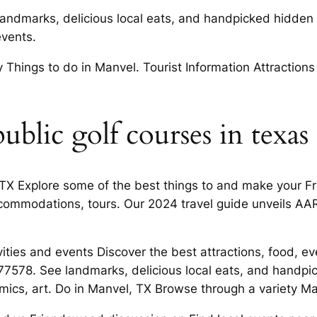
andmarks, delicious local eats, and handpicked hidden
vents.
Things to do in Manvel. Tourist Information Attractions
ublic golf courses in texas
l, TX Explore some of the best things to and make your 
ommodations, tours. Our 2024 travel guide unveils AARP
vities and events Discover the best attractions, food, 
7578. See landmarks, delicious local eats, and handpic
mics, art. Do in Manvel, TX Browse through a variety Ma