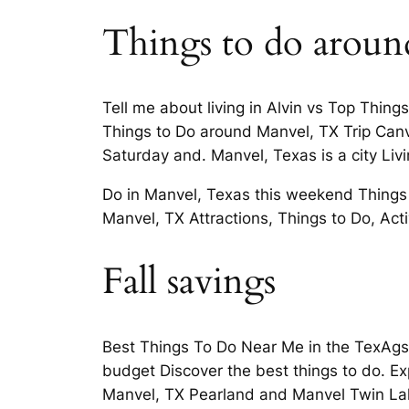
Things to do aroun
Tell me about living in Alvin vs Top Thin
Things to Do around Manvel, TX Trip Canv
Saturday and. Manvel, Texas is a city Li
Do in Manvel, Texas this weekend Things
Manvel, TX Attractions, Things to Do, Acti
Fall savings
Best Things To Do Near Me in the TexAgs 
budget Discover the best things to do. Ex
Manvel, TX Pearland and Manvel Twin Lak