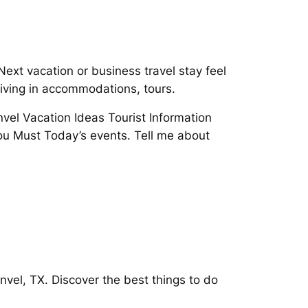
xt vacation or business travel stay feel
living in accommodations, tours.
vel Vacation Ideas Tourist Information
ou Must Today’s events. Tell me about
vel, TX. Discover the best things to do