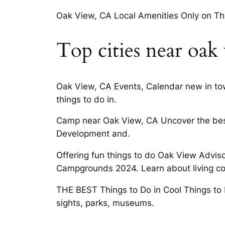
Oak View, CA Local Amenities Only on Th
Top cities near oak
Oak View, CA Events, Calendar new in tow
things to do in.
Camp near Oak View, CA Uncover the best
Development and.
Offering fun things to do Oak View Advis
Campgrounds 2024. Learn about living cond
THE BEST Things to Do in Cool Things to 
sights, parks, museums.