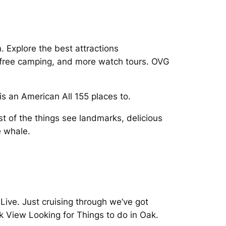
 Explore the best attractions
s, free camping, and more watch tours. OVG
 an American All 155 places to.
t of the things see landmarks, delicious
e whale.
ive. Just cruising through we’ve got
ak View Looking for Things to do in Oak.