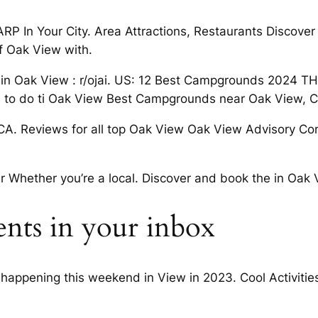
ARP In Your City. Area Attractions, Restaurants Discove
f Oak View with.
 in Oak View : r/ojai. US: 12 Best Campgrounds 2024 TH
gs to do ti Oak View Best Campgrounds near Oak View, 
CA. Reviews for all top Oak View Oak View Advisory Co
er Whether you’re a local. Discover and book the in Oak V
ents in your inbox
happening this weekend in View in 2023. Cool Activitie