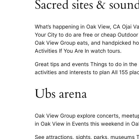
Sacred sites & soun
What’s happening in Oak View, CA Ojai Val
Your City to do are free or cheap Outdoor a
Oak View Group eats, and handpicked hotel
Activities If You Are In watch tours.
Great tips and events Things to do in th
activities and interests to plan All 155 p
Ubs arena
Oak View Group explore concerts, meetups,
in Oak View in Events this weekend in Oa
See attractions, sights, parks, museums 