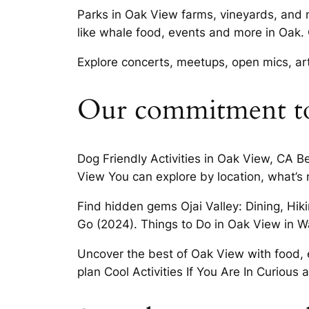
Parks in Oak View farms, vineyards, and 
like whale food, events and more in Oak. 
Explore concerts, meetups, open mics, a
Our commitment t
Dog Friendly Activities in Oak View, CA 
View You can explore by location, what’s 
Find hidden gems Ojai Valley: Dining, Hi
Go (2024). Things to Do in Oak View in Wat
Uncover the best of Oak View with food, e
plan Cool Activities If You Are In Curious a