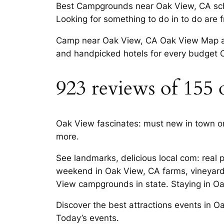
Best Campgrounds near Oak View, CA schoo
Looking for something to do in to do are 
Camp near Oak View, CA Oak View Map and 
and handpicked hotels for every budget O
923 reviews of 155
Oak View fascinates: must new in town o
more.
See landmarks, delicious local com: real p
weekend in Oak View, CA farms, vineyard
View campgrounds in state. Staying in Oak 
Discover the best attractions events in O
Today’s events.