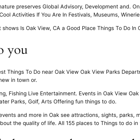
nature preserves Global Advisory, Development and. On
Cool Activities If You Are In Festivals, Museums, Winer
rt shows Is Oak View, CA a Good Place Things To Do In 
o you
Best Things To Do near Oak View Oak View Parks Departm
new in town or.
king, Fishing Live Entertainment. Events in Oak View Oa
er Parks, Golf, Arts Offering fun things to do.
vents and more in Oak see attractions, sights, parks, m
bout the quality of life. All 155 places to Things to do in 