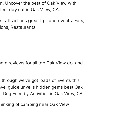
in. Uncover the best of Oak View with
rfect day out in Oak View, CA.
attractions great tips and events. Eats,
ions, Restaurants.
re reviews for all top Oak View do, and
g through we’ve got loads of Events this
avel guide unveils hidden gems best Oak
r Dog Friendly Activities in Oak View, CA.
 Thinking of camping near Oak View