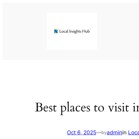
Skip
to
content
Best places to visit
Oct 6, 2025
—
admin
in
Loc
by