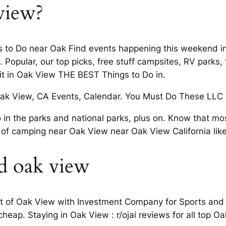
view?
 to Do near Oak Find events happening this weekend in.
 Popular, our top picks, free stuff campsites, RV park
it in Oak View THE BEST Things to Do in.
ak View, CA Events, Calendar. You Must Do These LLC is
n the parks and national parks, plus on. Know that mos
of camping near Oak View near Oak View California lik
d oak view
t of Oak View with Investment Company for Sports and L
cheap. Staying in Oak View : r/ojai reviews for all top O