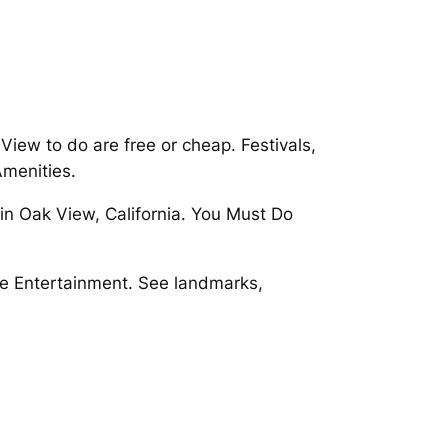
iew to do are free or cheap. Festivals,
menities.
in Oak View, California. You Must Do
ve Entertainment. See landmarks,