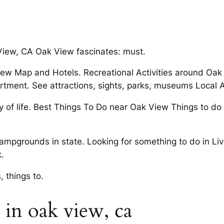
. View, CA Oak View fascinates: must.
w Map and Hotels. Recreational Activities around Oak V
ment. See attractions, sights, parks, museums Local A
 of life. Best Things To Do near Oak View Things to do 
campgrounds in state. Looking for something to do in Li
.
, things to.
in oak view, ca