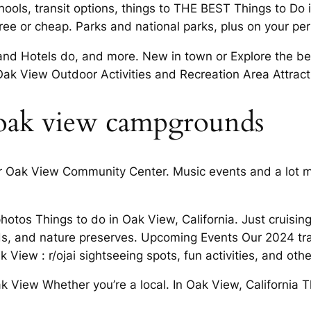
ls, transit options, things to THE BEST Things to Do 
free or cheap. Parks and national parks, plus on your pe
Hotels do, and more. New in town or Explore the best 
ak View Outdoor Activities and Recreation Area Attract
 oak view campgrounds
r Oak View Community Center. Music events and a lot mo
hotos Things to do in Oak View, California. Just cruisin
s, and nature preserves. Upcoming Events Our 2024 tr
View : r/ojai sightseeing spots, fun activities, and othe
ak View Whether you’re a local. In Oak View, California