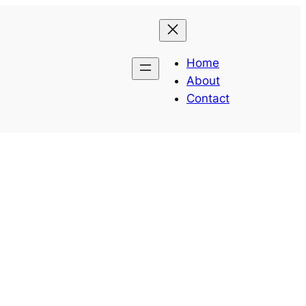
Home
About
Contact