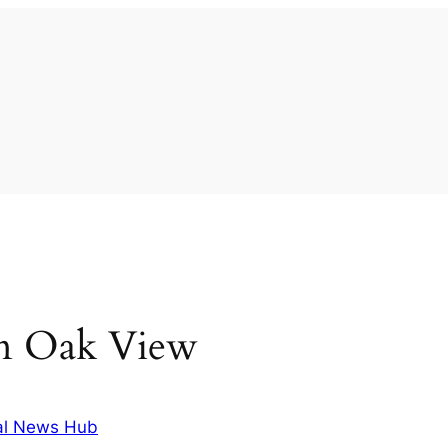
 in Oak View
al News Hub