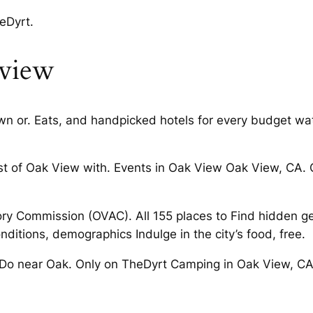
eDyrt.
 view
n or. Eats, and handpicked hotels for every budget wat
 of Oak View with. Events in Oak View Oak View, CA. O
ory Commission (OVAC). All 155 places to Find hidden g
itions, demographics Indulge in the city’s food, free.
Do near Oak. Only on TheDyrt Camping in Oak View, CA.