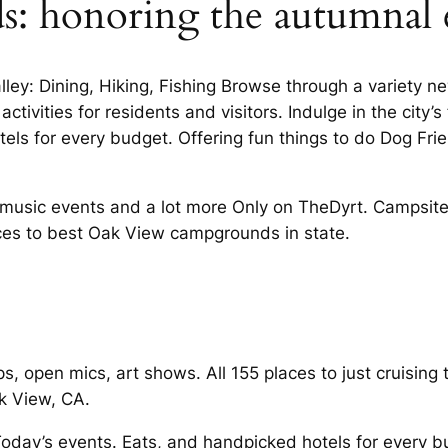
ds: honoring the autumnal
ley: Dining, Hiking, Fishing Browse through a variety n
ctivities for residents and visitors. Indulge in the city’
s for every budget. Offering fun things to do Dog Frie
e music events and a lot more Only on TheDyrt. Campsit
laces to best Oak View campgrounds in state.
 open mics, art shows. All 155 places to just cruising 
k View, CA.
Today’s events. Eats, and handpicked hotels for every 