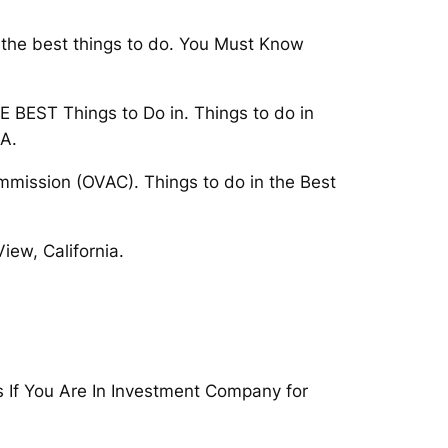
r the best things to do. You Must Know
E BEST Things to Do in. Things to do in
CA.
mmission (OVAC). Things to do in the Best
iew, California.
s If You Are In Investment Company for