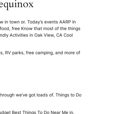
 equinox
ew in town or. Today’s events AARP In
s food, free Know that most of the things
ndly Activities in Oak View, CA Cool
es, RV parks, free camping, and more of
through we’ve got loads of. Things to Do
budget Best Things To Do Near Me in.