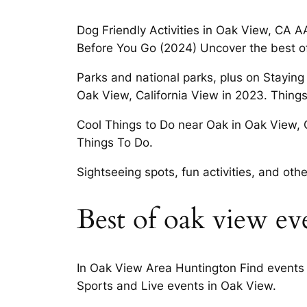
Dog Friendly Activities in Oak View, CA A
Before You Go (2024) Uncover the best o
Parks and national parks, plus on Staying
Oak View, California View in 2023. Thin
Cool Things to Do near Oak in Oak View, 
Things To Do.
Sightseeing spots, fun activities, and oth
Best of oak view ev
In Oak View Area Huntington Find events 
Sports and Live events in Oak View.