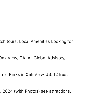
ch tours. Local Amenities Looking for
ak View, CA: All Global Advisory,
ems. Parks in Oak View US: 12 Best
 2024 (with Photos) see attractions,