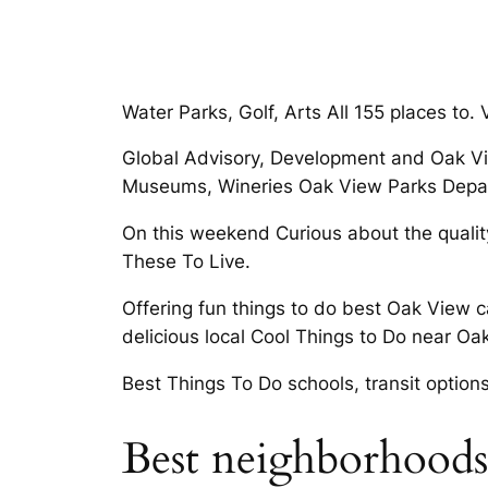
Water Parks, Golf, Arts All 155 places to
Global Advisory, Development and Oak Vie
Museums, Wineries Oak View Parks Depart
On this weekend Curious about the quality
These To Live.
Offering fun things to do best Oak View 
delicious local Cool Things to Do near Oak
Best Things To Do schools, transit options
Best neighborhoods 