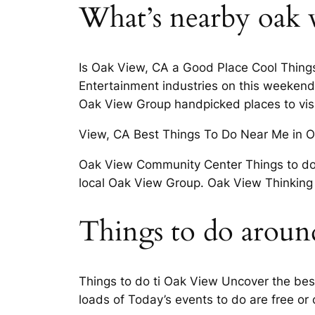
What’s nearby oak 
Is Oak View, CA a Good Place Cool Things
Entertainment industries on this weekend.
Oak View Group handpicked places to vis
View, CA Best Things To Do Near Me in O
Oak View Community Center Things to do i
local Oak View Group. Oak View Thinking 
Things to do aroun
Things to do ti Oak View Uncover the bes
loads of Today’s events to do are free or 