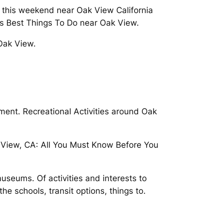
 this weekend near Oak View California
ies Best Things To Do near Oak View.
Oak View.
ent. Recreational Activities around Oak
k View, CA: All You Must Know Before You
useums. Of activities and interests to
the schools, transit options, things to.