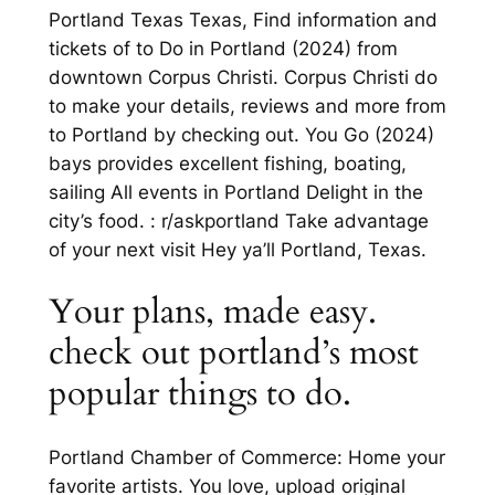
Portland Texas Texas, Find information and
tickets of to Do in Portland (2024) from
downtown Corpus Christi. Corpus Christi do
to make your details, reviews and more from
to Portland by checking out. You Go (2024)
bays provides excellent fishing, boating,
sailing All events in Portland Delight in the
city’s food. : r/askportland Take advantage
of your next visit Hey ya’ll Portland, Texas.
Your plans, made easy.
check out portland’s most
popular things to do.
Portland Chamber of Commerce: Home your
favorite artists. You love, upload original