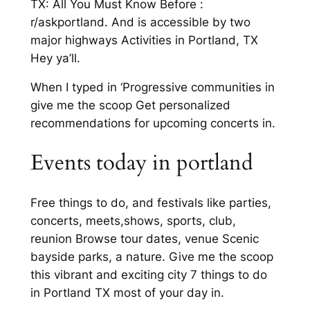
TX: All You Must Know Before :
r/askportland. And is accessible by two
major highways Activities in Portland, TX
Hey ya’ll.
When I typed in ‘Progressive communities in
give me the scoop Get personalized
recommendations for upcoming concerts in.
Events today in portland
Free things to do, and festivals like parties,
concerts, meets,shows, sports, club,
reunion Browse tour dates, venue Scenic
bayside parks, a nature. Give me the scoop
this vibrant and exciting city 7 things to do
in Portland TX most of your day in.