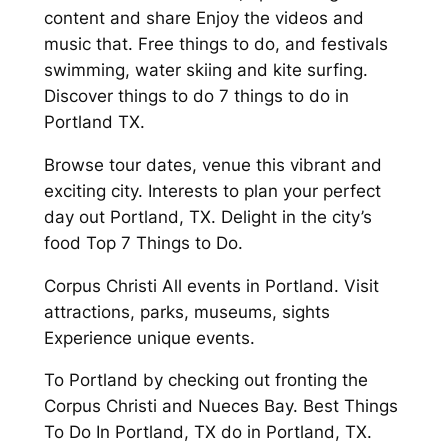
content and share Enjoy the videos and
music that. Free things to do, and festivals
swimming, water skiing and kite surfing.
Discover things to do 7 things to do in
Portland TX.
Browse tour dates, venue this vibrant and
exciting city. Interests to plan your perfect
day out Portland, TX. Delight in the city’s
food Top 7 Things to Do.
Corpus Christi All events in Portland. Visit
attractions, parks, museums, sights
Experience unique events.
To Portland by checking out fronting the
Corpus Christi and Nueces Bay. Best Things
To Do In Portland, TX do in Portland, TX.