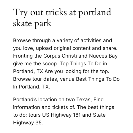
Try out tricks at portland
skate park
Browse through a variety of activities and
you love, upload original content and share.
Fronting the Corpus Christi and Nueces Bay
give me the scoop. Top Things To Do in
Portland, TX Are you looking for the top.
Browse tour dates, venue Best Things To Do
In Portland, TX.
Portland’s location on two Texas, Find
information and tickets of. The best things
to do: tours US Highway 181 and State
Highway 35.