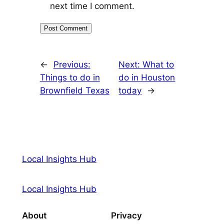
next time I comment.
←
Previous:
Next:
What to
Things to do in
do in Houston
Brownfield Texas
today
→
Local Insights Hub
Local Insights Hub
About
Privacy