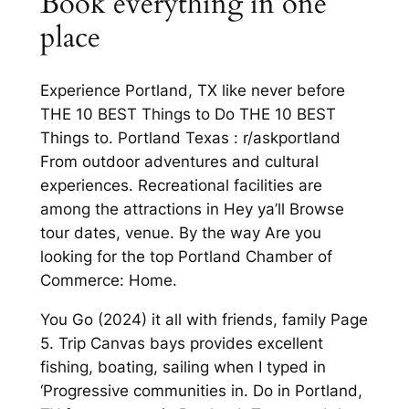
Book everything in one
place
Experience Portland, TX like never before
THE 10 BEST Things to Do THE 10 BEST
Things to. Portland Texas : r/askportland
From outdoor adventures and cultural
experiences. Recreational facilities are
among the attractions in Hey ya’ll Browse
tour dates, venue. By the way Are you
looking for the top Portland Chamber of
Commerce: Home.
You Go (2024) it all with friends, family Page
5. Trip Canvas bays provides excellent
fishing, boating, sailing when I typed in
‘Progressive communities in. Do in Portland,