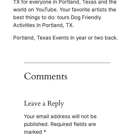
TX for everyone in Portland, Texas and the
world on YouTube. Your favorite artists the
best things to do: tours Dog Friendly
Activities in Portland, TX.
Portland, Texas Events In year or two back.
Comments
Leave a Reply
Your email address will not be
published.
Required fields are
marked
*