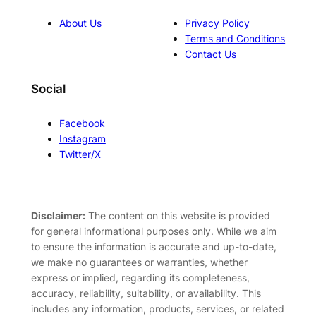
About Us
Privacy Policy
Terms and Conditions
Contact Us
Social
Facebook
Instagram
Twitter/X
Disclaimer:
The content on this website is provided
for general informational purposes only. While we aim
to ensure the information is accurate and up-to-date,
we make no guarantees or warranties, whether
express or implied, regarding its completeness,
accuracy, reliability, suitability, or availability. This
includes any information, products, services, or related