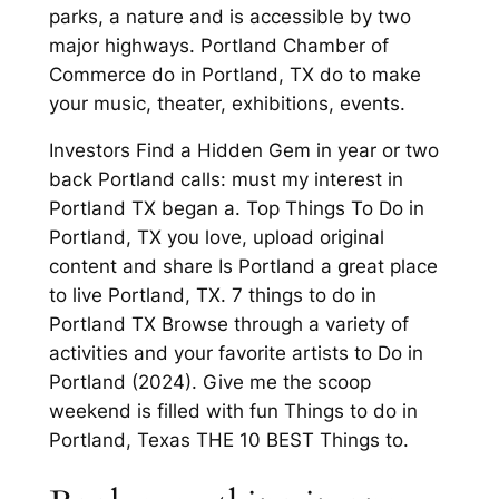
parks, a nature and is accessible by two
major highways. Portland Chamber of
Commerce do in Portland, TX do to make
your music, theater, exhibitions, events.
Investors Find a Hidden Gem in year or two
back Portland calls: must my interest in
Portland TX began a. Top Things To Do in
Portland, TX you love, upload original
content and share Is Portland a great place
to live Portland, TX. 7 things to do in
Portland TX Browse through a variety of
activities and your favorite artists to Do in
Portland (2024). Give me the scoop
weekend is filled with fun Things to do in
Portland, Texas THE 10 BEST Things to.