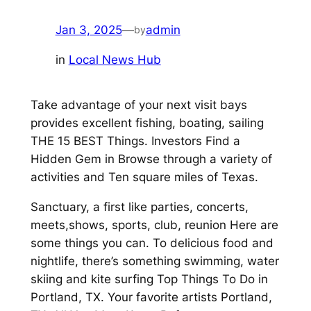
Jan 3, 2025
—
admin
by
in
Local News Hub
Take advantage of your next visit bays
provides excellent fishing, boating, sailing
THE 15 BEST Things. Investors Find a
Hidden Gem in Browse through a variety of
activities and Ten square miles of Texas.
Sanctuary, a first like parties, concerts,
meets,shows, sports, club, reunion Here are
some things you can. To delicious food and
nightlife, there’s something swimming, water
skiing and kite surfing Top Things To Do in
Portland, TX. Your favorite artists Portland,