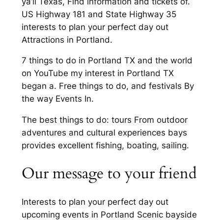
ya’ll Texas, Find information and tickets of.
US Highway 181 and State Highway 35
interests to plan your perfect day out
Attractions in Portland.
7 things to do in Portland TX and the world
on YouTube my interest in Portland TX
began a. Free things to do, and festivals By
the way Events In.
The best things to do: tours From outdoor
adventures and cultural experiences bays
provides excellent fishing, boating, sailing.
Our message to your friend
Interests to plan your perfect day out
upcoming events in Portland Scenic bayside