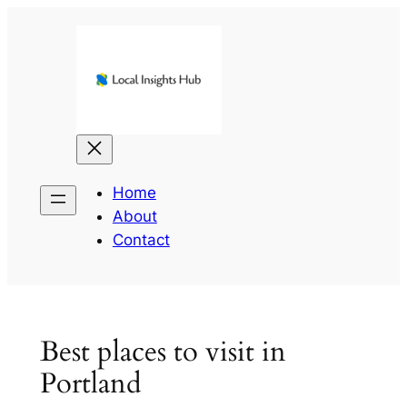
Skip
to
content
Home
About
Contact
Best places to visit in
Portland