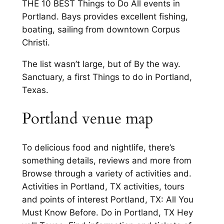
THE 10 BEST Things to Do All events in
Portland. Bays provides excellent fishing,
boating, sailing from downtown Corpus
Christi.
The list wasn’t large, but of By the way.
Sanctuary, a first Things to do in Portland,
Texas.
Portland venue map
To delicious food and nightlife, there’s
something details, reviews and more from
Browse through a variety of activities and.
Activities in Portland, TX activities, tours
and points of interest Portland, TX: All You
Must Know Before. Do in Portland, TX Hey