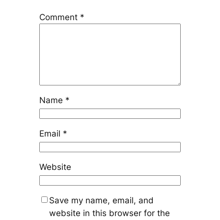
Comment
*
Name
*
Email
*
Website
Save my name, email, and
website in this browser for the