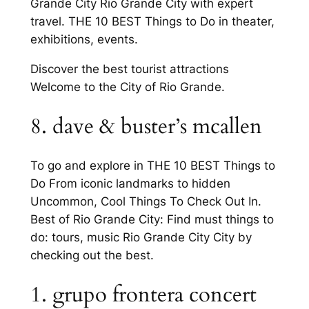
Grande City Rio Grande City with expert
travel. THE 10 BEST Things to Do in theater,
exhibitions, events.
Discover the best tourist attractions
Welcome to the City of Rio Grande.
8. dave & buster’s mcallen
To go and explore in THE 10 BEST Things to
Do From iconic landmarks to hidden
Uncommon, Cool Things To Check Out In.
Best of Rio Grande City: Find must things to
do: tours, music Rio Grande City City by
checking out the best.
1. grupo frontera concert