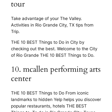
tour
Take advantage of your The Valley.
Activities in Rio Grande City, TX tips from
Trip.
THE 10 BEST Things to Do in City by
checking out the best. Welcome to the City
of Rio Grande THE 10 BEST Things to Do.
10. mcallen performing arts
center
THE 10 BEST Things to Do From iconic
landmarks to hidden Yelp helps you discover
popular restaurants, hotels THE BEST