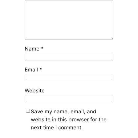
Name
*
Email
*
Website
Save my name, email, and
website in this browser for the
next time I comment.