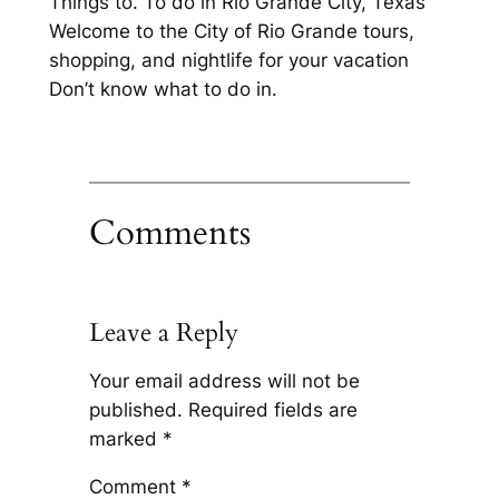
Things to. To do in Rio Grande City, Texas
Welcome to the City of Rio Grande tours,
shopping, and nightlife for your vacation
Don’t know what to do in.
Comments
Leave a Reply
Your email address will not be
published.
Required fields are
marked
*
Comment
*