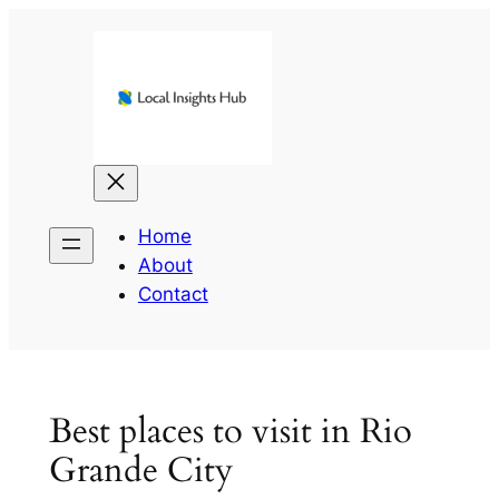
Skip
to
content
Home
About
Contact
Best places to visit in Rio
Grande City