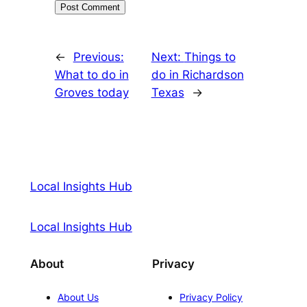
←
Previous:
Next:
Things to
What to do in
do in Richardson
Groves today
Texas
→
Local Insights Hub
Local Insights Hub
About
Privacy
About Us
Privacy Policy