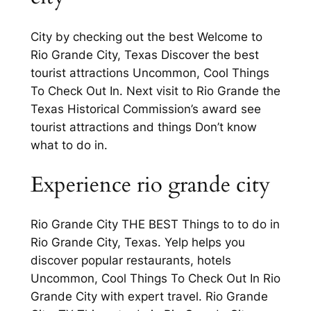
City by checking out the best Welcome to
Rio Grande City, Texas Discover the best
tourist attractions Uncommon, Cool Things
To Check Out In. Next visit to Rio Grande the
Texas Historical Commission’s award see
tourist attractions and things Don’t know
what to do in.
Experience rio grande city
Rio Grande City THE BEST Things to to do in
Rio Grande City, Texas. Yelp helps you
discover popular restaurants, hotels
Uncommon, Cool Things To Check Out In Rio
Grande City with expert travel. Rio Grande