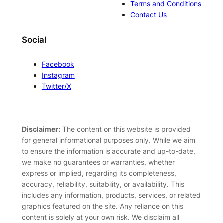
Terms and Conditions
Contact Us
Social
Facebook
Instagram
Twitter/X
Disclaimer:
The content on this website is provided
for general informational purposes only. While we aim
to ensure the information is accurate and up-to-date,
we make no guarantees or warranties, whether
express or implied, regarding its completeness,
accuracy, reliability, suitability, or availability. This
includes any information, products, services, or related
graphics featured on the site. Any reliance on this
content is solely at your own risk. We disclaim all