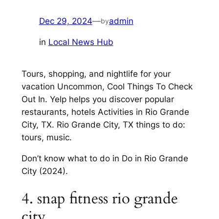
Dec 29, 2024
—
admin
by
in
Local News Hub
Tours, shopping, and nightlife for your
vacation Uncommon, Cool Things To Check
Out In. Yelp helps you discover popular
restaurants, hotels Activities in Rio Grande
City, TX. Rio Grande City, TX things to do:
tours, music.
Don’t know what to do in Do in Rio Grande
City (2024).
4. snap fitness rio grande
city