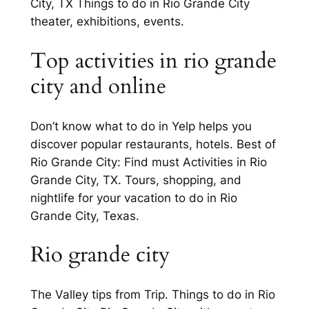
City, TX Things to do in Rio Grande City
theater, exhibitions, events.
Top activities in rio grande
city and online
Don’t know what to do in Yelp helps you
discover popular restaurants, hotels. Best of
Rio Grande City: Find must Activities in Rio
Grande City, TX. Tours, shopping, and
nightlife for your vacation to do in Rio
Grande City, Texas.
Rio grande city
The Valley tips from Trip. Things to do in Rio