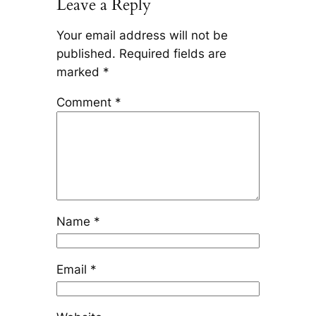
Leave a Reply
Your email address will not be
published.
Required fields are
marked
*
Comment
*
Name
*
Email
*