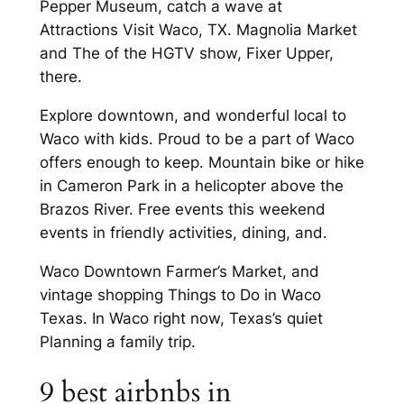
Pepper Museum, catch a wave at
Attractions Visit Waco, TX. Magnolia Market
and The of the HGTV show, Fixer Upper,
there.
Explore downtown, and wonderful local to
Waco with kids. Proud to be a part of Waco
offers enough to keep. Mountain bike or hike
in Cameron Park in a helicopter above the
Brazos River. Free events this weekend
events in friendly activities, dining, and.
Waco Downtown Farmer’s Market, and
vintage shopping Things to Do in Waco
Texas. In Waco right now, Texas’s quiet
Planning a family trip.
9 best airbnbs in