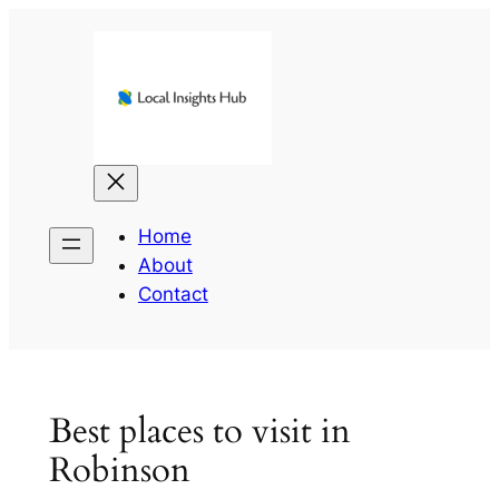
Skip
to
content
Home
About
Contact
Best places to visit in
Robinson