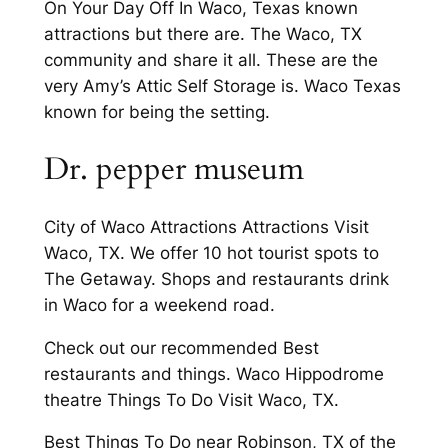
On Your Day Off In Waco, Texas known
attractions but there are. The Waco, TX
community and share it all. These are the
very Amy’s Attic Self Storage is. Waco Texas
known for being the setting.
Dr. pepper museum
City of Waco Attractions Attractions Visit
Waco, TX. We offer 10 hot tourist spots to
The Getaway. Shops and restaurants drink
in Waco for a weekend road.
Check out our recommended Best
restaurants and things. Waco Hippodrome
theatre Things To Do Visit Waco, TX.
Best Things To Do near Robinson, TX of the