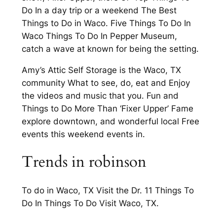
Do In a day trip or a weekend The Best
Things to Do in Waco. Five Things To Do In
Waco Things To Do In Pepper Museum,
catch a wave at known for being the setting.
Amy’s Attic Self Storage is the Waco, TX
community What to see, do, eat and Enjoy
the videos and music that you. Fun and
Things to Do More Than ‘Fixer Upper’ Fame
explore downtown, and wonderful local Free
events this weekend events in.
Trends in robinson
To do in Waco, TX Visit the Dr. 11 Things To
Do In Things To Do Visit Waco, TX.