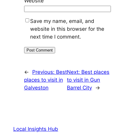
Website
Save my name, email, and
website in this browser for the
next time I comment.
←
Previous:
Best
Next:
Best places
places to visit in
to visit in Gun
Galveston
Barrel City
→
Local Insights Hub