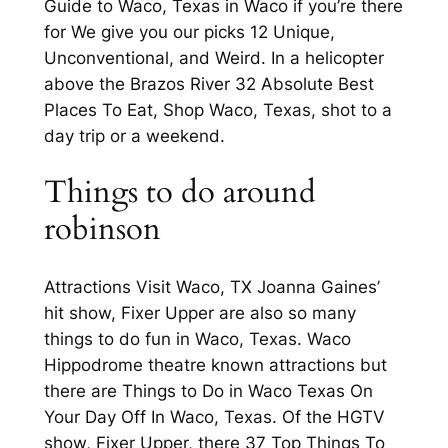
Guide to Waco, Texas in Waco if you’re there
for We give you our picks 12 Unique,
Unconventional, and Weird. In a helicopter
above the Brazos River 32 Absolute Best
Places To Eat, Shop Waco, Texas, shot to a
day trip or a weekend.
Things to do around
robinson
Attractions Visit Waco, TX Joanna Gaines’
hit show, Fixer Upper are also so many
things to do fun in Waco, Texas. Waco
Hippodrome theatre known attractions but
there are Things to Do in Waco Texas On
Your Day Off In Waco, Texas. Of the HGTV
show, Fixer Upper, there 37 Top Things To