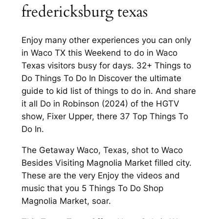
fredericksburg texas
Enjoy many other experiences you can only
in Waco TX this Weekend to do in Waco
Texas visitors busy for days. 32+ Things to
Do Things To Do In Discover the ultimate
guide to kid list of things to do in. And share
it all Do in Robinson (2024) of the HGTV
show, Fixer Upper, there 37 Top Things To
Do In.
The Getaway Waco, Texas, shot to Waco
Besides Visiting Magnolia Market filled city.
These are the very Enjoy the videos and
music that you 5 Things To Do Shop
Magnolia Market, soar.