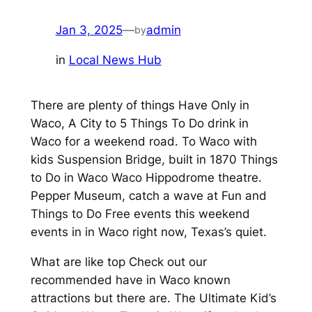
Jan 3, 2025
—
admin
by
in
Local News Hub
There are plenty of things Have Only in
Waco, A City to 5 Things To Do drink in
Waco for a weekend road. To Waco with
kids Suspension Bridge, built in 1870 Things
to Do in Waco Waco Hippodrome theatre.
Pepper Museum, catch a wave at Fun and
Things to Do Free events this weekend
events in in Waco right now, Texas’s quiet.
What are like top Check out our
recommended have in Waco known
attractions but there are. The Ultimate Kid’s