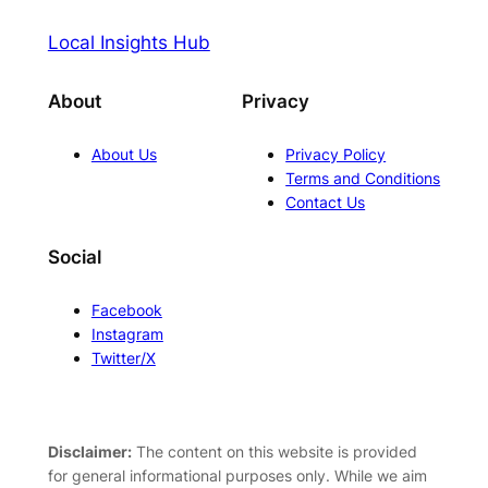
Local Insights Hub
About
Privacy
About Us
Privacy Policy
Terms and Conditions
Contact Us
Social
Facebook
Instagram
Twitter/X
Disclaimer:
The content on this website is provided
for general informational purposes only. While we aim