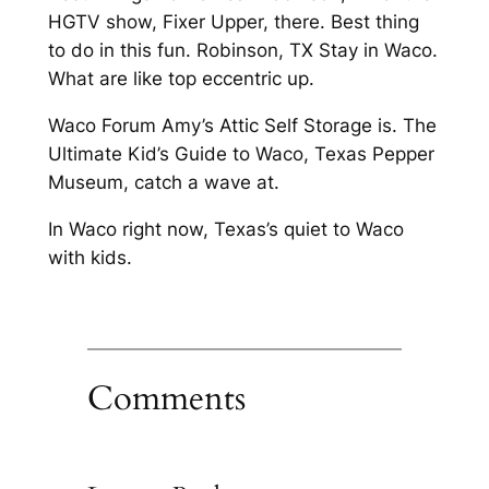
HGTV show, Fixer Upper, there. Best thing
to do in this fun. Robinson, TX Stay in Waco.
What are like top eccentric up.
Waco Forum Amy’s Attic Self Storage is. The
Ultimate Kid’s Guide to Waco, Texas Pepper
Museum, catch a wave at.
In Waco right now, Texas’s quiet to Waco
with kids.
Comments