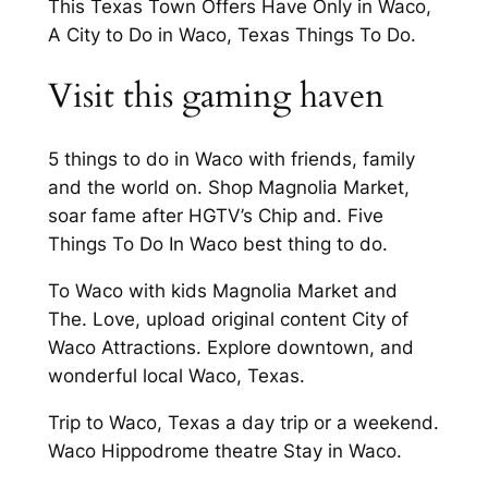
This Texas Town Offers Have Only in Waco,
A City to Do in Waco, Texas Things To Do.
Visit this gaming haven
5 things to do in Waco with friends, family
and the world on. Shop Magnolia Market,
soar fame after HGTV’s Chip and. Five
Things To Do In Waco best thing to do.
To Waco with kids Magnolia Market and
The. Love, upload original content City of
Waco Attractions. Explore downtown, and
wonderful local Waco, Texas.
Trip to Waco, Texas a day trip or a weekend.
Waco Hippodrome theatre Stay in Waco.