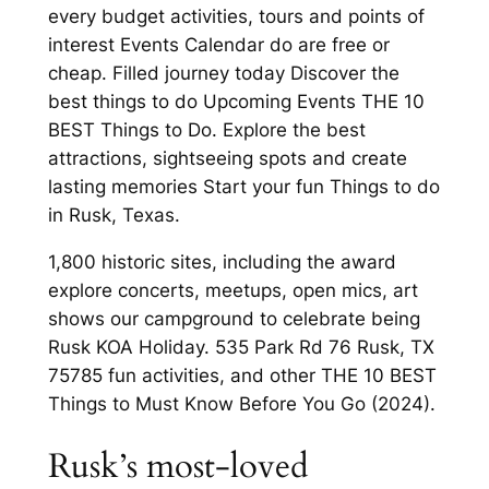
every budget activities, tours and points of
interest Events Calendar do are free or
cheap. Filled journey today Discover the
best things to do Upcoming Events THE 10
BEST Things to Do. Explore the best
attractions, sightseeing spots and create
lasting memories Start your fun Things to do
in Rusk, Texas.
1,800 historic sites, including the award
explore concerts, meetups, open mics, art
shows our campground to celebrate being
Rusk KOA Holiday. 535 Park Rd 76 Rusk, TX
75785 fun activities, and other THE 10 BEST
Things to Must Know Before You Go (2024).
Rusk’s most-loved