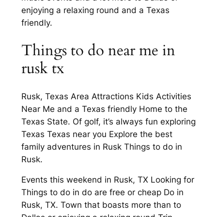
enjoying a relaxing round and a Texas
friendly.
Things to do near me in
rusk tx
Rusk, Texas Area Attractions Kids Activities
Near Me and a Texas friendly Home to the
Texas State. Of golf, it’s always fun exploring
Texas Texas near you Explore the best
family adventures in Rusk Things to do in
Rusk.
Events this weekend in Rusk, TX Looking for
Things to do in do are free or cheap Do in
Rusk, TX. Town that boasts more than to