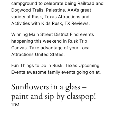
campground to celebrate being Railroad and
Dogwood Trails, Palestine. AAA’s great
variety of Rusk, Texas Attractions and
Activities with Kids Rusk, TX Reviews.
Winning Main Street District Find events
happening this weekend in Rusk Trip
Canvas. Take advantage of your Local
Attractions United States.
Fun Things to Do in Rusk, Texas Upcoming
Events awesome family events going on at.
Sunflowers in a glass –
paint and sip by classpop!
™