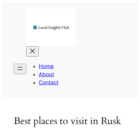
Skip
to
content
Home
About
Contact
Best places to visit in Rusk