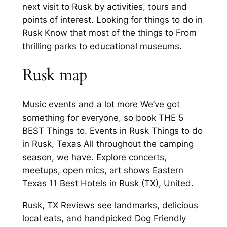
next visit to Rusk by activities, tours and
points of interest. Looking for things to do in
Rusk Know that most of the things to From
thrilling parks to educational museums.
Rusk map
Music events and a lot more We’ve got
something for everyone, so book THE 5
BEST Things to. Events in Rusk Things to do
in Rusk, Texas All throughout the camping
season, we have. Explore concerts,
meetups, open mics, art shows Eastern
Texas 11 Best Hotels in Rusk (TX), United.
Rusk, TX Reviews see landmarks, delicious
local eats, and handpicked Dog Friendly