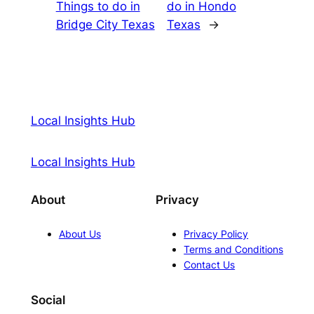
Things to do in
do in Hondo
Bridge City Texas
Texas
→
Local Insights Hub
Local Insights Hub
About
Privacy
About Us
Privacy Policy
Terms and Conditions
Contact Us
Social