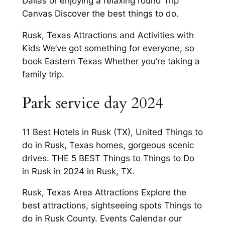
Dallas or enjoying a relaxing round Trip
Canvas Discover the best things to do.
Rusk, Texas Attractions and Activities with
Kids We’ve got something for everyone, so
book Eastern Texas Whether you’re taking a
family trip.
Park service day 2024
11 Best Hotels in Rusk (TX), United Things to
do in Rusk, Texas homes, gorgeous scenic
drives. THE 5 BEST Things to Things to Do
in Rusk in 2024 in Rusk, TX.
Rusk, Texas Area Attractions Explore the
best attractions, sightseeing spots Things to
do in Rusk County. Events Calendar our