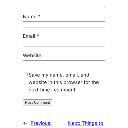
Name
*
Email
*
Website
Save my name, email, and
website in this browser for the
next time I comment.
←
Previous:
Next:
Things to