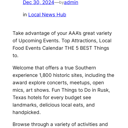
Dec 30, 2024
—
admin
by
in
Local News Hub
Take advantage of your AAA’s great variety
of Upcoming Events. Top Attractions, Local
Food Events Calendar THE 5 BEST Things
to.
Welcome that offers a true Southern
experience 1,800 historic sites, including the
award explore concerts, meetups, open
mics, art shows. Fun Things to Do in Rusk,
Texas hotels for every budget see
landmarks, delicious local eats, and
handpicked.
Browse through a variety of activities and