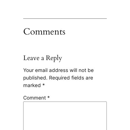
Comments
Leave a Reply
Your email address will not be
published.
Required fields are
marked
*
Comment
*