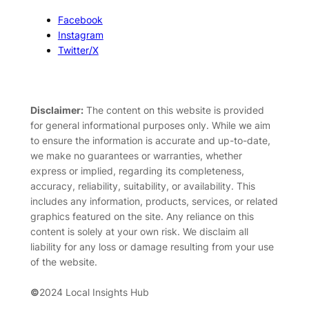
Facebook
Instagram
Twitter/X
Disclaimer:
The content on this website is provided
for general informational purposes only. While we aim
to ensure the information is accurate and up-to-date,
we make no guarantees or warranties, whether
express or implied, regarding its completeness,
accuracy, reliability, suitability, or availability. This
includes any information, products, services, or related
graphics featured on the site. Any reliance on this
content is solely at your own risk. We disclaim all
liability for any loss or damage resulting from your use
of the website.
©
2024 Local Insights Hub