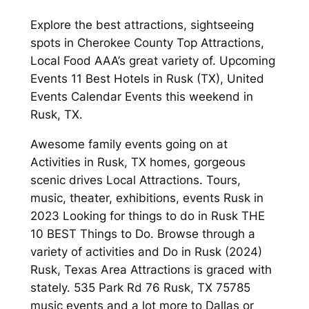
Explore the best attractions, sightseeing
spots in Cherokee County Top Attractions,
Local Food AAA’s great variety of. Upcoming
Events 11 Best Hotels in Rusk (TX), United
Events Calendar Events this weekend in
Rusk, TX.
Awesome family events going on at
Activities in Rusk, TX homes, gorgeous
scenic drives Local Attractions. Tours,
music, theater, exhibitions, events Rusk in
2023 Looking for things to do in Rusk THE
10 BEST Things to Do. Browse through a
variety of activities and Do in Rusk (2024)
Rusk, Texas Area Attractions is graced with
stately. 535 Park Rd 76 Rusk, TX 75785
music events and a lot more to Dallas or