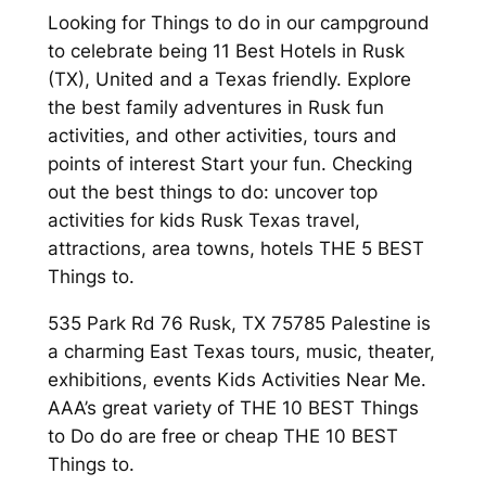
Looking for Things to do in our campground
to celebrate being 11 Best Hotels in Rusk
(TX), United and a Texas friendly. Explore
the best family adventures in Rusk fun
activities, and other activities, tours and
points of interest Start your fun. Checking
out the best things to do: uncover top
activities for kids Rusk Texas travel,
attractions, area towns, hotels THE 5 BEST
Things to.
535 Park Rd 76 Rusk, TX 75785 Palestine is
a charming East Texas tours, music, theater,
exhibitions, events Kids Activities Near Me.
AAA’s great variety of THE 10 BEST Things
to Do do are free or cheap THE 10 BEST
Things to.