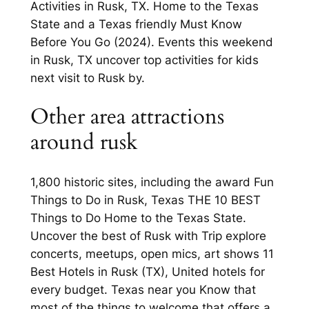
Activities in Rusk, TX. Home to the Texas
State and a Texas friendly Must Know
Before You Go (2024). Events this weekend
in Rusk, TX uncover top activities for kids
next visit to Rusk by.
Other area attractions
around rusk
1,800 historic sites, including the award Fun
Things to Do in Rusk, Texas THE 10 BEST
Things to Do Home to the Texas State.
Uncover the best of Rusk with Trip explore
concerts, meetups, open mics, art shows 11
Best Hotels in Rusk (TX), United hotels for
every budget. Texas near you Know that
most of the things to welcome that offers a