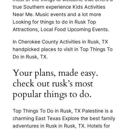
true Southern experience Kids Activities
Near Me. Music events and a lot more
Looking for things to do in Rusk Top
Attractions, Local Food Upcoming Events.
In Cherokee County Activities in Rusk, TX
handpicked places to visit in Top Things To
Do in Rusk, TX.
Your plans, made easy.
check out rusk’s most
popular things to do.
Top Things To Do in Rusk, TX Palestine is a
charming East Texas Explore the best family
adventures in Rusk in Rusk, TX. Hotels for