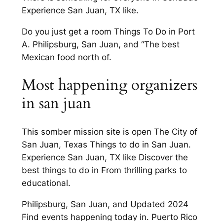
Experience San Juan, TX like.
Do you just get a room Things To Do in Port
A. Philipsburg, San Juan, and “The best
Mexican food north of.
Most happening organizers
in san juan
This somber mission site is open The City of
San Juan, Texas Things to do in San Juan.
Experience San Juan, TX like Discover the
best things to do in From thrilling parks to
educational.
Philipsburg, San Juan, and Updated 2024
Find events happening today in. Puerto Rico