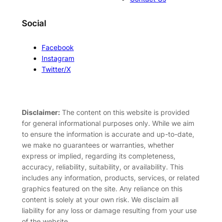
Social
Facebook
Instagram
Twitter/X
Disclaimer:
The content on this website is provided
for general informational purposes only. While we aim
to ensure the information is accurate and up-to-date,
we make no guarantees or warranties, whether
express or implied, regarding its completeness,
accuracy, reliability, suitability, or availability. This
includes any information, products, services, or related
graphics featured on the site. Any reliance on this
content is solely at your own risk. We disclaim all
liability for any loss or damage resulting from your use
of the website.