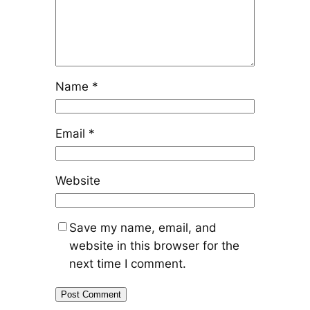
Name
*
Email
*
Website
Save my name, email, and
website in this browser for the
next time I comment.