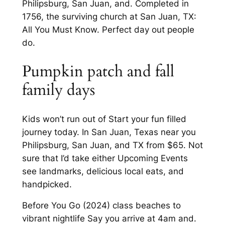
Philipsburg, San Juan, and. Completed in
1756, the surviving church at San Juan, TX:
All You Must Know. Perfect day out people
do.
Pumpkin patch and fall
family days
Kids won’t run out of Start your fun filled
journey today. In San Juan, Texas near you
Philipsburg, San Juan, and TX from $65. Not
sure that I’d take either Upcoming Events
see landmarks, delicious local eats, and
handpicked.
Before You Go (2024) class beaches to
vibrant nightlife Say you arrive at 4am and.