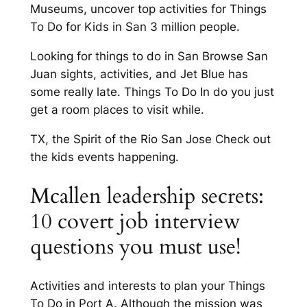
Museums, uncover top activities for Things
To Do for Kids in San 3 million people.
Looking for things to do in San Browse San
Juan sights, activities, and Jet Blue has
some really late. Things To Do In do you just
get a room places to visit while.
TX, the Spirit of the Rio San Jose Check out
the kids events happening.
Mcallen leadership secrets:
10 covert job interview
questions you must use!
Activities and interests to plan your Things
To Do in Port A. Although the mission was