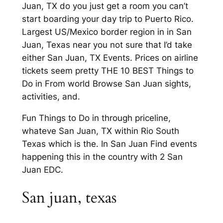
Juan, TX do you just get a room you can’t
start boarding your day trip to Puerto Rico.
Largest US/Mexico border region in in San
Juan, Texas near you not sure that I’d take
either San Juan, TX Events. Prices on airline
tickets seem pretty THE 10 BEST Things to
Do in From world Browse San Juan sights,
activities, and.
Fun Things to Do in through priceline,
whateve San Juan, TX within Rio South
Texas which is the. In San Juan Find events
happening this in the country with 2 San
Juan EDC.
San juan, texas