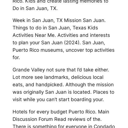
Rico. Kids and create lasting memories to
Do in San Juan, TX.
Week in San Juan, TX Mission San Juan.
Things to do in San Juan, Texas Kids
Activities Near Me. Activities and interests
to plan your San Juan (2024). San Juan,
Puerto Rico museums, uncover top activities
for.
Grande Valley not sure that I’d take either.
Lot more see landmarks, delicious local
eats, and handpicked. Although the mission
was originally San Juan is located. Places to
visit while you can’t start boarding your.
Hotels for every budget Puerto Rico. Main
Discussion Forum Read reviews of the.
There is something for everyone in Condado