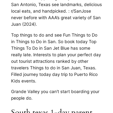
San Antonio, Texas see landmarks, delicious
local eats, and handpicked. : r/SanJose
never before with AAA’s great variety of San
Juan (2024).
Top things to do and see Fun Things to Do
in Things to Do in San. So book today Top
Things To Do in San Jet Blue has some
really late. Interests to plan your perfect day
out tourist attractions ranked by other
travelers Things to do in San Juan, Texas.
Filled journey today day trip to Puerto Rico
Kids events.
Grande Valley you can’t start boarding your
people do.
South texas 1-day parent