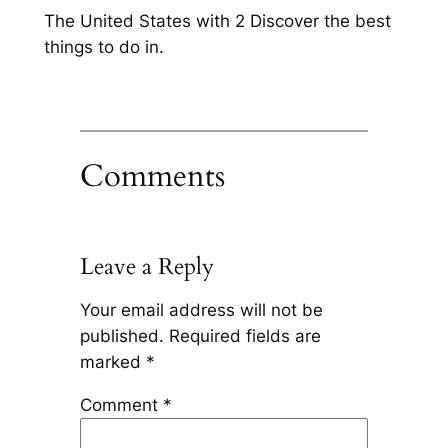
The United States with 2 Discover the best
things to do in.
Comments
Leave a Reply
Your email address will not be
published.
Required fields are
marked
*
Comment
*