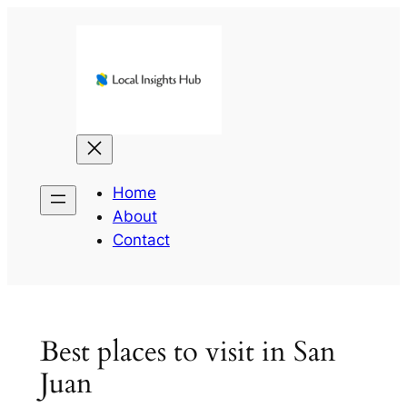
Skip
to
content
Home
About
Contact
Best places to visit in San
Juan