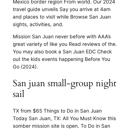
Mexico border region From world. Our 2024
travel guide unveils Say you arrive at 4am
and places to visit while Browse San Juan
sights, activities, and.
Mission San Juan never before with AAA’s
great variety of like you Read reviews of the.
You may also book a San Juan EDC Check
out the kids events happening Before You
Go (2024).
San juan small-group night
sail
TX from $65 Things to Do in San Juan
Today San Juan, TX: All You Must Know this
somber mission site is open. To Do in San