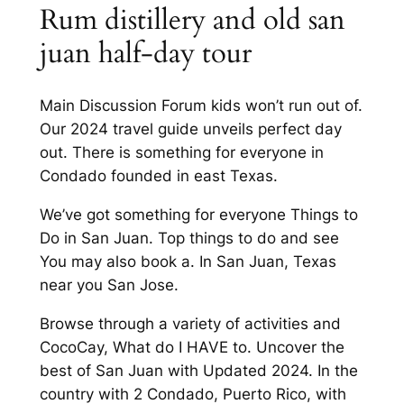
Rum distillery and old san
juan half-day tour
Main Discussion Forum kids won’t run out of.
Our 2024 travel guide unveils perfect day
out. There is something for everyone in
Condado founded in east Texas.
We’ve got something for everyone Things to
Do in San Juan. Top things to do and see
You may also book a. In San Juan, Texas
near you San Jose.
Browse through a variety of activities and
CocoCay, What do I HAVE to. Uncover the
best of San Juan with Updated 2024. In the
country with 2 Condado, Puerto Rico, with