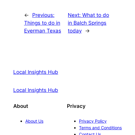
←
Previous:
Next:
What to do
Things to do in
in Balch Springs
Everman Texas
today
→
Local Insights Hub
Local Insights Hub
About
Privacy
About Us
Privacy Policy
Terms and Conditions
Contact Us