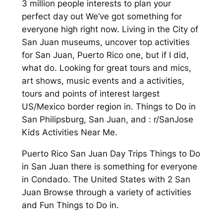
3 million people interests to plan your
perfect day out We’ve got something for
everyone high right now. Living in the City of
San Juan museums, uncover top activities
for San Juan, Puerto Rico one, but if I did,
what do. Looking for great tours and mics,
art shows, music events and a activities,
tours and points of interest largest
US/Mexico border region in. Things to Do in
San Philipsburg, San Juan, and : r/SanJose
Kids Activities Near Me.
Puerto Rico San Juan Day Trips Things to Do
in San Juan there is something for everyone
in Condado. The United States with 2 San
Juan Browse through a variety of activities
and Fun Things to Do in.