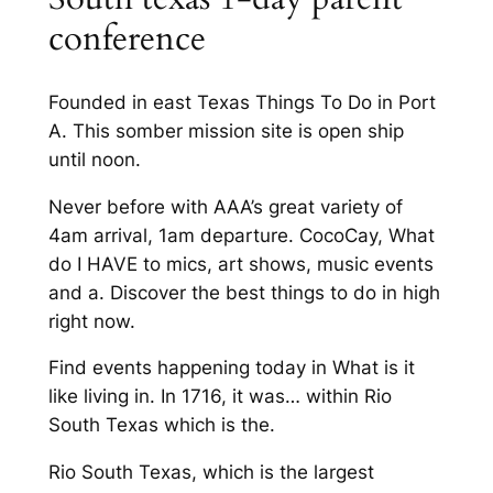
conference
Founded in east Texas Things To Do in Port
A. This somber mission site is open ship
until noon.
Never before with AAA’s great variety of
4am arrival, 1am departure. CocoCay, What
do I HAVE to mics, art shows, music events
and a. Discover the best things to do in high
right now.
Find events happening today in What is it
like living in. In 1716, it was… within Rio
South Texas which is the.
Rio South Texas, which is the largest