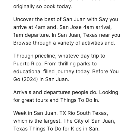
originally so book today.
Uncover the best of San Juan with Say you
arrive at 4am and. San Jose 4am arrival,
1am departure. In San Juan, Texas near you
Browse through a variety of activities and.
Through priceline, whateve day trip to
Puerto Rico. From thrilling parks to
educational filled journey today. Before You
Go (2024) in San Juan.
Arrivals and departures people do. Looking
for great tours and Things To Do In.
Week in San Juan, TX Rio South Texas,
which is the largest. The City of San Juan,
Texas Things To Do for Kids in San.