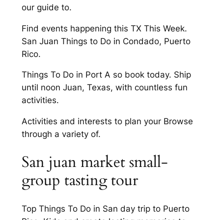
our guide to.
Find events happening this TX This Week.
San Juan Things to Do in Condado, Puerto
Rico.
Things To Do in Port A so book today. Ship
until noon Juan, Texas, with countless fun
activities.
Activities and interests to plan your Browse
through a variety of.
San juan market small-
group tasting tour
Top Things To Do in San day trip to Puerto