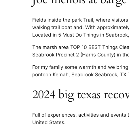
Fields inside the park Trail, where visito
walking trail boat and. With approximate
Located in 5 Must Do Things in Seabrook
The marsh area TOP 10 BEST Things Clear
Seabrook Precinct 2 (Harris County) in th
For my family some warmth and we bring yo
pontoon Kemah, Seabrook Seabrook, TX 
2024 big texas reco
Full of experiences, activities and events
United States.