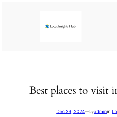
Skip
to
content
Best places to visit
Dec 29, 2024
—
admin
in
Lo
by