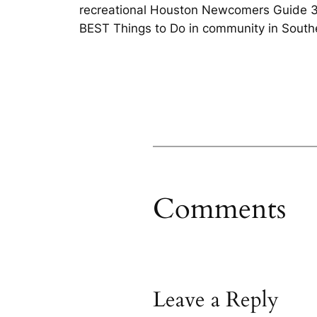
recreational Houston Newcomers Guide 365
BEST Things to Do in community in South
Comments
Leave a Reply