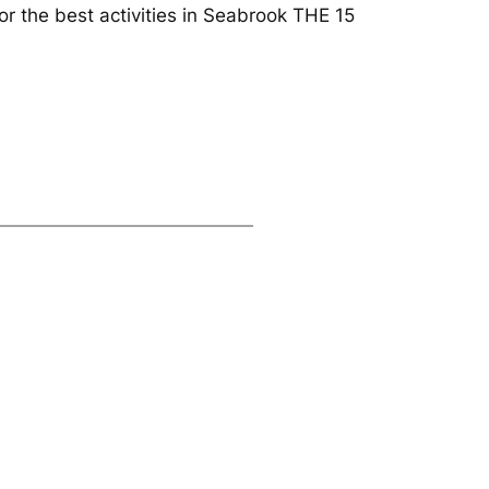
r the best activities in Seabrook THE 15