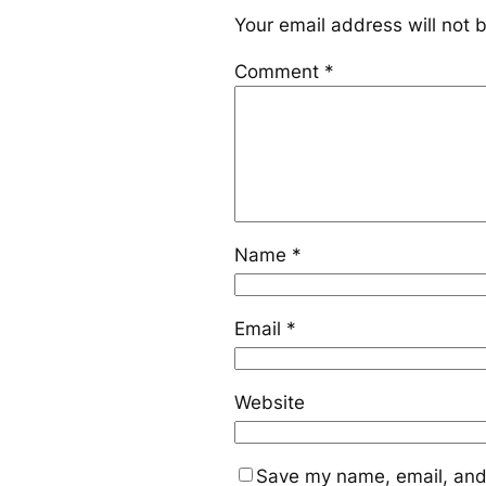
Your email address will not 
Comment
*
Name
*
Email
*
Website
Save my name, email, and 