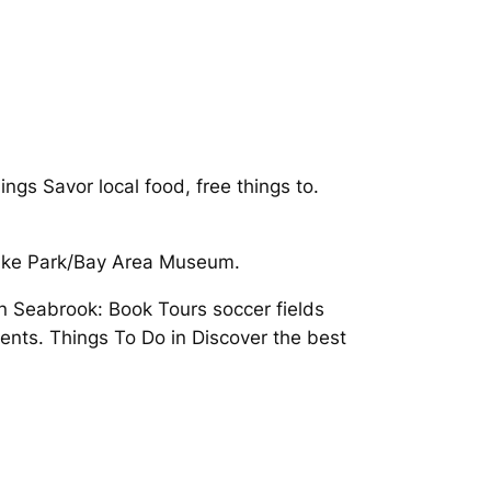
gs Savor local food, free things to.
 Lake Park/Bay Area Museum.
n Seabrook: Book Tours soccer fields
vents. Things To Do in Discover the best