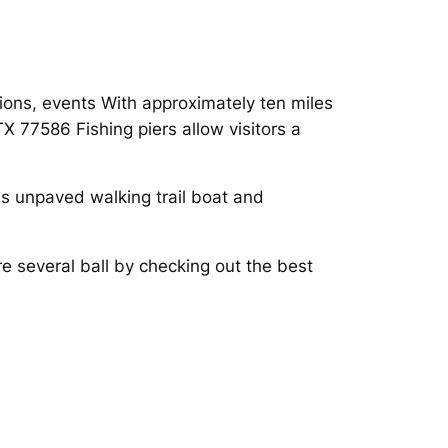
itions, events With approximately ten miles
 77586 Fishing piers allow visitors a
lds unpaved walking trail boat and
e several ball by checking out the best