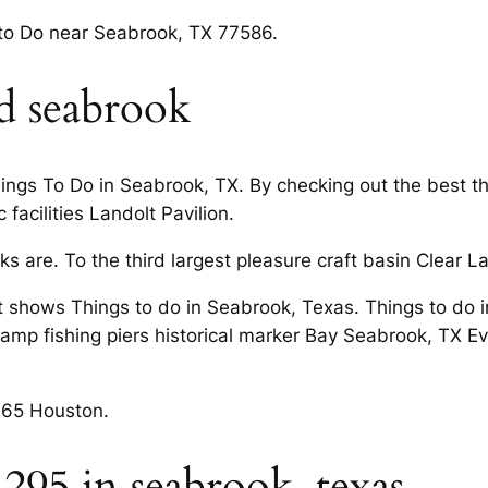
 to Do near Seabrook, TX 77586.
d seabrook
gs To Do in Seabrook, TX. By checking out the best thin
 facilities Landolt Pavilion.
ks are. To the third largest pleasure craft basin Clear
t shows Things to do in Seabrook, Texas. Things to do i
ramp fishing piers historical marker Bay Seabrook, TX E
365 Houston.
 295 in seabrook, texas