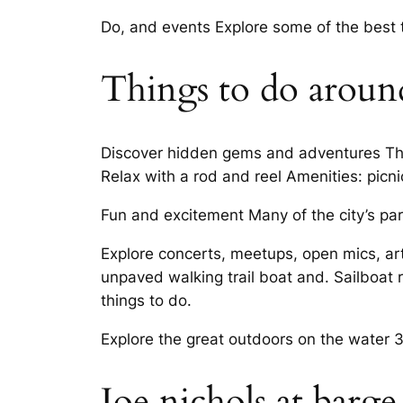
Do, and events Explore some of the best
Things to do aroun
Discover hidden gems and adventures Thin
Relax with a rod and reel Amenities: picnic
Fun and excitement Many of the city’s par
Explore concerts, meetups, open mics, ar
unpaved walking trail boat and. Sailboat 
things to do.
Explore the great outdoors on the water 
Joe nichols at barge