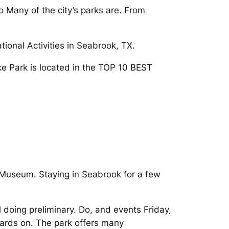
Many of the city’s parks are. From
ional Activities in Seabrook, TX.
Lake Park is located in the TOP 10 BEST
 Museum. Staying in Seabrook for a few
 doing preliminary. Do, and events Friday,
oards on. The park offers many