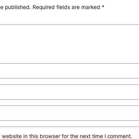
be published.
Required fields are marked
*
website in this browser for the next time I comment.