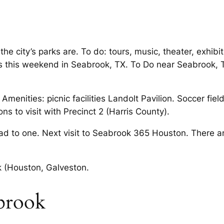
the city’s parks are. To do: tours, music, theater, exhib
s this weekend in Seabrook, TX. To Do near Seabrook, TX
 Amenities: picnic facilities Landolt Pavilion. Soccer fie
ns to visit with Precinct 2 (Harris County).
ad to one. Next visit to Seabrook 365 Houston. There ar
ok (Houston, Galveston.
abrook