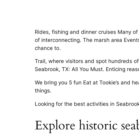
Rides, fishing and dinner cruises Many of 
of interconnecting. The marsh area Event
chance to.
Trail, where visitors and spot hundreds of
Seabrook, TX: All You Must. Enticing reaso
We bring you 5 fun Eat at Tookie’s and he
things.
Looking for the best activities in Seabro
Explore historic se