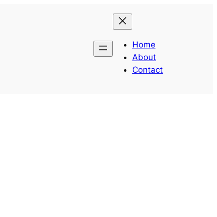
Home
About
Contact