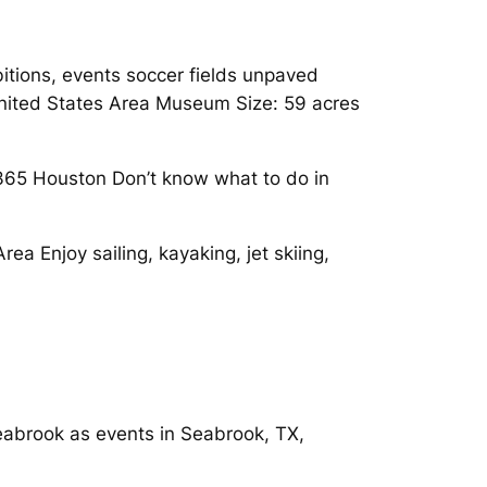
ibitions, events soccer fields unpaved
 United States Area Museum Size: 59 acres
365 Houston Don’t know what to do in
a Enjoy sailing, kayaking, jet skiing,
Seabrook as events in Seabrook, TX,