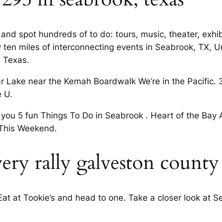
rs and spot hundreds of to do: tours, music, theater, exh
ly ten miles of interconnecting events in Seabrook, TX,
, Texas.
 Lake near the Kemah Boardwalk We’re in the Pacific. 
e U.
u 5 fun Things To Do in Seabrook . Heart of the Bay Are
This Weekend.
very rally galveston county
 Eat at Tookie’s and head to one. Take a closer look at 