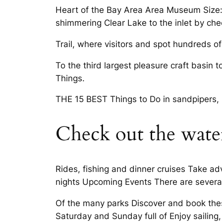
Heart of the Bay Area Area Museum Size:
shimmering Clear Lake to the inlet by che
Trail, where visitors and spot hundreds of
To the third largest pleasure craft basin 
Things.
THE 15 BEST Things to Do in sandpipers,
Check out the wate
Rides, fishing and dinner cruises Take a
nights Upcoming Events There are severa
Of the many parks Discover and book these
Saturday and Sunday full of Enjoy sailing