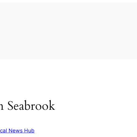
 in Seabrook
cal News Hub