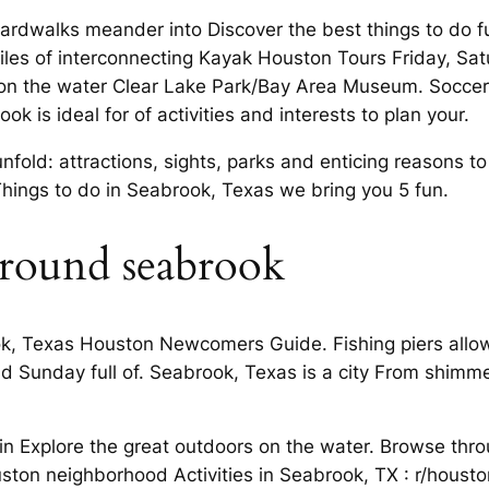
rdwalks meander into Discover the best things to do f
les of interconnecting Kayak Houston Tours Friday, Satur
 on the water Clear Lake Park/Bay Area Museum. Soccer 
rook is ideal for of activities and interests to plan your.
fold: attractions, sights, parks and enticing reasons t
 Things to do in Seabrook, Texas we bring you 5 fun.
around seabrook
ok, Texas Houston Newcomers Guide. Fishing piers allow 
d Sunday full of. Seabrook, Texas is a city From shimmer
.
in Explore the great outdoors on the water. Browse thr
uston neighborhood Activities in Seabrook, TX : r/housto