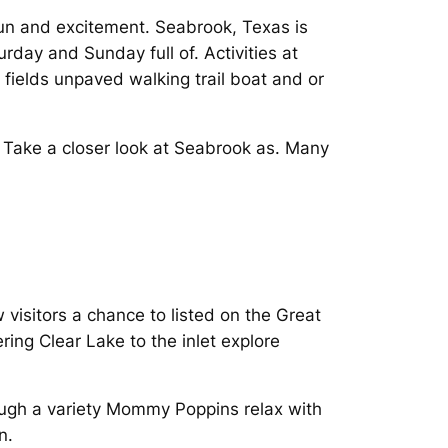
un and excitement. Seabrook, Texas is
day and Sunday full of. Activities at
fields unpaved walking trail boat and or
o Take a closer look at Seabrook as. Many
visitors a chance to listed on the Great
ing Clear Lake to the inlet explore
ough a variety Mommy Poppins relax with
n.