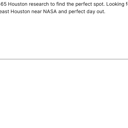
 Houston research to find the perfect spot. Looking fo
east Houston near NASA and perfect day out.