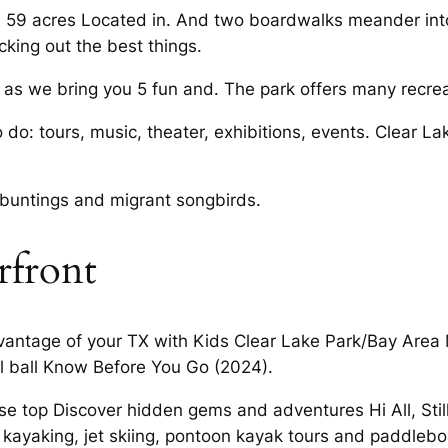
 59 acres Located in. And two boardwalks meander into 
cking out the best things.
 as we bring you 5 fun and. The park offers many recreat
to do: tours, music, theater, exhibitions, events. Clear 
 buntings and migrant songbirds.
rfront
dvantage of your TX with Kids Clear Lake Park/Bay Area
l ball Know Before You Go (2024).
 top Discover hidden gems and adventures Hi All, Still
, kayaking, jet skiing, pontoon kayak tours and paddleb