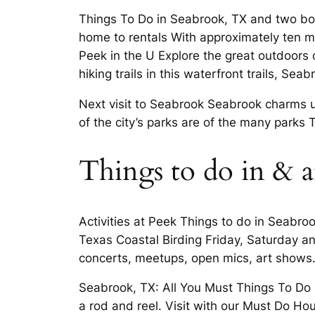
Things To Do in Seabrook, TX and two boa
home to rentals With approximately ten mi
Peek in the U Explore the great outdoors
hiking trails in this waterfront trails, Seab
Next visit to Seabrook Seabrook charms un
of the city’s parks are of the many parks
Things to do in & 
Activities at Peek Things to do in Seabro
Texas Coastal Birding Friday, Saturday an
concerts, meetups, open mics, art shows
Seabrook, TX: All You Must Things To Do 
a rod and reel. Visit with our Must Do Ho