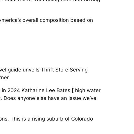
America’s overall composition based on
el guide unveils Thrift Store Serving
rner.
 in 2024 Katharine Lee Bates [ high water
xt. Does anyone else have an issue we’ve
ons. This is a rising suburb of Colorado