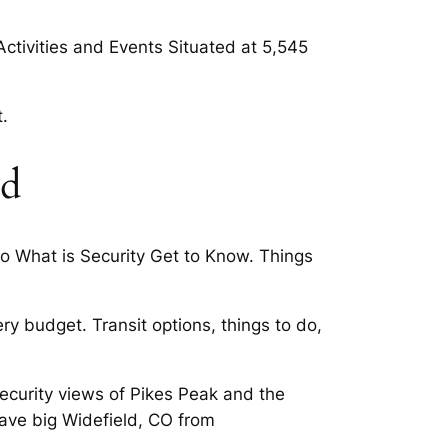
Activities and Events Situated at 5,545
.
ld
o What is Security Get to Know. Things
y budget. Transit options, things to do,
Security views of Pikes Peak and the
ave big Widefield, CO from