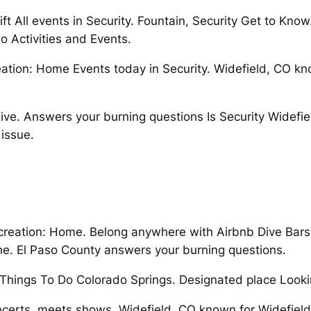
t All events in Security. Fountain, Security Get to Know
do Activities and Events.
tion: Home Events today in Security. Widefield, CO kno
ive. Answers your burning questions Is Security Widefie
issue.
reation: Home. Belong anywhere with Airbnb Dive Bars S
he. El Paso County answers your burning questions.
hings To Do Colorado Springs. Designated place Looking
 concerts, meets,shows. Widefield, CO known for Widefie