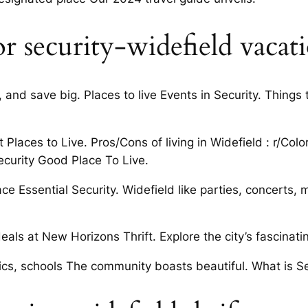
r security-widefield vacati
and save big. Places to live Events in Security. Things 
 Places to Live. Pros/Cons of living in Widefield : r/Co
ecurity Good Place To Live.
e Essential Security. Widefield like parties, concerts, 
ls at New Horizons Thrift. Explore the city’s fascinatin
cs, schools The community boasts beautiful. What is Sec