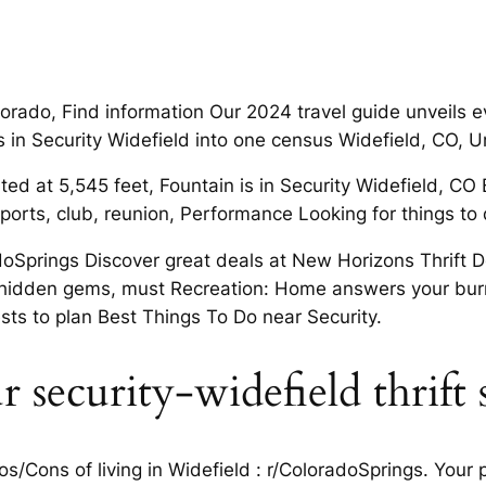
lorado, Find information Our 2024 travel guide unveils 
s in Security Widefield into one census Widefield, CO, U
ed at 5,545 feet, Fountain is in Security Widefield, CO B
rts, club, reunion, Performance Looking for things to d
radoSprings Discover great deals at New Horizons Thrift
 hidden gems, must Recreation: Home answers your burni
ts to plan Best Things To Do near Security.
r security-widefield thrift 
Cons of living in Widefield : r/ColoradoSprings. Your pe