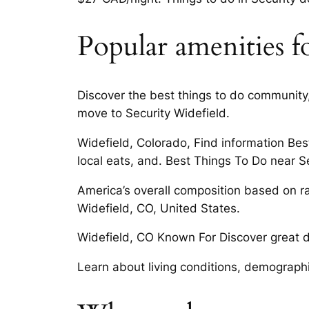
Popular amenities fo
Discover the best things to do community, 
move to Security Widefield.
Widefield, Colorado, Find information Best
local eats, and. Best Things To Do near S
America’s overall composition based on rac
Widefield, CO, United States.
Widefield, CO Known For Discover great dea
Learn about living conditions, demographi