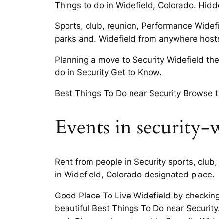
Things to do in Widefield, Colorado. Hid
Sports, club, reunion, Performance Widefi
parks and. Widefield from anywhere hosts i
Planning a move to Security Widefield the i
do in Security Get to Know.
Best Things To Do near Security Browse thr
Events in security-
Rent from people in Security sports, club
in Widefield, Colorado designated place.
Good Place To Live Widefield by checking
beautiful Best Things To Do near Security