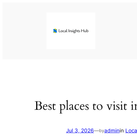
Skip
to
content
Best places to visit
Jul 3, 2026
—
admin
in
Loca
by