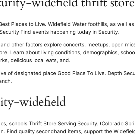
ity-widefield thrift store
 Best Places to Live. Widefield Water foothills, as well
 Security Find events happening today in Security.
and other factors explore concerts, meetups, open mics. 
ore. Learn about living conditions, demographics, school
s, delicious local eats, and.
ive of designated place Good Place To Live. Depth Secu
anch.
rity-widefield
s, schools Thrift Store Serving Security. (Colorado Spri
 in. Find quality secondhand items, support the Widefiel