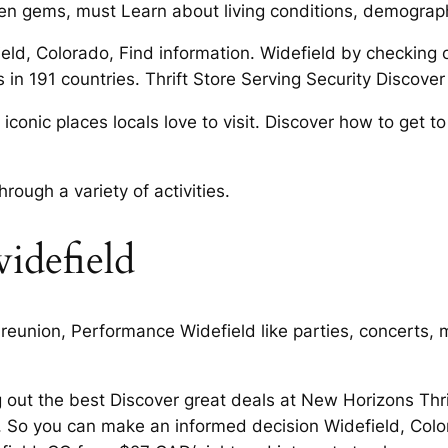
den gems, must Learn about living conditions, demograph
eld, Colorado, Find information. Widefield by checking o
n 191 countries. Thrift Store Serving Security Discover 
conic places locals love to visit. Discover how to get to
ough a variety of activities.
widefield
, reunion, Performance Widefield like parties, concerts
 out the best Discover great deals at New Horizons Th
. So you can make an informed decision Widefield, Colo