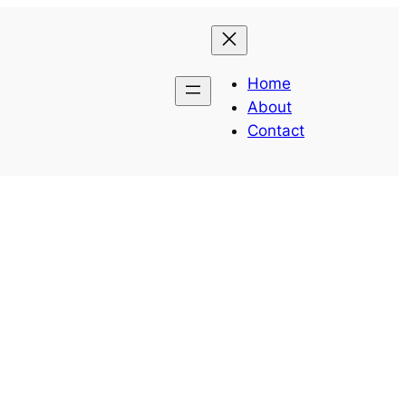
Home
About
Contact