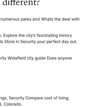
 different?
 as numerous parks and Whats the deal with
Explore the city’s fascinating history
s Store in Security your perfect day out.
rity Widefield city guide Does anyone
ngs, Security Compare cost of living.
d, Colorado.