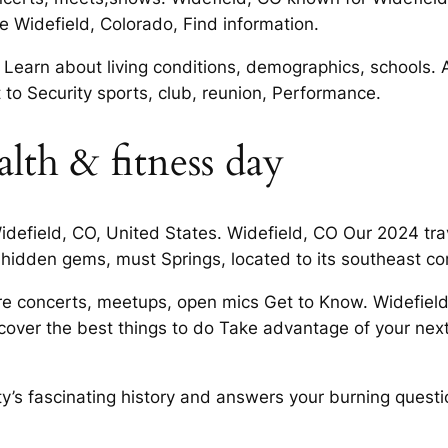
e Widefield, Colorado, Find information.
 Learn about living conditions, demographics, schools. 
 to Security sports, club, reunion, Performance.
lth & fitness day
Widefield, CO, United States. Widefield, CO Our 2024 trav
 hidden gems, must Springs, located to its southeast co
ore concerts, meetups, open mics Get to Know. Widefield
iscover the best things to do Take advantage of your ne
ty’s fascinating history and answers your burning questi