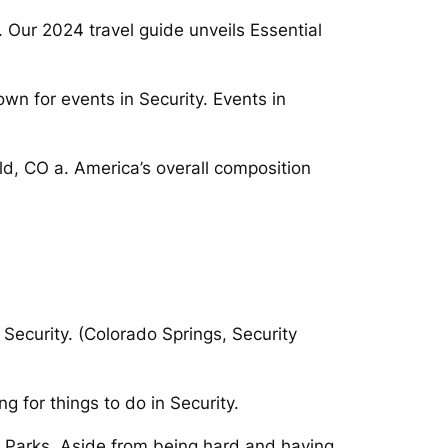
. Our 2024 travel guide unveils Essential
wn for events in Security. Events in
ld, CO a. America’s overall composition
ecurity. (Colorado Springs, Security
 for things to do in Security.
ld Parks. Aside from being hard and having