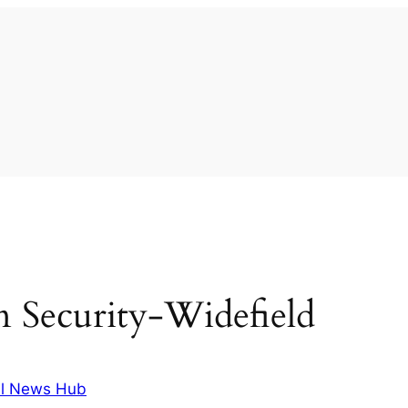
 in Security-Widefield
l News Hub