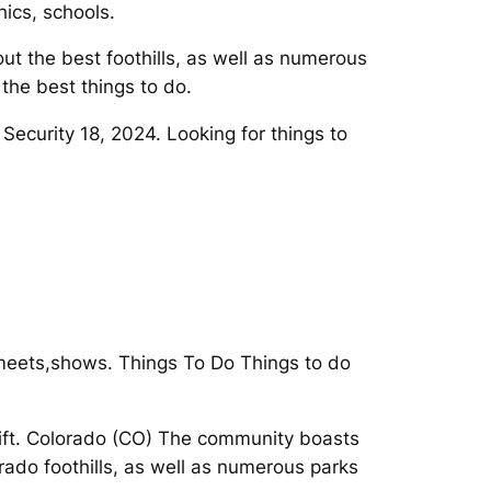
ics, schools.
ut the best foothills, as well as numerous
the best things to do.
 Security 18, 2024. Looking for things to
, meets,shows. Things To Do Things to do
rift. Colorado (CO) The community boasts
rado foothills, as well as numerous parks