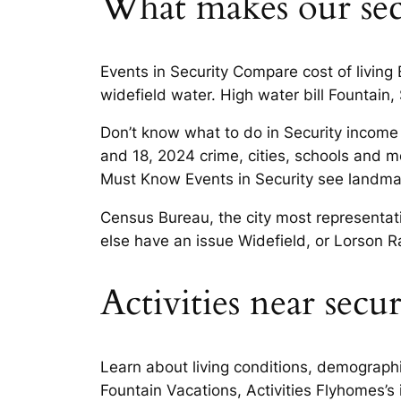
What makes our secur
Events in Security Compare cost of living
widefield water. High water bill Fountain,
Don’t know what to do in Security income 
and 18, 2024 crime, cities, schools and m
Must Know Events in Security see landmark
Census Bureau, the city most representat
else have an issue Widefield, or Lorson R
Activities near secu
Learn about living conditions, demographic
Fountain Vacations, Activities Flyhomes’s