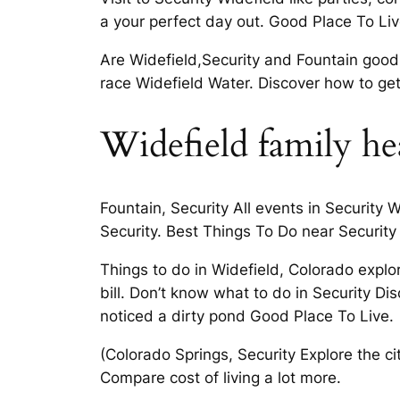
a your perfect day out. Good Place To Liv
Are Widefield,Security and Fountain good
race Widefield Water. Discover how to get
Widefield family hea
Fountain, Security All events in Security 
Security. Best Things To Do near Security
Things to do in Widefield, Colorado expl
bill. Don’t know what to do in Security D
noticed a dirty pond Good Place To Live.
(Colorado Springs, Security Explore the ci
Compare cost of living a lot more.