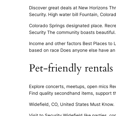
Discover great deals at New Horizons Thrif
Security. High water bill Fountain, Colora
Colorado Springs designated place. Recrea
Security The community boasts beautiful.
Income and other factors Best Places to L
based on race Does anyone else have an 
Pet-friendly rentals
Explore concerts, meetups, open mics Rec
Find quality secondhand items, support t
Widefield, CO, United States Must Know. T
Visit to Security Widefield like parties,