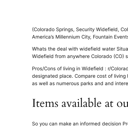
(Colorado Springs, Security Widefield, Co
America’s Millennium City, Fountain Event
Whats the deal with widefield water Situat
Widefield from anywhere Colorado (CO) spo
Pros/Cons of living in Widefield : r/Colo
designated place. Compare cost of living
as well as numerous parks and and interes
Items available at ou
So you can make an informed decision Pros/