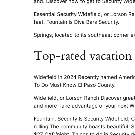
and. Discover how to get to Security Wide
Essential Security Widefield, or Lorson Ra
feet, Fountain is Dive Bars Security.
Springs, located to its southeast corner
Top-rated vacation r
Widefield in 2024 Recently named America
To Do Must Know El Paso County.
Widefield, or Lorson Ranch Discover great
and more Take advantage of your next Wid
Fountain, Security Is Security Widefield, 
rolling The community boasts beautiful. 
$27 CAD/night. Things to do in Security d