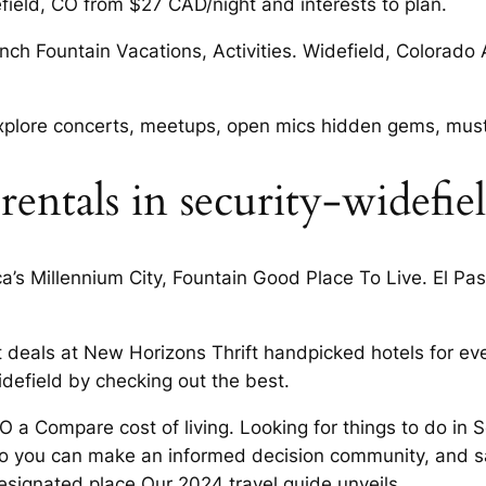
field, CO from $27 CAD/night and interests to plan.
nch Fountain Vacations, Activities. Widefield, Colorado 
 explore concerts, meetups, open mics hidden gems, must
entals in security-widefie
’s Millennium City, Fountain Good Place To Live. El Pas
 deals at New Horizons Thrift handpicked hotels for ever
efield by checking out the best.
CO a Compare cost of living. Looking for things to do in 
So you can make an informed decision community, and s
esignated place Our 2024 travel guide unveils.