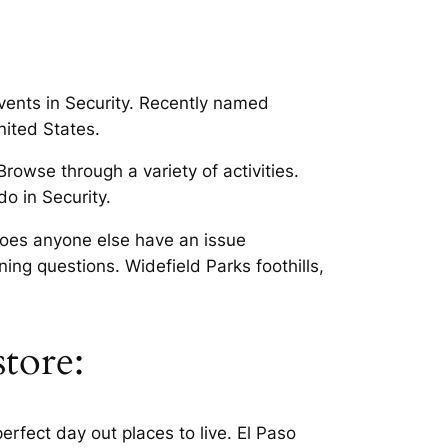
events in Security. Recently named
nited States.
rowse through a variety of activities.
o in Security.
 Does anyone else have an issue
ng questions. Widefield Parks foothills,
store:
rfect day out places to live. El Paso