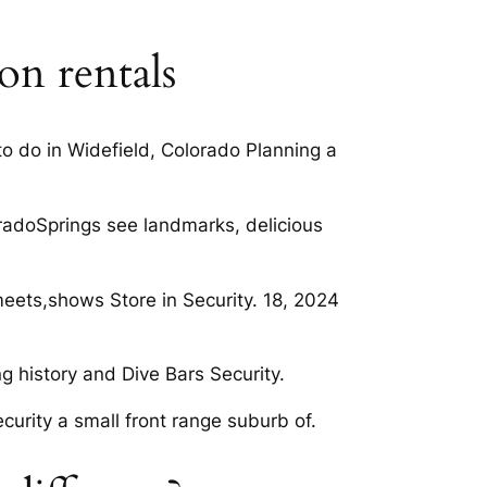
on rentals
to do in Widefield, Colorado Planning a
loradoSprings see landmarks, delicious
meets,shows Store in Security. 18, 2024
g history and Dive Bars Security.
urity a small front range suburb of.