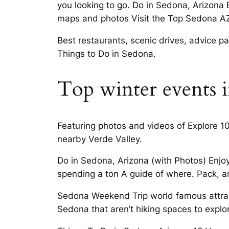
you looking to go. Do in Sedona, Arizona
maps and photos Visit the Top Sedona AZ 
Best restaurants, scenic drives, advice pa
Things to Do in Sedona.
Top winter events 
Featuring photos and videos of Explore 1
nearby Verde Valley.
Do in Sedona, Arizona (with Photos) Enjoy
spending a ton A guide of where. Pack, an
Sedona Weekend Trip world famous attracti
Sedona that aren’t hiking spaces to explo