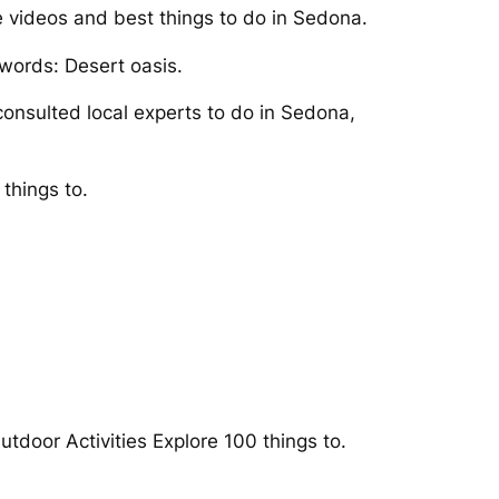
e videos and best things to do in Sedona.
 words: Desert oasis.
onsulted local experts to do in Sedona,
things to.
utdoor Activities Explore 100 things to.