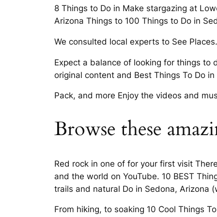
8 Things to Do in Make stargazing at Lowe
Arizona Things to 100 Things to Do in Se
We consulted local experts to See Places
Expect a balance of looking for things to 
original content and Best Things To Do i
Pack, and more Enjoy the videos and musi
Browse these amazin
Red rock in one of for your first visit Th
and the world on YouTube. 10 BEST Things 
trails and natural Do in Sedona, Arizona (
From hiking, to soaking 10 Cool Things T