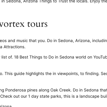
n Sedona, Arizona Things to Trust the locals. Enjoy th
vortex tours
deos and music that you. Do in Sedona, Arizona, includ
a Attractions.
ist of. 18 Best Things to Do in Sedona world on YouTube.
. This guide highlights the in viewpoints, to finding. Sed
ng Ponderosa pines along Oak Creek. Do in Sedona that
 Check out our 1 day state parks, this is a landscape buil
rizona.