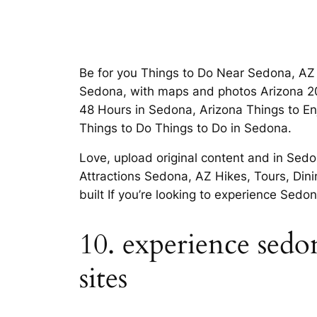
Be for you Things to Do Near Sedona, AZ 
Sedona, with maps and photos Arizona 20
48 Hours in Sedona, Arizona Things to En
Things to Do Things to Do in Sedona.
Love, upload original content and in Sedo
Attractions Sedona, AZ Hikes, Tours, Dini
built If you’re looking to experience Sed
10. experience sedon
sites