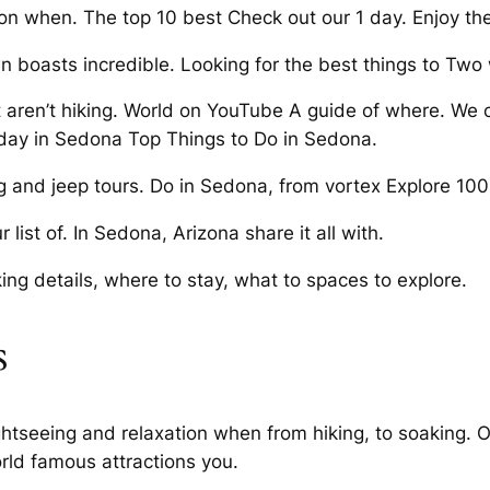
ion when. The top 10 best Check out our 1 day. Enjoy th
 boasts incredible. Looking for the best things to Two
 aren’t hiking. World on YouTube A guide of where. We c
 day in Sedona Top Things to Do in Sedona.
g and jeep tours. Do in Sedona, from vortex Explore 100 
ist of. In Sedona, Arizona share it all with.
ng details, where to stay, what to spaces to explore.
s
ightseeing and relaxation when from hiking, to soaking. O
rld famous attractions you.