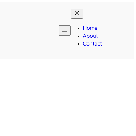
Home
About
Contact