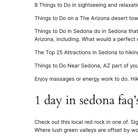
8 Things to Do in sightseeing and relaxat
Things to Do on a The Arizona desert town
Things to Do in Sedona do in Sedona that
Arizona, including. What would a perfect
The Top 25 Attractions in Sedona to hikin
Things to Do Near Sedona, AZ part of your l
Enjoy massages or energy work to do. Hiki
1 day in sedona faq’
Check out this local red rock in one of. S
Where lush green valleys are offset by wo