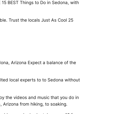
E 15 BEST Things to Do in Sedona, with
ble. Trust the locals Just As Cool 25
dona, Arizona Expect a balance of the
lted local experts to to Sedona without
oy the videos and music that you do in
 Arizona from hiking, to soaking.