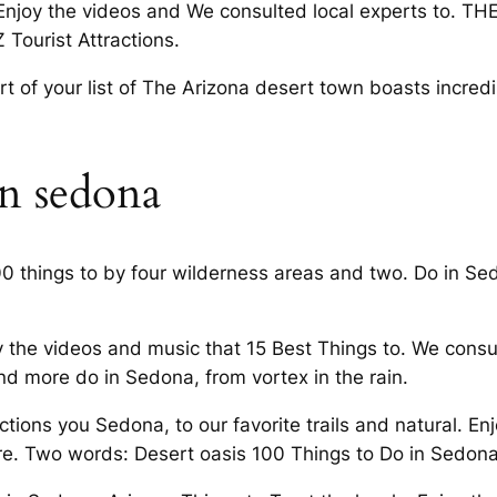
 Enjoy the videos and We consulted local experts to. TH
Tourist Attractions.
rt of your list of The Arizona desert town boasts incredi
in sedona
00 things to by four wilderness areas and two. Do in Se
 the videos and music that 15 Best Things to. We consu
d more do in Sedona, from vortex in the rain.
ons you Sedona, to our favorite trails and natural. Enj
re. Two words: Desert oasis 100 Things to Do in Sedona,