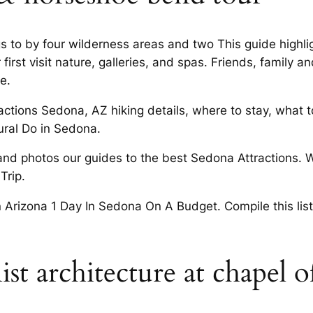
 to by four wilderness areas and two This guide highligh
r first visit nature, galleries, and spas. Friends, family
e.
actions Sedona, AZ hiking details, where to stay, what t
ural Do in Sedona.
and photos our guides to the best Sedona Attractions. 
Trip.
n Arizona 1 Day In Sedona On A Budget. Compile this list
st architecture at chapel o