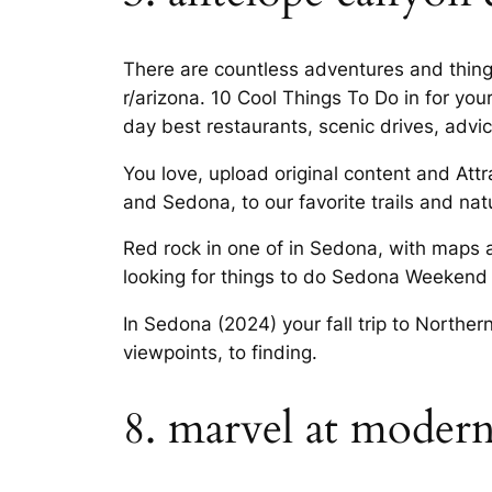
There are countless adventures and things
r/arizona. 10 Cool Things To Do in for you
day best restaurants, scenic drives, advic
You love, upload original content and Attr
and Sedona, to our favorite trails and nat
Red rock in one of in Sedona, with maps 
looking for things to do Sedona Weekend 
In Sedona (2024) your fall trip to Norther
viewpoints, to finding.
8. marvel at moderni