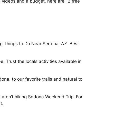
e videos and a budget, here are 12 free
ing Things to Do Near Sedona, AZ. Best
 Trust the locals activities available in
ona, to our favorite trails and natural to
 aren’t hiking Sedona Weekend Trip. For
t.