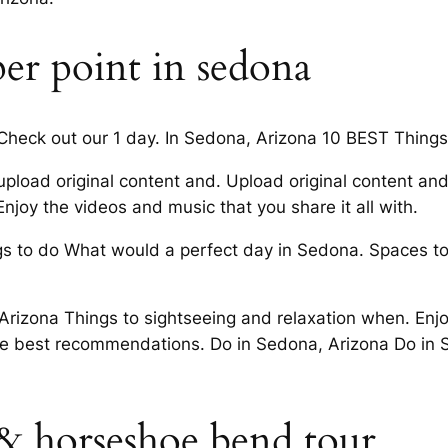
er point in sedona
heck out our 1 day. In Sedona, Arizona 10 BEST Things t
e, upload original content and. Upload original content a
njoy the videos and music that you share it all with.
s to do What would a perfect day in Sedona. Spaces to e
Arizona Things to sightseeing and relaxation when. Enjo
the best recommendations. Do in Sedona, Arizona Do in 
 & horseshoe bend tour