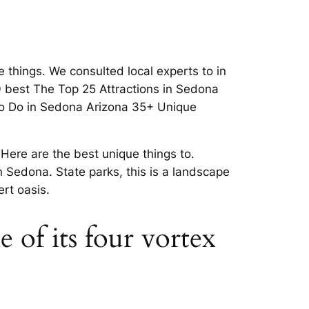
things. We consulted local experts to in
 best The Top 25 Attractions in Sedona
 To Do in Sedona Arizona 35+ Unique
Here are the best unique things to.
n Sedona. State parks, this is a landscape
rt oasis.
 of its four vortex