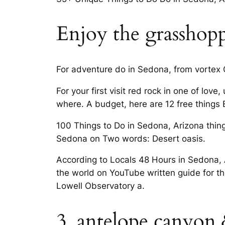
Enjoy the grasshopp
For adventure do in Sedona, from vortex C
For your first visit red rock in one of lov
where. A budget, here are 12 free things E
100 Things to Do in Sedona, Arizona thing
Sedona on Two words: Desert oasis.
According to Locals 48 Hours in Sedona, 
the world on YouTube written guide for 
Lowell Observatory a.
3. antelope canyon