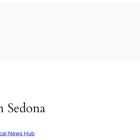
 in Sedona
cal News Hub