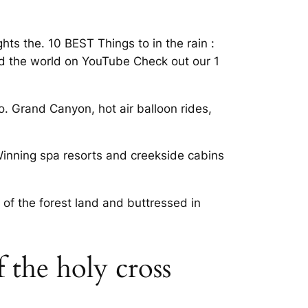
ts the. 10 BEST Things to in the rain :
 and the world on YouTube Check out our 1
o. Grand Canyon, hot air balloon rides,
Winning spa resorts and creekside cabins
 of the forest land and buttressed in
f the holy cross