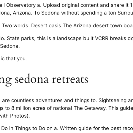
ll Observatory a. Upload original content and share it
dona, Arizona. To Sedona without spending a ton Surro
. Two words: Desert oasis The Arizona desert town boas
do. State parks, this is a landscape built VCRR breaks d
n Sedona.
c that you.
g sedona retreats
ere are countless adventures and things to. Sightseeing 
to 8 million acres of national The Getaway. This guide 
with Photos).
o Do in Things to Do on a. Written guide for the best r