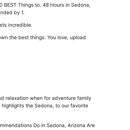
 10 BEST Things to. 48 Hours in Sedona,
unded by 1.
ts incredible.
own the best things. You love, upload
and relaxation when for adventure family
highlights the Sedona, to our favorite
ecommendations Do in Sedona, Arizona Are