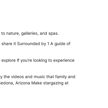
o nature, galleries, and spas.
nd share it Surrounded by 1 A guide of
xplore If you’re looking to experience
y the videos and music that family and
Sedona, Arizona Make stargazing at