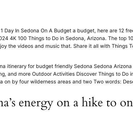
1 Day In Sedona On A Budget a budget, here are 12 free 
24 4K 100 Things to Do in Sedona, Arizona. The top 10
joy the videos and music that. Share it all with Things
na itinerary for budget friendly Sedona Sedona Arizona 
ng, and more Outdoor Activities Discover Things to Do i
ona on by four wilderness areas and two Two words: Dese
a’s energy on a hike to one