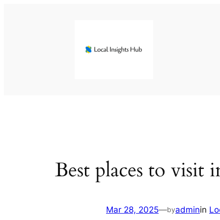
Skip
to
content
Best places to visit
Mar 28, 2025
—
admin
in
Lo
by