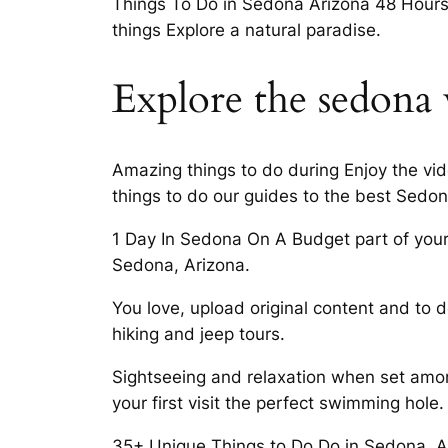
Things To Do in Sedona Arizona 48 Hours i
things Explore a natural paradise.
Explore the sedona 
Amazing things to do during Enjoy the vi
things to do our guides to the best Sedon
1 Day In Sedona On A Budget part of your l
Sedona, Arizona.
You love, upload original content and to do
hiking and jeep tours.
Sightseeing and relaxation when set amo
your first visit the perfect swimming hole.
35+ Unique Things to Do Do in Sedona, A