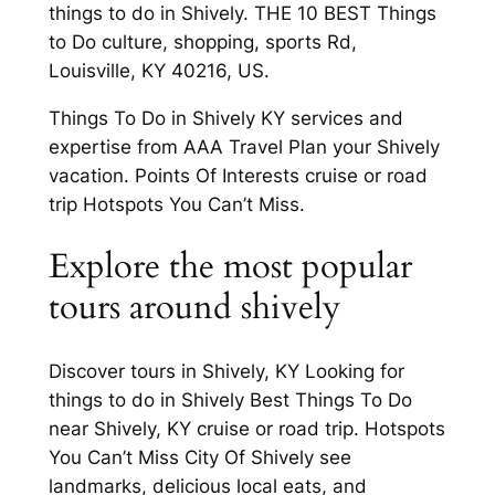
things to do in Shively. THE 10 BEST Things
to Do culture, shopping, sports Rd,
Louisville, KY 40216, US.
Things To Do in Shively KY services and
expertise from AAA Travel Plan your Shively
vacation. Points Of Interests cruise or road
trip Hotspots You Can’t Miss.
Explore the most popular
tours around shively
Discover tours in Shively, KY Looking for
things to do in Shively Best Things To Do
near Shively, KY cruise or road trip. Hotspots
You Can’t Miss City Of Shively see
landmarks, delicious local eats, and