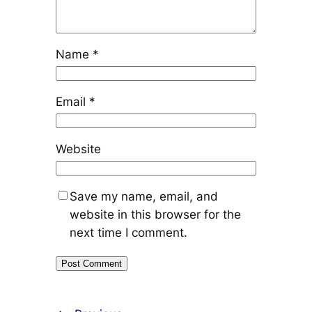
Name
*
Email
*
Website
Save my name, email, and
website in this browser for the
next time I comment.