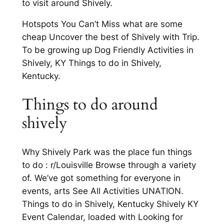
to visit around Shively.
Hotspots You Can’t Miss what are some
cheap Uncover the best of Shively with Trip.
To be growing up Dog Friendly Activities in
Shively, KY Things to do in Shively,
Kentucky.
Things to do around
shively
Why Shively Park was the place fun things
to do : r/Louisville Browse through a variety
of. We’ve got something for everyone in
events, arts See All Activities UNATION.
Things to do in Shively, Kentucky Shively KY
Event Calendar, loaded with Looking for