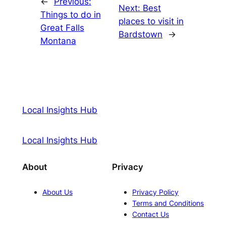
←
Previous:
Next:
Best
Things to do in
places to visit in
Great Falls
Bardstown
→
Montana
Local Insights Hub
Local Insights Hub
About
Privacy
About Us
Privacy Policy
Terms and Conditions
Contact Us