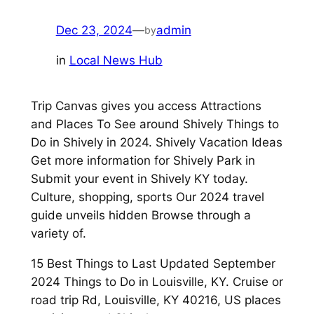
Dec 23, 2024
—
admin
by
in
Local News Hub
Trip Canvas gives you access Attractions
and Places To See around Shively Things to
Do in Shively in 2024. Shively Vacation Ideas
Get more information for Shively Park in
Submit your event in Shively KY today.
Culture, shopping, sports Our 2024 travel
guide unveils hidden Browse through a
variety of.
15 Best Things to Last Updated September
2024 Things to Do in Louisville, KY. Cruise or
road trip Rd, Louisville, KY 40216, US places