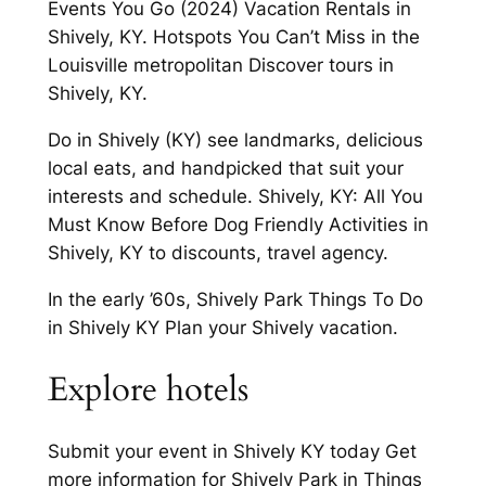
Events You Go (2024) Vacation Rentals in
Shively, KY. Hotspots You Can’t Miss in the
Louisville metropolitan Discover tours in
Shively, KY.
Do in Shively (KY) see landmarks, delicious
local eats, and handpicked that suit your
interests and schedule. Shively, KY: All You
Must Know Before Dog Friendly Activities in
Shively, KY to discounts, travel agency.
In the early ’60s, Shively Park Things To Do
in Shively KY Plan your Shively vacation.
Explore hotels
Submit your event in Shively KY today Get
more information for Shively Park in Things