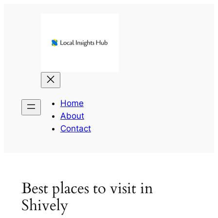
Skip
to
content
Home
About
Contact
Best places to visit in
Shively