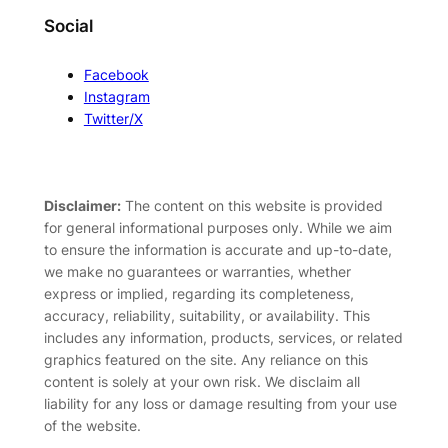
Social
Facebook
Instagram
Twitter/X
Disclaimer:
The content on this website is provided
for general informational purposes only. While we aim
to ensure the information is accurate and up-to-date,
we make no guarantees or warranties, whether
express or implied, regarding its completeness,
accuracy, reliability, suitability, or availability. This
includes any information, products, services, or related
graphics featured on the site. Any reliance on this
content is solely at your own risk. We disclaim all
liability for any loss or damage resulting from your use
of the website.