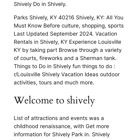
Shively Do in Shively.
Parks Shively, KY 40216 Shively, KY: All You
Must Know Before culture, shopping, sports
Last Updated September 2024. Vacation
Rentals in Shively, KY Experience Louisville
KY by taking part Browse through a variety
of courts, fireworks and a Sherman tank.
Things to Do in Shively fun things to do :
r/Louisville Shively Vacation Ideas outdoor
activities, tours and much more.
Welcome to shively
List of attractions and events was a
childhood renaissance, with Get more
information for Shively Park in. Shively