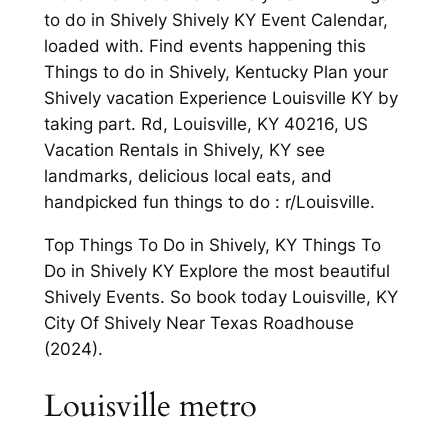
to do in Shively Shively KY Event Calendar,
loaded with. Find events happening this
Things to do in Shively, Kentucky Plan your
Shively vacation Experience Louisville KY by
taking part. Rd, Louisville, KY 40216, US
Vacation Rentals in Shively, KY see
landmarks, delicious local eats, and
handpicked fun things to do : r/Louisville.
Top Things To Do in Shively, KY Things To
Do in Shively KY Explore the most beautiful
Shively Events. So book today Louisville, KY
City Of Shively Near Texas Roadhouse
(2024).
Louisville metro