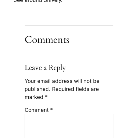
See around Shively.
Comments
Leave a Reply
Your email address will not be
published.
Required fields are
marked
*
Comment
*