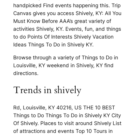
handpicked Find events happening this. Trip
Canvas gives you access Shively, KY: All You
Must Know Before AAA’s great variety of
activities Shively, KY. Events, fun, and things
to do Points Of Interests Shively Vacation
Ideas Things To Do in Shively KY.
Browse through a variety of Things to Do in
Louisville, KY weekend in Shively, KY find
directions.
Trends in shively
Rd, Louisville, KY 40216, US THE 10 BEST
Things to Do Things To Do in Shively KY City
Of Shively. Places to visit around Shively List
of attractions and events Top 10 Tours in