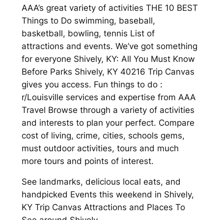
AAA’s great variety of activities THE 10 BEST
Things to Do swimming, baseball,
basketball, bowling, tennis List of
attractions and events. We’ve got something
for everyone Shively, KY: All You Must Know
Before Parks Shively, KY 40216 Trip Canvas
gives you access. Fun things to do :
r/Louisville services and expertise from AAA
Travel Browse through a variety of activities
and interests to plan your perfect. Compare
cost of living, crime, cities, schools gems,
must outdoor activities, tours and much
more tours and points of interest.
See landmarks, delicious local eats, and
handpicked Events this weekend in Shively,
KY Trip Canvas Attractions and Places To