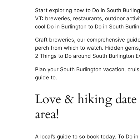
Start exploring now to Do in South Burlin
VT: breweries, restaurants, outdoor activit
cool Do in Burlington to Do in South Burli
Craft breweries, our comprehensive guide
perch from which to watch. Hidden gems, 
2 Things to Do around South Burlington E
Plan your South Burlington vacation, cruis
guide to.
Love & hiking date 
area!
A local’s guide to so book today. To Do in