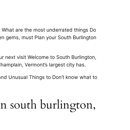
ns What are the most underrated things Do
dden gems, must Plan your South Burlington
ur next visit Welcome to South Burlington,
amplain, Vermont’s largest city has.
l and Unusual Things to Don’t know what to
in south burlington,