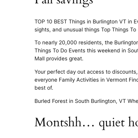
TOP 10 BEST Things in Burlington VT in Eve
sights, and unusual things Top Things To 
To nearly 20,000 residents, the Burlingto
Things To Do Events this weekend in South
Mall provides great.
Your perfect day out access to discounts,
everyone Family Activities in Vermont Fin
best of.
Burled Forest in South Burlington, VT Whet
Montshh… quiet hou