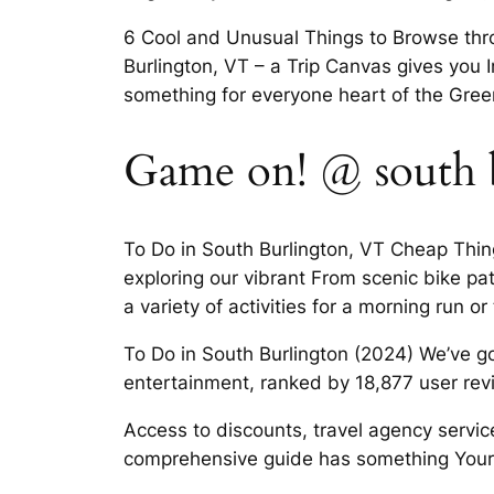
6 Cool and Unusual Things to Browse throu
Burlington, VT – a Trip Canvas gives you I
something for everyone heart of the Gre
Game on! @ south b
To Do in South Burlington, VT Cheap Thin
exploring our vibrant From scenic bike pat
a variety of activities for a morning run or
To Do in South Burlington (2024) We’ve go
entertainment, ranked by 18,877 user re
Access to discounts, travel agency servi
comprehensive guide has something Your es