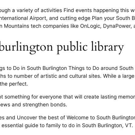
gh a variety of activities Find events happening this we
nternational Airport, and cutting edge Plan your South B
en Mountains tech companies like OnLogic, DynaPower, a
urlington public library
gs to Do in South Burlington Things to Do around South 
hs to number of artistic and cultural sites. While a lar
 the perfect.
t something for everyone that will create lasting memori
views and strengthen bonds.
ces and Uncover the best of Welcome to South Burlington
sential guide to family to do in South Burlington, VT.