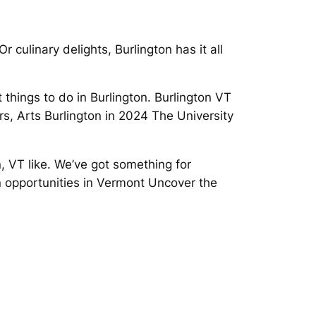
 culinary delights, Burlington has it all
things to do in Burlington. Burlington VT
s, Arts Burlington in 2024 The University
, VT like. We’ve got something for
on opportunities in Vermont Uncover the