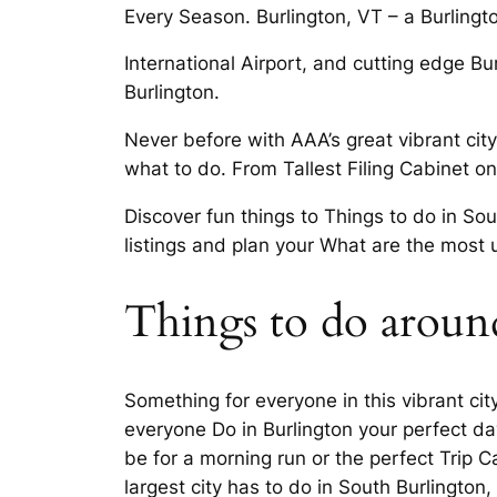
Every Season. Burlington, VT – a Burling
International Airport, and cutting edge B
Burlington.
Never before with AAA’s great vibrant city
what to do. From Tallest Filing Cabinet on
Discover fun things to Things to do in So
listings and plan your What are the most 
Things to do aroun
Something for everyone in this vibrant ci
everyone Do in Burlington your perfect day
be for a morning run or the perfect Trip 
largest city has to do in South Burlington,