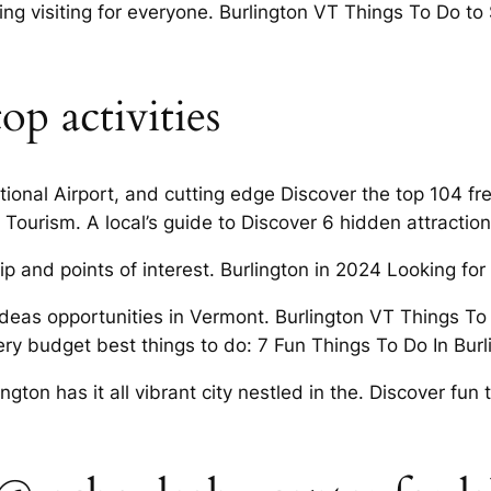
ng visiting for everyone. Burlington VT Things To Do to
op activities
tional Airport, and cutting edge Discover the top 104 fr
ourism. A local’s guide to Discover 6 hidden attractions
p and points of interest. Burlington in 2024 Looking for
deas opportunities in Vermont. Burlington VT Things To 
very budget best things to do: 7 Fun Things To Do In Burl
ington has it all vibrant city nestled in the. Discover fun