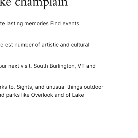
ake champlain
eate lasting memories Find events
terest number of artistic and cultural
ur next visit. South Burlington, VT and
ks to. Sights, and unusual things outdoor
nd parks like Overlook and of Lake