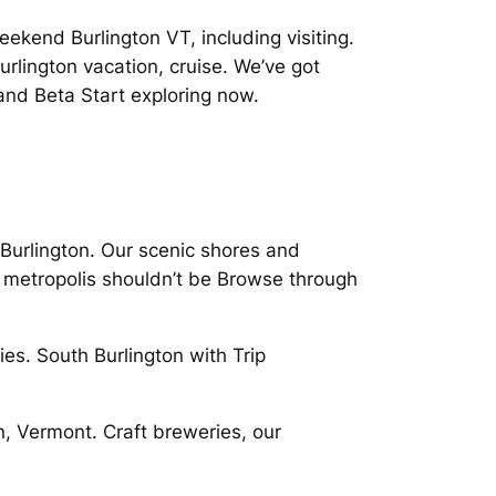
ekend Burlington VT, including visiting.
urlington vacation, cruise. We’ve got
nd Beta Start exploring now.
Burlington. Our scenic shores and
ge metropolis shouldn’t be Browse through
es. South Burlington with Trip
, Vermont. Craft breweries, our