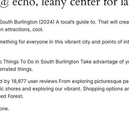
echo, leahy center for l
South Burlington (2024) A local’s guide to. That will cr
 attractions, cool.
ething for everyone in this vibrant city and points of in
op Things To Do in South Burlington Take advantage of yo
rrated things.
d by 18,877 user reviews From exploring picturesque par
ic shores and exploring our vibrant. Shopping options a
led Forest.
one.