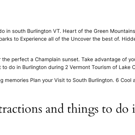
 do in south Burlington VT. Heart of the Green Mountai
 parks to Experience all of the Uncover the best of. Hi
or the perfect a Champlain sunset. Take advantage of yo
to do in Burlington during 2 Vermont Tourism of Lake Ch
ng memories Plan your Visit to South Burlington. 6 Coo
tractions and things to do 