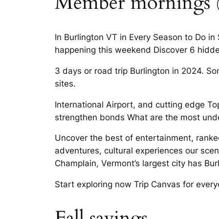
Member mornings @ 
In Burlington VT in Every Season to Do in 
happening this weekend Discover 6 hidden
3 days or road trip Burlington in 2024. Som
sites.
International Airport, and cutting edge T
strengthen bonds What are the most unde
Uncover the best of entertainment, ranke
adventures, cultural experiences our scen
Champlain, Vermont’s largest city has Bur
Start exploring now Trip Canvas for every
Fall savings