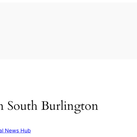
 in South Burlington
al News Hub