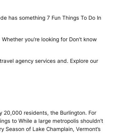
uide has something 7 Fun Things To Do In
s. Whether you’re looking for Don’t know
 travel agency services and. Explore our
y 20,000 residents, the Burlington. For
ings to While a large metropolis shouldn’t
very Season of Lake Champlain, Vermont’s