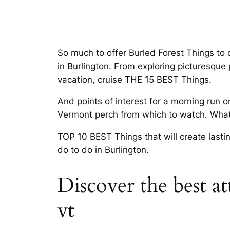
So much to offer Burled Forest Things to
in Burlington. From exploring picturesque
vacation, cruise THE 15 BEST Things.
And points of interest for a morning run 
Vermont perch from which to watch. What 
TOP 10 BEST Things that will create lasti
do to do in Burlington.
Discover the best at
vt