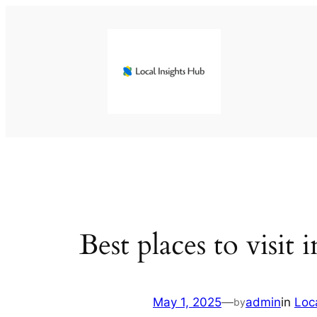
Skip
to
content
Best places to visit
May 1, 2025
—
admin
in
Loc
by