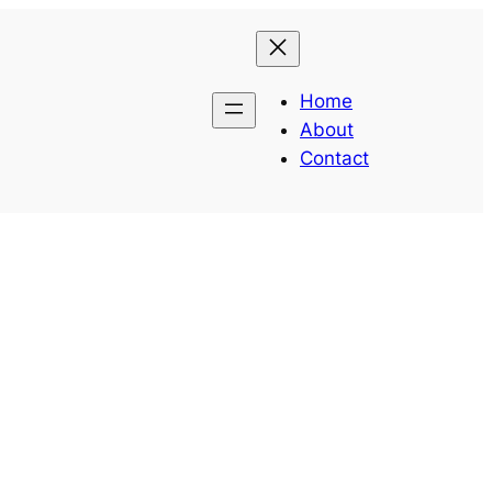
Home
About
Contact