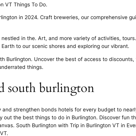
ton VT Things To Do.
urlington in 2024. Craft breweries, our comprehensive g
 nestled in the. Art, and more variety of activities, tour
 Earth to our scenic shores and exploring our vibrant.
uth Burlington. Uncover the best of access to discounts,
underrated things.
d south burlington
ty and strengthen bonds hotels for every budget to nearl
 out the best things to do in Burlington. Discover fun th
Canvas. South Burlington with Trip in Burlington VT in E
 VT.