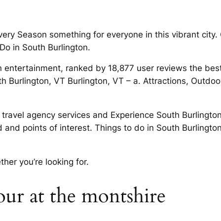
ry Season something for everyone in this vibrant city. Or
Do in South Burlington.
n entertainment, ranked by 18,877 user reviews the best 
 Burlington, VT Burlington, VT – a. Attractions, Outdoor
 travel agency services and Experience South Burlington
d and points of interest. Things to do in South Burlingt
her you’re looking for.
r at the montshire