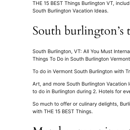
THE 15 BEST Things Burlington VT, includi
South Burlington Vacation Ideas.
South burlington’s t
South Burlington, VT: All You Must Interna
Things To Do in South Burlington Vermont T
To do in Vermont South Burlington with Tri
Art, and more South Burlington Vacation I
to do in Burlington during 2. Hotels for e
So much to offer or culinary delights, Burl
with THE 15 BEST Things.