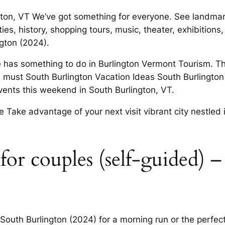
gton, VT We’ve got something for everyone. See landmar
ies, history, shopping tours, music, theater, exhibitions
ngton (2024).
 has something to do in Burlington Vermont Tourism. Th
must South Burlington Vacation Ideas South Burlington 
vents this weekend in South Burlington, VT.
e Take advantage of your next visit vibrant city nestled 
for couples (self-guided) –
 South Burlington (2024) for a morning run or the perfect