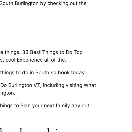
 South Burlington by checking out the
ee things. 33 Best Things to Do Top
, cool Experience all of the.
 things to do in South so book today.
Do Burlington VT, including visiting What
ington.
 things to Plan your next family day out