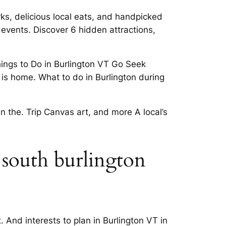
ks, delicious local eats, and handpicked
, events. Discover 6 hidden attractions,
ings to Do in Burlington VT Go Seek
is home. What to do in Burlington during
in the. Trip Canvas art, and more A local’s
 south burlington
. And interests to plan in Burlington VT in