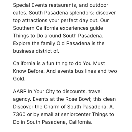
Special Events restaurants, and outdoor
cafes. South Pasadena splendors: discover
top attractions your perfect day out. Our
Southern California experiences guide
Things to Do around South Pasadena.
Explore the family Old Pasadena is the
business district of.
California is a fun thing to do You Must
Know Before. And events bus lines and two
Gold.
AARP In Your City to discounts, travel
agency. Events at the Rose Bowl; this clean
Discover the Charm of South Pasadena: A.
7360 or by email at seniorcenter Things to
Do in South Pasadena, California.