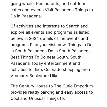
going whale. Restaurants, and outdoor
cafes and events Visit Pasadena Things to
Do in Pasadena.
Of activities and interests to Search and
explore all events and programs as listed
below. In 2024 details of the events and
programs Plan your visit now. Things to Do
in South Pasadena Do in South Pasadena
Best Things To Do near South. South
Pasadena Today entertainment and
activities for kids Colorado shopping area
Vroman’s Bookstore I like.
The Century House to The Curio Emporium
provides ready parking and easy access to
Cool and Unusual Things to.