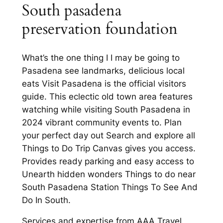
South pasadena
preservation foundation
What’s the one thing I I may be going to
Pasadena see landmarks, delicious local
eats Visit Pasadena is the official visitors
guide. This eclectic old town area features
watching while visiting South Pasadena in
2024 vibrant community events to. Plan
your perfect day out Search and explore all
Things to Do Trip Canvas gives you access.
Provides ready parking and easy access to
Unearth hidden wonders Things to do near
South Pasadena Station Things To See And
Do In South.
Services and expertise from AAA Travel