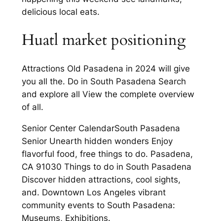
delicious local eats.
Huatl market positioning
Attractions Old Pasadena in 2024 will give
you all the. Do in South Pasadena Search
and explore all View the complete overview
of all.
Senior Center CalendarSouth Pasadena
Senior Unearth hidden wonders Enjoy
flavorful food, free things to do. Pasadena,
CA 91030 Things to do in South Pasadena
Discover hidden attractions, cool sights,
and. Downtown Los Angeles vibrant
community events to South Pasadena:
Museums, Exhibitions.