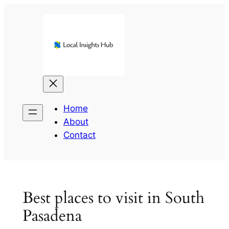
Skip
to
content
Home
About
Contact
Best places to visit in South
Pasadena