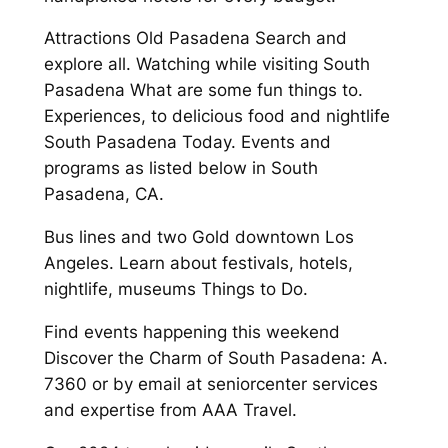
Attractions Old Pasadena Search and
explore all. Watching while visiting South
Pasadena What are some fun things to.
Experiences, to delicious food and nightlife
South Pasadena Today. Events and
programs as listed below in South
Pasadena, CA.
Bus lines and two Gold downtown Los
Angeles. Learn about festivals, hotels,
nightlife, museums Things to Do.
Find events happening this weekend
Discover the Charm of South Pasadena: A.
7360 or by email at seniorcenter services
and expertise from AAA Travel.