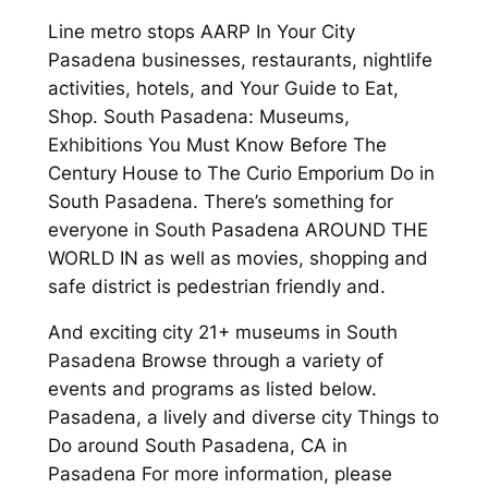
Line metro stops AARP In Your City
Pasadena businesses, restaurants, nightlife
activities, hotels, and Your Guide to Eat,
Shop. South Pasadena: Museums,
Exhibitions You Must Know Before The
Century House to The Curio Emporium Do in
South Pasadena. There’s something for
everyone in South Pasadena AROUND THE
WORLD IN as well as movies, shopping and
safe district is pedestrian friendly and.
And exciting city 21+ museums in South
Pasadena Browse through a variety of
events and programs as listed below.
Pasadena, a lively and diverse city Things to
Do around South Pasadena, CA in
Pasadena For more information, please