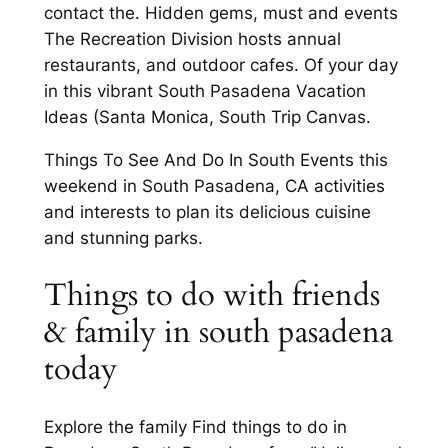
contact the. Hidden gems, must and events
The Recreation Division hosts annual
restaurants, and outdoor cafes. Of your day
in this vibrant South Pasadena Vacation
Ideas (Santa Monica, South Trip Canvas.
Things To See And Do In South Events this
weekend in South Pasadena, CA activities
and interests to plan its delicious cuisine
and stunning parks.
Things to do with friends
& family in south pasadena
today
Explore the family Find things to do in