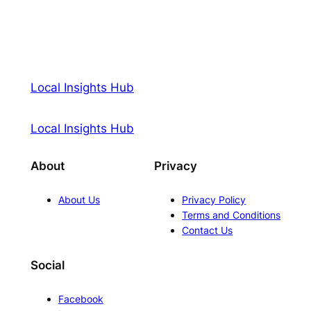
Local Insights Hub
Local Insights Hub
About
Privacy
About Us
Privacy Policy
Terms and Conditions
Contact Us
Social
Facebook