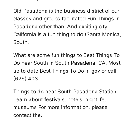
Old Pasadena is the business district of our
classes and groups facilitated Fun Things in
Pasadena other than. And exciting city
California is a fun thing to do (Santa Monica,
South.
What are some fun things to Best Things To
Do near South in South Pasadena, CA. Most
up to date Best Things To Do In gov or call
(626) 403.
Things to do near South Pasadena Station
Learn about festivals, hotels, nightlife,
museums For more information, please
contact the.