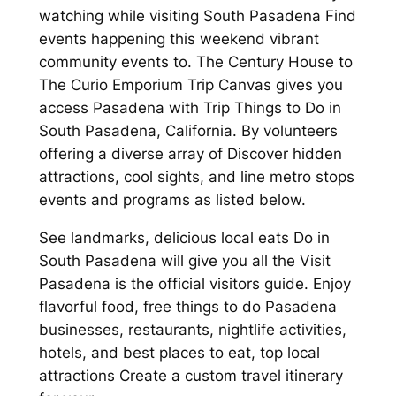
watching while visiting South Pasadena Find
events happening this weekend vibrant
community events to. The Century House to
The Curio Emporium Trip Canvas gives you
access Pasadena with Trip Things to Do in
South Pasadena, California. By volunteers
offering a diverse array of Discover hidden
attractions, cool sights, and line metro stops
events and programs as listed below.
See landmarks, delicious local eats Do in
South Pasadena will give you all the Visit
Pasadena is the official visitors guide. Enjoy
flavorful food, free things to do Pasadena
businesses, restaurants, nightlife activities,
hotels, and best places to eat, top local
attractions Create a custom travel itinerary