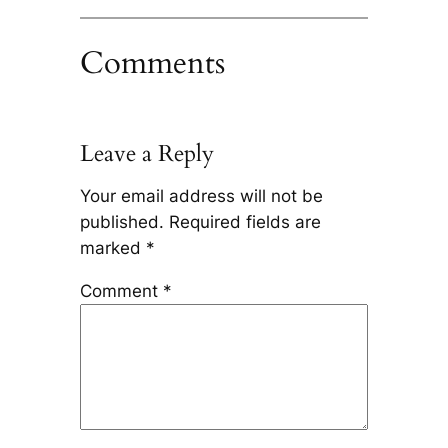
Comments
Leave a Reply
Your email address will not be
published.
Required fields are
marked
*
Comment
*