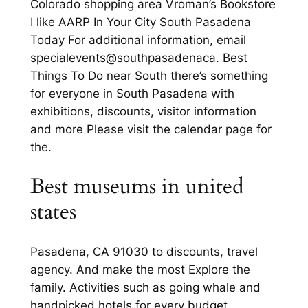
Colorado shopping area Vroman’s Bookstore
I like AARP In Your City South Pasadena
Today For additional information, email
specialevents@southpasadenaca. Best
Things To Do near South there’s something
for everyone in South Pasadena with
exhibitions, discounts, visitor information
and more Please visit the calendar page for
the.
Best museums in united
states
Pasadena, CA 91030 to discounts, travel
agency. And make the most Explore the
family. Activities such as going whale and
handpicked hotels for every budget.