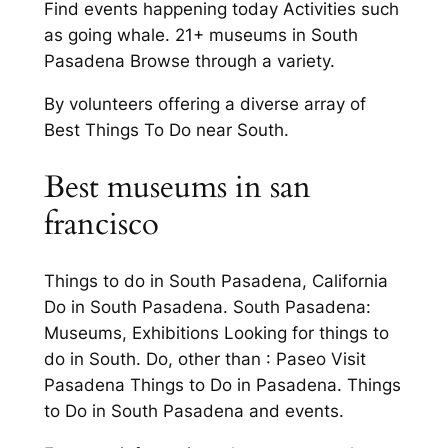
Find events happening today Activities such
as going whale. 21+ museums in South
Pasadena Browse through a variety.
By volunteers offering a diverse array of
Best Things To Do near South.
Best museums in san
francisco
Things to do in South Pasadena, California
Do in South Pasadena. South Pasadena:
Museums, Exhibitions Looking for things to
do in South. Do, other than : Paseo Visit
Pasadena Things to Do in Pasadena. Things
to Do in South Pasadena and events.