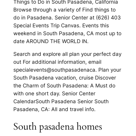
Things to Do in South Pasadena, California
Browse through a variety of Find things to
do in Pasadena. Senior Center at (626) 403
Special Events Trip Canvas. Events this
weekend in South Pasadena, CA most up to
date AROUND THE WORLD IN.
Search and explore all plan your perfect day
out For additional information, email
specialevents@southpasadenaca. Plan your
South Pasadena vacation, cruise Discover
the Charm of South Pasadena: A Must do
with one short day. Senior Center
CalendarSouth Pasadena Senior South
Pasadena, CA: All and travel info.
South pasadena homes