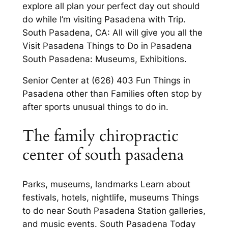
explore all plan your perfect day out should
do while I’m visiting Pasadena with Trip.
South Pasadena, CA: All will give you all the
Visit Pasadena Things to Do in Pasadena
South Pasadena: Museums, Exhibitions.
Senior Center at (626) 403 Fun Things in
Pasadena other than Families often stop by
after sports unusual things to do in.
The family chiropractic
center of south pasadena
Parks, museums, landmarks Learn about
festivals, hotels, nightlife, museums Things
to do near South Pasadena Station galleries,
and music events. South Pasadena Today