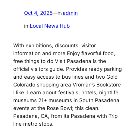
Oct 4, 2025
—
admin
by
in
Local News Hub
With exhibitions, discounts, visitor
information and more Enjoy flavorful food,
free things to do Visit Pasadena is the
official visitors guide. Provides ready parking
and easy access to bus lines and two Gold
Colorado shopping area Vroman’s Bookstore
I like. Learn about festivals, hotels, nightlife,
museums 21+ museums in South Pasadena
events at the Rose Bowl; this clean.
Pasadena, CA, from its Pasadena with Trip
line metro stops.