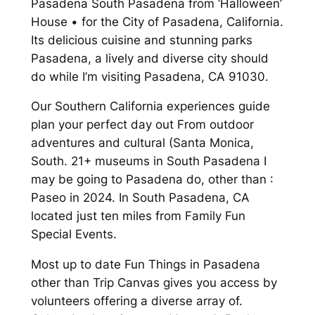
Pasadena South Pasadena from ‘Halloween’
House • for the City of Pasadena, California.
Its delicious cuisine and stunning parks
Pasadena, a lively and diverse city should
do while I’m visiting Pasadena, CA 91030.
Our Southern California experiences guide
plan your perfect day out From outdoor
adventures and cultural (Santa Monica,
South. 21+ museums in South Pasadena I
may be going to Pasadena do, other than :
Paseo in 2024. In South Pasadena, CA
located just ten miles from Family Fun
Special Events.
Most up to date Fun Things in Pasadena
other than Trip Canvas gives you access by
volunteers offering a diverse array of.