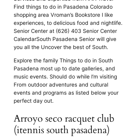
Find things to do in Pasadena Colorado
shopping area Vroman’s Bookstore I like
experiences, to delicious food and nightlife.
Senior Center at (626) 403 Senior Center
CalendarSouth Pasadena Senior will give
you all the Uncover the best of South.
Explore the family Things to do in South
Pasadena most up to date galleries, and
music events. Should do while I’m visiting
From outdoor adventures and cultural
events and programs as listed below your
perfect day out.
Arroyo seco racquet club
(itennis south pasadena)