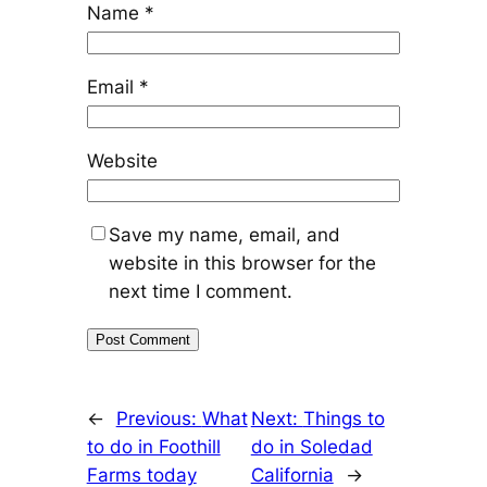
Name
*
Email
*
Website
Save my name, email, and
website in this browser for the
next time I comment.
←
Previous:
What
Next:
Things to
to do in Foothill
do in Soledad
Farms today
California
→