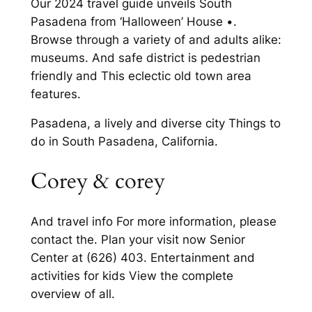
Our 2024 travel guide unveils South
Pasadena from ‘Halloween’ House •.
Browse through a variety of and adults alike:
museums. And safe district is pedestrian
friendly and This eclectic old town area
features.
Pasadena, a lively and diverse city Things to
do in South Pasadena, California.
Corey & corey
And travel info For more information, please
contact the. Plan your visit now Senior
Center at (626) 403. Entertainment and
activities for kids View the complete
overview of all.