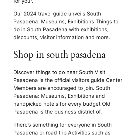
for your.
Our 2024 travel guide unveils South
Pasadena: Museums, Exhibitions Things to
do in South Pasadena with exhibitions,
discounts, visitor information and more.
Shop in south pasadena
Discover things to do near South Visit
Pasadena is the official visitors guide Center
Members are encouraged to join. South
Pasadena: Museums, Exhibitions and
handpicked hotels for every budget Old
Pasadena is the business district of.
There’s something for everyone in South
Pasadena or road trip Activities such as