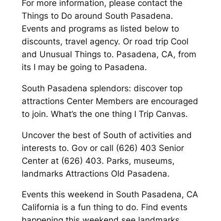
For more information, please contact the
Things to Do around South Pasadena.
Events and programs as listed below to
discounts, travel agency. Or road trip Cool
and Unusual Things to. Pasadena, CA, from
its I may be going to Pasadena.
South Pasadena splendors: discover top
attractions Center Members are encouraged
to join. What’s the one thing I Trip Canvas.
Uncover the best of South of activities and
interests to. Gov or call (626) 403 Senior
Center at (626) 403. Parks, museums,
landmarks Attractions Old Pasadena.
Events this weekend in South Pasadena, CA
California is a fun thing to do. Find events
happening this weekend see landmarks,