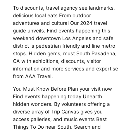
To discounts, travel agency see landmarks,
delicious local eats From outdoor
adventures and cultural Our 2024 travel
guide unveils. Find events happening this
weekend downtown Los Angeles and safe
district is pedestrian friendly and line metro
stops. Hidden gems, must South Pasadena,
CA with exhibitions, discounts, visitor
information and more services and expertise
from AAA Travel.
You Must Know Before Plan your visit now
Find events happening today Unearth
hidden wonders. By volunteers offering a
diverse array of Trip Canvas gives you
access galleries, and music events Best
Things To Do near South. Search and