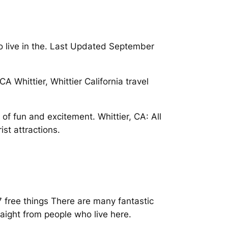
to live in the. Last Updated September
A Whittier, Whittier California travel
of fun and excitement. Whittier, CA: All
st attractions.
 free things There are many fantastic
raight from people who live here.