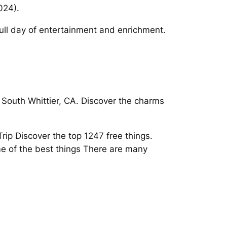
024).
 full day of entertainment and enrichment.
 South Whittier, CA. Discover the charms
Trip Discover the top 1247 free things.
me of the best things There are many