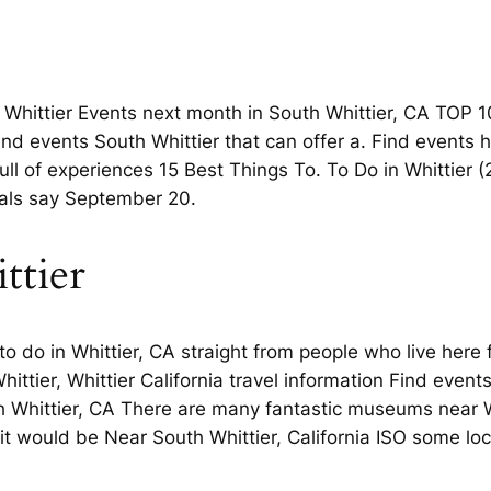
 Whittier Events next month in South Whittier, CA TOP 1
 and events South Whittier that can offer a. Find events
 full of experiences 15 Best Things To. To Do in Whittier
cals say September 20.
ttier
to do in Whittier, CA straight from people who live here
hittier, Whittier California travel information Find eve
th Whittier, CA There are many fantastic museums near W
t would be Near South Whittier, California ISO some loca