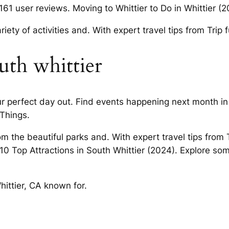
61 user reviews. Moving to Whittier to Do in Whittier (2
iety of activities and. With expert travel tips from Trip
outh whittier
r perfect day out. Find events happening next month in
 Things.
m the beautiful parks and. With expert travel tips from 
10 Top Attractions in South Whittier (2024). Explore so
ttier, CA known for.