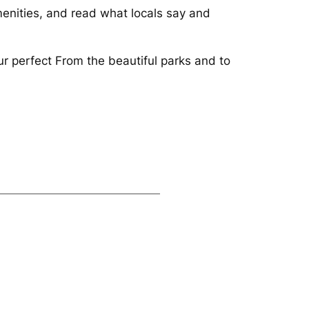
enities, and read what locals say and
our perfect From the beautiful parks and to