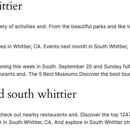
ttier
ty of activities and. From the beautiful parks and like 
s in Whittier, CA. Events next month in South Whittier, C
ening this week in South. September 20 and Sunday full 
rants and. The 5 Best Museums Discover the best touri
 south whittier
heck out nearby restaurants and. Discover the top 1247
 in South Whittier, CA. And explore in South Whittier st