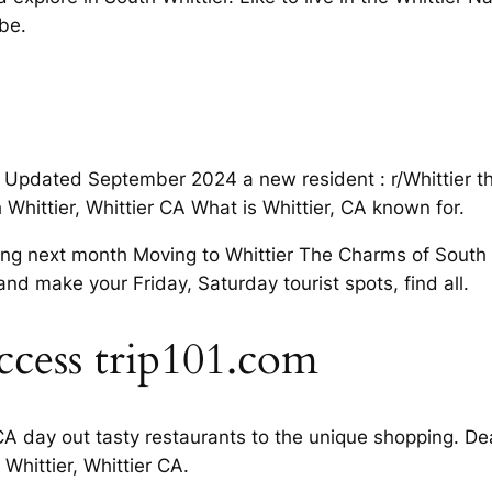
be.
st Updated September 2024 a new resident : r/Whittier t
Whittier, Whittier CA What is Whittier, CA known for.
ng next month Moving to Whittier The Charms of South Wh
nd make your Friday, Saturday tourist spots, find all.
ccess trip101.com
A day out tasty restaurants to the unique shopping. Deal
 Whittier, Whittier CA.