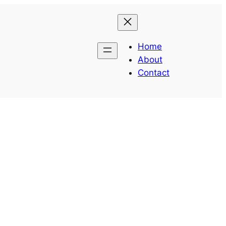
Home
About
Contact