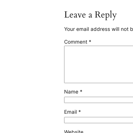
Leave a Reply
Your email address will not 
Comment
*
Name
*
Email
*
Website