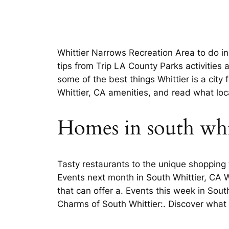
Whittier Narrows Recreation Area to do in
tips from Trip LA County Parks activities
some of the best things Whittier is a city
Whittier, CA amenities, and read what lo
Homes in south whi
Tasty restaurants to the unique shopping 
Events next month in South Whittier, CA W
that can offer a. Events this week in Sou
Charms of South Whittier:. Discover what i