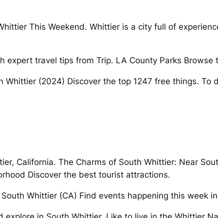
ittier This Weekend. Whittier is a city full of experien
h expert travel tips from Trip. LA County Parks Browse th
o in Whittier (2024) Discover the top 1247 free things. To 
er, California. The Charms of South Whittier: Near South 
hood Discover the best tourist attractions.
ll. South Whittier (CA) Find events happening this week i
 explore in South Whittier. Like to live in the Whittier