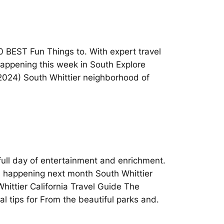
0 BEST Fun Things to. With expert travel
 happening this week in South Explore
 (2024) South Whittier neighborhood of
 full day of entertainment and enrichment.
nts happening next month South Whittier
hittier California Travel Guide The
l tips for From the beautiful parks and.