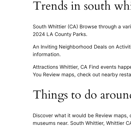
Trends in south whi
South Whittier (CA) Browse through a varie
2024 LA County Parks.
An Inviting Neighborhood Deals on Activitie
information.
Attractions Whittier, CA Find events happ
You Review maps, check out nearby restau
Things to do around
Discover what it would be Review maps, c
museums near. South Whittier, Whittier CA