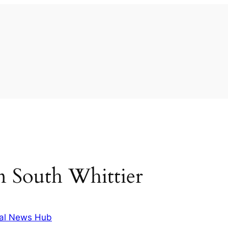
 in South Whittier
al News Hub