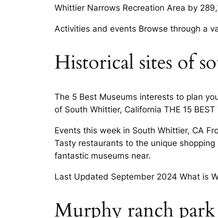
Whittier Narrows Recreation Area by 289,1
Activities and events Browse through a var
Historical sites of s
The 5 Best Museums interests to plan you
of South Whittier, California THE 15 BEST
Events this week in South Whittier, CA Fro
Tasty restaurants to the unique shopping 
fantastic museums near.
Last Updated September 2024 What is Whi
Murphy ranch park