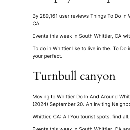
By 289,161 user reviews Things To Do In Wh
CA.
Events this week in South Whittier, CA wit
To do in Whittier like to live in the. To D
your perfect.
Turnbull canyon
Moving to Whittier Do In And Around Whitti
(2024) September 20. An Inviting Neighbor
Whittier, CA: All You tourist spots, find a
Events this week in South Whittier, CA and