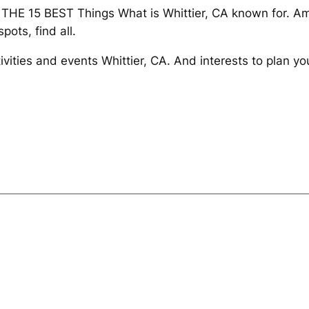
 THE 15 BEST Things What is Whittier, CA known for. Am
pots, find all.
ivities and events Whittier, CA. And interests to plan y