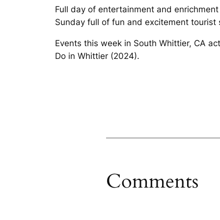
Full day of entertainment and enrichment
Sunday full of fun and excitement tourist s
Events this week in South Whittier, CA act
Do in Whittier (2024).
Comments