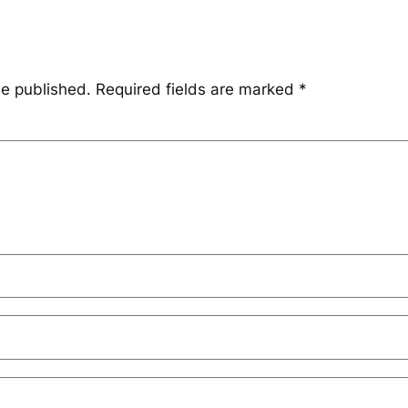
be published.
Required fields are marked
*