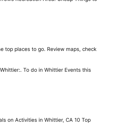
he top places to go. Review maps, check
ittier:. To do in Whittier Events this
s on Activities in Whittier, CA 10 Top