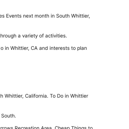
ces Events next month in South Whittier,
rough a variety of activities.
do in Whittier, CA and interests to plan
Whittier, California. To Do in Whittier
n South.
 Narrows Recreation Area. Cheap Things to