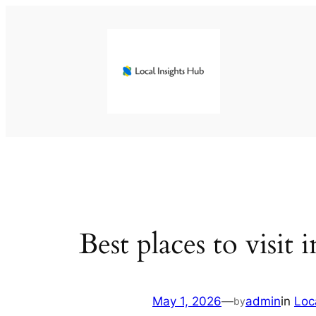
Skip
to
content
Best places to visit
May 1, 2026
—
admin
in
Loc
by