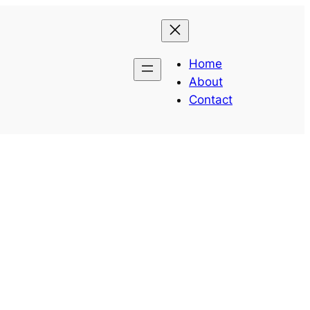
Home
About
Contact