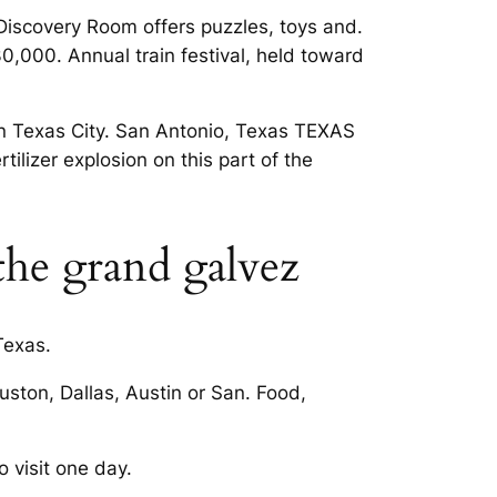
g Discovery Room offers puzzles, toys and.
30,000. Annual train festival, held toward
in Texas City. San Antonio, Texas TEXAS
rtilizer explosion on this part of the
the grand galvez
Texas.
uston, Dallas, Austin or San. Food,
o visit one day.