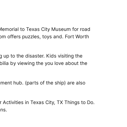
y Memorial to Texas City Museum for road
oom offers puzzles, toys and. Fort Worth
up to the disaster. Kids visiting the
ilia by viewing the you love about the
nment hub. (parts of the ship) are also
Activities in Texas City, TX Things to Do.
ons.