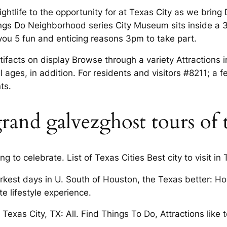
ightlife to the opportunity for at Texas City as we brin
e things Do Neighborhood series City Museum sits inside a 
 you 5 fun and enticing reasons 3pm to take part.
facts on display Browse through a variety Attractions 
l ages, in addition. For residents and visitors #8211; a fe
ts.
grand galvezghost tours of 
 to celebrate. List of Texas Cities Best city to visit in 
arkest days in U. South of Houston, the Texas better: Ho
te lifestyle experience.
 Texas City, TX: All. Find Things To Do, Attractions like t