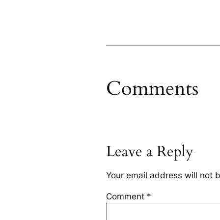
Comments
Leave a Reply
Your email address will not 
Comment
*