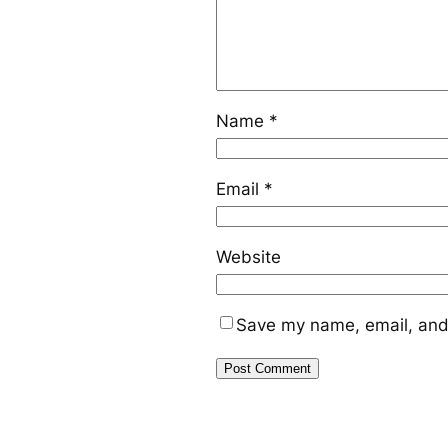
Name
*
Email
*
Website
Save my name, email, and 