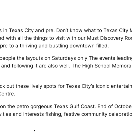
ions in Texas City and pre. Don’t know what to Texas Cit
ed with all the things to visit with our Must Discovery R
pre to a thriving and bustling downtown filled.
people the layouts on Saturdays only The events leading 
and following it are also well. The High School Memorab
k out these lively spots for Texas City’s iconic entertai
Centre.
 on the petro gorgeous Texas Gulf Coast. End of October 
ities and interests fishing, festive community celebrati