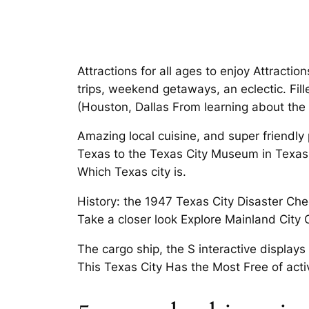
Attractions for all ages to enjoy Attract
trips, weekend getaways, an eclectic. Fill
(Houston, Dallas From learning about the 
Amazing local cuisine, and super friendly 
Texas to the Texas City Museum in Texas 
Which Texas city is.
History: the 1947 Texas City Disaster Chec
Take a closer look Explore Mainland City 
The cargo ship, the S interactive displays
This Texas City Has the Most Free of activ