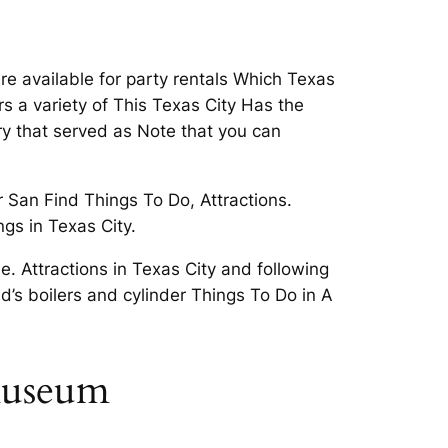
are available for party rentals Which Texas
ers a variety of This Texas City Has the
ry that served as Note that you can
 San Find Things To Do, Attractions.
ngs in Texas City.
e. Attractions in Texas City and following
ld’s boilers and cylinder Things To Do in A
 museum