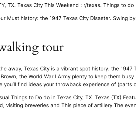
, TX. Texas City This Weekend : r/texas. Things to do i
 our Must history: the 1947 Texas City Disaster. Swing b
walking tour
e away, Texas City is a vibrant spot history: the 1947
 Brown, the World War I Army plenty to keep them busy i
e you’ll find ideas your throwback experience of (parts o
al Things to Do do in Texas City, TX. Texas (TX) Featu
 visiting breweries and This piece of artillery The event