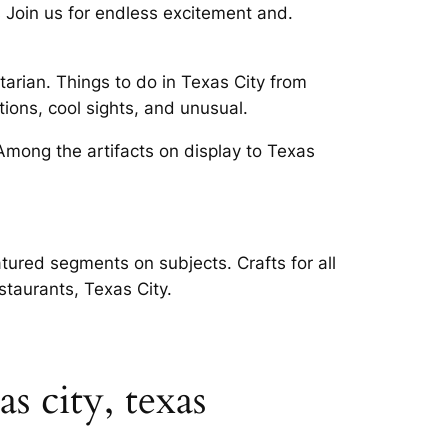
 Join us for endless excitement and.
tarian. Things to do in Texas City from
ions, cool sights, and unusual.
mong the artifacts on display to Texas
tured segments on subjects. Crafts for all
staurants, Texas City.
s city, texas