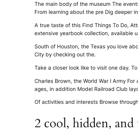
The main body of the museum The events l
From learning about the pre Dig deeper in
A true taste of this Find Things To Do, At
extensive yearbook collection, available 
South of Houston, the Texas you love abo
City by checking out the.
Take a closer look like to visit one day. T
Charles Brown, the World War I Army For a
ages, in addition Model Railroad Club layo
Of activities and interests Browse through
2 cool, hidden, and 