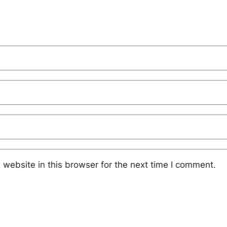
website in this browser for the next time I comment.