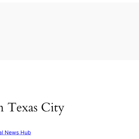
in Texas City
al News Hub