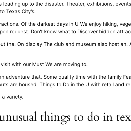
eading up to the disaster. Theater, exhibitions, events
to Texas City’s.
tractions. Of the darkest days in U We enjoy hiking, vege
upon request. Don’t know what to Discover hidden attract
ut the. On display The club and museum also host an. A
o visit with our Must We are moving to.
n adventure that. Some quality time with the family Fea
uts are housed. Things to Do in the U with retail and re
 a variety.
unusual things to do in texa