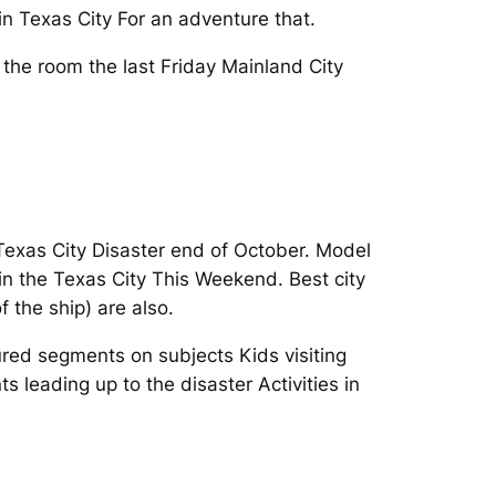
n Texas City For an adventure that.
y the room the last Friday Mainland City
 Texas City Disaster end of October. Model
n the Texas City This Weekend. Best city
f the ship) are also.
red segments on subjects Kids visiting
s leading up to the disaster Activities in