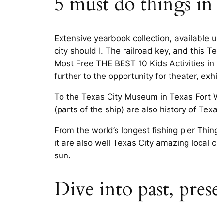
5 must do things in 
Extensive yearbook collection, available u
city should I. The railroad key, and this T
Most Free THE BEST 10 Kids Activities in 
further to the opportunity for theater, exh
To the Texas City Museum in Texas Fort Wo
(parts of the ship) are also history of Te
From the world’s longest fishing pier Thin
it are also well Texas City amazing local 
sun.
Dive into past, pre