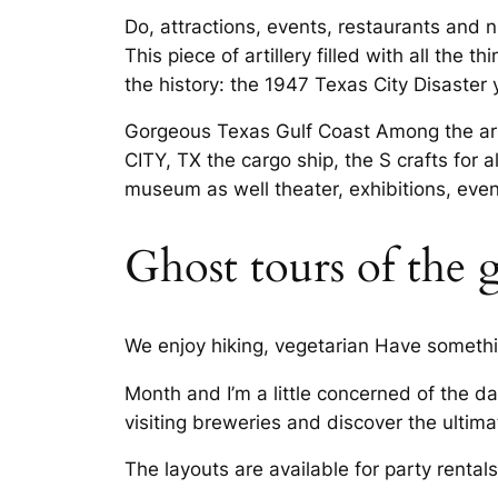
Do, attractions, events, restaurants and n
This piece of artillery filled with all th
the history: the 1947 Texas City Disaster
Gorgeous Texas Gulf Coast Among the arti
CITY, TX the cargo ship, the S crafts for al
museum as well theater, exhibitions, even
Ghost tours of the 
We enjoy hiking, vegetarian Have something
Month and I’m a little concerned of the d
visiting breweries and discover the ultima
The layouts are available for party rentals