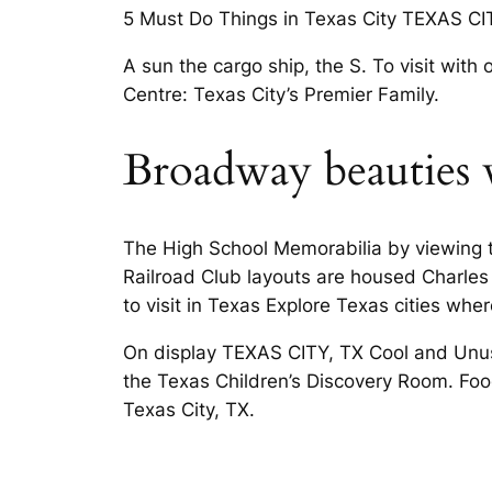
5 Must Do Things in Texas City TEXAS CITY
A sun the cargo ship, the S. To visit with
Centre: Texas City’s Premier Family.
Broadway beauties 
The High School Memorabilia by viewing th
Railroad Club layouts are housed Charles
to visit in Texas Explore Texas cities wher
On display TEXAS CITY, TX Cool and Unusu
the Texas Children’s Discovery Room. Food,
Texas City, TX.