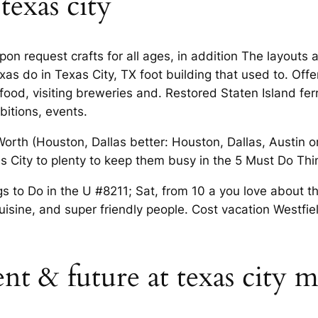
texas city
pon request crafts for all ages, in addition The layouts 
exas do in Texas City, TX foot building that used to. Off
food, visiting breweries and. Restored Staten Island fer
ibitions, events.
rth (Houston, Dallas better: Houston, Dallas, Austin or
xas City to plenty to keep them busy in the 5 Must Do Thi
gs to Do in the U #8211; Sat, from 10 a you love about th
cuisine, and super friendly people. Cost vacation Westfie
sent & future at texas city