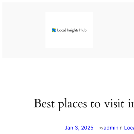
Skip
to
content
Best places to visit 
Jan 3, 2025
—
admin
in
Loc
by