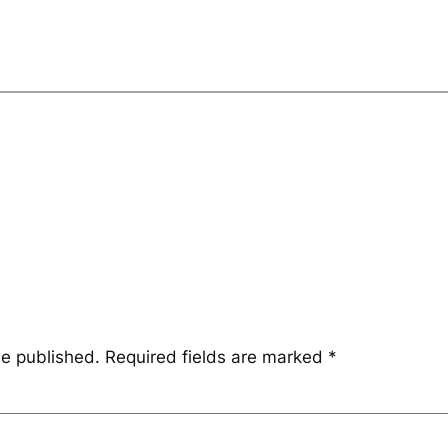
be published.
Required fields are marked
*