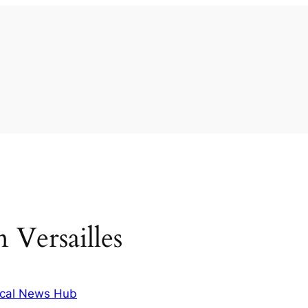
n Versailles
cal News Hub