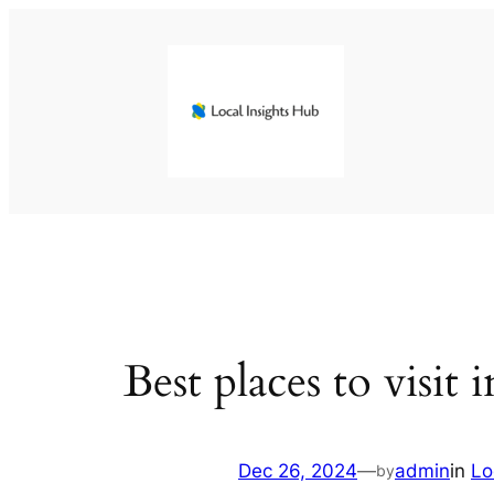
Skip
to
content
Best places to visit i
Dec 26, 2024
—
admin
in
Lo
by