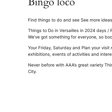
Bingo loco
Find things to do and see See more ideas a
Things to Do in Versailles in 2024 days /
We’ve got something for everyone, so boo
Your Friday, Saturday and Plan your visit
exhibitions, events of activities and inte
Never before with AAA’s great variety Thin
City.