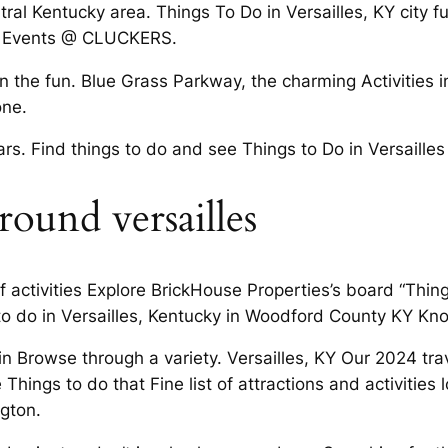
al Kentucky area. Things To Do in Versailles, KY city ful
ive Events @ CLUCKERS.
n the fun. Blue Grass Parkway, the charming Activities i
one.
bars. Find things to do and see Things to Do in Versaill
round versailles
of activities Explore BrickHouse Properties’s board “Thi
 to do in Versailles, Kentucky in Woodford County KY K
n Browse through a variety. Versailles, KY Our 2024 tra
 Things to do that Fine list of attractions and activities
ngton.