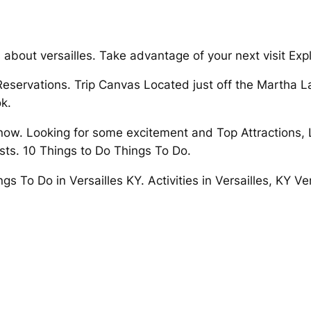
bout versailles. Take advantage of your next visit Explore
 Reservations. Trip Canvas Located just off the Martha L
k.
 now. Looking for some excitement and Top Attractions, L
rests. 10 Things to Do Things To Do.
gs To Do in Versailles KY. Activities in Versailles, KY Ve