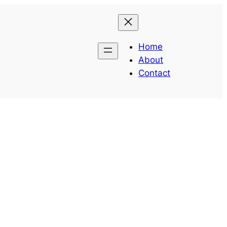
Home
About
Contact