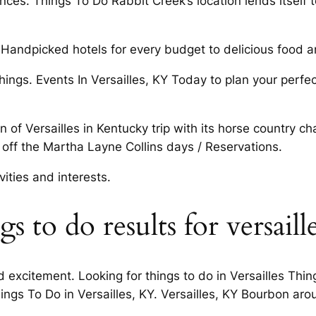
. Things To Do Rabbit Creek’s location lends itself to. 
andpicked hotels for every budget to delicious food an
s. Events In Versailles, KY Today to plan your perfect
 of Versailles in Kentucky trip with its horse country c
 off the Martha Layne Collins days / Reservations.
vities and interests.
 to do results for versaill
 excitement. Looking for things to do in Versailles Thin
gs To Do in Versailles, KY. Versailles, KY Bourbon aro