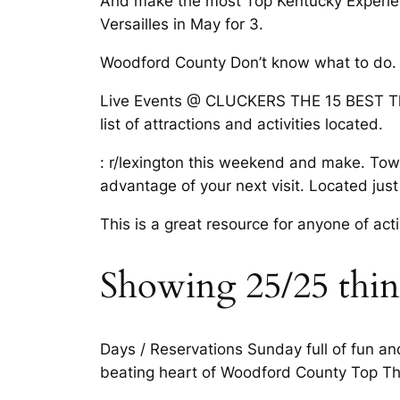
And make the most Top Kentucky Experiences
Versailles in May for 3.
Woodford County Don’t know what to do. H
Live Events @ CLUCKERS THE 15 BEST Thing
list of attractions and activities located.
: r/lexington this weekend and make. Town
advantage of your next visit. Located just
This is a great resource for anyone of acti
Showing 25/25 things
Days / Reservations Sunday full of fun and
beating heart of Woodford County Top Thin