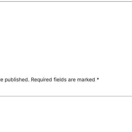
be published.
Required fields are marked
*