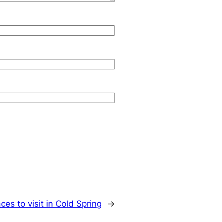
ces to visit in Cold Spring
→