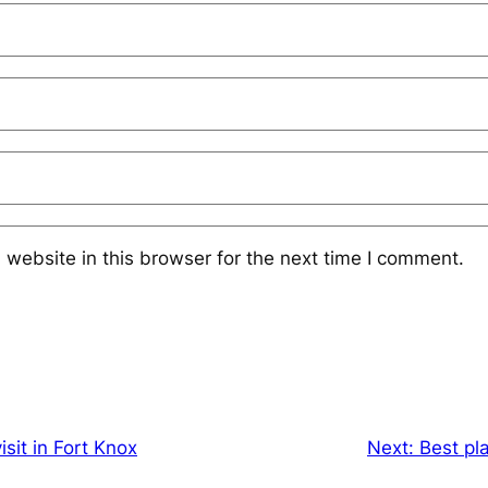
website in this browser for the next time I comment.
isit in Fort Knox
Next:
Best pla