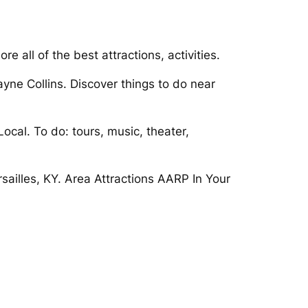
 all of the best attractions, activities.
ayne Collins. Discover things to do near
ocal. To do: tours, music, theater,
rsailles, KY. Area Attractions AARP In Your