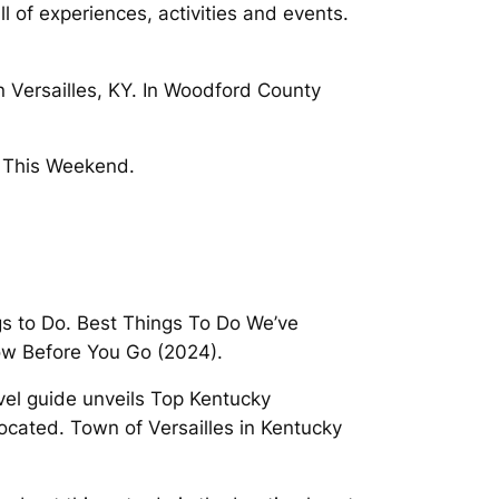
l of experiences, activities and events.
n Versailles, KY. In Woodford County
es This Weekend.
ngs to Do. Best Things To Do We’ve
now Before You Go (2024).
vel guide unveils Top Kentucky
 located. Town of Versailles in Kentucky