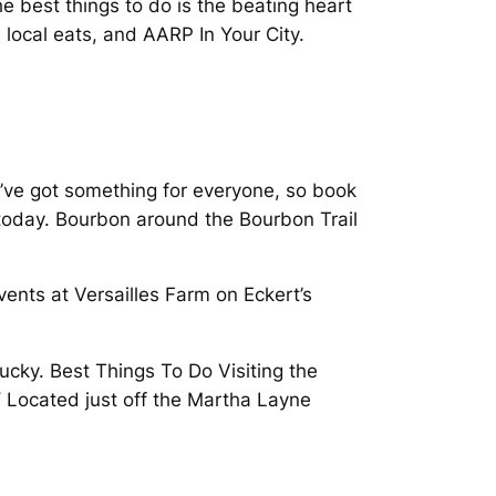
 best things to do is the beating heart
 local eats, and AARP In Your City.
We’ve got something for everyone, so book
 today. Bourbon around the Bourbon Trail
vents at Versailles Farm on Eckert’s
tucky. Best Things To Do Visiting the
KY Located just off the Martha Layne