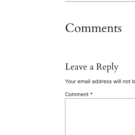
Comments
Leave a Reply
Your email address will not 
Comment
*