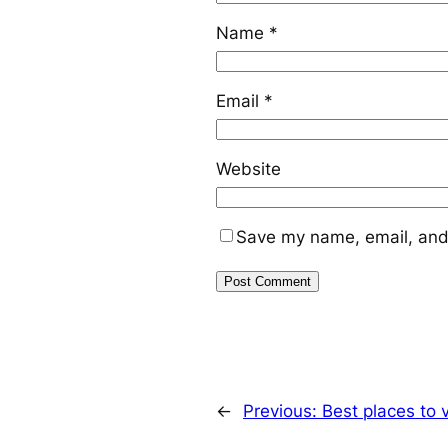
Name
*
Email
*
Website
Save my name, email, and 
←
Previous:
Best places to v