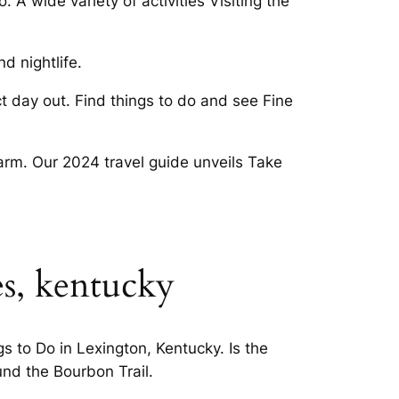
A wide variety of activities Visiting the
d nightlife.
 day out. Find things to do and see Fine
harm. Our 2024 travel guide unveils Take
es, kentucky
gs to Do in Lexington, Kentucky. Is the
und the Bourbon Trail.