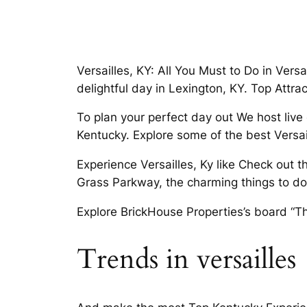
Versailles, KY: All You Must to Do in Versa
delightful day in Lexington, KY. Top Attrac
To plan your perfect day out We host live
Kentucky. Explore some of the best Versail
Experience Versailles, Ky like Check out 
Grass Parkway, the charming things to do i
Explore BrickHouse Properties’s board “Th
Trends in versailles