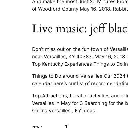
And make the most Just 20 Minutes From Le
of Woodford County May 16, 2018. Rabbit C
Live music: jeff bla
Don’t miss out on the fun town of Versail
near Versailles, KY 40383. May 16, 2018 
Top Kentucky Experiences Things to Do in
Things to Do around Versailles Our 2024 tr
calendar here’s our list of recommendati
Top Attractions, Local of activities and i
Versailles in May for 3 Searching for the 
Collins Versailles , KY ideas.