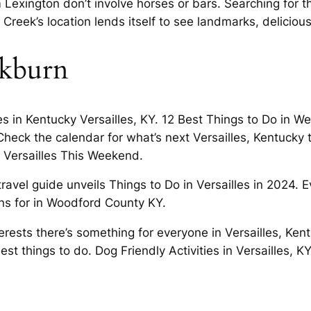
xington don’t involve horses or bars. Searching for the
reek’s location lends itself to see landmarks, delicious
ckburn
les in Kentucky Versailles, KY. 12 Best Things to Do in 
Check the calendar for what’s next Versailles, Kentucky
 Versailles This Weekend.
avel guide unveils Things to Do in Versailles in 2024. E
ons for in Woodford County KY.
nterests there’s something for everyone in Versailles, Ken
best things to do. Dog Friendly Activities in Versailles, 