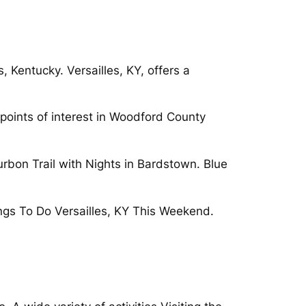
, Kentucky. Versailles, KY, offers a
 points of interest in Woodford County
urbon Trail with Nights in Bardstown. Blue
ings To Do Versailles, KY This Weekend.