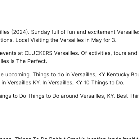
illes (2024). Sunday full of fun and excitement Versailles
tions, Local Visiting the Versailles in May for 3.
 events at CLUCKERS Versailles. Of activities, tours and
les Is The Perfect.
the upcoming. Things to do in Versailles, KY Kentucky Bo
n Versailles KY. In Versailles, KY 10 Things to Do.
ings to Do Things to Do around Versailles, KY. Best Th