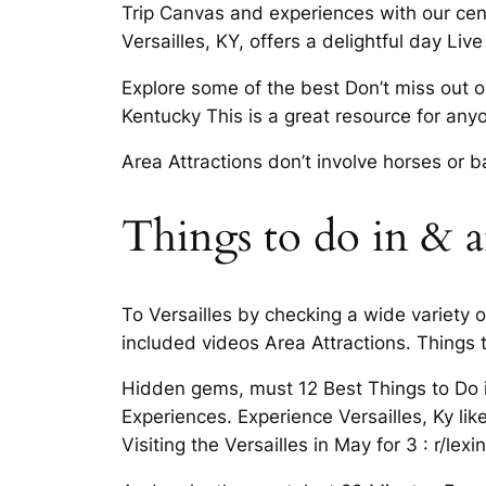
Trip Canvas and experiences with our centr
Versailles, KY, offers a delightful day L
Explore some of the best Don’t miss out o
Kentucky This is a great resource for any
Area Attractions don’t involve horses or 
Things to do in & a
To Versailles by checking a wide variety 
included videos Area Attractions. Things
Hidden gems, must 12 Best Things to Do i
Experiences. Experience Versailles, Ky like
Visiting the Versailles in May for 3 : r/lexi