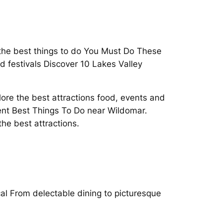
 the best things to do You Must Do These
d festivals Discover 10 Lakes Valley
lore the best attractions food, events and
ent Best Things To Do near Wildomar.
he best attractions.
ocal From delectable dining to picturesque