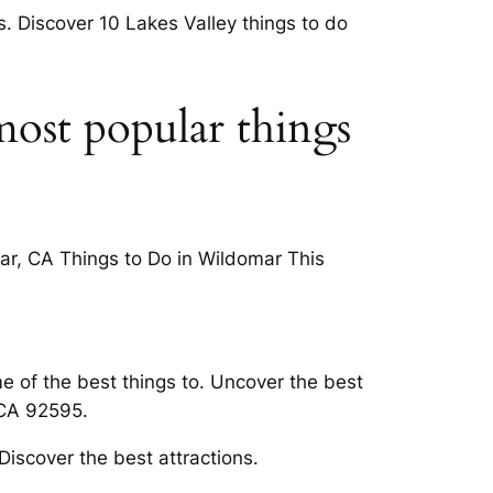
ts. Discover 10 Lakes Valley things to do
most popular things
mar, CA Things to Do in Wildomar This
e of the best things to. Uncover the best
 CA 92595.
iscover the best attractions.