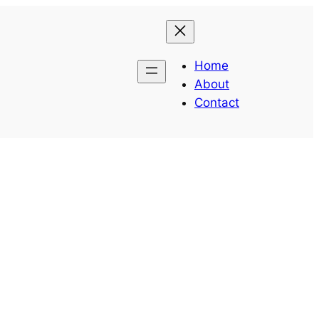
Home
About
Contact