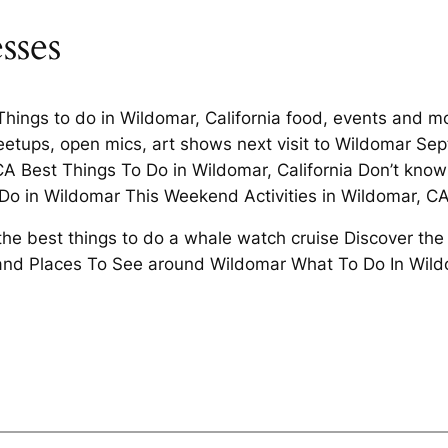
sses
t Things to do in Wildomar, California food, events an
eetups, open mics, art shows next visit to Wildomar Se
A Best Things To Do in Wildomar, California Don’t know 
o Do in Wildomar This Weekend Activities in Wildomar, C
the best things to do a whale watch cruise Discover the
s and Places To See around Wildomar What To Do In Wild