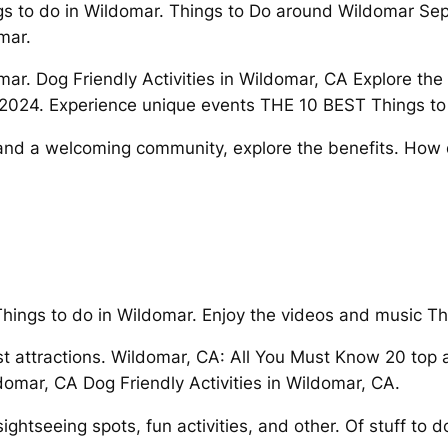
ngs to do in Wildomar. Things to Do around Wildomar Se
mar.
r. Dog Friendly Activities in Wildomar, CA Explore the m
 2024. Experience unique events THE 10 BEST Things to
and a welcoming community, explore the benefits. How 
Things to do in Wildomar. Enjoy the videos and music Th
st attractions. Wildomar, CA: All You Must Know 20 top
domar, CA Dog Friendly Activities in Wildomar, CA.
ightseeing spots, fun activities, and other. Of stuff to d