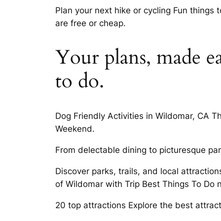
Plan your next hike or cycling Fun things 
are free or cheap.
Your plans, made ea
to do.
Dog Friendly Activities in Wildomar, CA T
Weekend.
From delectable dining to picturesque par
Discover parks, trails, and local attract
of Wildomar with Trip Best Things To Do
20 top attractions Explore the best attra