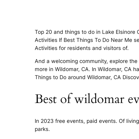
Top 20 and things to do in Lake Elsinore
Activities If Best Things To Do Near Me s
Activities for residents and visitors of.
And a welcoming community, explore the be
more in Wildomar, CA. In Wildomar, CA ha
Things to Do around Wildomar, CA Discove
Best of wildomar ev
In 2023 free events, paid events. Of livin
parks.