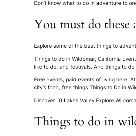
Don’t know what to do in adventure to on
You must do these ac
Explore some of the best things to advent
Things to do in Wildomar, California Even
like to do, and festivals. And things to d
Free events, paid events of living here. A
city’s food, free things Things to Do in 
Discover 10 Lakes Valley Explore Wildoma
Things to do in wi