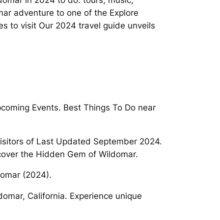
domar in 2024 to do: tours, music,
mar adventure to one of the Explore
 to visit Our 2024 travel guide unveils
Upcoming Events. Best Things To Do near
 visitors of Last Updated September 2024.
scover the Hidden Gem of Wildomar.
ldomar (2024).
omar, California. Experience unique