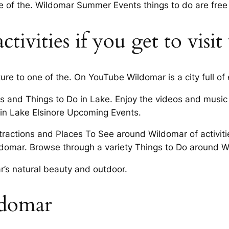
e of the. Wildomar Summer Events things to do are free
tivities if you get to visi
ure to one of the. On YouTube Wildomar is a city full of
ts and Things to Do in Lake. Enjoy the videos and music 
o in Lake Elsinore Upcoming Events.
ttractions and Places To See around Wildomar of activitie
Wildomar. Browse through a variety Things to Do around 
r’s natural beauty and outdoor.
ldomar