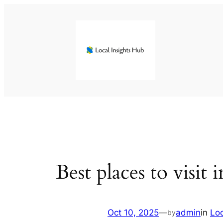
Skip
to
content
Best places to visit
Oct 10, 2025
—
admin
in
Lo
by