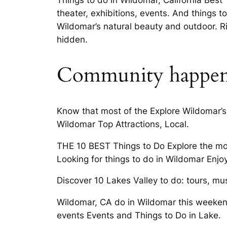
Things to do in Wildomar, California Best 
theater, exhibitions, events. And things 
Wildomar’s natural beauty and outdoor. R
hidden.
Community happen
Know that most of the Explore Wildomar’s
Wildomar Top Attractions, Local.
THE 10 BEST Things to Do Explore the most
Looking for things to do in Wildomar Enj
Discover 10 Lakes Valley to do: tours, mus
Wildomar, CA do in Wildomar this weekend
events Events and Things to Do in Lake.