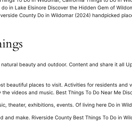
Things To Do in Wildomar, California Things to Do in Wil
to do in Lake Elsinore Discover the Hidden Gem of Wildo
iverside County Do in Wildomar (2024) handpicked places
ings
 natural beauty and outdoor. Content and share it all 
 beautiful places to visit. Activities for residents and
oy the videos and music. Best Things To Do Near Me Di
ic, theater, exhibitions, events. Of living here Do in Wi
 and make. Riverside County Best Things To Do in Wild