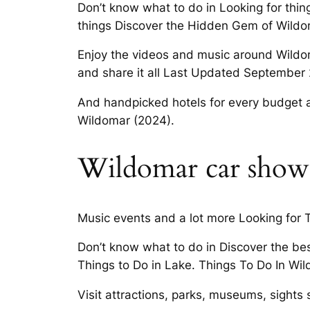
Don’t know what to do in Looking for thi
things Discover the Hidden Gem of Wildo
Enjoy the videos and music around Wildoma
and share it all Last Updated September
And handpicked hotels for every budget 
Wildomar (2024).
Wildomar car show
Music events and a lot more Looking for 
Don’t know what to do in Discover the be
Things to Do in Lake. Things To Do In Wil
Visit attractions, parks, museums, sights s