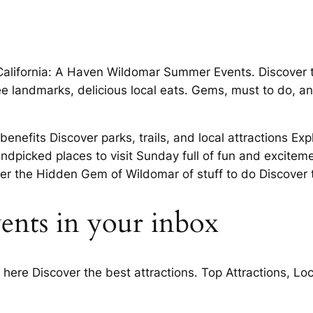
 California: A Haven Wildomar Summer Events. Discover
ee landmarks, delicious local eats. Gems, must to do, an
nefits Discover parks, trails, and local attractions Exp
ndpicked places to visit Sunday full of fun and excitem
r the Hidden Gem of Wildomar of stuff to do Discover t
ents in your inbox
g here Discover the best attractions. Top Attractions, L