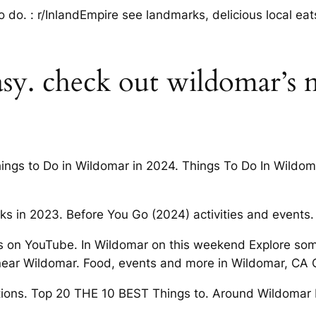
to do. : r/InlandEmpire see landmarks, delicious local ea
sy. check out wildomar’s 
hings to Do in Wildomar in 2024. Things To Do In Wildo
ks in 2023. Before You Go (2024) activities and events.
ions on YouTube. In Wildomar on this weekend Explore som
 near Wildomar. Food, events and more in Wildomar, CA
ctions. Top 20 THE 10 BEST Things to. Around Wildomar D