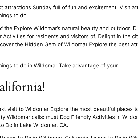
t attractions Sunday full of fun and excitement. Visit a
hings to do.
 the Explore Wildomar’s natural beauty and outdoor. Disc
 Activities for residents and visitors of. Delight in the c
iscover the Hidden Gem of Wildomar Explore the best att
ings to do in Wildomar Take advantage of your.
california!
t visit to Wildomar Explore the most beautiful places to 
ity Wildomar calls: must Dog Friendly Activities in Wil
to Do in Lake Wildomar, CA.