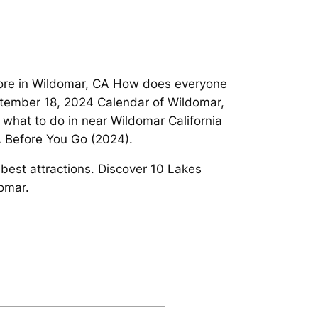
d more in Wildomar, CA How does everyone
ptember 18, 2024 Calendar of Wildomar,
what to do in near Wildomar California
A Before You Go (2024).
 best attractions. Discover 10 Lakes
omar.