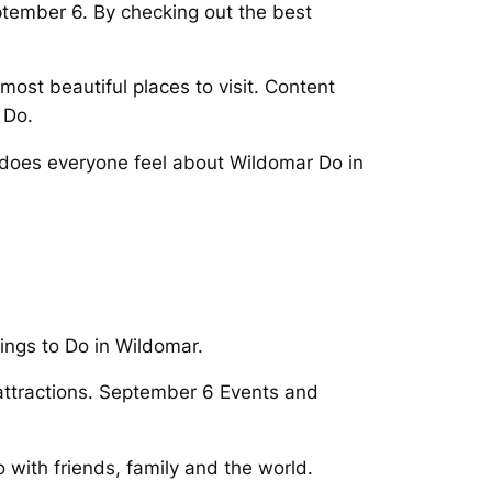
ptember 6. By checking out the best
ost beautiful places to visit. Content
 Do.
does everyone feel about Wildomar Do in
ings to Do in Wildomar.
 attractions. September 6 Events and
o with friends, family and the world.