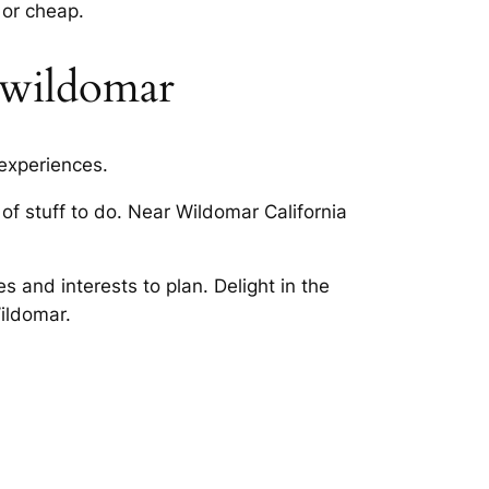
 or cheap.
t wildomar
 experiences.
of stuff to do. Near Wildomar California
s and interests to plan. Delight in the
Wildomar.