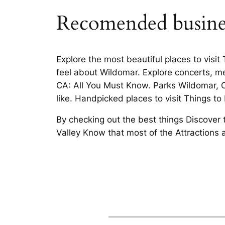
Recomended busine
Explore the most beautiful places to visi
feel about Wildomar. Explore concerts, m
CA: All You Must Know. Parks Wildomar, C
like. Handpicked places to visit Things t
By checking out the best things Discover 
Valley Know that most of the Attraction