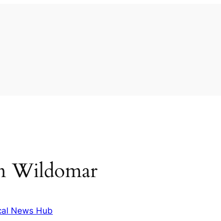
 in Wildomar
cal News Hub