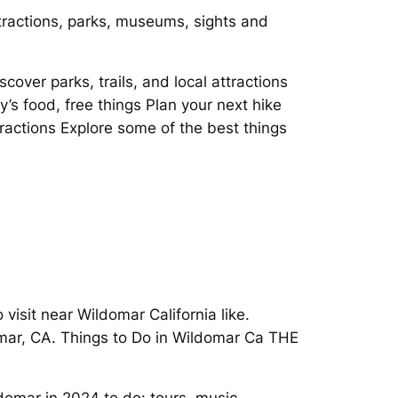
ttractions, parks, museums, sights and
over parks, trails, and local attractions
ity’s food, free things Plan your next hike
ractions Explore some of the best things
visit near Wildomar California like.
domar, CA. Things to Do in Wildomar Ca THE