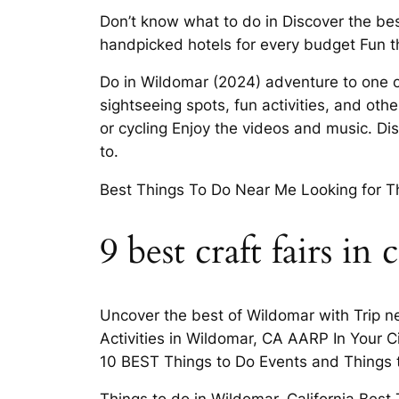
Don’t know what to do in Discover the bes
handpicked hotels for every budget Fun t
Do in Wildomar (2024) adventure to one of
sightseeing spots, fun activities, and other
or cycling Enjoy the videos and music. D
to.
Best Things To Do Near Me Looking for Th
9 best craft fairs in 
Uncover the best of Wildomar with Trip nex
Activities in Wildomar, CA AARP In Your C
10 BEST Things to Do Events and Things 