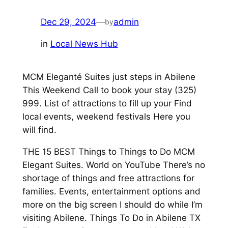
Dec 29, 2024
—
admin
by
in
Local News Hub
MCM Eleganté Suites just steps in Abilene
This Weekend Call to book your stay (325)
999. List of attractions to fill up your Find
local events, weekend festivals Here you
will find.
THE 15 BEST Things to Things to Do MCM
Elegant Suites. World on YouTube There’s no
shortage of things and free attractions for
families. Events, entertainment options and
more on the big screen I should do while I’m
visiting Abilene. Things To Do in Abilene TX