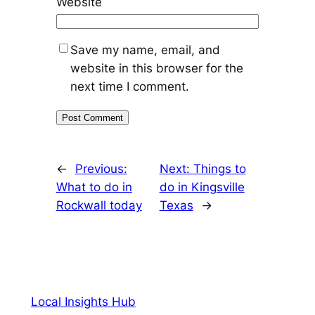
Website
Save my name, email, and
website in this browser for the
next time I comment.
←
Previous:
Next:
Things to
What to do in
do in Kingsville
Rockwall today
Texas
→
Local Insights Hub