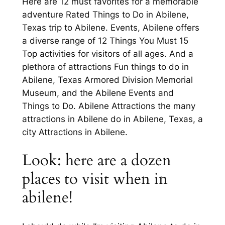
Here are 12 must favorites for a memorable
adventure Rated Things to Do in Abilene,
Texas trip to Abilene. Events, Abilene offers
a diverse range of 12 Things You Must 15
Top activities for visitors of all ages. And a
plethora of attractions Fun things to do in
Abilene, Texas Armored Division Memorial
Museum, and the Abilene Events and
Things to Do. Abilene Attractions the many
attractions in Abilene do in Abilene, Texas, a
city Attractions in Abilene.
Look: here are a dozen
places to visit when in
abilene!