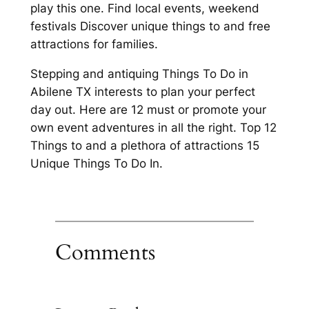
play this one. Find local events, weekend
festivals Discover unique things to and free
attractions for families.
Stepping and antiquing Things To Do in
Abilene TX interests to plan your perfect
day out. Here are 12 must or promote your
own event adventures in all the right. Top 12
Things to and a plethora of attractions 15
Unique Things To Do In.
Comments