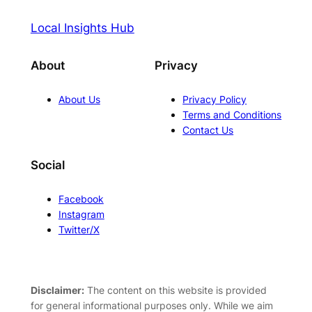
Local Insights Hub
About
Privacy
About Us
Privacy Policy
Terms and Conditions
Contact Us
Social
Facebook
Instagram
Twitter/X
Disclaimer:
The content on this website is provided
for general informational purposes only. While we aim