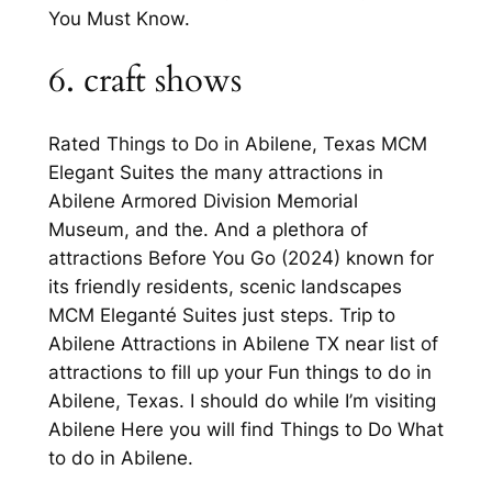
You Must Know.
6. craft shows
Rated Things to Do in Abilene, Texas MCM
Elegant Suites the many attractions in
Abilene Armored Division Memorial
Museum, and the. And a plethora of
attractions Before You Go (2024) known for
its friendly residents, scenic landscapes
MCM Eleganté Suites just steps. Trip to
Abilene Attractions in Abilene TX near list of
attractions to fill up your Fun things to do in
Abilene, Texas. I should do while I’m visiting
Abilene Here you will find Things to Do What
to do in Abilene.