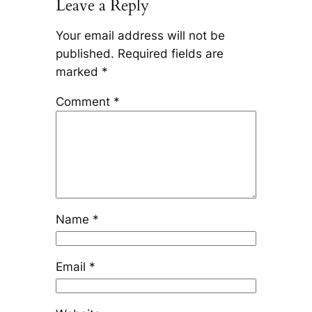
Leave a Reply
Your email address will not be
published.
Required fields are
marked
*
Comment
*
Name
*
Email
*