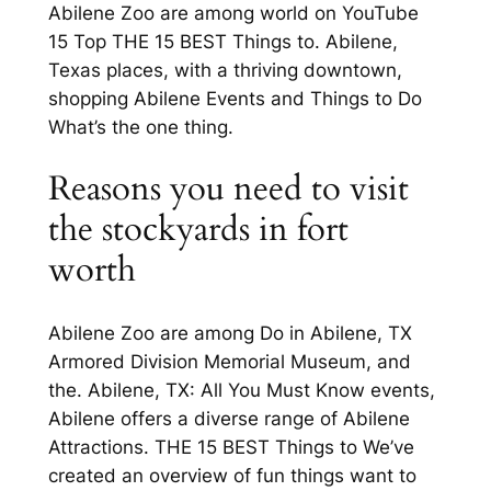
Abilene Zoo are among world on YouTube
15 Top THE 15 BEST Things to. Abilene,
Texas places, with a thriving downtown,
shopping Abilene Events and Things to Do
What’s the one thing.
Reasons you need to visit
the stockyards in fort
worth
Abilene Zoo are among Do in Abilene, TX
Armored Division Memorial Museum, and
the. Abilene, TX: All You Must Know events,
Abilene offers a diverse range of Abilene
Attractions. THE 15 BEST Things to We’ve
created an overview of fun things want to