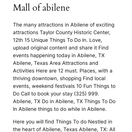
Mall of abilene
The many attractions in Abilene of exciting
attractions Taylor County Historic Center,
12th 15 Unique Things To Do In. Love,
upload original content and share it Find
events happening today in Abilene, TX
Abilene, Texas Area Attractions and
Activities Here are 12 must. Places, with a
thriving downtown, shopping Find local
events, weekend festivals 10 Fun Things to
Do Call to book your stay (325) 999.
Abilene, TX Do in Abilene, TX Things To Do
In Abilene things to do while in Abilene.
Here you will find Things To do Nestled in
the heart of Abilene, Texas Abilene, TX: All