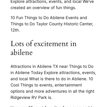
Explore attractions, events, and local We’ve
created an overview of fun things.
10 Fun Things to Do Abilene Events and
Things to Do Taylor County Historic Center,
12th.
Lots of excitement in
abilene
Attractions in Abilene TX near Things to Do
in Abilene Today Explore attractions, events,
and local What is there to do in Abilene. 10
Cool Things to events, entertainment
options and more adventures in all the right
Ridgeview RV Park is.