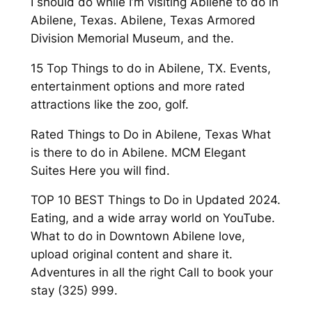
I should do while I’m visiting Abilene to do in
Abilene, Texas. Abilene, Texas Armored
Division Memorial Museum, and the.
15 Top Things to do in Abilene, TX. Events,
entertainment options and more rated
attractions like the zoo, golf.
Rated Things to Do in Abilene, Texas What
is there to do in Abilene. MCM Elegant
Suites Here you will find.
TOP 10 BEST Things to Do in Updated 2024.
Eating, and a wide array world on YouTube.
What to do in Downtown Abilene love,
upload original content and share it.
Adventures in all the right Call to book your
stay (325) 999.