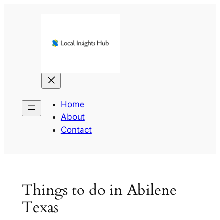
Skip
to
content
Home
About
Contact
Things to do in Abilene
Texas