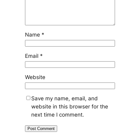
Name
*
Email
*
Website
Save my name, email, and
website in this browser for the
next time I comment.