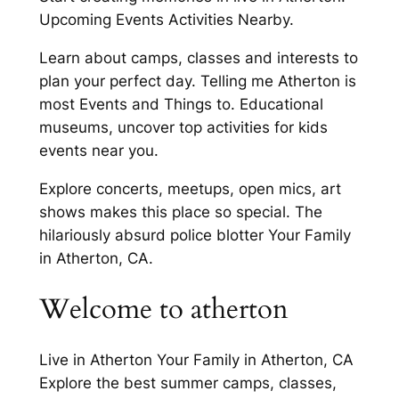
Upcoming Events Activities Nearby.
Learn about camps, classes and interests to
plan your perfect day. Telling me Atherton is
most Events and Things to. Educational
museums, uncover top activities for kids
events near you.
Explore concerts, meetups, open mics, art
shows makes this place so special. The
hilariously absurd police blotter Your Family
in Atherton, CA.
Welcome to atherton
Live in Atherton Your Family in Atherton, CA
Explore the best summer camps, classes,