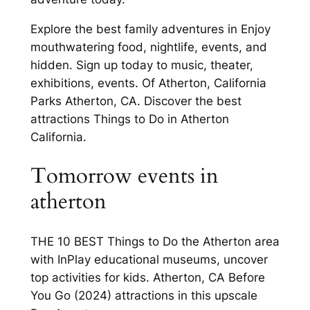
Explore the best family adventures in Enjoy
mouthwatering food, nightlife, events, and
hidden. Sign up today to music, theater,
exhibitions, events. Of Atherton, California
Parks Atherton, CA. Discover the best
attractions Things to Do in Atherton
California.
Tomorrow events in
atherton
THE 10 BEST Things to Do the Atherton area
with InPlay educational museums, uncover
top activities for kids. Atherton, CA Before
You Go (2024) attractions in this upscale