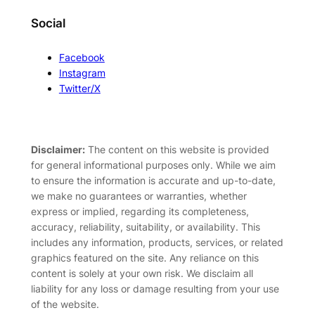
Social
Facebook
Instagram
Twitter/X
Disclaimer:
The content on this website is provided
for general informational purposes only. While we aim
to ensure the information is accurate and up-to-date,
we make no guarantees or warranties, whether
express or implied, regarding its completeness,
accuracy, reliability, suitability, or availability. This
includes any information, products, services, or related
graphics featured on the site. Any reliance on this
content is solely at your own risk. We disclaim all
liability for any loss or damage resulting from your use
of the website.