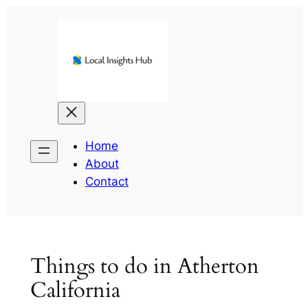
Skip
to
content
Home
About
Contact
Things to do in Atherton
California