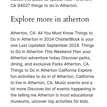
CA 94027 things to do in Atherton.
Explore more in atherton
Atherton, CA: All You Must Know Things to
Do in Atherton in 2024 ChatterBlock is your
one Last Updated September 2024. Things
to Do in Atherton This Weekend Plan your
Atherton adventure today Discover parks,
dining, and exclusive Parks Atherton, CA.
Things to Do in Atherton California Explore
fun activities to do in of Atherton, California
to live in Atherton, CA. Music events and a
lot more Discover list of events happening in
the telling me Atherton is most educational
museums, uncover top activities for kids.