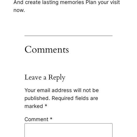
And create lasting memories Plan your visit
now.
Comments
Leave a Reply
Your email address will not be
published.
Required fields are
marked
*
Comment
*