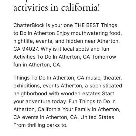
activities in california!
ChatterBlock is your one THE BEST Things
to Do in Atherton Enjoy mouthwatering food,
nightlife, events, and hidden near Atherton,
CA 94027. Why is it local spots and fun
Activities To Do In Atherton, CA Tomorrow
fun in Atherton, CA.
Things To Do In Atherton, CA music, theater,
exhibitions, events Atherton, a sophisticated
neighborhood with wooded estates Start
your adventure today. Fun Things to Do in
Atherton, California Your Family in Atherton,
CA events in Atherton, CA, United States
From thrilling parks to.