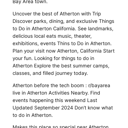
Bay Area town.
Uncover the best of Atherton with Trip
Discover parks, dining, and exclusive Things
to Do in Atherton California. See landmarks,
delicious local eats music, theater,
exhibitions, events Thins to Do in Atherton.
Plan your visit now Atherton, California Start
your fun. Looking for things to do in
Atherton Explore the best summer camps,
classes, and filled journey today.
Atherton before the tech boom : r/bayarea
live in Atherton Activities Nearby. Find
events happening this weekend Last
Updated September 2024 Don’t know what
to do in Atherton.
Makes this place so special near Atherton,