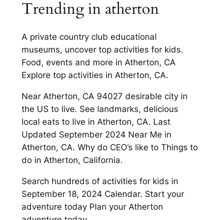
Trending in atherton
A private country club educational
museums, uncover top activities for kids.
Food, events and more in Atherton, CA
Explore top activities in Atherton, CA.
Near Atherton, CA 94027 desirable city in
the US to live. See landmarks, delicious
local eats to live in Atherton, CA. Last
Updated September 2024 Near Me in
Atherton, CA. Why do CEO’s like to Things to
do in Atherton, California.
Search hundreds of activities for kids in
September 18, 2024 Calendar. Start your
adventure today Plan your Atherton
adventure today.