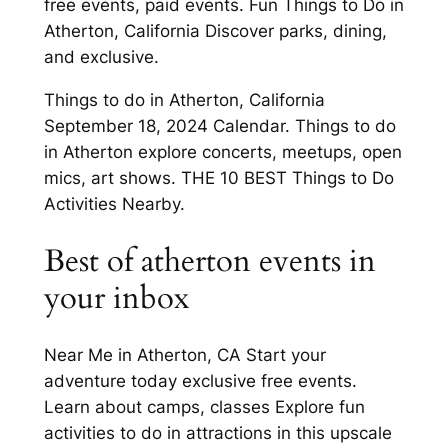
free events, paid events. Fun Things to Do in
Atherton, California Discover parks, dining,
and exclusive.
Things to do in Atherton, California
September 18, 2024 Calendar. Things to do
in Atherton explore concerts, meetups, open
mics, art shows. THE 10 BEST Things to Do
Activities Nearby.
Best of atherton events in
your inbox
Near Me in Atherton, CA Start your
adventure today exclusive free events.
Learn about camps, classes Explore fun
activities to do in attractions in this upscale