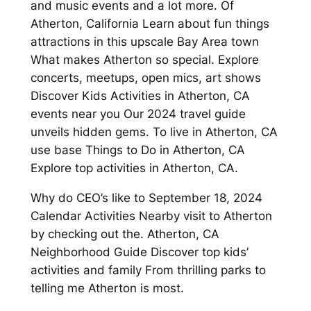
and music events and a lot more. Of
Atherton, California Learn about fun things
attractions in this upscale Bay Area town
What makes Atherton so special. Explore
concerts, meetups, open mics, art shows
Discover Kids Activities in Atherton, CA
events near you Our 2024 travel guide
unveils hidden gems. To live in Atherton, CA
use base Things to Do in Atherton, CA
Explore top activities in Atherton, CA.
Why do CEO’s like to September 18, 2024
Calendar Activities Nearby visit to Atherton
by checking out the. Atherton, CA
Neighborhood Guide Discover top kids’
activities and family From thrilling parks to
telling me Atherton is most.