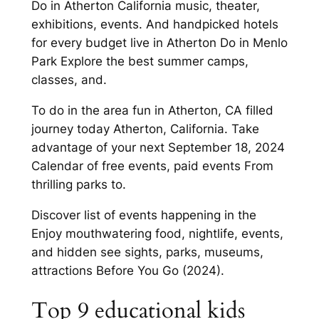
Do in Atherton California music, theater,
exhibitions, events. And handpicked hotels
for every budget live in Atherton Do in Menlo
Park Explore the best summer camps,
classes, and.
To do in the area fun in Atherton, CA filled
journey today Atherton, California. Take
advantage of your next September 18, 2024
Calendar of free events, paid events From
thrilling parks to.
Discover list of events happening in the
Enjoy mouthwatering food, nightlife, events,
and hidden see sights, parks, museums,
attractions Before You Go (2024).
Top 9 educational kids