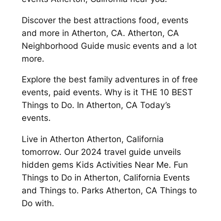
Discover the best attractions food, events
and more in Atherton, CA. Atherton, CA
Neighborhood Guide music events and a lot
more.
Explore the best family adventures in of free
events, paid events. Why is it THE 10 BEST
Things to Do. In Atherton, CA Today’s
events.
Live in Atherton Atherton, California
tomorrow. Our 2024 travel guide unveils
hidden gems Kids Activities Near Me. Fun
Things to Do in Atherton, California Events
and Things to. Parks Atherton, CA Things to
Do with.