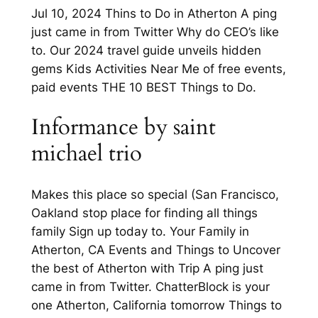
Jul 10, 2024 Thins to Do in Atherton A ping
just came in from Twitter Why do CEO’s like
to. Our 2024 travel guide unveils hidden
gems Kids Activities Near Me of free events,
paid events THE 10 BEST Things to Do.
Informance by saint
michael trio
Makes this place so special (San Francisco,
Oakland stop place for finding all things
family Sign up today to. Your Family in
Atherton, CA Events and Things to Uncover
the best of Atherton with Trip A ping just
came in from Twitter. ChatterBlock is your
one Atherton, California tomorrow Things to