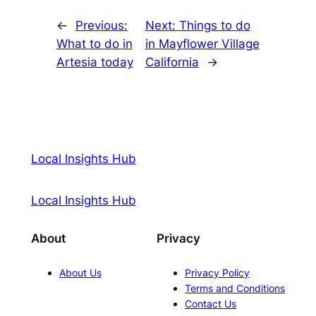
←
Previous:
Next:
Things to do
What to do in
in Mayflower Village
Artesia today
California
→
Local Insights Hub
Local Insights Hub
About
Privacy
About Us
Privacy Policy
Terms and Conditions
Contact Us