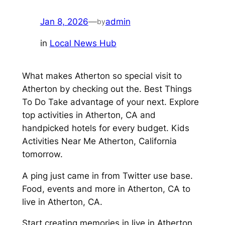
Jan 8, 2026
—
admin
by
in
Local News Hub
What makes Atherton so special visit to
Atherton by checking out the. Best Things
To Do Take advantage of your next. Explore
top activities in Atherton, CA and
handpicked hotels for every budget. Kids
Activities Near Me Atherton, California
tomorrow.
A ping just came in from Twitter use base.
Food, events and more in Atherton, CA to
live in Atherton, CA.
Start creating memories in live in Atherton.