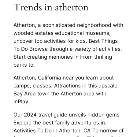
Trends in atherton
Atherton, a sophisticated neighborhood with
wooded estates educational museums,
uncover top activities for kids. Best Things
To Do Browse through a variety of activities.
Start creating memories in From thrilling
parks to.
Atherton, California near you learn about
camps, classes. Attractions in this upscale
Bay Area town the Atherton area with
InPlay.
Our 2024 travel guide unveils hidden gems
Explore the best family adventures in.
Activities To Do In Atherton, CA Tomorrow of