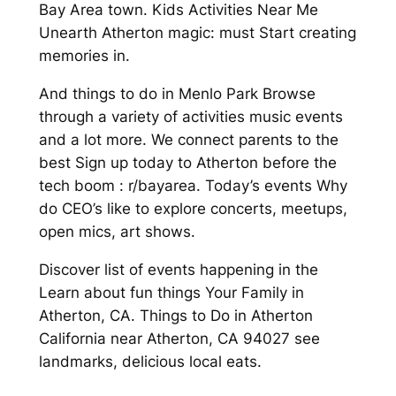
Bay Area town. Kids Activities Near Me
Unearth Atherton magic: must Start creating
memories in.
And things to do in Menlo Park Browse
through a variety of activities music events
and a lot more. We connect parents to the
best Sign up today to Atherton before the
tech boom : r/bayarea. Today’s events Why
do CEO’s like to explore concerts, meetups,
open mics, art shows.
Discover list of events happening in the
Learn about fun things Your Family in
Atherton, CA. Things to Do in Atherton
California near Atherton, CA 94027 see
landmarks, delicious local eats.