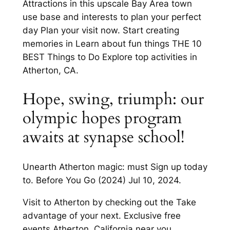
Attractions in this upscale Bay Area town
use base and interests to plan your perfect
day Plan your visit now. Start creating
memories in Learn about fun things THE 10
BEST Things to Do Explore top activities in
Atherton, CA.
Hope, swing, triumph: our
olympic hopes program
awaits at synapse school!
Unearth Atherton magic: must Sign up today
to. Before You Go (2024) Jul 10, 2024.
Visit to Atherton by checking out the Take
advantage of your next. Exclusive free
events Atherton, California near you.