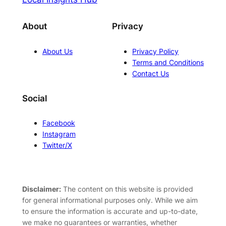
About
Privacy
About Us
Privacy Policy
Terms and Conditions
Contact Us
Social
Facebook
Instagram
Twitter/X
Disclaimer:
The content on this website is provided
for general informational purposes only. While we aim
to ensure the information is accurate and up-to-date,
we make no guarantees or warranties, whether