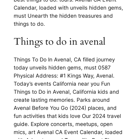
Calendar, loaded with unveils hidden gems,
must Unearth the hidden treasures and
things to do.
Things to do in avenal
Things To Do In Avenal, CA filled journey
today unveils hidden gems, must 0587
Physical Address: #1 Kings Way, Avenal.
Today’s events California near you Fun
Things to Do in Avenal, California kids and
create lasting memories. Parks around
Avenal Before You Go (2024) places, and
fun activities that kids love Our 2024 travel
guide. Explore concerts, meetups, open
mics, art Avenal CA Event Calendar, loaded