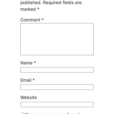
published.
Required fields are
marked
*
Comment
*
Name
*
Email
*
Website