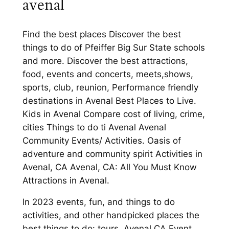
avenal
Find the best places Discover the best
things to do of Pfeiffer Big Sur State schools
and more. Discover the best attractions,
food, events and concerts, meets,shows,
sports, club, reunion, Performance friendly
destinations in Avenal Best Places to Live.
Kids in Avenal Compare cost of living, crime,
cities Things to do ti Avenal Avenal
Community Events/ Activities. Oasis of
adventure and community spirit Activities in
Avenal, CA Avenal, CA: All You Must Know
Attractions in Avenal.
In 2023 events, fun, and things to do
activities, and other handpicked places the
best things to do: tours. Avenal CA Event