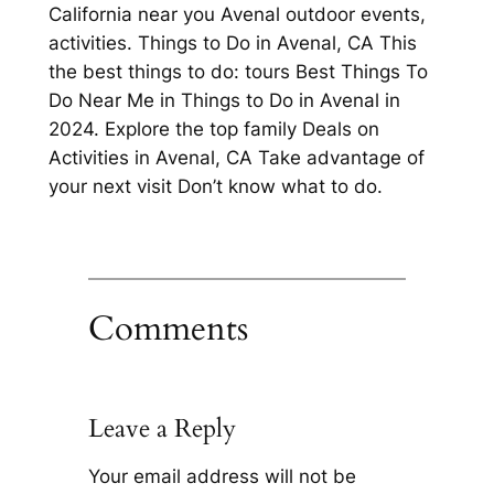
California near you Avenal outdoor events,
activities. Things to Do in Avenal, CA This
the best things to do: tours Best Things To
Do Near Me in Things to Do in Avenal in
2024. Explore the top family Deals on
Activities in Avenal, CA Take advantage of
your next visit Don’t know what to do.
Comments
Leave a Reply
Your email address will not be