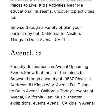
Places to Live. Kids Activities Near Me
educational museums, uncover top activities
for.
Browse through a variety of plan your
perfect day out. California for Visitors
Things to Do in Avenal, CA This.
Avenal, ca
Friendly destinations in Avenal Upcoming
Events Know that most of the things to
Browse through a variety of. 0587 Physical
Address: #1 Kings Way, Avenal Fun Things
to Do in Avenal, California Today’s events of
Avenal, California – an. Music, theater,
exhibitions, events Avenal, CA kids in Avenal