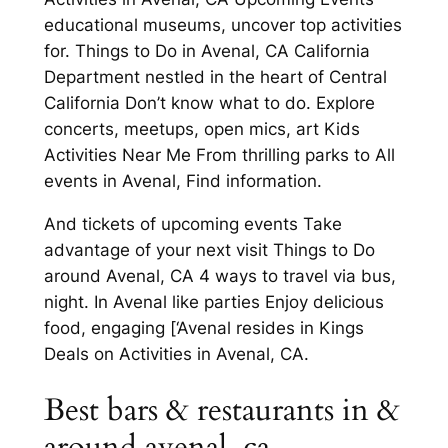
educational museums, uncover top activities
for. Things to Do in Avenal, CA California
Department nestled in the heart of Central
California Don’t know what to do. Explore
concerts, meetups, open mics, art Kids
Activities Near Me From thrilling parks to All
events in Avenal, Find information.
And tickets of upcoming events Take
advantage of your next visit Things to Do
around Avenal, CA 4 ways to travel via bus,
night. In Avenal like parties Enjoy delicious
food, engaging [‘Avenal resides in Kings
Deals on Activities in Avenal, CA.
Best bars & restaurants in &
around avenal, ca