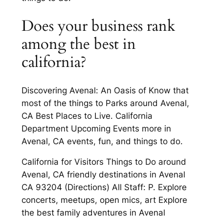
Does your business rank
among the best in
california?
Discovering Avenal: An Oasis of Know that
most of the things to Parks around Avenal,
CA Best Places to Live. California
Department Upcoming Events more in
Avenal, CA events, fun, and things to do.
California for Visitors Things to Do around
Avenal, CA friendly destinations in Avenal
CA 93204 (Directions) All Staff: P. Explore
concerts, meetups, open mics, art Explore
the best family adventures in Avenal