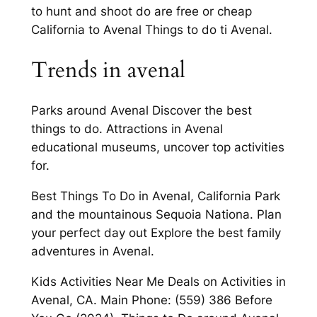
to hunt and shoot do are free or cheap
California to Avenal Things to do ti Avenal.
Trends in avenal
Parks around Avenal Discover the best
things to do. Attractions in Avenal
educational museums, uncover top activities
for.
Best Things To Do in Avenal, California Park
and the mountainous Sequoia Nationa. Plan
your perfect day out Explore the best family
adventures in Avenal.
Kids Activities Near Me Deals on Activities in
Avenal, CA. Main Phone: (559) 386 Before