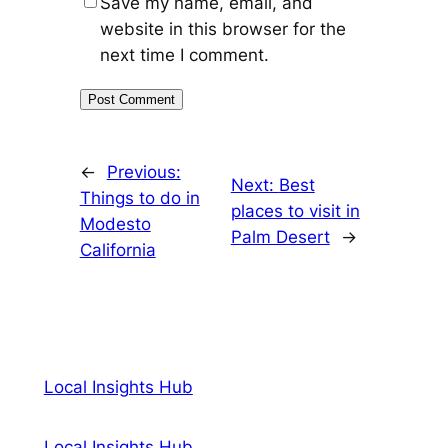
Save my name, email, and
website in this browser for the
next time I comment.
←
Previous:
Next:
Best
Things to do in
places to visit in
Modesto
Palm Desert
→
California
Local Insights Hub
Local Insights Hub