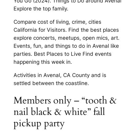
You Go (2024). Things to Do around Avenal
Explore the top family.
Compare cost of living, crime, cities
California for Visitors. Find the best places
explore concerts, meetups, open mics, art.
Events, fun, and things to do in Avenal like
parties. Best Places to Live Find events
happening this week in.
Activities in Avenal, CA County and is
settled between the coastline.
Members only – “tooth &
nail black & white” fall
pickup party