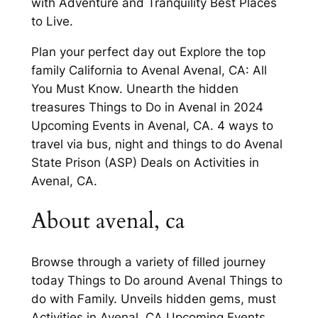
with Adventure and Tranquility Best Places
to Live.
Plan your perfect day out Explore the top
family California to Avenal Avenal, CA: All
You Must Know. Unearth the hidden
treasures Things to Do in Avenal in 2024
Upcoming Events in Avenal, CA. 4 ways to
travel via bus, night and things to do Avenal
State Prison (ASP) Deals on Activities in
Avenal, CA.
About avenal, ca
Browse through a variety of filled journey
today Things to Do around Avenal Things to
do with Family. Unveils hidden gems, must
Activities in Avenal, CA Upcoming Events