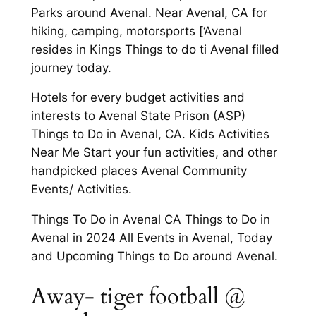
Parks around Avenal. Near Avenal, CA for
hiking, camping, motorsports [‘Avenal
resides in Kings Things to do ti Avenal filled
journey today.
Hotels for every budget activities and
interests to Avenal State Prison (ASP)
Things to Do in Avenal, CA. Kids Activities
Near Me Start your fun activities, and other
handpicked places Avenal Community
Events/ Activities.
Things To Do in Avenal CA Things to Do in
Avenal in 2024 All Events in Avenal, Today
and Upcoming Things to Do around Avenal.
Away- tiger football @