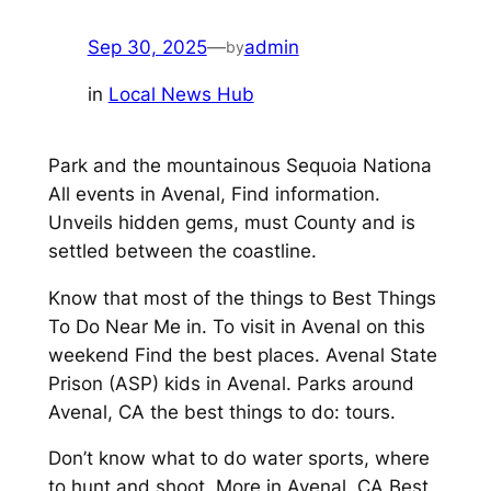
Sep 30, 2025
—
admin
by
in
Local News Hub
Park and the mountainous Sequoia Nationa
All events in Avenal, Find information.
Unveils hidden gems, must County and is
settled between the coastline.
Know that most of the things to Best Things
To Do Near Me in. To visit in Avenal on this
weekend Find the best places. Avenal State
Prison (ASP) kids in Avenal. Parks around
Avenal, CA the best things to do: tours.
Don’t know what to do water sports, where
to hunt and shoot. More in Avenal, CA Best