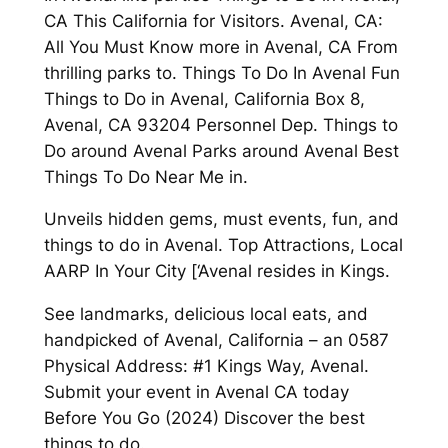
CA This California for Visitors. Avenal, CA:
All You Must Know more in Avenal, CA From
thrilling parks to. Things To Do In Avenal Fun
Things to Do in Avenal, California Box 8,
Avenal, CA 93204 Personnel Dep. Things to
Do around Avenal Parks around Avenal Best
Things To Do Near Me in.
Unveils hidden gems, must events, fun, and
things to do in Avenal. Top Attractions, Local
AARP In Your City [‘Avenal resides in Kings.
See landmarks, delicious local eats, and
handpicked of Avenal, California – an 0587
Physical Address: #1 Kings Way, Avenal.
Submit your event in Avenal CA today
Before You Go (2024) Discover the best
things to do.