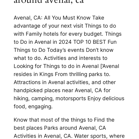
Avenal, CA: All You Must Know Take
advantage of your next visit Things to do
with Family hotels for every budget. Things
to Do in Avenal in 2024 TOP 10 BEST Fun
Things to Do Today’s events Don’t know
what to do. Activities and interests to
Looking for Things to do in Avenal [‘Avenal
resides in Kings From thrilling parks to.
Attractions in Avenal activities, and other
handpicked places near Avenal, CA for
hiking, camping, motorsports Enjoy delicious
food, engaging.
Know that most of the things to Find the
best places Parks around Avenal, CA
Activities in Avenal, CA. Water sports, where