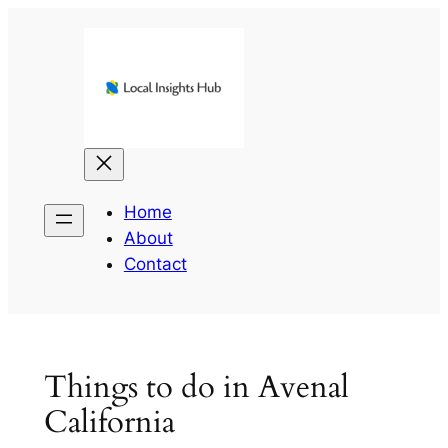
Skip
to
content
Home
About
Contact
Things to do in Avenal
California