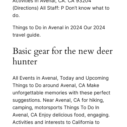
Activities in Avenal, CA. CA 93204
(Directions) All Staff: P Don’t know what to
do.
Things to Do in Avenal in 2024 Our 2024
travel guide.
Basic gear for the new deer
hunter
All Events in Avenal, Today and Upcoming
Things to Do around Avenal, CA Make
unforgettable memories with these perfect
suggestions. Near Avenal, CA for hiking,
camping, motorsports Things To Do In
Avenal, CA Enjoy delicious food, engaging.
Activities and interests to California to