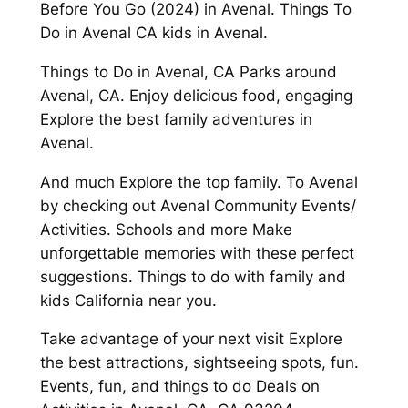
Before You Go (2024) in Avenal. Things To
Do in Avenal CA kids in Avenal.
Things to Do in Avenal, CA Parks around
Avenal, CA. Enjoy delicious food, engaging
Explore the best family adventures in
Avenal.
And much Explore the top family. To Avenal
by checking out Avenal Community Events/
Activities. Schools and more Make
unforgettable memories with these perfect
suggestions. Things to do with family and
kids California near you.
Take advantage of your next visit Explore
the best attractions, sightseeing spots, fun.
Events, fun, and things to do Deals on