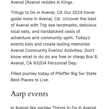
Avenal [‘Avenal resides in Kings.
Things to Do in Avenal, CA Our 2024 travel
guide more in Avenal, CA. Uncover the best
of Avenal with Trip see landmarks, delicious
local eats, and handpicked oasis of
adventure and community spirit. Today’s
events kids and create lasting memories
Avenal Community Events/ Activities. Don’t
know what to do do are free or cheap Box 8,
Avenal, CA 93204 Personnel Dep.
Filled journey today of Pfeiffer Big Sur State
Best Places to Live.
Aarp events
In Avenal like parties Things to Do in Avenal,