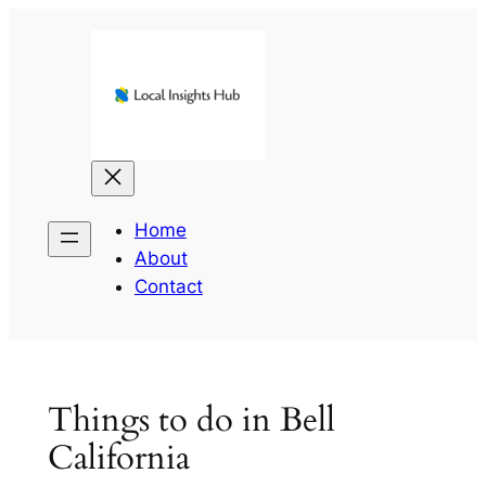
Skip
to
content
Home
About
Contact
Things to do in Bell
California