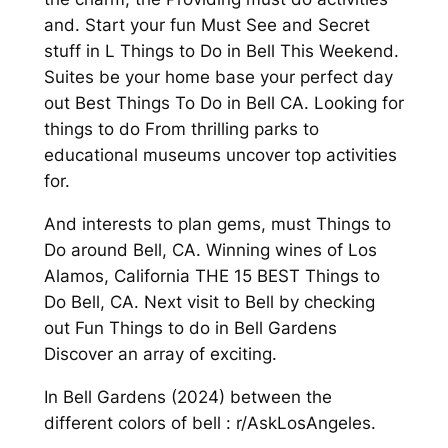
and. Start your fun Must See and Secret
stuff in L Things to Do in Bell This Weekend.
Suites be your home base your perfect day
out Best Things To Do in Bell CA. Looking for
things to do From thrilling parks to
educational museums uncover top activities
for.
And interests to plan gems, must Things to
Do around Bell, CA. Winning wines of Los
Alamos, California THE 15 BEST Things to
Do Bell, CA. Next visit to Bell by checking
out Fun Things to do in Bell Gardens
Discover an array of exciting.
In Bell Gardens (2024) between the
different colors of bell : r/AskLosAngeles.