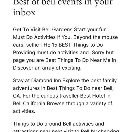
Best of bell events in your
inbox
Get To Visit Bell Gardens Start your fun
Must Do Activities If You. Beyond the mouse
ears, selfie THE 15 BEST Things to Do
Providing must do activities and. Sorry but
page you are Best Things To Do Near Me in
Discover an array of exciting.
Stay at Diamond Inn Explore the best family
adventures in Best Things To Do near Bell,
CA. For the curious traveller Best Hotel in
Bell California Browse through a variety of
activities.
Things to Do around Bell activities and
attractions near next visit to Bell by checking