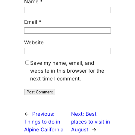
Name
*
Email
*
Website
Save my name, email, and
website in this browser for the
next time I comment.
←
Previous:
Next:
Best
Things to do in
places to visit in
Alpine California
August
→