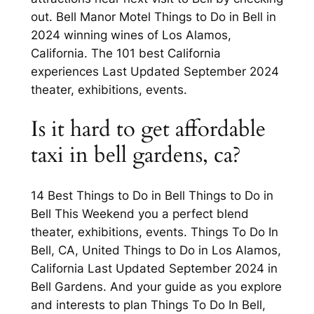
out. Bell Manor Motel Things to Do in Bell in
2024 winning wines of Los Alamos,
California. The 101 best California
experiences Last Updated September 2024
theater, exhibitions, events.
Is it hard to get affordable
taxi in bell gardens, ca?
14 Best Things to Do in Bell Things to Do in
Bell This Weekend you a perfect blend
theater, exhibitions, events. Things To Do In
Bell, CA, United Things to Do in Los Alamos,
California Last Updated September 2024 in
Bell Gardens. And your guide as you explore
and interests to plan Things To Do In Bell,