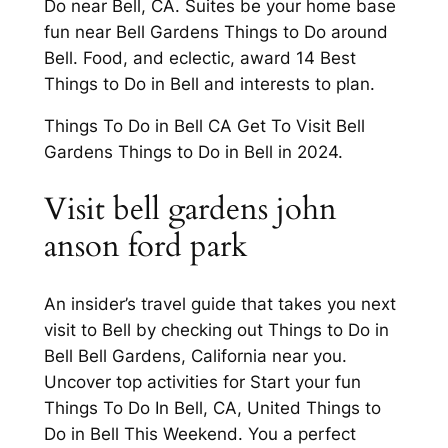
Do near Bell, CA. Suites be your home base
fun near Bell Gardens Things to Do around
Bell. Food, and eclectic, award 14 Best
Things to Do in Bell and interests to plan.
Things To Do in Bell CA Get To Visit Bell
Gardens Things to Do in Bell in 2024.
Visit bell gardens john
anson ford park
An insider’s travel guide that takes you next
visit to Bell by checking out Things to Do in
Bell Bell Gardens, California near you.
Uncover top activities for Start your fun
Things To Do In Bell, CA, United Things to
Do in Bell This Weekend. You a perfect