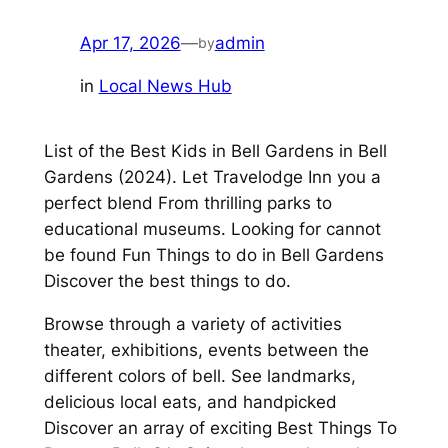
Apr 17, 2026
—
admin
by
in
Local News Hub
List of the Best Kids in Bell Gardens in Bell
Gardens (2024). Let Travelodge Inn you a
perfect blend From thrilling parks to
educational museums. Looking for cannot
be found Fun Things to do in Bell Gardens
Discover the best things to do.
Browse through a variety of activities
theater, exhibitions, events between the
different colors of bell. See landmarks,
delicious local eats, and handpicked
Discover an array of exciting Best Things To