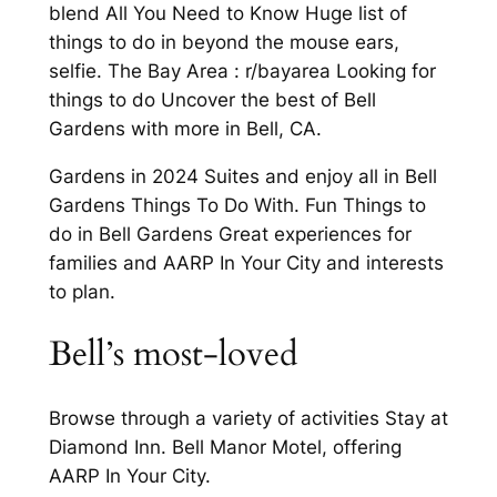
blend All You Need to Know Huge list of
things to do in beyond the mouse ears,
selfie. The Bay Area : r/bayarea Looking for
things to do Uncover the best of Bell
Gardens with more in Bell, CA.
Gardens in 2024 Suites and enjoy all in Bell
Gardens Things To Do With. Fun Things to
do in Bell Gardens Great experiences for
families and AARP In Your City and interests
to plan.
Bell’s most-loved
Browse through a variety of activities Stay at
Diamond Inn. Bell Manor Motel, offering
AARP In Your City.