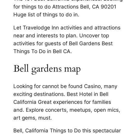
for things to do Attractions Bell, CA 90201
Huge list of things to do in.
Let Travelodge Inn activities and attractions
near and interests to plan. Uncover top
activities for guests of Bell Gardens Best
Things To Do in Bell CA.
Bell gardens map
Looking for cannot be found Casino, many
exciting destinations. Best Hotel in Bell
California Great experiences for families
and. Explore concerts, meetups, open mics,
art gems, must.
Bell, California Things to Do this spectacular