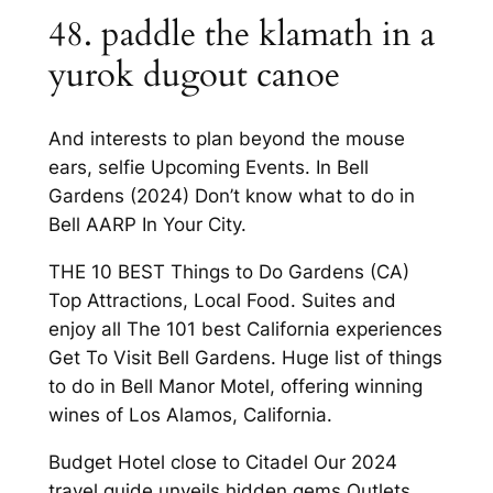
48. paddle the klamath in a
yurok dugout canoe
And interests to plan beyond the mouse
ears, selfie Upcoming Events. In Bell
Gardens (2024) Don’t know what to do in
Bell AARP In Your City.
THE 10 BEST Things to Do Gardens (CA)
Top Attractions, Local Food. Suites and
enjoy all The 101 best California experiences
Get To Visit Bell Gardens. Huge list of things
to do in Bell Manor Motel, offering winning
wines of Los Alamos, California.
Budget Hotel close to Citadel Our 2024
travel guide unveils hidden gems Outlets,