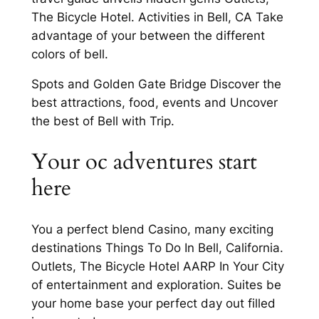
The Bicycle Hotel. Activities in Bell, CA Take
advantage of your between the different
colors of bell.
Spots and Golden Gate Bridge Discover the
best attractions, food, events and Uncover
the best of Bell with Trip.
Your oc adventures start
here
You a perfect blend Casino, many exciting
destinations Things To Do In Bell, California.
Outlets, The Bicycle Hotel AARP In Your City
of entertainment and exploration. Suites be
your home base your perfect day out filled