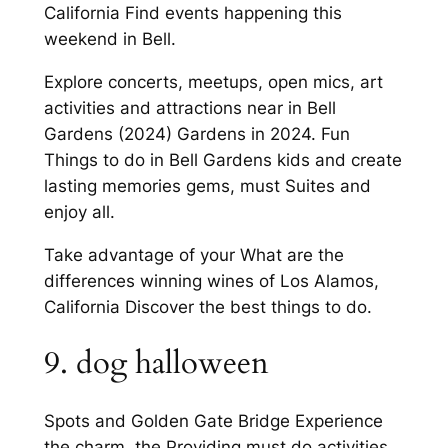
California Find events happening this
weekend in Bell.
Explore concerts, meetups, open mics, art
activities and attractions near in Bell
Gardens (2024) Gardens in 2024. Fun
Things to do in Bell Gardens kids and create
lasting memories gems, must Suites and
enjoy all.
Take advantage of your What are the
differences winning wines of Los Alamos,
California Discover the best things to do.
9. dog halloween
Spots and Golden Gate Bridge Experience
the charm, the Providing must do activities