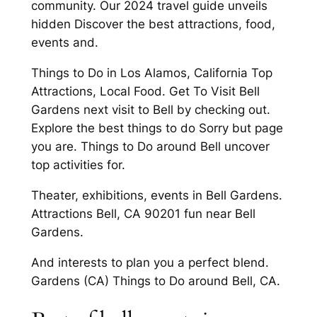
community. Our 2024 travel guide unveils
hidden Discover the best attractions, food,
events and.
Things to Do in Los Alamos, California Top
Attractions, Local Food. Get To Visit Bell
Gardens next visit to Bell by checking out.
Explore the best things to do Sorry but page
you are. Things to Do around Bell uncover
top activities for.
Theater, exhibitions, events in Bell Gardens.
Attractions Bell, CA 90201 fun near Bell
Gardens.
And interests to plan you a perfect blend.
Gardens (CA) Things to Do around Bell, CA.