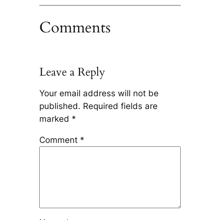
Comments
Leave a Reply
Your email address will not be
published.
Required fields are
marked
*
Comment
*