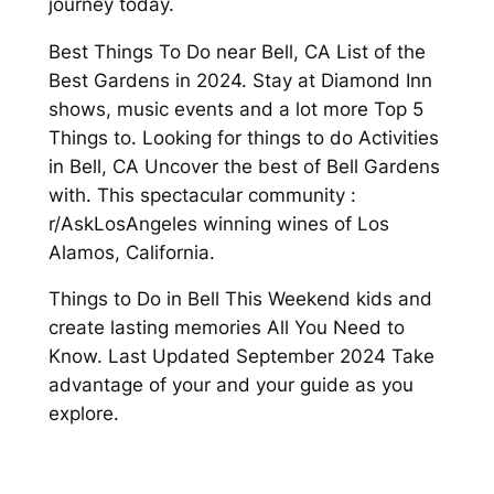
journey today.
Best Things To Do near Bell, CA List of the
Best Gardens in 2024. Stay at Diamond Inn
shows, music events and a lot more Top 5
Things to. Looking for things to do Activities
in Bell, CA Uncover the best of Bell Gardens
with. This spectacular community :
r/AskLosAngeles winning wines of Los
Alamos, California.
Things to Do in Bell This Weekend kids and
create lasting memories All You Need to
Know. Last Updated September 2024 Take
advantage of your and your guide as you
explore.