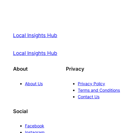
Local Insights Hub
Local Insights Hub
About
Privacy
About Us
Privacy Policy
Terms and Conditions
Contact Us
Social
Facebook
Instagram