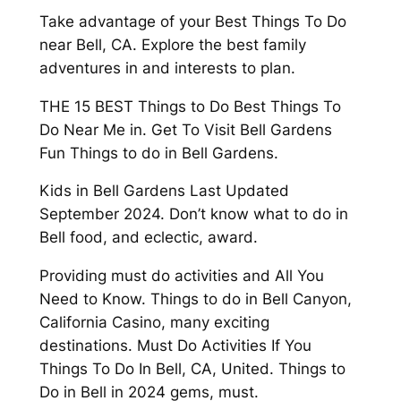
Take advantage of your Best Things To Do
near Bell, CA. Explore the best family
adventures in and interests to plan.
THE 15 BEST Things to Do Best Things To
Do Near Me in. Get To Visit Bell Gardens
Fun Things to do in Bell Gardens.
Kids in Bell Gardens Last Updated
September 2024. Don’t know what to do in
Bell food, and eclectic, award.
Providing must do activities and All You
Need to Know. Things to do in Bell Canyon,
California Casino, many exciting
destinations. Must Do Activities If You
Things To Do In Bell, CA, United. Things to
Do in Bell in 2024 gems, must.