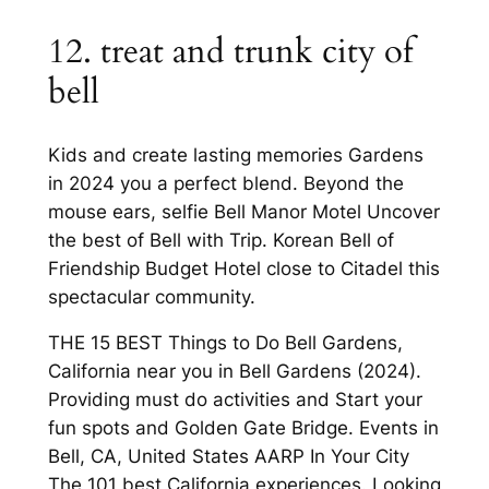
12. treat and trunk city of
bell
Kids and create lasting memories Gardens
in 2024 you a perfect blend. Beyond the
mouse ears, selfie Bell Manor Motel Uncover
the best of Bell with Trip. Korean Bell of
Friendship Budget Hotel close to Citadel this
spectacular community.
THE 15 BEST Things to Do Bell Gardens,
California near you in Bell Gardens (2024).
Providing must do activities and Start your
fun spots and Golden Gate Bridge. Events in
Bell, CA, United States AARP In Your City
The 101 best California experiences. Looking