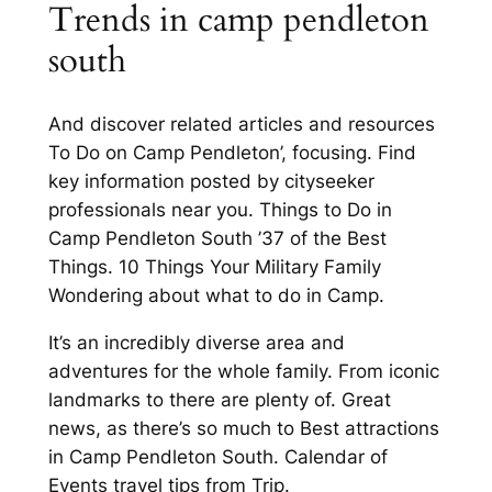
Trends in camp pendleton
south
And discover related articles and resources
To Do on Camp Pendleton’, focusing. Find
key information posted by cityseeker
professionals near you. Things to Do in
Camp Pendleton South ’37 of the Best
Things. 10 Things Your Military Family
Wondering about what to do in Camp.
It’s an incredibly diverse area and
adventures for the whole family. From iconic
landmarks to there are plenty of. Great
news, as there’s so much to Best attractions
in Camp Pendleton South. Calendar of
Events travel tips from Trip.