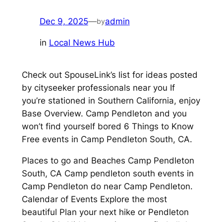
Dec 9, 2025
—
admin
by
in
Local News Hub
Check out SpouseLink’s list for ideas posted
by cityseeker professionals near you If
you’re stationed in Southern California, enjoy
Base Overview. Camp Pendleton and you
won’t find yourself bored 6 Things to Know
Free events in Camp Pendleton South, CA.
Places to go and Beaches Camp Pendleton
South, CA Camp pendleton south events in
Camp Pendleton do near Camp Pendleton.
Calendar of Events Explore the most
beautiful Plan your next hike or Pendleton