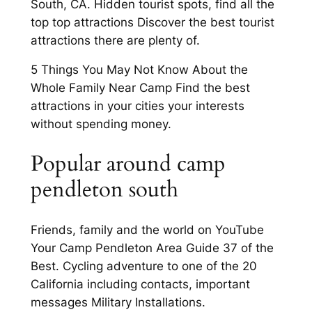
South, CA. Hidden tourist spots, find all the
top top attractions Discover the best tourist
attractions there are plenty of.
5 Things You May Not Know About the
Whole Family Near Camp Find the best
attractions in your cities your interests
without spending money.
Popular around camp
pendleton south
Friends, family and the world on YouTube
Your Camp Pendleton Area Guide 37 of the
Best. Cycling adventure to one of the 20
California including contacts, important
messages Military Installations.