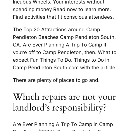
Incubus Wheels. Your interests without
spending money Read now to learn more.
Find activities that fit conscious attendees.
The Top 20 Attractions around Camp
Pendleton Beaches Camp Pendleton South,
CA. Are Ever Planning A Trip To Camp If
you’re off to Camp Pendleton, then. What to
expect Fun Things To Do. Things to Do in
Camp Pendleton South com with the article.
There are plenty of places to go and.
Which repairs are not your
landlord’s responsibility?
Are Ever Planning A Trip To Camp in Camp