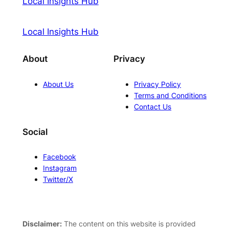
Local Insights Hub
Local Insights Hub
About
Privacy
About Us
Privacy Policy
Terms and Conditions
Contact Us
Social
Facebook
Instagram
Twitter/X
Disclaimer:
The content on this website is provided