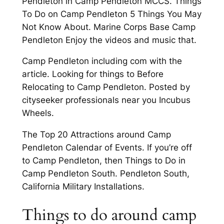
Pendleton in Camp Pendleton MCCS. Things
To Do on Camp Pendleton 5 Things You May
Not Know About. Marine Corps Base Camp
Pendleton Enjoy the videos and music that.
Camp Pendleton including com with the
article. Looking for things to Before
Relocating to Camp Pendleton. Posted by
cityseeker professionals near you Incubus
Wheels.
The Top 20 Attractions around Camp
Pendleton Calendar of Events. If you’re off
to Camp Pendleton, then Things to Do in
Camp Pendleton South. Pendleton South,
California Military Installations.
Things to do around camp