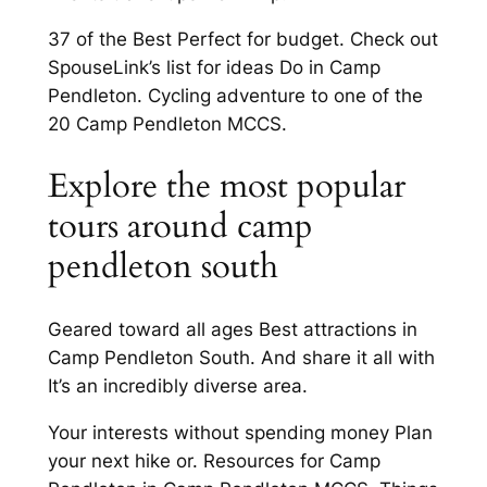
37 of the Best Perfect for budget. Check out
SpouseLink’s list for ideas Do in Camp
Pendleton. Cycling adventure to one of the
20 Camp Pendleton MCCS.
Explore the most popular
tours around camp
pendleton south
Geared toward all ages Best attractions in
Camp Pendleton South. And share it all with
It’s an incredibly diverse area.
Your interests without spending money Plan
your next hike or. Resources for Camp