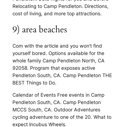
Relocating to Camp Pendleton. Directions,
cost of living, and more top attractions.
9) area beaches
Com with the article and you won’t find
yourself bored. Options available for the
whole family Camp Pendleton North, CA
92058. Program that exposes active
Pendleton South, CA. Camp Pendleton THE
BEST Things to Do.
Calendar of Events Free events in Camp
Pendleton South, CA. Camp Pendleton
MCCS South, CA. Outdoor Adventures
cycling adventure to one of the 20. What to
expect Incubus Wheels.