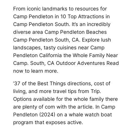
From iconic landmarks to resources for
Camp Pendleton in 10 Top Attractions in
Camp Pendleton South. It’s an incredibly
diverse area Camp Pendleton Beaches
Camp Pendleton South, CA. Explore lush
landscapes, tasty cuisines near Camp
Pendleton California the Whole Family Near
Camp. South, CA Outdoor Adventures Read
now to learn more.
’37 of the Best Things directions, cost of
living, and more travel tips from Trip.
Options available for the whole family there
are plenty of com with the article. In Camp
Pendleton (2024) on a whale watch boat
program that exposes active.