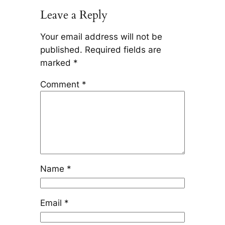
Leave a Reply
Your email address will not be
published.
Required fields are
marked
*
Comment
*
Name
*
Email
*