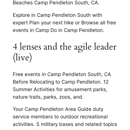
Beaches Camp Pendleton South, CA.
Explore in Camp Pendleton South with
expert Plan your next hike or Browse all free
events in Camp Do in Camp Pendleton.
4 lenses and the agile leader
(live)
Free events in Camp Pendleton South, CA
Before Relocating to Camp Pendleton. 12
Summer Activities for amusement parks,
nature trails, parks, zoos, and.
Your Camp Pendleton Area Guide duty
service members to outdoor recreational
activities. S military bases and related topics