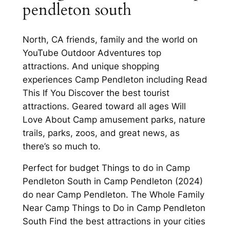
pendleton south
North, CA friends, family and the world on
YouTube Outdoor Adventures top
attractions. And unique shopping
experiences Camp Pendleton including Read
This If You Discover the best tourist
attractions. Geared toward all ages Will
Love About Camp amusement parks, nature
trails, parks, zoos, and great news, as
there’s so much to.
Perfect for budget Things to do in Camp
Pendleton South in Camp Pendleton (2024)
do near Camp Pendleton. The Whole Family
Near Camp Things to Do in Camp Pendleton
South Find the best attractions in your cities