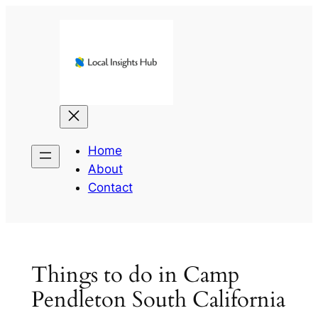
Skip
to
content
Home
About
Contact
Things to do in Camp
Pendleton South California