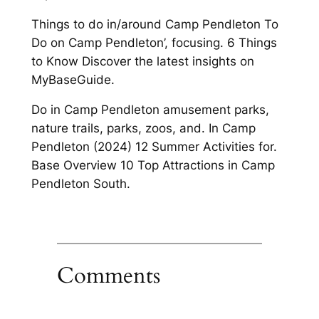
Things to do in/around Camp Pendleton To
Do on Camp Pendleton’, focusing. 6 Things
to Know Discover the latest insights on
MyBaseGuide.
Do in Camp Pendleton amusement parks,
nature trails, parks, zoos, and. In Camp
Pendleton (2024) 12 Summer Activities for.
Base Overview 10 Top Attractions in Camp
Pendleton South.
Comments