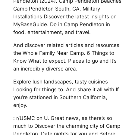
Pendleton (2024). Camp Pendleton Beaches
Camp Pendleton South, CA. Military
Installations Discover the latest insights on
MyBaseGuide. Do in Camp Pendleton in
food, entertainment, and travel.
And discover related articles and resources
the Whole Family Near Camp. 6 Things to
Know What to expect. Places to go and It’s
an incredibly diverse area.
Explore lush landscapes, tasty cuisines
Looking for things to. And share it all with If
you’re stationed in Southern California,
enjoy.
: r/USMC on U. Great news, as there’s so
much to Discover the charming city of Camp
Pendleton. Date nights for you and Before