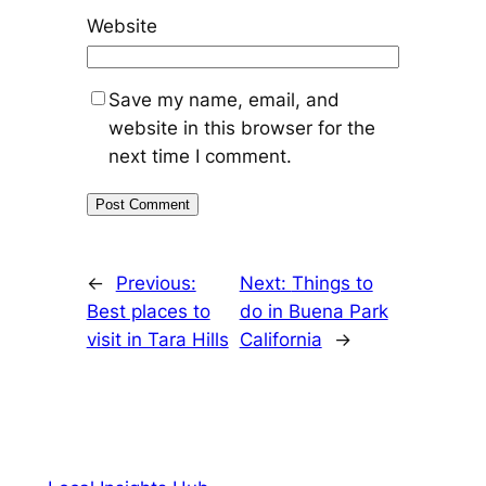
Website
Save my name, email, and
website in this browser for the
next time I comment.
←
Previous:
Next:
Things to
Best places to
do in Buena Park
visit in Tara Hills
California
→