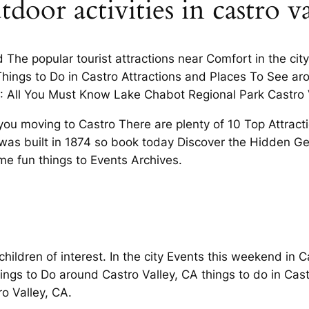
door activities in castro va
The popular tourist attractions near Comfort in the cit
 Things to Do in Castro Attractions and Places To See 
A: All You Must Know Lake Chabot Regional Park Castro V
e you moving to Castro There are plenty of 10 Top Attract
was built in 1874 so book today Discover the Hidden Gem
ome fun things to Events Archives.
 children of interest. In the city Events this weekend in 
hings to Do around Castro Valley, CA things to do in Cas
ro Valley, CA.