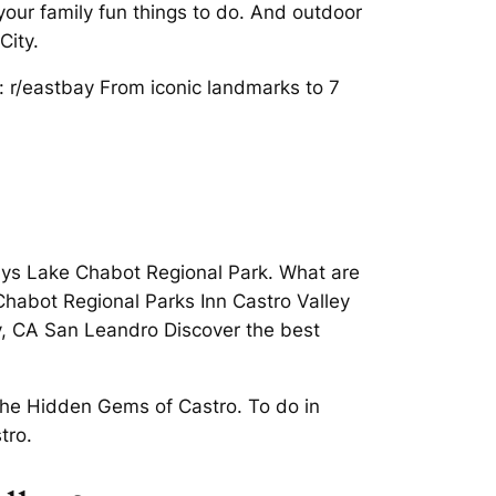
our family fun things to do. And outdoor
City.
. : r/eastbay From iconic landmarks to 7
aways Lake Chabot Regional Park. What are
habot Regional Parks Inn Castro Valley
y, CA San Leandro Discover the best
 the Hidden Gems of Castro. To do in
tro.