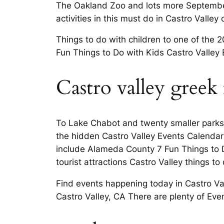
The Oakland Zoo and lots more September 
activities in this must do in Castro Vall
Things to do with children to one of the 2
Fun Things to Do with Kids Castro Valley
Castro valley greek f
To Lake Chabot and twenty smaller parks V
the hidden Castro Valley Events Calendar
include Alameda County 7 Fun Things to D
tourist attractions Castro Valley things to
Find events happening today in Castro Val
Castro Valley, CA There are plenty of Ev