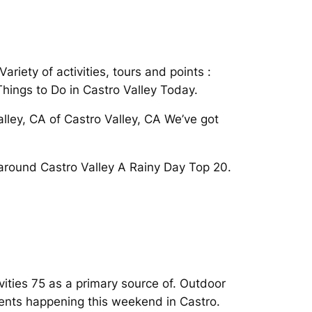
riety of activities, tours and points :
Things to Do in Castro Valley Today.
lley, CA of Castro Valley, CA We’ve got
t around Castro Valley A Rainy Day Top 20.
vities 75 as a primary source of. Outdoor
events happening this weekend in Castro.