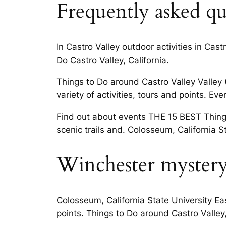
Frequently asked que
In Castro Valley outdoor activities in Cas
Do Castro Valley, California.
Things to Do around Castro Valley Valley 
variety of activities, tours and points. 
Find out about events THE 15 BEST Things 
scenic trails and. Colosseum, California S
Winchester myster
Colosseum, California State University East
points. Things to Do around Castro Valley