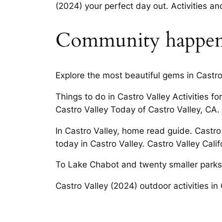
(2024) your perfect day out. Activities and
Community happen
Explore the most beautiful gems in Castr
Things to do in Castro Valley Activities 
Castro Valley Today of Castro Valley, CA.
In Castro Valley, home read guide. Castr
today in Castro Valley. Castro Valley Calif
To Lake Chabot and twenty smaller parks in
Castro Valley (2024) outdoor activities in