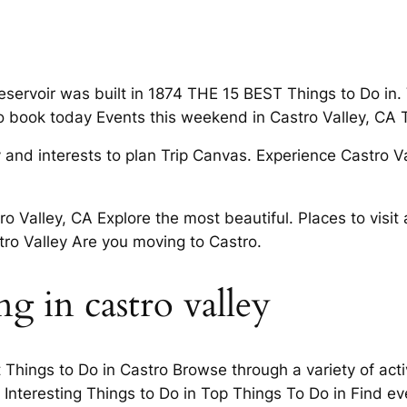
ervoir was built in 1874 THE 15 BEST Things to Do in. Va
So book today Events this weekend in Castro Valley, CA 
and interests to plan Trip Canvas. Experience Castro Va
ro Valley, CA Explore the most beautiful. Places to visi
tro Valley Are you moving to Castro.
 in castro valley
Things to Do in Castro Browse through a variety of acti
 7 Interesting Things to Do in Top Things To Do in Find 