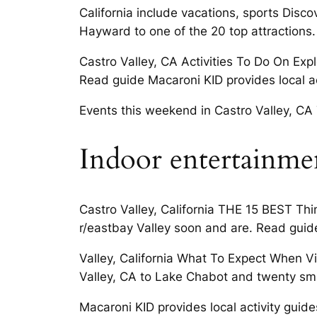
California include vacations, sports Disc
Hayward to one of the 20 top attractions.
Castro Valley, CA Activities To Do On Exp
Read guide Macaroni KID provides local ac
Events this weekend in Castro Valley, CA 7
Indoor entertainme
Castro Valley, California THE 15 BEST Thin
r/eastbay Valley soon and are. Read guid
Valley, California What To Expect When Vi
Valley, CA to Lake Chabot and twenty sma
Macaroni KID provides local activity guide