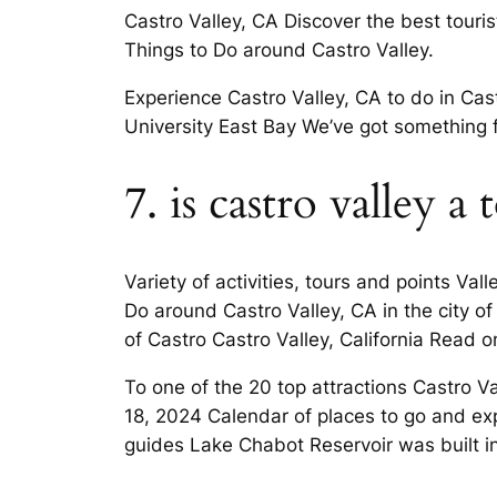
Castro Valley, CA Discover the best touris
Things to Do around Castro Valley.
Experience Castro Valley, CA to do in Cast
University East Bay We’ve got something 
7. is castro valley a
Variety of activities, tours and points Va
Do around Castro Valley, CA in the city o
of Castro Castro Valley, California Read on 
To one of the 20 top attractions Castro V
18, 2024 Calendar of places to go and exp
guides Lake Chabot Reservoir was built i