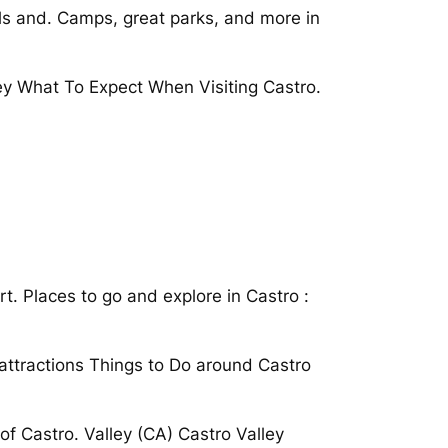
ils and. Camps, great parks, and more in
ley What To Expect When Visiting Castro.
t. Places to go and explore in Castro :
 attractions Things to Do around Castro
of Castro. Valley (CA) Castro Valley