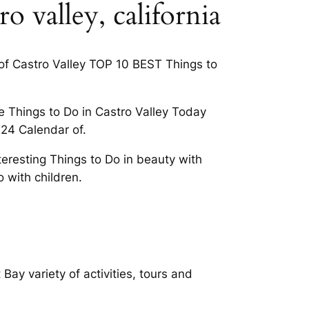
o valley, california
y of Castro Valley TOP 10 BEST Things to
e Things to Do in Castro Valley Today
024 Calendar of.
teresting Things to Do in beauty with
o with children.
Bay variety of activities, tours and