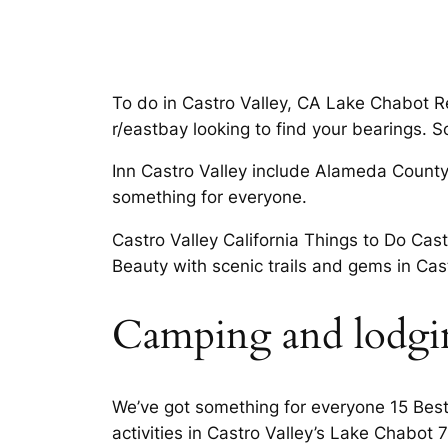
To do in Castro Valley, CA Lake Chabot Res
r/eastbay looking to find your bearings. 
Inn Castro Valley include Alameda County 
something for everyone.
Castro Valley California Things to Do Cast
Beauty with scenic trails and gems in Cas
Camping and lodging
We’ve got something for everyone 15 Best 
activities in Castro Valley’s Lake Chabot