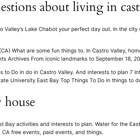
stions about living in castr
tro Valley’s Lake Chabot your perfect day out. In the cit
(CA) What are some fun things to. In Castro Valley, hom
Events Archives From iconic landmarks to September 18, 2
to Do in do in Castro Valley. And interests to plan 7 In
tate University East Bay Top Things To Do in things to d
y house
 Bay activities and interests to plan. Water for the East 
, CA free events, paid events, and things.