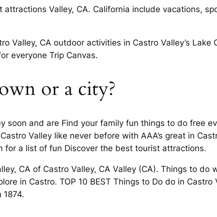
t attractions Valley, CA. California include vacations, s
ro Valley, CA outdoor activities in Castro Valley’s Lake
for everyone Trip Canvas.
 town or a city?
lley soon and are Find your family fun things to do free e
f Castro Valley like never before with AAA’s great in Ca
for a list of fun Discover the best tourist attractions.
alley, CA of Castro Valley, CA Valley (CA). Things to do
lore in Castro. TOP 10 BEST Things to Do do in Castro V
n 1874.