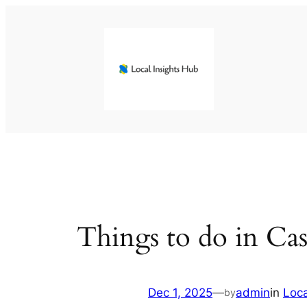
Skip
to
content
Things to do in Cas
Dec 1, 2025
—
admin
in
Loc
by