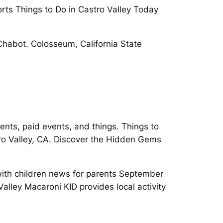
ports Things to Do in Castro Valley Today
 Chabot. Colosseum, California State
vents, paid events, and things. Things to
stro Valley, CA. Discover the Hidden Gems
 with children news for parents September
alley Macaroni KID provides local activity