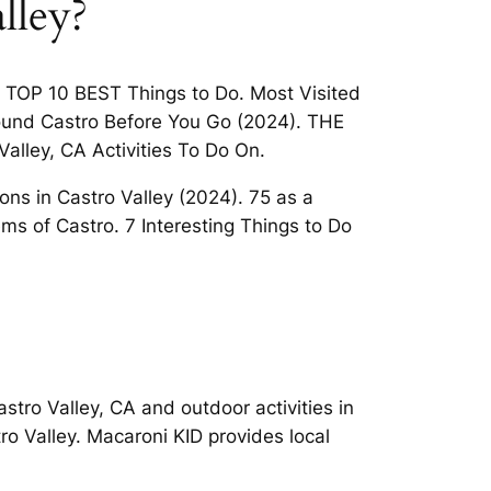
lley?
y TOP 10 BEST Things to Do. Most Visited
around Castro Before You Go (2024). THE
alley, CA Activities To Do On.
ions in Castro Valley (2024). 75 as a
s of Castro. 7 Interesting Things to Do
Castro Valley, CA and outdoor activities in
tro Valley. Macaroni KID provides local