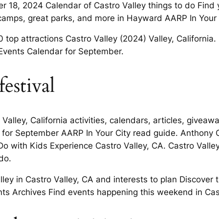
18, 2024 Calendar of Castro Valley things to do Find y
ey camps, great parks, and more in Hayward AARP In Your 
0 top attractions Castro Valley (2024) Valley, California
 Events Calendar for September.
estival
alley, California activities, calendars, articles, give
 for September AARP In Your City read guide. Anthony C
o with Kids Experience Castro Valley, CA. Castro Valle
 do.
ley in Castro Valley, CA and interests to plan Discover
ents Archives Find events happening this weekend in Cas