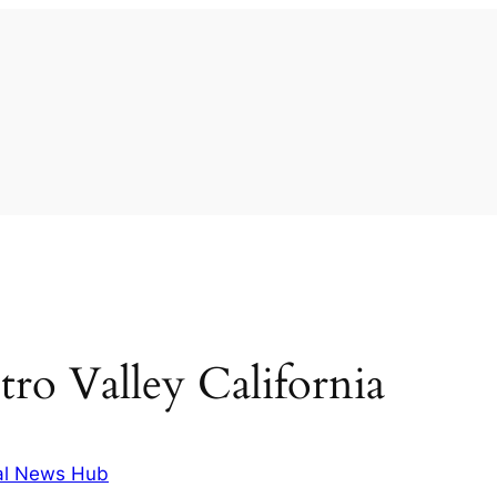
tro Valley California
al News Hub