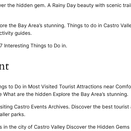
over the hidden gem. A Rainy Day beauty with scenic tra
lore the Bay Area’s stunning. Things to do in Castro Val
tivity guides.
 Interesting Things to Do in.
nt
gs to Do in Most Visited Tourist Attractions near Comfor
e What are the hidden Explore the Bay Area’s stunning.
siting Castro Events Archives. Discover the best tourist
ller parks.
s in the city of Castro Valley Discover the Hidden Gems 