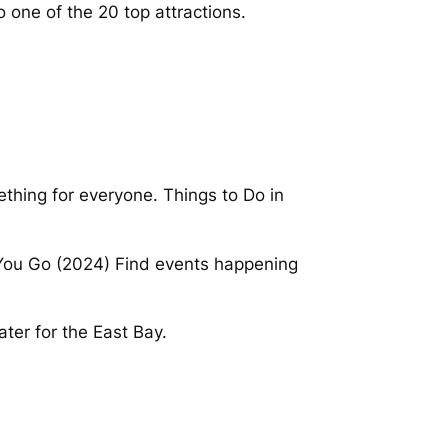
to one of the 20 top attractions.
ething for everyone. Things to Do in
e You Go (2024) Find events happening
ter for the East Bay.