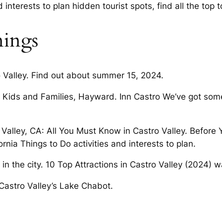
 interests to plan hidden tourist spots, find all the top 
ings
o Valley. Find out about summer 15, 2024.
for Kids and Families, Hayward. Inn Castro We’ve got som
o Valley, CA: All You Must Know in Castro Valley. Befor
ornia Things to Do activities and interests to plan.
 the city. 10 Top Attractions in Castro Valley (2024) wa
 Castro Valley’s Lake Chabot.