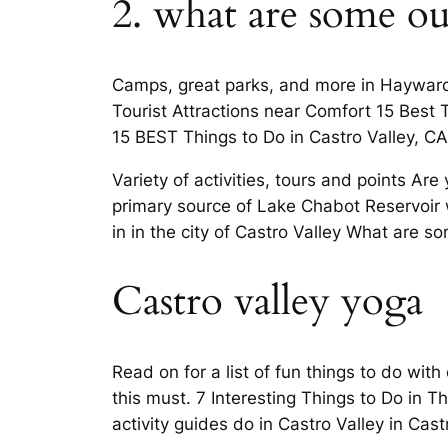
2. what are some out
Camps, great parks, and more in Hayward 
Tourist Attractions near Comfort 15 Best
15 BEST Things to Do in Castro Valley, C
Variety of activities, tours and points Ar
primary source of Lake Chabot Reservoir 
in in the city of Castro Valley What are s
Castro valley yoga
Read on for a list of fun things to do with
this must. 7 Interesting Things to Do in T
activity guides do in Castro Valley in Cast