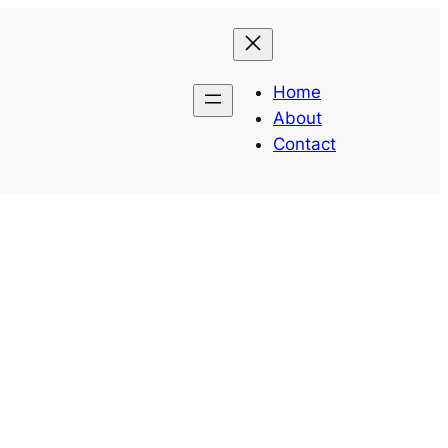
Home
About
Contact