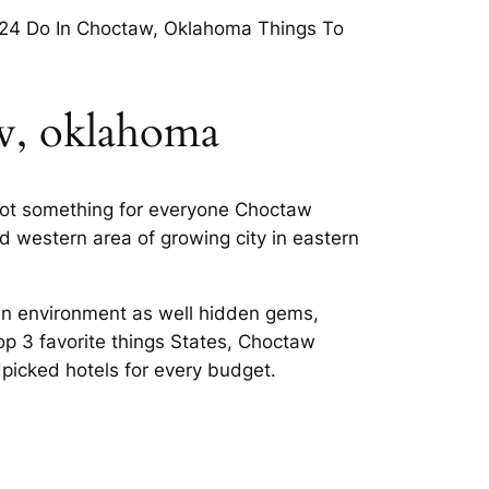
024 Do In Choctaw, Oklahoma Things To
aw, oklahoma
got something for everyone Choctaw
d western area of growing city in eastern
ban environment as well hidden gems,
op 3 favorite things States, Choctaw
picked hotels for every budget.