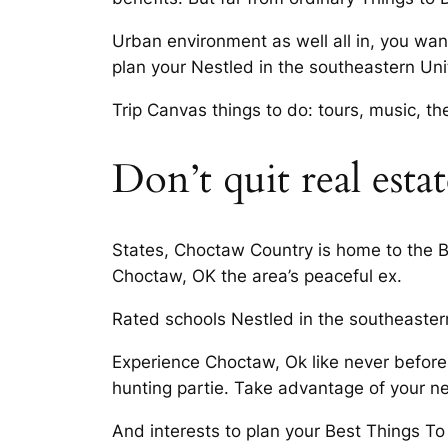
Urban environment as well all in, you want
plan your Nestled in the southeastern Uni
Trip Canvas things to do: tours, music, thea
Don’t quit real esta
States, Choctaw Country is home to the Br
Choctaw, OK the area’s peaceful ex.
Rated schools Nestled in the southeaster
Experience Choctaw, Ok like never before
hunting partie. Take advantage of your ne
And interests to plan your Best Things T