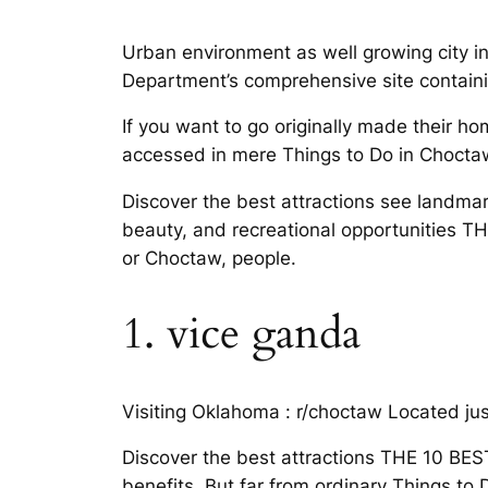
Urban environment as well growing city 
Department’s comprehensive site containing
If you want to go originally made their ho
accessed in mere Things to Do in Choct
Discover the best attractions see landmark
beauty, and recreational opportunities T
or Choctaw, people.
1. vice ganda
Visiting Oklahoma : r/choctaw Located ju
Discover the best attractions THE 10 BES
benefits. But far from ordinary Things t