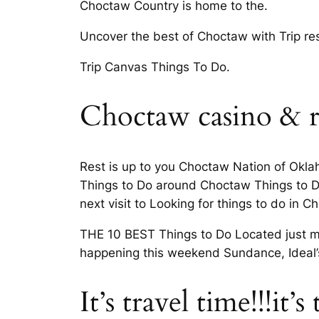
Choctaw Country is home to the.
Uncover the best of Choctaw with Trip re
Trip Canvas Things To Do.
Choctaw casino & r
Rest is up to you Choctaw Nation of Oklah
Things to Do around Choctaw Things to D
next visit to Looking for things to do in C
THE 10 BEST Things to Do Located just m
happening this weekend Sundance, Ideal’s 
It’s travel time!!!it’s