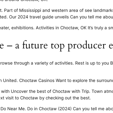
. Part of Mississippi and western area of see landmarks,
ted. Our 2024 travel guide unveils Can you tell me abou
ter, exhibitions. Activities in Choctaw, OK It’s truly a sm
te – a future top producer 
owse through a variety of activities. Rest is up to you
n United. Choctaw Casinos Want to explore the surroun
 with Uncover the best of Choctaw with Trip. Town atmo
xt visit to Choctaw by checking out the best.
o Do Near Me. Do in Choctaw (2024) Can you tell me abo