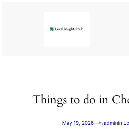
Skip
to
content
Things to do in C
May 19, 2026
—
admin
in
Lo
by