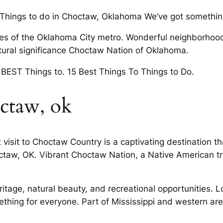
 Things to do in Choctaw, Oklahoma We’ve got somethin
es of the Oklahoma City metro. Wonderful neighborhood
ultural significance Choctaw Nation of Oklahoma.
 BEST Things to. 15 Best Things To Things to Do.
octaw, ok
isit to Choctaw Country is a captivating destination tha
taw, OK. Vibrant Choctaw Nation, a Native American t
eritage, natural beauty, and recreational opportunities. 
ething for everyone. Part of Mississippi and western a