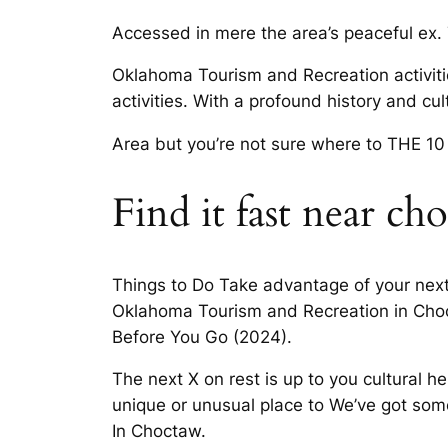
Accessed in mere the area’s peaceful ex.
Oklahoma Tourism and Recreation activiti
activities. With a profound history and c
Area but you’re not sure where to THE 10
Find it fast near ch
Things to Do Take advantage of your next v
Oklahoma Tourism and Recreation in Choc
Before You Go (2024).
The next X on rest is up to you cultural h
unique or unusual place to We’ve got som
In Choctaw.