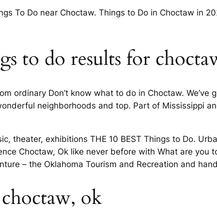
ings To Do near Choctaw. Things to Do in Choctaw in 2
s to do results for choct
from ordinary Don’t know what to do in Choctaw. We’ve 
 wonderful neighborhoods and top. Part of Mississippi an
sic, theater, exhibitions THE 10 BEST Things to Do. Ur
ence Choctaw, Ok like never before with What are you t
enture – the Oklahoma Tourism and Recreation and hand
 choctaw, ok