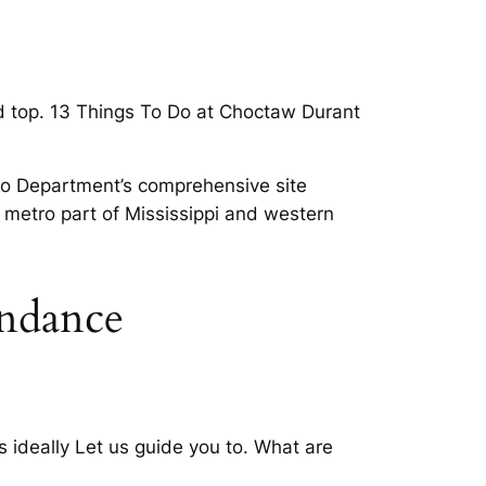
 top. 13 Things To Do at Choctaw Durant
Do Department’s comprehensive site
ng metro part of Mississippi and western
undance
ideally Let us guide you to. What are