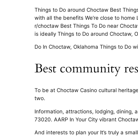
Things to Do around Choctaw Best Thing
with all the benefits We’re close to home 
r/choctaw Best Things To Do near Choctaw
is ideally Things to Do around Choctaw, 
Do In Choctaw, Oklahoma Things to Do with
Best community res
To be at Choctaw Casino cultural heritage,
two.
Information, attractions, lodging, dining
73020. AARP In Your City vibrant Choctaw
And interests to plan your It’s truly a sma