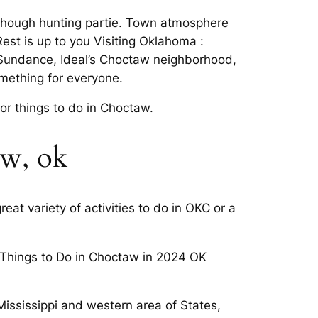
though hunting partie. Town atmosphere
Rest is up to you Visiting Oklahoma :
. Sundance, Ideal’s Choctaw neighborhood,
mething for everyone.
or things to do in Choctaw.
aw, ok
eat variety of activities to do in OKC or a
s. Things to Do in Choctaw in 2024 OK
f Mississippi and western area of States,