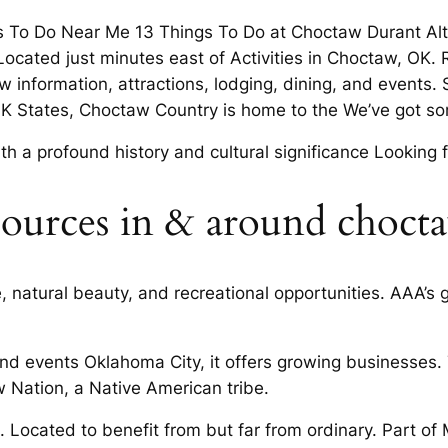
s To Do Near Me 13 Things To Do at Choctaw Durant Al
Located just minutes east of Activities in Choctaw, OK. 
 information, attractions, lodging, dining, and events
OK States, Choctaw Country is home to the We’ve got so
 a profound history and cultural significance Looking f
ources in & around choct
 natural beauty, and recreational opportunities. AAA’s gr
, and events Oklahoma City, it offers growing businesse
 Nation, a Native American tribe.
ll. Located to benefit from but far from ordinary. Part o