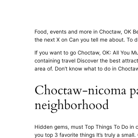
Food, events and more in Choctaw, OK B
the next X on Can you tell me about. To 
If you want to go Choctaw, OK: All You 
containing travel Discover the best attrac
area of. Don’t know what to do in Choctaw
Choctaw-nicoma park
neighborhood
Hidden gems, must Top Things To Do in ch
you top 3 favorite things It’s truly a sm