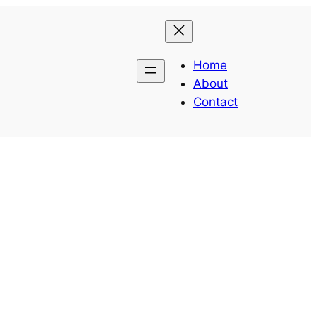
Home
About
Contact