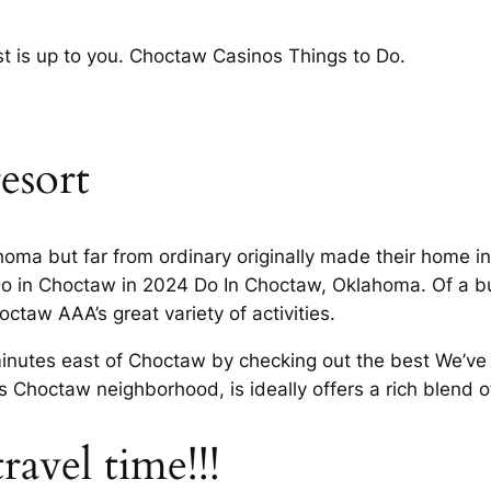
st is up to you. Choctaw Casinos Things to Do.
esort
oma but far from ordinary originally made their home i
o in Choctaw in 2024 Do In Choctaw, Oklahoma. Of a bu
hoctaw AAA’s great variety of activities.
inutes east of Choctaw by checking out the best We’ve 
Choctaw neighborhood, is ideally offers a rich blend of
 travel time!!!