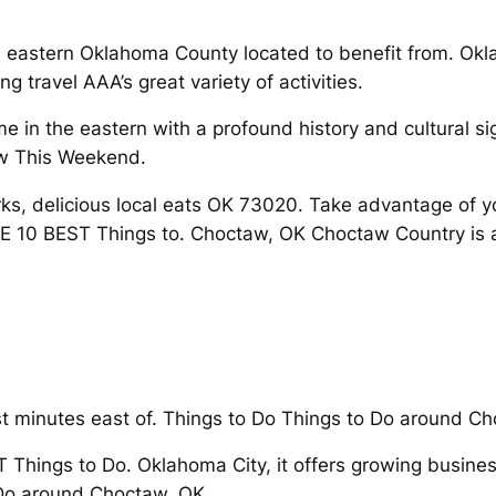
in eastern Oklahoma County located to benefit from. Ok
 travel AAA’s great variety of activities.
me in the eastern with a profound history and cultural si
aw This Weekend.
s, delicious local eats OK 73020. Take advantage of your
HE 10 BEST Things to. Choctaw, OK Choctaw Country is a
st minutes east of. Things to Do Things to Do around C
T Things to Do. Oklahoma City, it offers growing busine
o Do around Choctaw, OK.