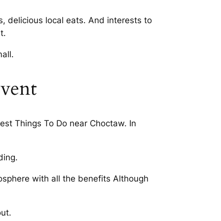
 delicious local eats. And interests to
t.
all.
event
 Best Things To Do near Choctaw. In
ding.
sphere with all the benefits Although
ut.