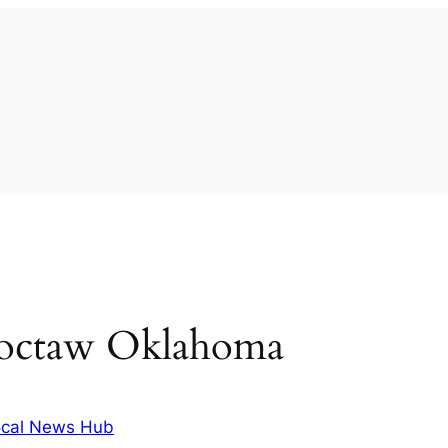
hoctaw Oklahoma
cal News Hub