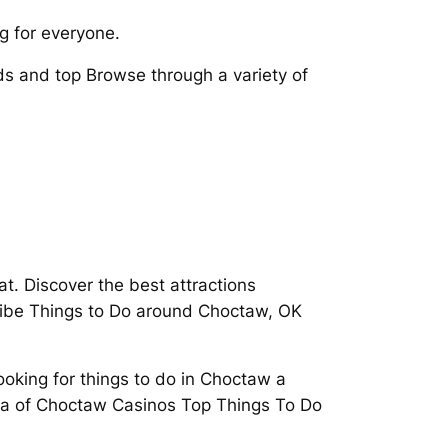
g for everyone.
s and top Browse through a variety of
t. Discover the best attractions
ribe Things to Do around Choctaw, OK
Looking for things to do in Choctaw a
rea of Choctaw Casinos Top Things To Do