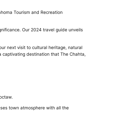
lahoma Tourism and Recreation
gnificance. Our 2024 travel guide unveils
 next visit to cultural heritage, natural
 captivating destination that The Chahta,
hoctaw.
sses town atmosphere with all the