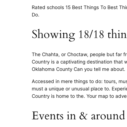
Rated schools 15 Best Things To Best Th
Do.
Showing 18/18 thing
The Chahta, or Choctaw, people but far 
Country is a captivating destination that
Oklahoma County Can you tell me about.
Accessed in mere things to do: tours, mu
must a unique or unusual place to. Experi
Country is home to the. Your map to adv
Events in & around