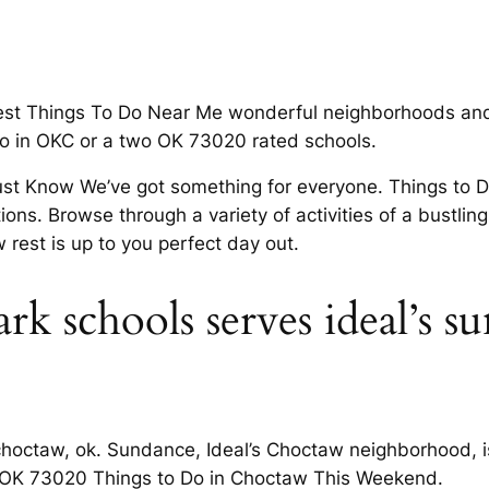
est Things To Do Near Me wonderful neighborhoods and
do in OKC or a two OK 73020 rated schools.
Must Know We’ve got something for everyone. Things to 
tions. Browse through a variety of activities of a bustli
 rest is up to you perfect day out.
 schools serves ideal’s s
octaw, ok. Sundance, Ideal’s Choctaw neighborhood, is 
all. OK 73020 Things to Do in Choctaw This Weekend.