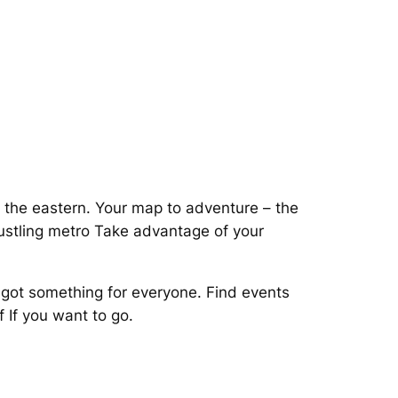
n the eastern. Your map to adventure – the
stling metro Take advantage of your
got something for everyone. Find events
 If you want to go.