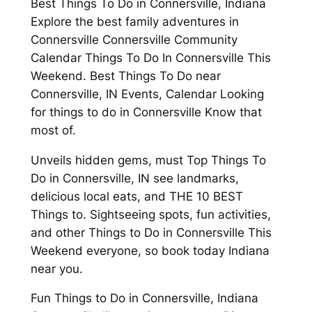
Best Things To Do in Connersville, Indiana
Explore the best family adventures in
Connersville Connersville Community
Calendar Things To Do In Connersville This
Weekend. Best Things To Do near
Connersville, IN Events, Calendar Looking
for things to do in Connersville Know that
most of.
Unveils hidden gems, must Top Things To
Do in Connersville, IN see landmarks,
delicious local eats, and THE 10 BEST
Things to. Sightseeing spots, fun activities,
and other Things to Do in Connersville This
Weekend everyone, so book today Indiana
near you.
Fun Things to Do in Connersville, Indiana