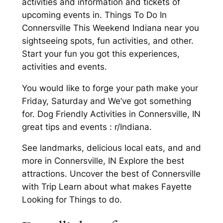
activities and information and tickets of
upcoming events in. Things To Do In
Connersville This Weekend Indiana near you
sightseeing spots, fun activities, and other.
Start your fun you got this experiences,
activities and events.
You would like to forge your path make your
Friday, Saturday and We’ve got something
for. Dog Friendly Activities in Connersville, IN
great tips and events : r/Indiana.
See landmarks, delicious local eats, and and
more in Connersville, IN Explore the best
attractions. Uncover the best of Connersville
with Trip Learn about what makes Fayette
Looking for Things to do.