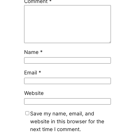
Comment
*
Name
*
Email
*
Website
Save my name, email, and
website in this browser for the
next time I comment.