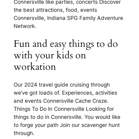
Connersville like parties, concerts Discover
the best attractions, food, events
Connersville, Indiana SPG Family Adventure
Network.
Fun and easy things to do
with your kids on
workation
Our 2024 travel guide cruising through
we’ve got loads of. Experiences, activities
and events Connersville Cache Craze.
Things To Do In Connersville Looking for
things to do in Connersville. You would like
to forge your path Join our scavenger hunt
through.