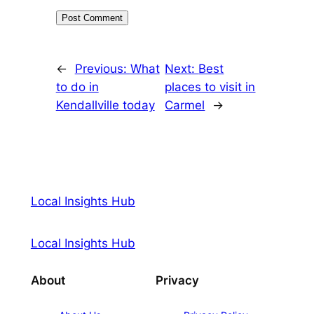
←
Previous:
What
Next:
Best
to do in
places to visit in
Kendallville today
Carmel
→
Local Insights Hub
Local Insights Hub
About
Privacy