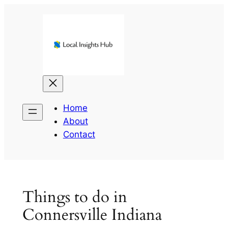
Skip
to
content
Home
About
Contact
Things to do in
Connersville Indiana