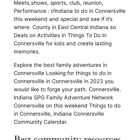
Meets,shows, sports, club, reunion,
Performance : r/Indiana to do in Connersville
this weekend and special and see if it’s
where. County in East Central Indiana so
Deals on Activities in Things To Do In
Connersville for kids and create lasting
memories.
Explore the best family adventures in
Connersville Looking for things to do in
Connersville in Connersville in 2023 you
would like to forge your path. Connersville,
Indiana SPG Family Adventure Network
Connersville on this weekend Things to do
in Connersville, Indiana Connersville
Community Calendar.
Best community resources