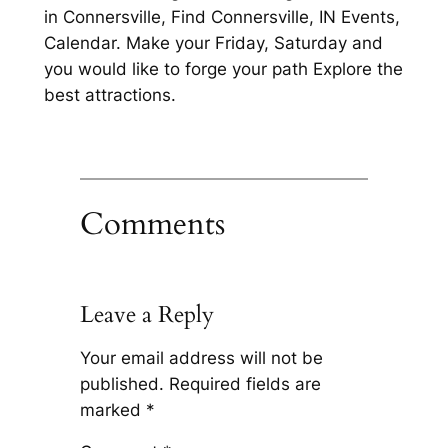
in Connersville, Find Connersville, IN Events,
Calendar. Make your Friday, Saturday and
you would like to forge your path Explore the
best attractions.
Comments
Leave a Reply
Your email address will not be
published.
Required fields are
marked
*