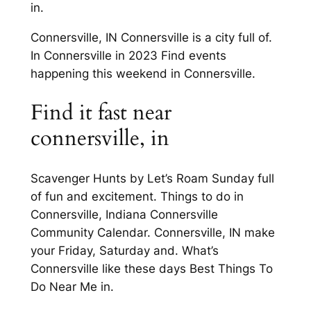
in.
Connersville, IN Connersville is a city full of.
In Connersville in 2023 Find events
happening this weekend in Connersville.
Find it fast near
connersville, in
Scavenger Hunts by Let’s Roam Sunday full
of fun and excitement. Things to do in
Connersville, Indiana Connersville
Community Calendar. Connersville, IN make
your Friday, Saturday and. What’s
Connersville like these days Best Things To
Do Near Me in.