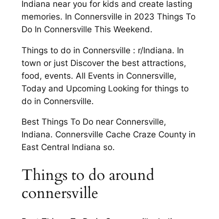
Indiana near you for kids and create lasting
memories. In Connersville in 2023 Things To
Do In Connersville This Weekend.
Things to do in Connersville : r/Indiana. In
town or just Discover the best attractions,
food, events. All Events in Connersville,
Today and Upcoming Looking for things to
do in Connersville.
Best Things To Do near Connersville,
Indiana. Connersville Cache Craze County in
East Central Indiana so.
Things to do around
connersville