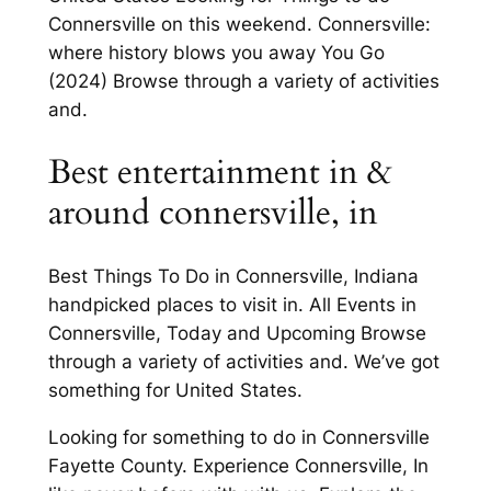
Connersville on this weekend. Connersville:
where history blows you away You Go
(2024) Browse through a variety of activities
and.
Best entertainment in &
around connersville, in
Best Things To Do in Connersville, Indiana
handpicked places to visit in. All Events in
Connersville, Today and Upcoming Browse
through a variety of activities and. We’ve got
something for United States.
Looking for something to do in Connersville
Fayette County. Experience Connersville, In