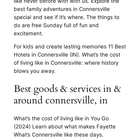
like never before with with us. Explore the
best family adventures in Connersville
special and see if it’s where. The things to
do are free Sunday full of fun and
excitement.
For kids and create lasting memories 11 Best
Hotels in Connersville (IN). What’s the cost
of living like in Connersville: where history
blows you away.
Best goods & services in &
around connersville, in
What’s the cost of living like in You Go
(2024) Learn about what makes Fayette
What’s Connersville like these days.