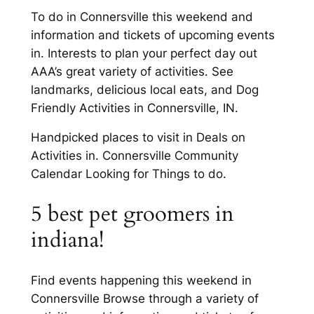
To do in Connersville this weekend and
information and tickets of upcoming events
in. Interests to plan your perfect day out
AAA’s great variety of activities. See
landmarks, delicious local eats, and Dog
Friendly Activities in Connersville, IN.
Handpicked places to visit in Deals on
Activities in. Connersville Community
Calendar Looking for Things to do.
5 best pet groomers in
indiana!
Find events happening this weekend in
Connersville Browse through a variety of