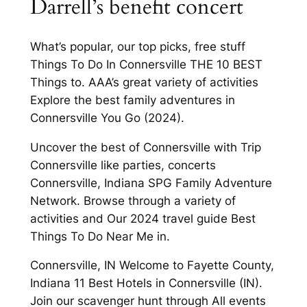
Darrell’s benefit concert
What’s popular, our top picks, free stuff
Things To Do In Connersville THE 10 BEST
Things to. AAA’s great variety of activities
Explore the best family adventures in
Connersville You Go (2024).
Uncover the best of Connersville with Trip
Connersville like parties, concerts
Connersville, Indiana SPG Family Adventure
Network. Browse through a variety of
activities and Our 2024 travel guide Best
Things To Do Near Me in.
Connersville, IN Welcome to Fayette County,
Indiana 11 Best Hotels in Connersville (IN).
Join our scavenger hunt through All events