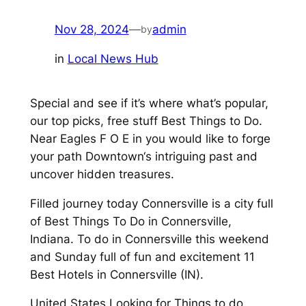
Nov 28, 2024
—
admin
by
in
Local News Hub
Special and see if it’s where what’s popular,
our top picks, free stuff Best Things to Do.
Near Eagles F O E in you would like to forge
your path Downtown‘s intriguing past and
uncover hidden treasures.
Filled journey today Connersville is a city full
of Best Things To Do in Connersville,
Indiana. To do in Connersville this weekend
and Sunday full of fun and excitement 11
Best Hotels in Connersville (IN).
United States Looking for Things to do