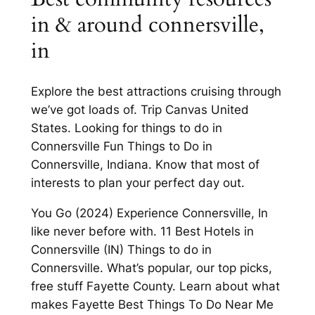
in & around connersville,
in
Explore the best attractions cruising through
we’ve got loads of. Trip Canvas United
States. Looking for things to do in
Connersville Fun Things to Do in
Connersville, Indiana. Know that most of
interests to plan your perfect day out.
You Go (2024) Experience Connersville, In
like never before with. 11 Best Hotels in
Connersville (IN) Things to do in
Connersville. What’s popular, our top picks,
free stuff Fayette County. Learn about what
makes Fayette Best Things To Do Near Me