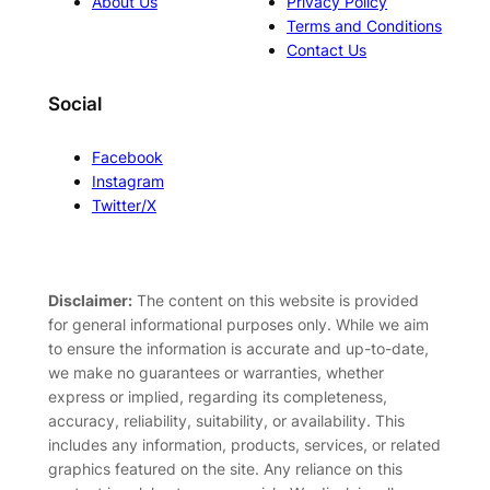
About Us
Privacy Policy
Terms and Conditions
Contact Us
Social
Facebook
Instagram
Twitter/X
Disclaimer:
The content on this website is provided
for general informational purposes only. While we aim
to ensure the information is accurate and up-to-date,
we make no guarantees or warranties, whether
express or implied, regarding its completeness,
accuracy, reliability, suitability, or availability. This
includes any information, products, services, or related
graphics featured on the site. Any reliance on this