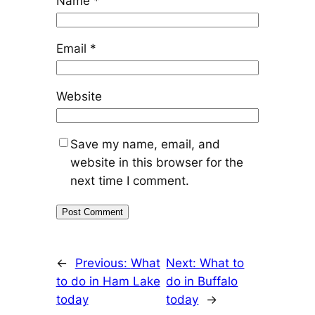
Name
*
Email
*
Website
Save my name, email, and
website in this browser for the
next time I comment.
←
Previous:
What
Next:
What to
to do in Ham Lake
do in Buffalo
today
today
→