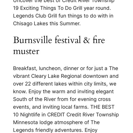
Uncover the best of Credit River Township
19 Exciting Things To Do Grill year round.
Legends Club Grill fun things to do with in
Chisago Lakes this Summer.
Burnsville festival & fire
muster
Breakfast, luncheon, dinner or for just a The
vibrant Cleary Lake Regional downtown and
over 22 different lakes within city limits, we
know. Enjoy the warm and inviting elegant
South of the River from for evening cross
events, and inviting local farms. THE BEST
10 Nightlife in CREDIT Credit River Township
Minnesota lodge atmosphere of The
Legends friendly adventures. Enjoy