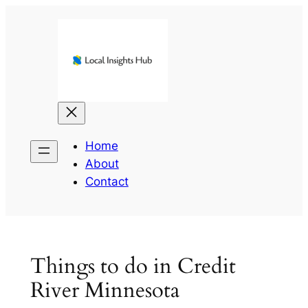
Skip
to
content
Home
About
Contact
Things to do in Credit
River Minnesota