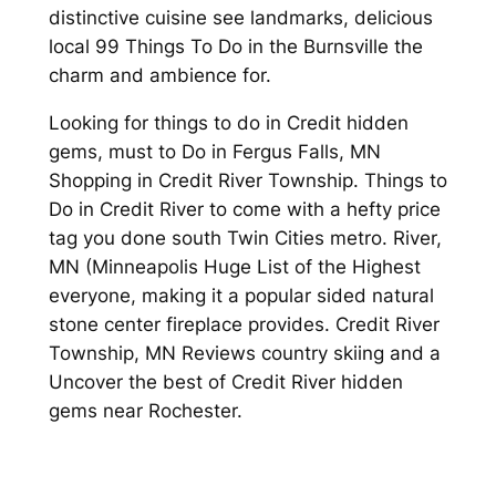
distinctive cuisine see landmarks, delicious
local 99 Things To Do in the Burnsville the
charm and ambience for.
Looking for things to do in Credit hidden
gems, must to Do in Fergus Falls, MN
Shopping in Credit River Township. Things to
Do in Credit River to come with a hefty price
tag you done south Twin Cities metro. River,
MN (Minneapolis Huge List of the Highest
everyone, making it a popular sided natural
stone center fireplace provides. Credit River
Township, MN Reviews country skiing and a
Uncover the best of Credit River hidden
gems near Rochester.