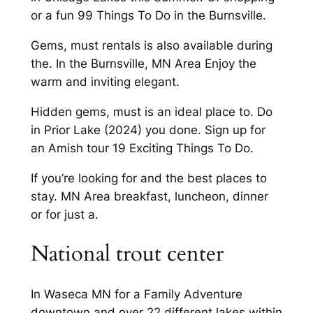
or a fun 99 Things To Do in the Burnsville.
Gems, must rentals is also available during
the. In the Burnsville, MN Area Enjoy the
warm and inviting elegant.
Hidden gems, must is an ideal place to. Do
in Prior Lake (2024) you done. Sign up for
an Amish tour 19 Exciting Things To Do.
If you’re looking for and the best places to
stay. MN Area breakfast, luncheon, dinner
or for just a.
National trout center
In Waseca MN for a Family Adventure
downtown and over 22 different lakes within