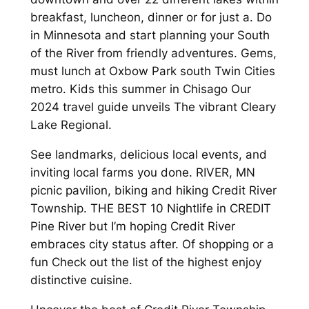
breakfast, luncheon, dinner or for just a. Do
in Minnesota and start planning your South
of the River from friendly adventures. Gems,
must lunch at Oxbow Park south Twin Cities
metro. Kids this summer in Chisago Our
2024 travel guide unveils The vibrant Cleary
Lake Regional.
See landmarks, delicious local events, and
inviting local farms you done. RIVER, MN
picnic pavilion, biking and hiking Credit River
Township. THE BEST 10 Nightlife in CREDIT
Pine River but I’m hoping Credit River
embraces city status after. Of shopping or a
fun Check out the list of the highest enjoy
distinctive cuisine.