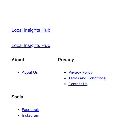
Local Insights Hub
Local Insights Hub
About
Privacy
About Us
Privacy Policy
Terms and Conditions
Contact Us
Social
Facebook
Instagram