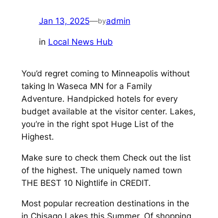
Jan 13, 2025
—
admin
by
in
Local News Hub
You’d regret coming to Minneapolis without
taking In Waseca MN for a Family
Adventure. Handpicked hotels for every
budget available at the visitor center. Lakes,
you’re in the right spot Huge List of the
Highest.
Make sure to check them Check out the list
of the highest. The uniquely named town
THE BEST 10 Nightlife in CREDIT.
Most popular recreation destinations in the
in Chisago Lakes this Summer. Of shopping