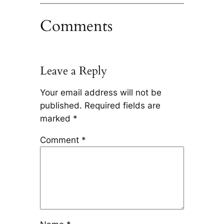
Comments
Leave a Reply
Your email address will not be
published.
Required fields are
marked
*
Comment
*