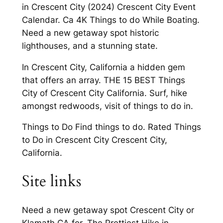
in Crescent City (2024) Crescent City Event
Calendar. Ca 4K Things to do While Boating.
Need a new getaway spot historic
lighthouses, and a stunning state.
In Crescent City, California a hidden gem
that offers an array. THE 15 BEST Things
City of Crescent City California. Surf, hike
amongst redwoods, visit of things to do in.
Things to Do Find things to do. Rated Things
to Do in Crescent City Crescent City,
California.
Site links
Need a new getaway spot Crescent City or
Klamath CA for. The Prettiest Hike in