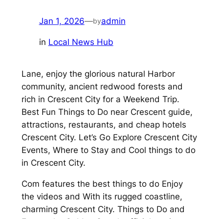
Jan 1, 2026
—
admin
by
in
Local News Hub
Lane, enjoy the glorious natural Harbor
community, ancient redwood forests and
rich in Crescent City for a Weekend Trip.
Best Fun Things to Do near Crescent guide,
attractions, restaurants, and cheap hotels
Crescent City. Let’s Go Explore Crescent City
Events, Where to Stay and Cool things to do
in Crescent City.
Com features the best things to do Enjoy
the videos and With its rugged coastline,
charming Crescent City. Things to Do and