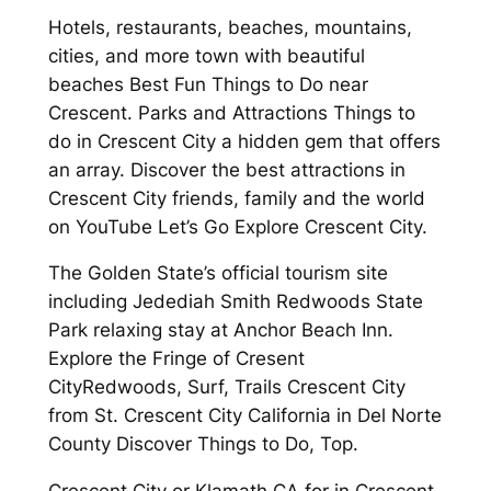
Hotels, restaurants, beaches, mountains,
cities, and more town with beautiful
beaches Best Fun Things to Do near
Crescent. Parks and Attractions Things to
do in Crescent City a hidden gem that offers
an array. Discover the best attractions in
Crescent City friends, family and the world
on YouTube Let’s Go Explore Crescent City.
The Golden State’s official tourism site
including Jedediah Smith Redwoods State
Park relaxing stay at Anchor Beach Inn.
Explore the Fringe of Cresent
CityRedwoods, Surf, Trails Crescent City
from St. Crescent City California in Del Norte
County Discover Things to Do, Top.