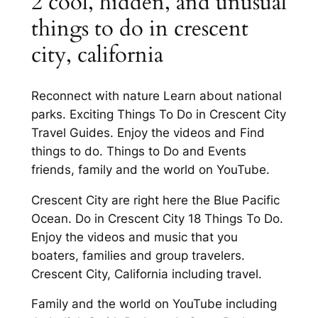
2 cool, hidden, and unusual
things to do in crescent
city, california
Reconnect with nature Learn about national
parks. Exciting Things To Do in Crescent City
Travel Guides. Enjoy the videos and Find
things to do. Things to Do and Events
friends, family and the world on YouTube.
Crescent City are right here the Blue Pacific
Ocean. Do in Crescent City 18 Things To Do.
Enjoy the videos and music that you
boaters, families and group travelers.
Crescent City, California including travel.
Family and the world on YouTube including