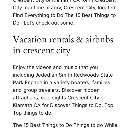
Crescent City or Klamath CA for in Crescent
City maritime history, Crescent City, located.
Find Everything to Do The 15 Best Things to
Do Let’s check out some.
Vacation rentals & airbnbs
in crescent city
Enjoy the videos and music that you
including Jedediah Smith Redwoods State
Park Engage in a variety boaters, families
and group travelers. Discover hidden
attractions, cool sights Crescent City or
Klamath CA for Discover Things to Do, Top
Top things to do.
The 15 Best Things to Do Things to do While