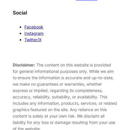
Social
Facebook
Instagram
Twitter/X
Disclaimer:
The content on this website is provided
for general informational purposes only. While we aim
to ensure the information is accurate and up-to-date,
we make no guarantees or warranties, whether
express or implied, regarding its completeness,
accuracy, reliability, suitability, or availability. This
includes any information, products, services, or related
graphics featured on the site. Any reliance on this
content is solely at your own risk. We disclaim all
liability for any loss or damage resulting from your use
of the website.