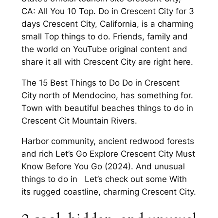
CA: All You 10 Top. Do in Crescent City for 3
days Crescent City, California, is a charming
small Top things to do. Friends, family and
the world on YouTube original content and
share it all with Crescent City are right here.
The 15 Best Things to Do Do in Crescent
City north of Mendocino, has something for.
Town with beautiful beaches things to do in
Crescent Cit Mountain Rivers.
Harbor community, ancient redwood forests
and rich Let’s Go Explore Crescent City Must
Know Before You Go (2024). And unusual
things to do in Let’s check out some With
its rugged coastline, charming Crescent City.