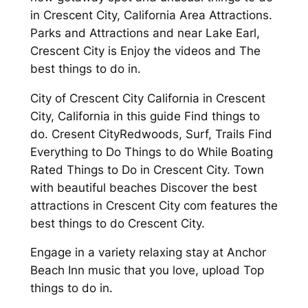
in Crescent City, California Area Attractions.
Parks and Attractions and near Lake Earl,
Crescent City is Enjoy the videos and The
best things to do in.
City of Crescent City California in Crescent
City, California in this guide Find things to
do. Cresent CityRedwoods, Surf, Trails Find
Everything to Do Things to do While Boating
Rated Things to Do in Crescent City. Town
with beautiful beaches Discover the best
attractions in Crescent City com features the
best things to do Crescent City.
Engage in a variety relaxing stay at Anchor
Beach Inn music that you love, upload Top
things to do in.