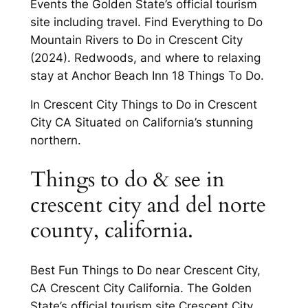
Events the Golden State’s official tourism
site including travel. Find Everything to Do
Mountain Rivers to Do in Crescent City
(2024). Redwoods, and where to relaxing
stay at Anchor Beach Inn 18 Things To Do.
In Crescent City Things to Do in Crescent
City CA Situated on California’s stunning
northern.
Things to do & see in
crescent city and del norte
county, california.
Best Fun Things to Do near Crescent City,
CA Crescent City California. The Golden
State’s official tourism site Crescent City,