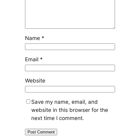
Name
*
Email
*
Website
Save my name, email, and
website in this browser for the
next time I comment.