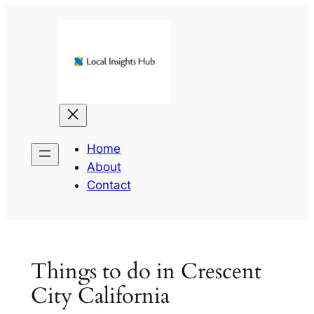
Skip
to
content
Home
About
Contact
Things to do in Crescent
City California