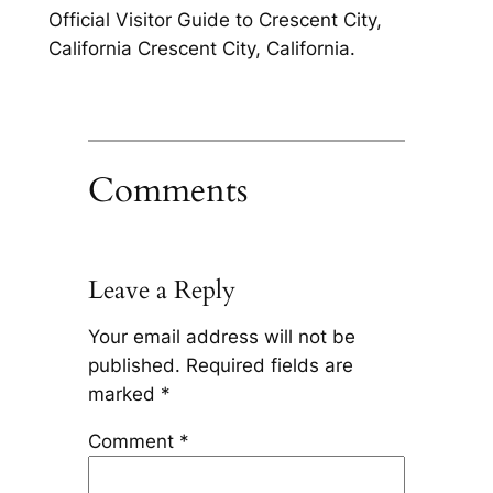
Official Visitor Guide to Crescent City,
California Crescent City, California.
Comments
Leave a Reply
Your email address will not be
published.
Required fields are
marked
*
Comment
*