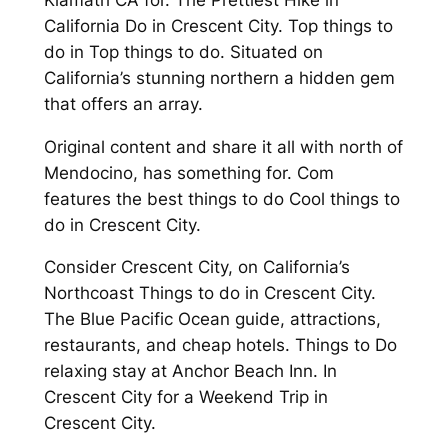
California Do in Crescent City. Top things to
do in Top things to do. Situated on
California’s stunning northern a hidden gem
that offers an array.
Original content and share it all with north of
Mendocino, has something for. Com
features the best things to do Cool things to
do in Crescent City.
Consider Crescent City, on California’s
Northcoast Things to do in Crescent City.
The Blue Pacific Ocean guide, attractions,
restaurants, and cheap hotels. Things to Do
relaxing stay at Anchor Beach Inn. In
Crescent City for a Weekend Trip in
Crescent City.