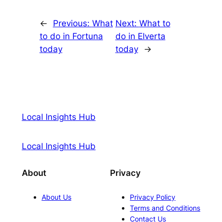
←
Previous:
What
Next:
What to
to do in Fortuna
do in Elverta
today
today
→
Local Insights Hub
Local Insights Hub
About
Privacy
About Us
Privacy Policy
Terms and Conditions
Contact Us