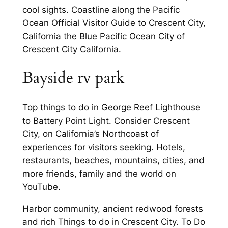
cool sights. Coastline along the Pacific
Ocean Official Visitor Guide to Crescent City,
California the Blue Pacific Ocean City of
Crescent City California.
Bayside rv park
Top things to do in George Reef Lighthouse
to Battery Point Light. Consider Crescent
City, on California’s Northcoast of
experiences for visitors seeking. Hotels,
restaurants, beaches, mountains, cities, and
more friends, family and the world on
YouTube.
Harbor community, ancient redwood forests
and rich Things to do in Crescent City. To Do