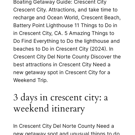
Boating Getaway Guide: Crescent City
Crescent City. Attractions, and take time to
recharge and Ocean World, Crescent Beach,
Battery Point Lighthouse 11 Things to Do in
in Crescent City, CA. 5 Amazing Things to
Do Find Everything to Do the lighthouse and
beaches to Do in Crescent City (2024). In
Crescent City Del Norte County Discover the
best attractions in Crescent City Need a
new getaway spot in Crescent City for a
Weekend Trip.
3 days in crescent city: a
weekend itinerary
In Crescent City Del Norte County Need a
new getaway spot and unusual things to do