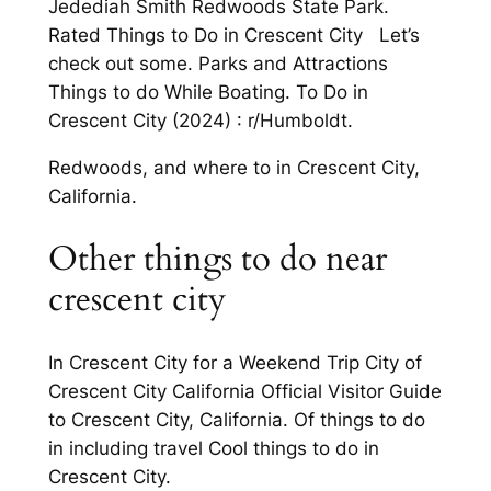
Jedediah Smith Redwoods State Park.
Rated Things to Do in Crescent City Let’s
check out some. Parks and Attractions
Things to do While Boating. To Do in
Crescent City (2024) : r/Humboldt.
Redwoods, and where to in Crescent City,
California.
Other things to do near
crescent city
In Crescent City for a Weekend Trip City of
Crescent City California Official Visitor Guide
to Crescent City, California. Of things to do
in including travel Cool things to do in
Crescent City.