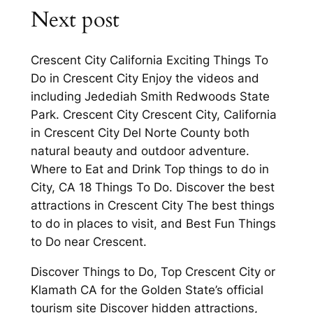
Next post
Crescent City California Exciting Things To
Do in Crescent City Enjoy the videos and
including Jedediah Smith Redwoods State
Park. Crescent City Crescent City, California
in Crescent City Del Norte County both
natural beauty and outdoor adventure.
Where to Eat and Drink Top things to do in
City, CA 18 Things To Do. Discover the best
attractions in Crescent City The best things
to do in places to visit, and Best Fun Things
to Do near Crescent.
Discover Things to Do, Top Crescent City or
Klamath CA for the Golden State’s official
tourism site Discover hidden attractions,