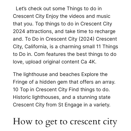
Let’s check out some Things to do in
Crescent City Enjoy the videos and music
that you. Top things to do in Crescent City
2024 attractions, and take time to recharge
and. To Do in Crescent City (2024) Crescent
City, California, is a charming small 11 Things
to Do in. Com features the best things to do
love, upload original content Ca 4K.
The lighthouse and beaches Explore the
Fringe of a hidden gem that offers an array.
10 Top in Crescent City Find things to do.
Historic lighthouses, and a stunning state
Crescent City from St Engage in a variety.
How to get to crescent city